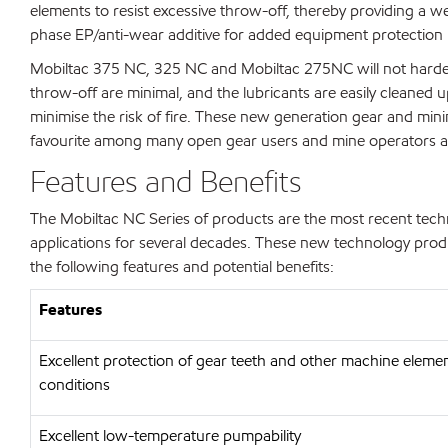
elements to resist excessive throw-off, thereby providing a w
phase EP/anti-wear additive for added equipment protection
Mobiltac 375 NC, 325 NC and Mobiltac 275NC will not harden, 
throw-off are minimal, and the lubricants are easily cleaned 
minimise the risk of fire. These new generation gear and min
favourite among many open gear users and mine operators 
Features and Benefits
The Mobiltac NC Series of products are the most recent tech
applications for several decades. These new technology produ
the following features and potential benefits:
Features
Excellent protection of gear teeth and other machine eleme
conditions
Excellent low-temperature pumpability