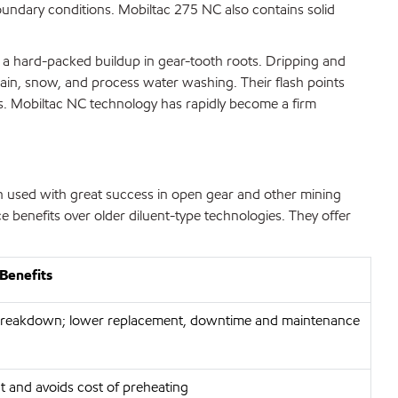
boundary conditions. Mobiltac 275 NC also contains solid
m a hard-packed buildup in gear-tooth roots. Dripping and
 rain, snow, and process water washing. Their flash points
rs. Mobiltac NC technology has rapidly become a firm
n used with great success in open gear and other mining
 benefits over older diluent-type technologies. They offer
Benefits
breakdown; lower replacement, downtime and maintenance
t and avoids cost of preheating