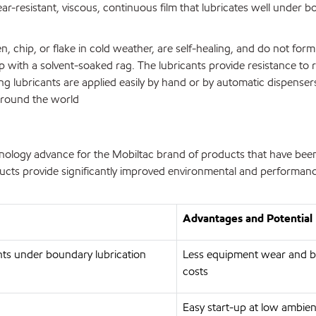
ear-resistant, viscous, continuous film that lubricates well under 
chip, or flake in cold weather, are self-healing, and do not for
up with a solvent-soaked rag. The lubricants provide resistance to
ing lubricants are applied easily by hand or by automatic dispense
around the world
nology advance for the Mobiltac brand of products that have bee
cts provide significantly improved environmental and performance
Advantages and Potential 
nts under boundary lubrication
Less equipment wear and 
costs
Easy start-up at low ambien