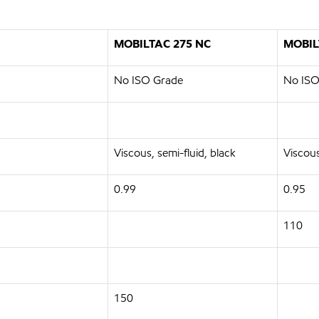
MOBILTAC 275 NC
MOBIL
No ISO Grade
No ISO
Viscous, semi-fluid, black
Viscous
0.99
0.95
110
150