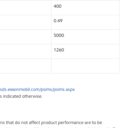
400
0.49
5000
1260
sds.exxonmobil.com/psims/psims.aspx
s indicated otherwise.
ions that do not affect product performance are to be