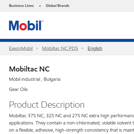
Business Lines
Global Brands
•
ExxonMobil
Mobiltac NC PDS
English
Mobiltac NC
Mobil industrial , Bulgaria
Gear Oils
Product Description
Mobiltac 375 NC, 325 NC and 275 NC extra high performance 
applications. They contain a non-chlorinated, volatile solvent
on a flexible, adhesive, high-strength consistency that is m