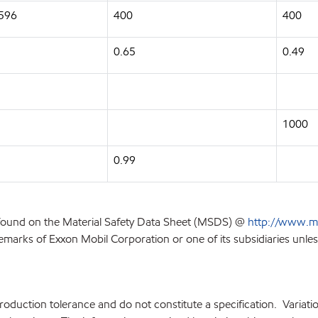
2596
400
400
0.65
0.49
1000
0.99
 found on the Material Safety Data Sheet (MSDS) @
http://www.m
emarks of Exxon Mobil Corporation or one of its subsidiaries unles
production tolerance and do not constitute a specification. Variat