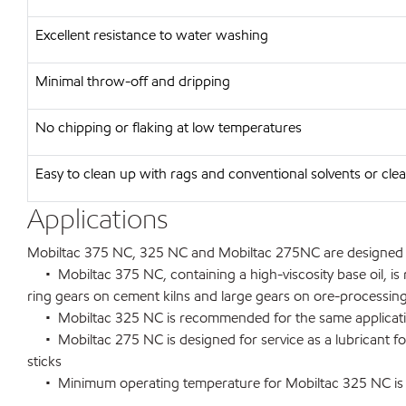
Excellent resistance to water washing
Minimal throw-off and dripping
No chipping or flaking at low temperatures
Easy to clean up with rags and conventional solvents or clea
Applications
Mobiltac 375 NC, 325 NC and Mobiltac 275NC are designed for
• Mobiltac 375 NC, containing a high-viscosity base oil, is 
ring gears on cement kilns and large gears on ore-processing
• Mobiltac 325 NC is recommended for the same applications 
• Mobiltac 275 NC is designed for service as a lubricant fo
sticks
• Minimum operating temperature for Mobiltac 325 NC is -