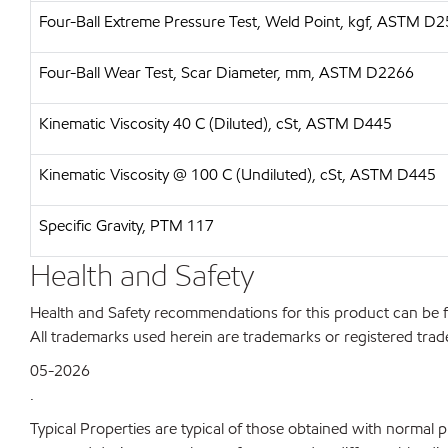
Four-Ball Extreme Pressure Test, Weld Point, kgf, ASTM D
Four-Ball Wear Test, Scar Diameter, mm, ASTM D2266
Kinematic Viscosity 40 C (Diluted), cSt, ASTM D445
Kinematic Viscosity @ 100 C (Undiluted), cSt, ASTM D445
Specific Gravity, PTM 117
Health and Safety
Health and Safety recommendations for this product can be
All trademarks used herein are trademarks or registered trad
05-2026
.
Typical Properties are typical of those obtained with normal 