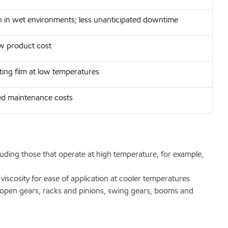
n in wet environments; less unanticipated downtime
w product cost
ting film at low temperatures
ed maintenance costs
uding those that operate at high temperature, for example,
cosity for ease of application at cooler temperatures
o open gears, racks and pinions, swing gears, booms and