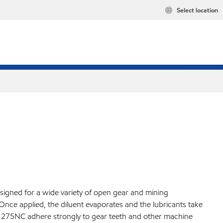
Select location
igned for a wide variety of open gear and mining
. Once applied, the diluent evaporates and the lubricants take
and 275NC adhere strongly to gear teeth and other machine