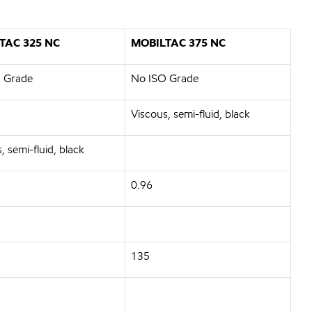
TAC 325 NC
MOBILTAC 375 NC
 Grade
No ISO Grade
Viscous, semi-fluid, black
, semi-fluid, black
0.96
135