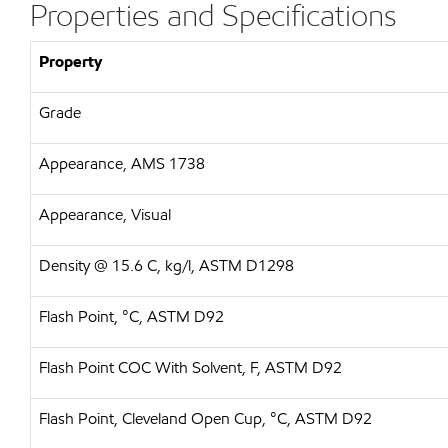
Properties and Specifications
Property
Grade
Appearance, AMS 1738
Appearance, Visual
Density @ 15.6 C, kg/l, ASTM D1298
Flash Point, °C, ASTM D92
Flash Point COC With Solvent, F, ASTM D92
Flash Point, Cleveland Open Cup, °C, ASTM D92