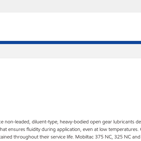
non-leaded, diluent-type, heavy-bodied open gear lubricants des
 that ensures fluidity during application, even at low temperatures
aintained throughout their service life. Mobiltac 375 NC, 325 NC 