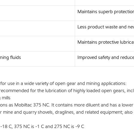
Maintains superb protectio
Less product waste and ne
Maintains protective lubrica
ning fluids
Improved safety and reduc
 use in a wide variety of open gear and mining applications:
recommended for the lubrication of highly loaded open gears, incl
 mills
as Mobiltac 375 NC. It contains more diluent and has a lower vis
r mine and quarry shovels, draglines, and related equipment; als
18 C, 375 NC is -1 C and 275 NC is -9 C