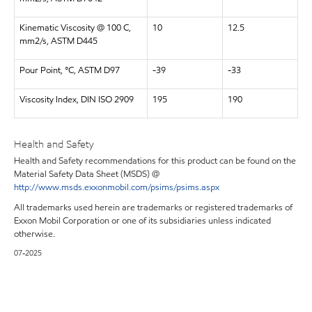
Kinematic Viscosity @ 100 C,
10
12.5
mm2/s, ASTM D445
Pour Point, °C, ASTM D97
-39
-33
Viscosity Index, DIN ISO 2909
195
190
Health and Safety
Health and Safety recommendations for this product can be found on the
Material Safety Data Sheet (MSDS) @
http://www.msds.exxonmobil.com/psims/psims.aspx
All trademarks used herein are trademarks or registered trademarks of
Exxon Mobil Corporation or one of its subsidiaries unless indicated
otherwise.
07-2025