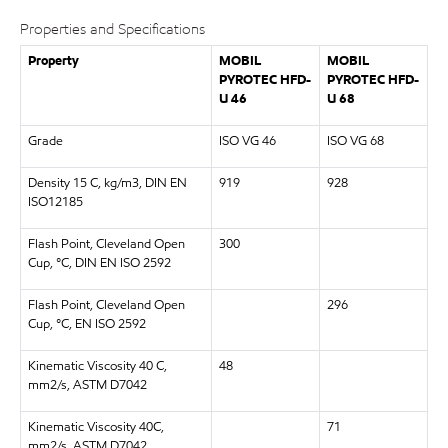
Properties and Specifications
Property
MOBIL
MOBIL
PYROTEC HFD-
PYROTEC HFD-
U 46
U 68
Grade
ISO VG 46
ISO VG 68
Density 15 C, kg/m3, DIN EN
919
928
ISO12185
Flash Point, Cleveland Open
300
Cup, °C, DIN EN ISO 2592
Flash Point, Cleveland Open
296
Cup, °C, EN ISO 2592
Kinematic Viscosity 40 C,
48
mm2/s, ASTM D7042
Kinematic Viscosity 40C,
71
mm2/s, ASTM D7042