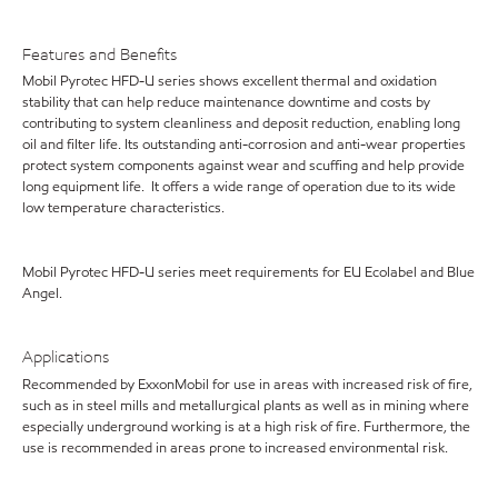
Features and Benefits
Mobil Pyrotec HFD-U series shows excellent thermal and oxidation
stability that can help reduce maintenance downtime and costs by
contributing to system cleanliness and deposit reduction, enabling long
oil and filter life. Its outstanding anti-corrosion and anti-wear properties
protect system components against wear and scuffing and help provide
long equipment life. It offers a wide range of operation due to its wide
low temperature characteristics.
Mobil Pyrotec HFD-U series meet requirements for EU Ecolabel and Blue
Angel.
Applications
Recommended by ExxonMobil for use in areas with increased risk of fire,
such as in steel mills and metallurgical plants as well as in mining where
especially underground working is at a high risk of fire. Furthermore, the
use is recommended in areas prone to increased environmental risk.