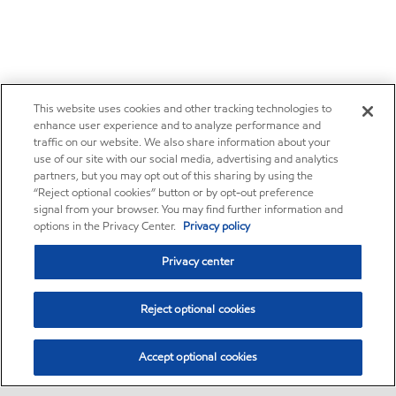
This website uses cookies and other tracking technologies to
enhance user experience and to analyze performance and
traffic on our website. We also share information about your
use of our site with our social media, advertising and analytics
partners, but you may opt out of this sharing by using the
“Reject optional cookies” button or by opt-out preference
signal from your browser. You may find further information and
options in the Privacy Center.
Privacy policy
Privacy center
Reject optional cookies
Accept optional cookies