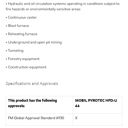
• Hydraulic and oil circulation systems operating in conditions subject to
fire hazards or environmentally sensitive areas
• Continuous caster
• Blast furnace
• Reheating furnace
• Underground and open pit mining
• Tunneling
• Forestry equipment
• Construction equipment
Specifications and Approvals
This product has the following
MOBIL PYROTEC HFD-U
approvals:
46
FM Global Approval Standard 6930
X