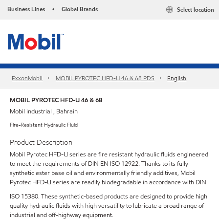
Business Lines
Global Brands
Select location
•
ExxonMobil
MOBIL PYROTEC HFD-U 46 & 68 PDS
English
MOBIL PYROTEC HFD-U 46 & 68
Mobil industrial , Bahrain
Fire-Resistant Hydraulic Fluid
Product Description
Mobil Pyrotec HFD-U series are fire resistant hydraulic fluids engineered
to meet the requirements of DIN EN ISO 12922. Thanks to its fully
synthetic ester base oil and environmentally friendly additives, Mobil
Pyrotec HFD-U series are readily biodegradable in accordance with DIN
ISO 15380. These synthetic-based products are designed to provide high
quality hydraulic fluids with high versatility to lubricate a broad range of
industrial and off-highway equipment.