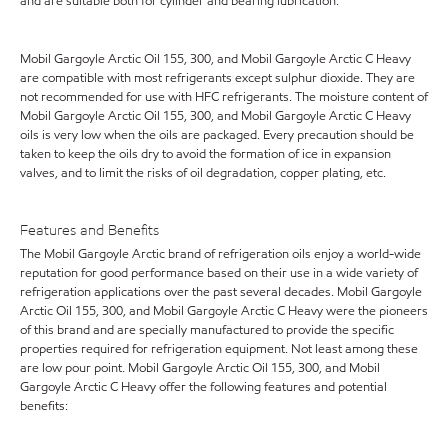
and are suitable both for cylinder and bearing lubrication.
Mobil Gargoyle Arctic Oil 155, 300, and Mobil Gargoyle Arctic C Heavy
are compatible with most refrigerants except sulphur dioxide. They are
not recommended for use with HFC refrigerants. The moisture content of
Mobil Gargoyle Arctic Oil 155, 300, and Mobil Gargoyle Arctic C Heavy
oils is very low when the oils are packaged. Every precaution should be
taken to keep the oils dry to avoid the formation of ice in expansion
valves, and to limit the risks of oil degradation, copper plating, etc.
Features and Benefits
The Mobil Gargoyle Arctic brand of refrigeration oils enjoy a world-wide
reputation for good performance based on their use in a wide variety of
refrigeration applications over the past several decades. Mobil Gargoyle
Arctic Oil 155, 300, and Mobil Gargoyle Arctic C Heavy were the pioneers
of this brand and are specially manufactured to provide the specific
properties required for refrigeration equipment. Not least among these
are low pour point. Mobil Gargoyle Arctic Oil 155, 300, and Mobil
Gargoyle Arctic C Heavy offer the following features and potential
benefits: