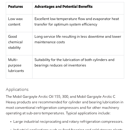
Features
Advantages and Potential Benefits
Low wax
Excellent low temperature flow and evaporator heat
content
transfer for optimum system efficiency
Good
Long service life resulting in less downtime and lower
chemical
maintenance costs
stability
Multi-
Suitability for the lubrication of both cylinders and
purpose
bearings reduces oil inventories
lubricants
Applications
The Mobil Gargoyle Arctic Oil 155, 300, and Mobil Gargoyle Arctic C
Heavy products are recommended for cylinder and bearing lubrication in
most conventional refrigeration compressors and for other machinery
operating at sub-zero temperatures. Typical applications include:
• Large industrial reciprocating and rotary refrigeration compressors.
• Industrial applications such as food freezing and cold storage plants