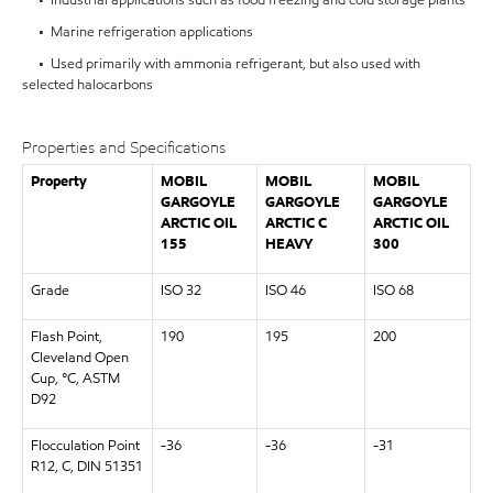
• Marine refrigeration applications
• Used primarily with ammonia refrigerant, but also used with
selected halocarbons
Properties and Specifications
Property
MOBIL
MOBIL
MOBIL
GARGOYLE
GARGOYLE
GARGOYLE
ARCTIC OIL
ARCTIC C
ARCTIC OIL
155
HEAVY
300
Grade
ISO 32
ISO 46
ISO 68
Flash Point,
190
195
200
Cleveland Open
Cup, °C, ASTM
D92
Flocculation Point
-36
-36
-31
R12, C, DIN 51351