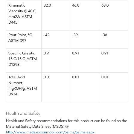
Kinematic
32.0
46.0
68.0
Viscosity @ 40 C,
mm2/s, ASTM
D445
Pour Point, °C,
-42
-39
-36
ASTM D97
Specific Gravity,
0.91
0.91
0.91
15 C/15 C, ASTM
D1298
Total Acid
0.01
0.01
0.01
Number,
mgKOH/g, ASTM
D974
Health and Safety
Health and Safety recommendations for this product can be found on the
Material Safety Data Sheet (MSDS) @
http://www.msds.exxonmobil.com/psims/psims.aspx