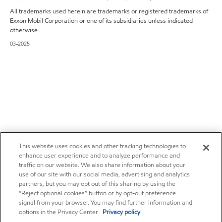
All trademarks used herein are trademarks or registered trademarks of
Exxon Mobil Corporation or one of its subsidiaries unless indicated
otherwise.
03-2025
This website uses cookies and other tracking technologies to
enhance user experience and to analyze performance and
traffic on our website. We also share information about your
use of our site with our social media, advertising and analytics
partners, but you may opt out of this sharing by using the
“Reject optional cookies” button or by opt-out preference
signal from your browser. You may find further information and
options in the Privacy Center.
Privacy policy