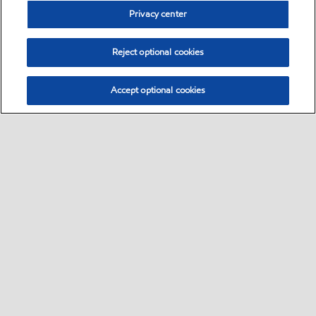
Privacy center
Reject optional cookies
Accept optional cookies