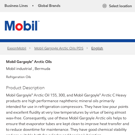
Business Lines
Global Brands
Select location
•
ExxonMobil
Mobil Gargoyle Arctic Oils PDS
English
Mobil Gargoyle™ Arctic Oils
Mobil industrial , Bermuda
Refrigeration Oils
Product Description
Mobil Gargoyle™ Arctic Oil 155, 300, and Mobil Gargoyle™ Arctic C Heavy
products are high performance naphthenic mineral oils primarily
intended for use in refrigeration compressors. They have low pour points
and excellent fluidity at very low temperatures by virtue of being almost
wax-free. Consequently, use of these Mobil Gargoyle Arctic oils helps to
ensure that evaporator tubes are kept clean to improve heat transfer and
to reduce downtime for maintenance. They have good chemical stability