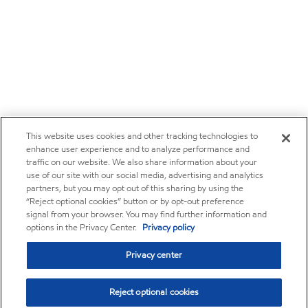
This website uses cookies and other tracking technologies to
enhance user experience and to analyze performance and
traffic on our website. We also share information about your
use of our site with our social media, advertising and analytics
partners, but you may opt out of this sharing by using the
“Reject optional cookies” button or by opt-out preference
signal from your browser. You may find further information and
options in the Privacy Center.
Privacy policy
Privacy center
Reject optional cookies