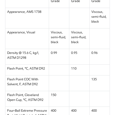
Grade
Grade
Grade
Appearance, AMS 1738
Viscous,
semi-fluid,
black
Appearance, Visual
Viscous,
Viscous,
semi-fluid,
semi-fluid,
black
black
Density @ 15.6 C, kg/l,
0.99
0.95
0.96
ASTM D1298
Flash Point, °C, ASTM D92
110
Flash Point COC With
135
Solvent, F, ASTM D92
Flash Point, Cleveland
150
Open Cup, °C, ASTM D92
Four-Ball Extreme Pressure
400
400
400