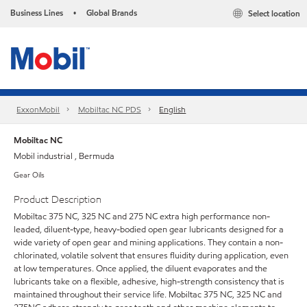
Business Lines
Global Brands
Select location
•
ExxonMobil
Mobiltac NC PDS
English
Mobiltac NC
Mobil industrial , Bermuda
Gear Oils
Product Description
Mobiltac 375 NC, 325 NC and 275 NC extra high performance non-
leaded, diluent-type, heavy-bodied open gear lubricants designed for a
wide variety of open gear and mining applications. They contain a non-
chlorinated, volatile solvent that ensures fluidity during application, even
at low temperatures. Once applied, the diluent evaporates and the
lubricants take on a flexible, adhesive, high-strength consistency that is
maintained throughout their service life. Mobiltac 375 NC, 325 NC and