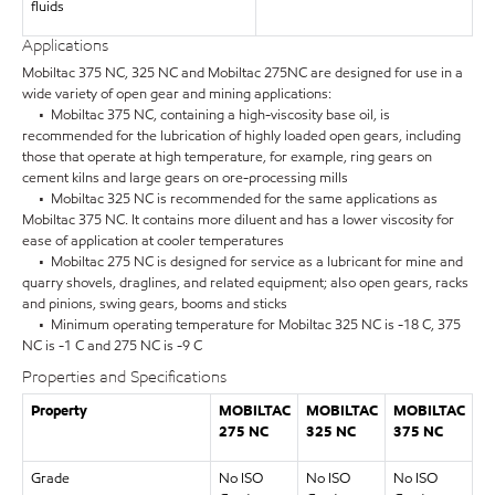
fluids
Applications
Mobiltac 375 NC, 325 NC and Mobiltac 275NC are designed for use in a
wide variety of open gear and mining applications:
• Mobiltac 375 NC, containing a high-viscosity base oil, is
recommended for the lubrication of highly loaded open gears, including
those that operate at high temperature, for example, ring gears on
cement kilns and large gears on ore-processing mills
• Mobiltac 325 NC is recommended for the same applications as
Mobiltac 375 NC. It contains more diluent and has a lower viscosity for
ease of application at cooler temperatures
• Mobiltac 275 NC is designed for service as a lubricant for mine and
quarry shovels, draglines, and related equipment; also open gears, racks
and pinions, swing gears, booms and sticks
• Minimum operating temperature for Mobiltac 325 NC is -18 C, 375
NC is -1 C and 275 NC is -9 C
Properties and Specifications
Property
MOBILTAC
MOBILTAC
MOBILTAC
275 NC
325 NC
375 NC
Grade
No ISO
No ISO
No ISO