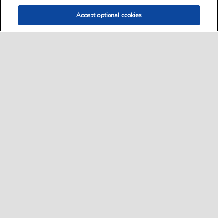
Accept optional cookies
Select location