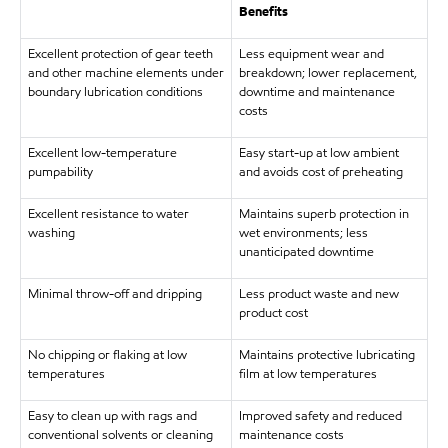
Benefits
Excellent protection of gear teeth
Less equipment wear and
and other machine elements under
breakdown; lower replacement,
boundary lubrication conditions
downtime and maintenance
costs
Excellent low-temperature
Easy start-up at low ambient
pumpability
and avoids cost of preheating
Excellent resistance to water
Maintains superb protection in
washing
wet environments; less
unanticipated downtime
Minimal throw-off and dripping
Less product waste and new
product cost
No chipping or flaking at low
Maintains protective lubricating
temperatures
film at low temperatures
Easy to clean up with rags and
Improved safety and reduced
conventional solvents or cleaning
maintenance costs