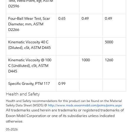
Test, Weld Point, kgf, ASTM
D2596
Four-Ball Wear Test, Scar
0.65
0.49
0.49
Diameter, mm, ASTM
D2266
Kinematic Viscosity 40 C
5000
(Diluted), cSt, ASTM D445
Kinematic Viscosity @ 100
1000
1260
C (Undiluted), cSt, ASTM
D445
Specific Gravity, PTM 117
0.99
Health and Safety
Health and Safety recommendations for this product can be found on the Material
Safety Data Sheet (MSDS) @
http://www.msds.exxonmobil.com/psims/psims.aspx
All trademarks used herein are trademarks or registered trademarks of
Exxon Mobil Corporation or one of its subsidiaries unless indicated
otherwise.
05-2026