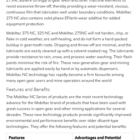
275NC adhere strongly to gear teeth and other machine elements to
resist excessive throw-off, thereby providing a wear-resistant, viscous,
continuous film that lubricates well under boundary conditions. Mobiltac
275 NC also contains solid phase EP/anti-wear additive for added
equipment protection
Mobiltac 375 NC, 325 NC and Mobiltac 275NC will not harden, chip, or
flake in cold weather, are self-healing, and do not form a hard-packed
buildup in gear-tooth roots. Dripping and throw-off are minimal, and the
lubricants are easily cleaned up with a solvent-soaked rag. The lubricants
provide resistance to rain, snow, and process water washing. Their flash
points minimise the risk of fire. These new generation gear and mining
lubricants are applied easily by hand or by automatic dispensers.
Mobiltac NC technology has rapidly become a firm favourite among
many open gear users and mine operators around the world
Features and Benefits
The Mobiltac NC Series of products are the most recent technology
advance for the Mobiltac brand of products that have been used with
great success in open gear and other mining applications for several
decades. These new technology products provide significantly improved
environmental and performance benefits over older diluent-type
technologies. They offer the following features and potential benefits:
Features
Advantages and Potential