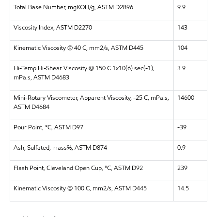
Total Base Number, mgKOH/g, ASTM D2896
9.9
Viscosity Index, ASTM D2270
143
Kinematic Viscosity @ 40 C, mm2/s, ASTM D445
104
Hi-Temp Hi-Shear Viscosity @ 150 C 1x10(6) sec(-1),
3.9
mPa.s, ASTM D4683
Mini-Rotary Viscometer, Apparent Viscosity, -25 C, mPa.s,
14600
ASTM D4684
Pour Point, °C, ASTM D97
-39
Ash, Sulfated, mass%, ASTM D874
0.9
Flash Point, Cleveland Open Cup, °C, ASTM D92
239
Kinematic Viscosity @ 100 C, mm2/s, ASTM D445
14.5