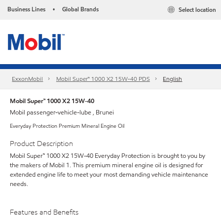
Business Lines
Global Brands
Select location
•
ExxonMobil
Mobil Super™ 1000 X2 15W-40 PDS
English
Mobil Super™ 1000 X2 15W-40
Mobil passenger-vehicle-lube , Brunei
Everyday Protection Premium Mineral Engine Oil
Product Description
Mobil Super™ 1000 X2 15W-40 Everyday Protection is brought to you by
the makers of Mobil 1. This premium mineral engine oil is designed for
extended engine life to meet your most demanding vehicle maintenance
needs.
Features and Benefits