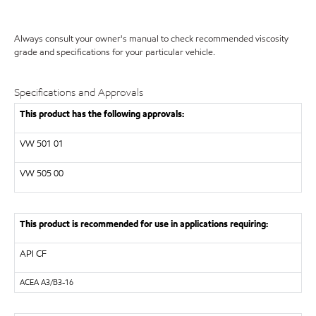
Always consult your owner's manual to check recommended viscosity
grade and specifications for your particular vehicle.
Specifications and Approvals
This product has the following approvals:
VW
501 01
VW
505 00
This product is recommended for use in applications requiring:
API
CF
ACEA
A3/B3-16