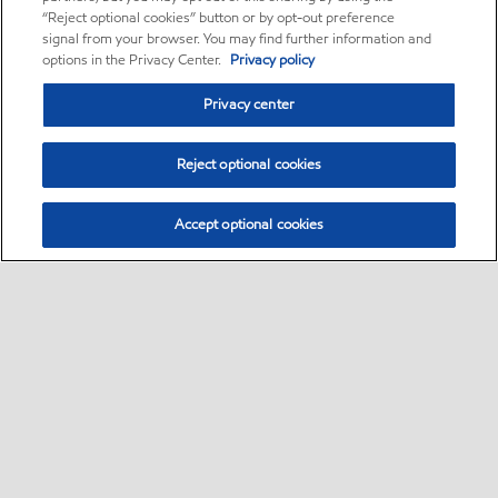
“Reject optional cookies” button or by opt-out preference
signal from your browser. You may find further information and
options in the Privacy Center.
Privacy policy
Privacy center
Reject optional cookies
Accept optional cookies