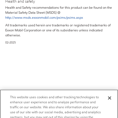
Health and safety
Health and Safety recommendations for this product can be found on the
Material Safety Data Sheet (MSDS) @
http://www.msds.exxonmobil.com/psims/psims.aspx
All trademarks used herein are trademarks or registered trademarks of
Exxon Mobil Corporation or one of its subsidiaries unless indicated
otherwise.
02-2025
This website uses cookies and other tracking technologies to
enhance user experience and to analyze performance and
traffic on our website. We also share information about your
use of our site with our social media, advertising and analytics
partners, but you may opt out of this sharing by using the