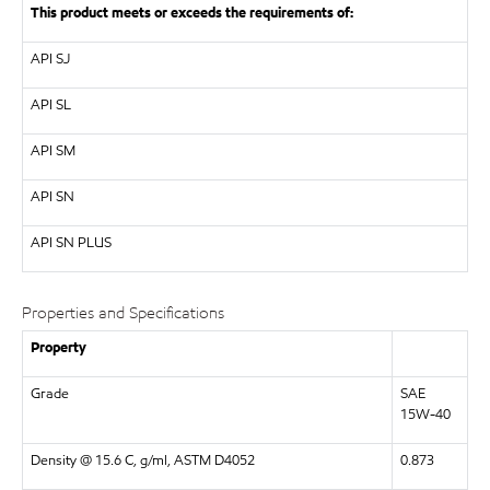
This product meets or exceeds the requirements of:
API
SJ
API
SL
API
SM
API
SN
API
SN PLUS
Properties and Specifications
Property
Grade
SAE
15W-40
Density @ 15.6 C, g/ml, ASTM D4052
0.873