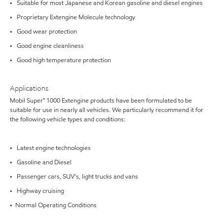
• Suitable for most Japanese and Korean gasoline and diesel engines
• Proprietary Extengine Molecule technology
• Good wear protection
• Good engine cleanliness
• Good high temperature protection
Applications
Mobil Super™ 1000 Extengine products have been formulated to be
suitable for use in nearly all vehicles. We particularly recommend it for
the following vehicle types and conditions:
• Latest engine technologies
• Gasoline and Diesel
• Passenger cars, SUV's, light trucks and vans
• Highway cruising
• Normal Operating Conditions