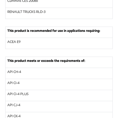
Cummins CES 20086
RENAULT TRUCKS
RLD-3
This product is recommended for use in applications requiring:
ACEA E9
This product meets or exceeds the requirements of:
API
CH-4
API
CI-4
API
CI-4 PLUS
API
CJ-4
API
CK-4