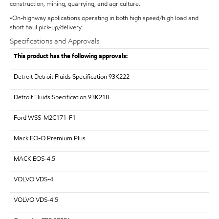
construction, mining, quarrying, and agriculture.
•On-highway applications operating in both high speed/high load and
short haul pick-up/delivery.
Specifications and Approvals
This product has the following approvals:
Detroit
Detroit Fluids Specification 93K222
Detroit Fluids Specification 93K218
Ford WSS-M2C171-F1
Mack EO-O Premium Plus
MACK
EOS-4.5
VOLVO
VDS-4
VOLVO
VDS-4.5