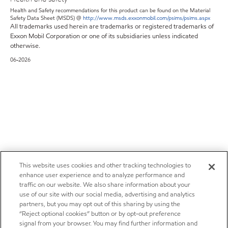
Health and Safety recommendations for this product can be found on the Material
Safety Data Sheet (MSDS) @
http://www.msds.exxonmobil.com/psims/psims.aspx
All trademarks used herein are trademarks or registered trademarks of
Exxon Mobil Corporation or one of its subsidiaries unless indicated
otherwise.
06-2026
This website uses cookies and other tracking technologies to
enhance user experience and to analyze performance and
traffic on our website. We also share information about your
use of our site with our social media, advertising and analytics
partners, but you may opt out of this sharing by using the
“Reject optional cookies” button or by opt-out preference
signal from your browser. You may find further information and