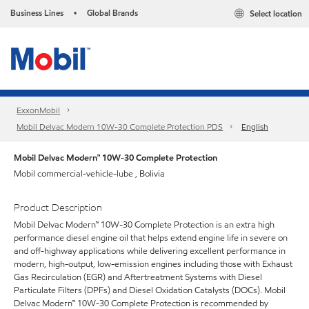
Business Lines
Global Brands
Select location
•
ExxonMobil
Mobil Delvac Modern 10W-30 Complete Protection PDS
English
Mobil Delvac Modern™ 10W-30 Complete Protection
Mobil commercial-vehicle-lube , Bolivia
Product Description
Mobil Delvac Modern™ 10W-30 Complete Protection is an extra high
performance diesel engine oil that helps extend engine life in severe on
and off-highway applications while delivering excellent performance in
modern, high-output, low-emission engines including those with Exhaust
Gas Recirculation (EGR) and Aftertreatment Systems with Diesel
Particulate Filters (DPFs) and Diesel Oxidation Catalysts (DOCs). Mobil
Delvac Modern™ 10W-30 Complete Protection is recommended by