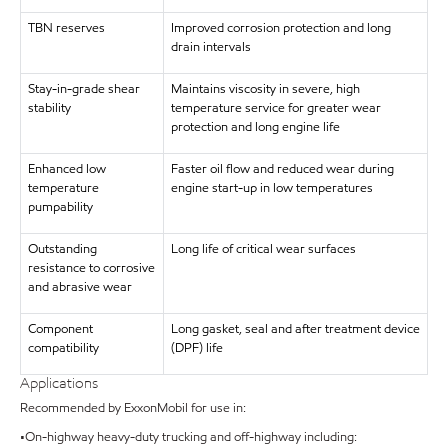
TBN reserves
Improved corrosion protection and long
drain intervals
Stay-in-grade shear
Maintains viscosity in severe, high
stability
temperature service for greater wear
protection and long engine life
Enhanced low
Faster oil flow and reduced wear during
temperature
engine start-up in low temperatures
pumpability
Outstanding
Long life of critical wear surfaces
resistance to corrosive
and abrasive wear
Component
Long gasket, seal and after treatment device
compatibility
(DPF) life
Applications
Recommended by ExxonMobil for use in:
•On-highway heavy-duty trucking and off-highway including: