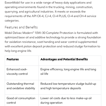
ExxonMobil for use in a wide range of heavy duty applications and
operating environments found in the trucking, mining, construction,
quarrying, and agricultural industries. It meets or exceeds the
requirements of the API CK-4, CJ-4, CI-4 PLUS, CI-4 and CH-4 service
categories.
Features and Benefits
Mobil Delvac Modern™ 10W-30 Complete Protection is formulated with
optimized base oil and additive technology to provide a strong foundation
for oxidation resistance, soot handing and wear control supplemented
with excellent piston deposit protection and reduced sludge formation to
help long engine life.
Features
Advantages and Potential Benefits
Enhanced soot-
Engine efficiency, long engine life and long
viscosity control
oil life
Outstanding thermal
Reduced low temperature sludge build-up
and oxidative stability
and high temperature deposits
Good oil consumption
Lower oil costs due to less make-up oil
control
during operation