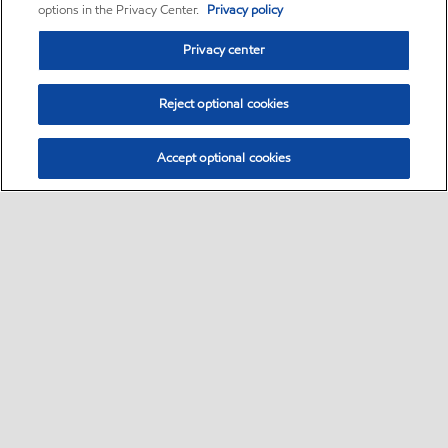
options in the Privacy Center.
Privacy policy
Privacy center
Reject optional cookies
Accept optional cookies