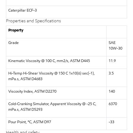
Caterpillar
ECF-3
Properties and Specifications
Property
Grade
SAE
10W-30
Kinematic Viscosity @ 100 C, mm2/s, ASTM D445
11.9
Hi-Temp Hi-Shear Viscosity @ 150 C 1x10(6) sec(-1),
3.5
mPa.s, ASTM D4683
Viscosity Index, ASTM D2270
140
Cold-Cranking Simulator, Apparent Viscosity @ -25 C,
6370
mPa.s, ASTM D5293
Pour Point, °C, ASTM D97
-33
Health and safety