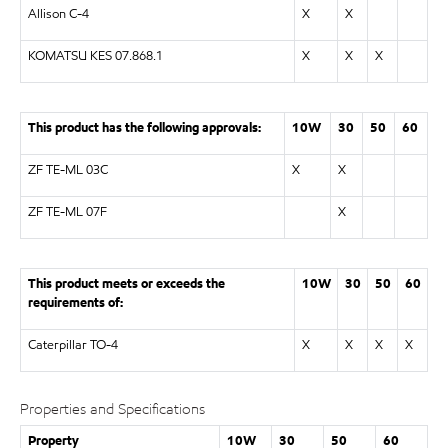
Allison C-4
X
X
KOMATSU KES 07.868.1
X
X
X
This product has the following approvals:
10W
30
50
60
ZF TE-ML 03C
X
X
ZF TE-ML 07F
X
This product meets or exceeds the
10W
30
50
60
requirements of:
Caterpillar TO-4
X
X
X
X
Properties and Specifications
Property
10W
30
50
60