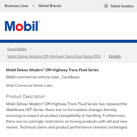
Business Lines
Global Brands
Select location
•
ExxonMobil
Mobil Delvac Modern Off-Highway Trans Fluid Series PDS
English
Mobil Delvac Modern™ Off-Highway Trans Fluid Series
Mobil commercial-vehicle-lube , Caribbean
Mobil Commercial Vehicle Lubes
Product Description
Mobil Delvac Modern™ Off-Highway Trans Fluid Series has replaced the
Mobiltrans HD™ Series. there are no formulation changes thereby
ensuring no impact on product compatibility or handling. Furthermore,
there are no comingle restrictions on mixing products with old and new
names. Technical claims and product performance remains unchanged.