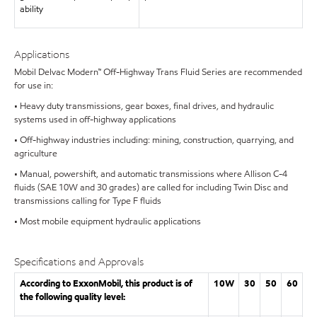
ability
Applications
Mobil Delvac Modern™ Off-Highway Trans Fluid Series are recommended
for use in:
• Heavy duty transmissions, gear boxes, final drives, and hydraulic
systems used in off-highway applications
• Off-highway industries including: mining, construction, quarrying, and
agriculture
• Manual, powershift, and automatic transmissions where Allison C-4
fluids (SAE 10W and 30 grades) are called for including Twin Disc and
transmissions calling for Type F fluids
• Most mobile equipment hydraulic applications
Specifications and Approvals
According to ExxonMobil, this product is of
10W
30
50
60
the following quality level: