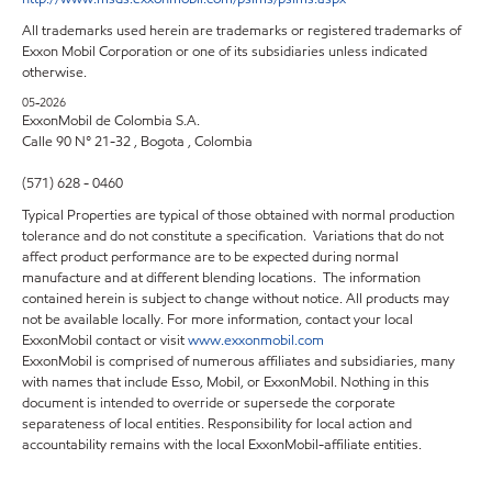
All trademarks used herein are trademarks or registered trademarks of
Exxon Mobil Corporation or one of its subsidiaries unless indicated
otherwise.
05-2026
ExxonMobil de Colombia S.A.
Calle 90 N° 21-32 , Bogota , Colombia
(571) 628 - 0460
Typical Properties are typical of those obtained with normal production
tolerance and do not constitute a specification. Variations that do not
affect product performance are to be expected during normal
manufacture and at different blending locations. The information
contained herein is subject to change without notice. All products may
not be available locally. For more information, contact your local
ExxonMobil contact or visit
www.exxonmobil.com
ExxonMobil is comprised of numerous affiliates and subsidiaries, many
with names that include Esso, Mobil, or ExxonMobil. Nothing in this
document is intended to override or supersede the corporate
separateness of local entities. Responsibility for local action and
accountability remains with the local ExxonMobil-affiliate entities.