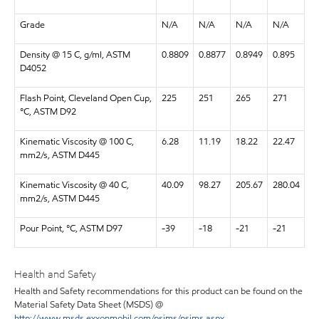
Grade
N/A
N/A
N/A
N/A
Density @ 15 C, g/ml, ASTM
0.8809
0.8877
0.8949
0.895
D4052
Flash Point, Cleveland Open Cup,
225
251
265
271
°C, ASTM D92
Kinematic Viscosity @ 100 C,
6.28
11.19
18.22
22.47
mm2/s, ASTM D445
Kinematic Viscosity @ 40 C,
40.09
98.27
205.67
280.04
mm2/s, ASTM D445
Pour Point, °C, ASTM D97
-39
-18
-21
-21
Health and Safety
Health and Safety recommendations for this product can be found on the
Material Safety Data Sheet (MSDS) @
http://www.msds.exxonmobil.com/psims/psims.aspx