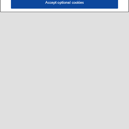
Accept optional cookies
Select location