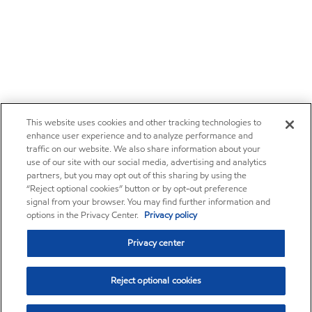
This website uses cookies and other tracking technologies to
enhance user experience and to analyze performance and
traffic on our website. We also share information about your
use of our site with our social media, advertising and analytics
partners, but you may opt out of this sharing by using the
“Reject optional cookies” button or by opt-out preference
signal from your browser. You may find further information and
options in the Privacy Center.
Privacy policy
Privacy center
Reject optional cookies