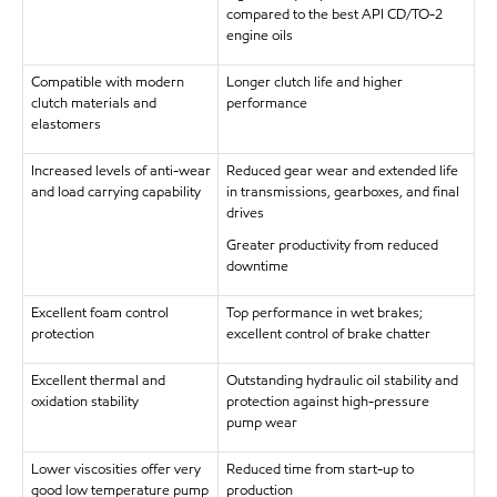
compared to the best API CD/TO-2
engine oils
Compatible with modern
Longer clutch life and higher
clutch materials and
performance
elastomers
Increased levels of anti-wear
Reduced gear wear and extended life
and load carrying capability
in transmissions, gearboxes, and final
drives
Greater productivity from reduced
downtime
Excellent foam control
Top performance in wet brakes;
protection
excellent control of brake chatter
Excellent thermal and
Outstanding hydraulic oil stability and
oxidation stability
protection against high-pressure
pump wear
Lower viscosities offer very
Reduced time from start-up to
good low temperature pump
production