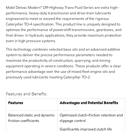
Mobil Delvac Modern™ Off-Highway Trans Fluid Series are extra high-
performance, heavy-duty transmission and drive-train lubricants
engineered to meet or exceed the requirements of the rigorous
Caterpillar TO-4 specification. This product line is uniquely designed to
optimize the performance of powershift transmissions, gearboxes, and
final drives. In hydraulic applications, they provide maximum protection
even in high pressure systems.
This technology combines selected base oils and an advanced additive
system to deliver the precise performance parameters needed to
maximize the productivity of construction, quarrying, and mining
equipment operating in severe conditions. These products offer a clear
performance advantage over the use of mixed fleet engine oils and
previously used lubricants meeting Caterpillar TO-2.
Features and Benefits
Features
Advantages and Potential Benefits
Balanced static and dynamic
Optimized clutch-friction retention and
friction coefficients
slippage control
Significantly improved clutch life