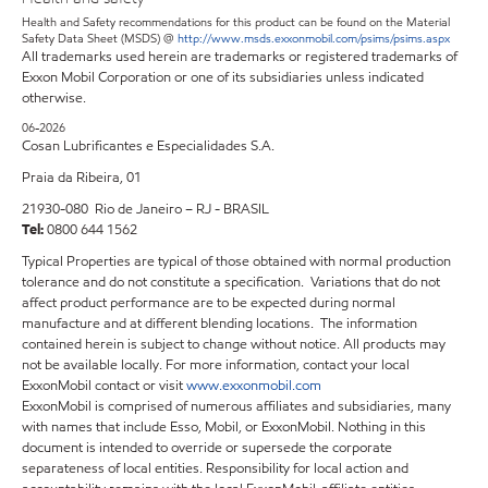
Health and Safety recommendations for this product can be found on the Material
Safety Data Sheet (MSDS) @
http://www.msds.exxonmobil.com/psims/psims.aspx
All trademarks used herein are trademarks or registered trademarks of
Exxon Mobil Corporation or one of its subsidiaries unless indicated
otherwise.
06-2026
Cosan Lubrificantes e Especialidades S.A.
Praia da Ribeira, 01
21930-080 Rio de Janeiro – RJ - BRASIL
Tel:
0800 644 1562
Typical Properties are typical of those obtained with normal production
tolerance and do not constitute a specification. Variations that do not
affect product performance are to be expected during normal
manufacture and at different blending locations. The information
contained herein is subject to change without notice. All products may
not be available locally. For more information, contact your local
ExxonMobil contact or visit
www.exxonmobil.com
ExxonMobil is comprised of numerous affiliates and subsidiaries, many
with names that include Esso, Mobil, or ExxonMobil. Nothing in this
document is intended to override or supersede the corporate
separateness of local entities. Responsibility for local action and