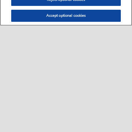
Accept optional cookies
Select location