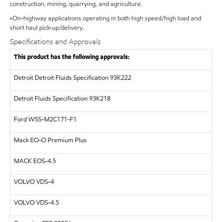
construction, mining, quarrying, and agriculture.
•On-highway applications operating in both high speed/high load and
short haul pick-up/delivery.
Specifications and Approvals
This product has the following approvals:
Detroit
Detroit Fluids Specification 93K222
Detroit Fluids Specification 93K218
Ford WSS-M2C171-F1
Mack EO-O Premium Plus
MACK
EOS-4.5
VOLVO
VDS-4
VOLVO
VDS-4.5