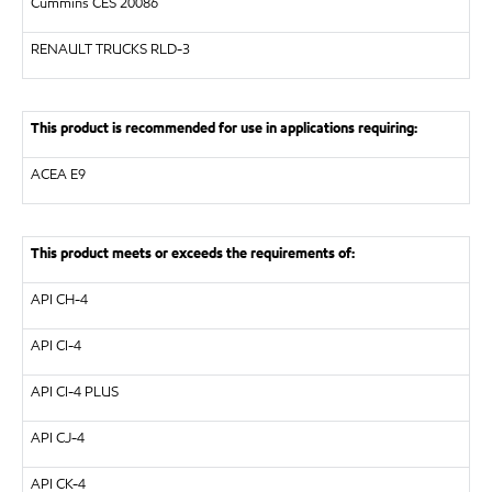
Cummins CES 20086
RENAULT TRUCKS
RLD-3
This product is recommended for use in applications requiring:
ACEA E9
This product meets or exceeds the requirements of:
API
CH-4
API
CI-4
API
CI-4 PLUS
API
CJ-4
API
CK-4