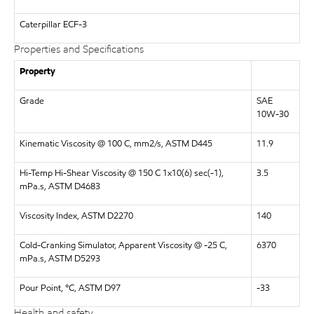
Caterpillar
ECF-3
Properties and Specifications
Property
Grade
SAE
10W-30
Kinematic Viscosity @ 100 C, mm2/s, ASTM D445
11.9
Hi-Temp Hi-Shear Viscosity @ 150 C 1x10(6) sec(-1),
3.5
mPa.s, ASTM D4683
Viscosity Index, ASTM D2270
140
Cold-Cranking Simulator, Apparent Viscosity @ -25 C,
6370
mPa.s, ASTM D5293
Pour Point, °C, ASTM D97
-33
Health and safety