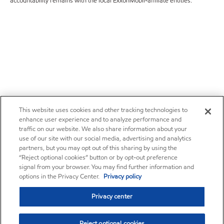
accountability remains with the local ExxonMobil-affiliate entities.
This website uses cookies and other tracking technologies to
enhance user experience and to analyze performance and
traffic on our website. We also share information about your
use of our site with our social media, advertising and analytics
partners, but you may opt out of this sharing by using the
“Reject optional cookies” button or by opt-out preference
signal from your browser. You may find further information and
options in the Privacy Center.
Privacy policy
Privacy center
Reject optional cookies