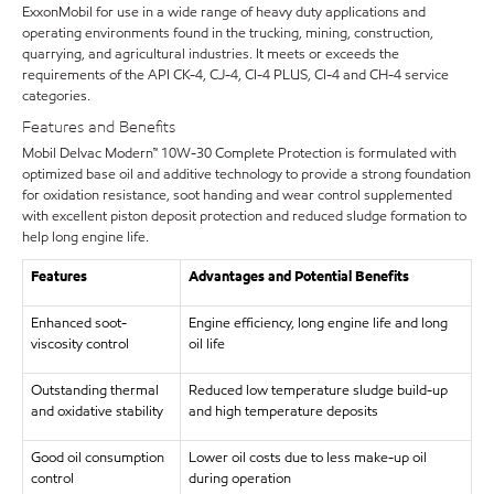
ExxonMobil for use in a wide range of heavy duty applications and
operating environments found in the trucking, mining, construction,
quarrying, and agricultural industries. It meets or exceeds the
requirements of the API CK-4, CJ-4, CI-4 PLUS, CI-4 and CH-4 service
categories.
Features and Benefits
Mobil Delvac Modern™ 10W-30 Complete Protection is formulated with
optimized base oil and additive technology to provide a strong foundation
for oxidation resistance, soot handing and wear control supplemented
with excellent piston deposit protection and reduced sludge formation to
help long engine life.
Features
Advantages and Potential Benefits
Enhanced soot-
Engine efficiency, long engine life and long
viscosity control
oil life
Outstanding thermal
Reduced low temperature sludge build-up
and oxidative stability
and high temperature deposits
Good oil consumption
Lower oil costs due to less make-up oil
control
during operation