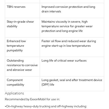
TBN reserves
Improved corrosion protection and long
drain intervals
Stay-in-grade shear
Maintains viscosity in severe, high
stability
temperature service for greater wear
protection and long engine life
Enhanced low
Faster oil flow and reduced wear during
temperature
engine start-up in low temperatures
pumpability
Outstanding
Long life of critical wear surfaces
resistance to corrosive
and abrasive wear
Component
Long gasket, seal and after treatment device
compatibility
(DPF) life
Applications
Recommended by ExxonMobil for use in:
•On-highway heavy-duty trucking and off-highway including: