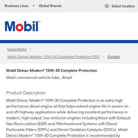
Business Lines
Global Brands
Select location
•
ExxonMobil
Mobil Delvac Modern 10W-30 Complete Protection PDS
English
Mobil Delvac Modern™ 10W-30 Complete Protection
Mobil commercial-vehicle-lube , Brazil
Product Description
Mobil Delvac Modern™ 10W-30 Complete Protection is an extra high
performance diesel engine oil that helps extend engine life in severe on
and off-highway applications while delivering excellent performance in
modern, high-output, low-emission engines including those with Exhaust
Gas Recirculation (EGR) and Aftertreatment Systems with Diesel
Particulate Filters (DPFs) and Diesel Oxidation Catalysts (DOCs). Mobil
Delvac Modern™ 10W-30 Complete Protection is recommended by