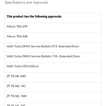
Specifications and Approvals
This product has the following approvals:
Allison TES-295
Allison TES-468
Voith Turbo
DIWA Service Bulletin 013 -Extended Drain
Voith Turbo
DIWA Service Bulletin 118 - Extended Drain
Voith Turbo
H55.6336.xx
ZF
TE-ML 04D
ZF
TE-ML 14C
ZF
TE-ML 16M