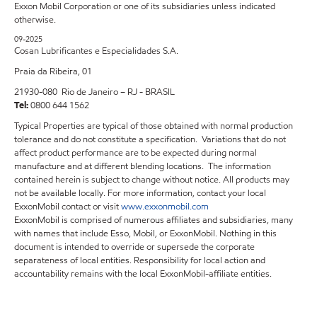
Exxon Mobil Corporation or one of its subsidiaries unless indicated
otherwise.
09-2025
Cosan Lubrificantes e Especialidades S.A.
Praia da Ribeira, 01
21930-080 Rio de Janeiro – RJ - BRASIL
Tel:
0800 644 1562
Typical Properties are typical of those obtained with normal production
tolerance and do not constitute a specification. Variations that do not
affect product performance are to be expected during normal
manufacture and at different blending locations. The information
contained herein is subject to change without notice. All products may
not be available locally. For more information, contact your local
ExxonMobil contact or visit
www.exxonmobil.com
ExxonMobil is comprised of numerous affiliates and subsidiaries, many
with names that include Esso, Mobil, or ExxonMobil. Nothing in this
document is intended to override or supersede the corporate
separateness of local entities. Responsibility for local action and
accountability remains with the local ExxonMobil-affiliate entities.