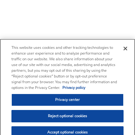
This website uses cookies and other tracking technologies to
enhance user experience and to analyze performance and
traffic on our website. We also share information about your
use of our site with our social media, advertising and analytics
partners, but you may opt out of this sharing by using the
“Reject optional cookies” button or by opt-out preference
signal from your browser. You may find further information and
options in the Privacy Center.
Privacy policy
Privacy center
Reject optional cookies
Accept optional cookies