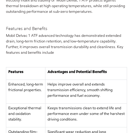
viscosity index and stability of Mobil Delvac 1 ATF protects against
thermal breakdown at high operating temperatures, while still providing
outstanding performance at sub-zero temperatures.
Features and Benefits
Mobil Delvac 1 ATF advanced technology has demonstrated extended
drain, long-term friction retention, and low-temperature capability.
Further, it improves overall transmission durability and cleanliness. Key
features and benefits include
Features
Advantages and Potential Benefits
Enhanced, long-term
Helps improve overall and extends
frictional properties.
transmission efficiency, smooth shifting
performance and fuel economy.
Exceptional thermal
Keeps transmissions clean to extend life and
and oxidation
performance even under some of the harshest
stability.
driving conditions.
Outstanding film-
Significant wear reduction and long