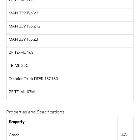
ZF
TE-ML 20C
MAN
339 Typ V2
MAN
339 Typ Z12
MAN
339 Typ Z3
ZF
TE-ML 16S
TE-ML 25C
Daimler Truck
DTFR 13C180
ZF TE-ML 03M
Properties and Specifications
Property
Grade
N/A