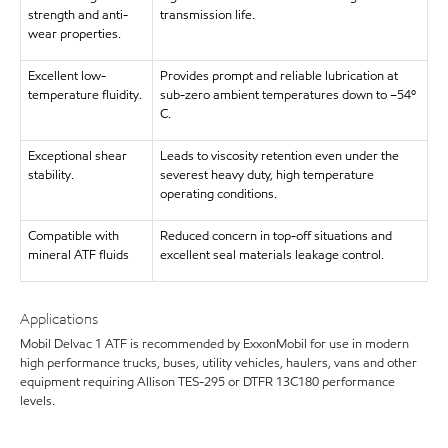
strength and anti-
transmission life.
wear properties.
Excellent low-
Provides prompt and reliable lubrication at
temperature fluidity.
sub-zero ambient temperatures down to –54º
C.
Exceptional shear
Leads to viscosity retention even under the
stability.
severest heavy duty, high temperature
operating conditions.
Compatible with
Reduced concern in top-off situations and
mineral ATF fluids
excellent seal materials leakage control.
Applications
Mobil Delvac 1 ATF is recommended by ExxonMobil for use in modern
high performance trucks, buses, utility vehicles, haulers, vans and other
equipment requiring Allison TES-295 or DTFR 13C180 performance
levels.