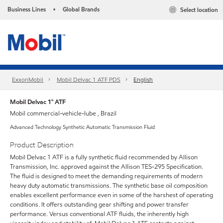
Business Lines
Global Brands
Select location
•
ExxonMobil
Mobil Delvac 1 ATF PDS
English
Mobil Delvac 1™ ATF
Mobil commercial-vehicle-lube , Brazil
Advanced Technology Synthetic Automatic Transmission Fluid
Product Description
Mobil Delvac 1 ATF is a fully synthetic fluid recommended by Allison
Transmission, Inc. approved against the Allison TES-295 Specification.
The fluid is designed to meet the demanding requirements of modern
heavy duty automatic transmissions. The synthetic base oil composition
enables excellent performance even in some of the harshest of operating
conditions. It offers outstanding gear shifting and power transfer
performance. Versus conventional ATF fluids, the inherently high