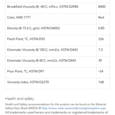
Brookfield Viscosity @ -40 C, mPa.s, ASTM D2983
8400
Color, AMS 1771
Red
Density @ 15.6 C, g/ml, ASTM D4052
0.85
Flash Point, °C, ASTM D92
236
Kinematic Viscosity @ 100 C, mm2/s, ASTM D445
7.3
Kinematic Viscosity @ 40 C, mm2/s, ASTM D445
39
Pour Point, °C, ASTM D97
-54
Viscosity Index, ASTM D2270
168
Health and safety
Health and Safety recommendations for this product can be found on the Material
Safety Data Sheet (MSDS) @
http://www.msds.exxonmobil.com/psims/psims.aspx
All trademarks used herein are trademarks or registered trademarks of