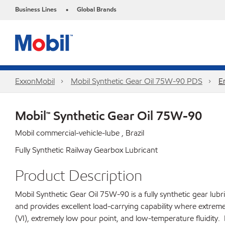
Business Lines
Global Brands
•
ExxonMobil
Mobil Synthetic Gear Oil 75W-90 PDS
E
Mobil™ Synthetic Gear Oil 75W-90
Mobil commercial-vehicle-lube , Brazil
Fully Synthetic Railway Gearbox Lubricant
Product Description
Mobil Synthetic Gear Oil 75W-90 is a fully synthetic gear lub
and provides excellent load-carrying capability where extreme
(VI), extremely low pour point, and low-temperature fluidit