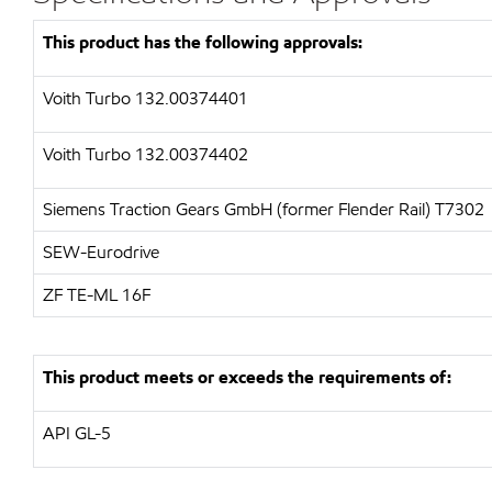
This product has the following approvals:
Voith Turbo 132.00374401
Voith Turbo 132.00374402
Siemens Traction Gears GmbH (former Flender Rail)
T7302
SEW-Eurodrive
ZF
TE-ML 16F
This product meets or exceeds the requirements of:
API
GL-5