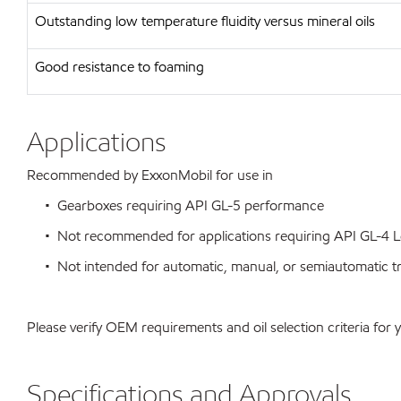
Outstanding low temperature fluidity versus mineral oils
Good resistance to foaming
Applications
Recommended by ExxonMobil for use in
• Gearboxes requiring API GL-5 performance
• Not recommended for applications requiring API GL-4 L
• Not intended for automatic, manual, or semiautomatic tra
Please verify OEM requirements and oil selection criteria for 
Specifications and Approvals