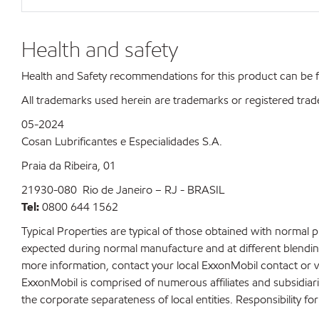
Health and safety
Health and Safety recommendations for this product can be
All trademarks used herein are trademarks or registered trad
05-2024
Cosan Lubrificantes e Especialidades S.A.
Praia da Ribeira, 01
21930-080 Rio de Janeiro – RJ - BRASIL
Tel:
0800 644 1562
Typical Properties are typical of those obtained with normal 
expected during normal manufacture and at different blending 
more information, contact your local ExxonMobil contact or v
ExxonMobil is comprised of numerous affiliates and subsidiar
the corporate separateness of local entities. Responsibility for