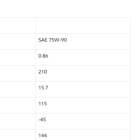
SAE 75W-90
0.86
210
15.7
115
-45
144