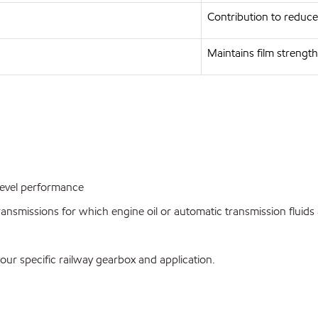
Contribution to reduce
Maintains film strength 
evel performance
nsmissions for which engine oil or automatic transmission flui
your specific railway gearbox and application.