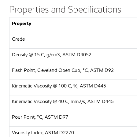
Properties and Specifications
Property
Grade
Density @ 15 C, g/cm3, ASTM D4052
Flash Point, Cleveland Open Cup, °C, ASTM D92
Kinematic Viscosity @ 100 C, %, ASTM D445
Kinematic Viscosity @ 40 C, mm2/s, ASTM D445
Pour Point, °C, ASTM D97
Viscosity Index, ASTM D2270