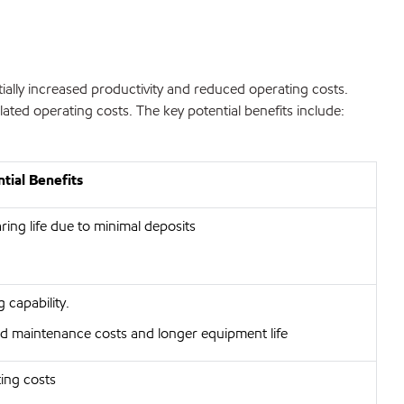
ially increased productivity and reduced operating costs.
ated operating costs. The key potential benefits include:
tial Benefits
ing life due to minimal deposits
 capability.
d maintenance costs and longer equipment life
ing costs