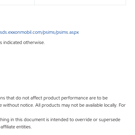
sds.exxonmobil.com/psims/psims.aspx
s indicated otherwise.
ions that do not affect product performance are to be
without notice. All products may not be available locally. For
hing in this document is intended to override or supersede
filiate entities.