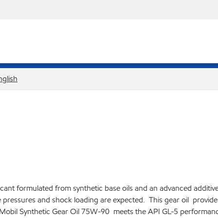
nglish
ricant formulated from synthetic base oils and an advanced additiv
 pressures and shock loading are expected. This gear oil provides e
y. Mobil Synthetic Gear Oil 75W-90 meets the API GL-5 performance