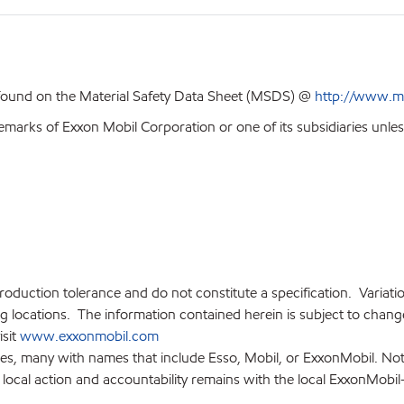
 found on the Material Safety Data Sheet (MSDS) @
http://www.m
emarks of Exxon Mobil Corporation or one of its subsidiaries unles
production tolerance and do not constitute a specification. Variat
locations. The information contained herein is subject to change 
isit
www.exxonmobil.com
ies, many with names that include Esso, Mobil, or ExxonMobil. Not
 local action and accountability remains with the local ExxonMobil-af