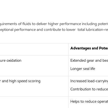
rements of fluids to deliver higher performance including potent
ptional performance and contribute to lower total lubrication-rel
Advantages and Poten
ture oxidation
Extended gear and bear
Longer seal life
r and high speed scoring
Increased load-carrying
Contribution to reduce
Helps to reduce operat