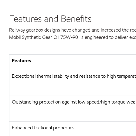
Features and Benefits
Railway gearbox designs have changed and increased the requi
Mobil Synthetic Gear Oil 75W-90 is engineered to deliver exce
Features
Exceptional thermal stability and resistance to high tempera
Outstanding protection against low speed/high torque wea
Enhanced frictional properties