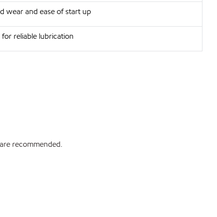
d wear and ease of start up
for reliable lubrication
ds are recommended.