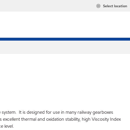
Select location
e system. It is designed for use in many railway gearboxes
xcellent thermal and oxidation stability, high Viscosity Index
 level.