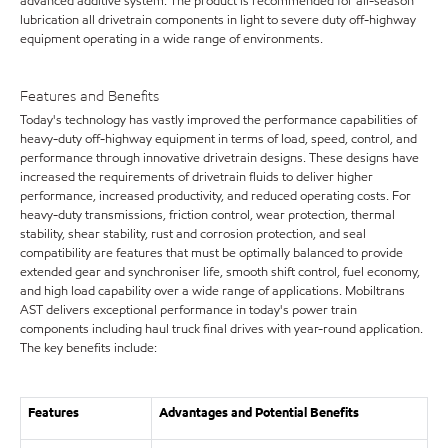
advanced additive system. The product is recommended for all-season
lubrication all drivetrain components in light to severe duty off-highway
equipment operating in a wide range of environments.
Features and Benefits
Today's technology has vastly improved the performance capabilities of
heavy-duty off-highway equipment in terms of load, speed, control, and
performance through innovative drivetrain designs. These designs have
increased the requirements of drivetrain fluids to deliver higher
performance, increased productivity, and reduced operating costs. For
heavy-duty transmissions, friction control, wear protection, thermal
stability, shear stability, rust and corrosion protection, and seal
compatibility are features that must be optimally balanced to provide
extended gear and synchroniser life, smooth shift control, fuel economy,
and high load capability over a wide range of applications. Mobiltrans
AST delivers exceptional performance in today's power train
components including haul truck final drives with year-round application.
The key benefits include:
Features
Advantages and Potential Benefits