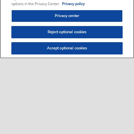
options in the Privacy Center.
Privacy policy
Privacy center
Reject optional cookies
Accept optional cookies