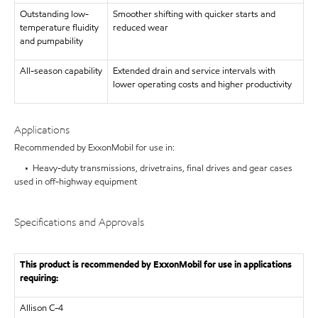
Outstanding low-
Smoother shifting with quicker starts and
temperature fluidity
reduced wear
and pumpability
All-season capability
Extended drain and service intervals with
lower operating costs and higher productivity
Applications
Recommended by ExxonMobil for use in:
• Heavy-duty transmissions, drivetrains, final drives and gear cases
used in off-highway equipment
Specifications and Approvals
This product is recommended by ExxonMobil for use in applications
requiring:
Allison C-4