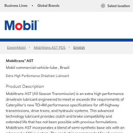
Business Lines
Global Brands
Select location
•
ExxonMobil
Mobiltrans AST PDS
English
Mobiltrans™ AST
Mobil commercial-vehicle-lube , Brazil
Extra High Performance Drivetrain Lubricant
Product Description
Mobiltrans AST (All Season Transmission) is an extra high performance
drivetrain lubricant engineered to meet or exceeds the requirements of
Caterpillar's new TO-4M performance specifications for off-highway
transmissions, drive trains, and hydraulic systems. This advanced
technology lubricant provides clutch and brake compatibility and
extended life that has not been possible with previous formulations.
Mobiltrans AST incorporates a blend of semi-synthetic base oils with an