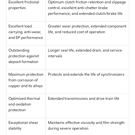
Excellent frictional
Optimum clutch friction retention and slippage
properties
control, excellent anti-chatter brake
performance, and extended clutch/brake life
Excellent load
Greater wear protection, extended component
carrying, anti-wear,
life, and reduced cost of operation
and EP performance
Outstanding
Longer seal life, extended drain, and service
protection against
intervals
deposit formation
Maximum protection
Protects and extends the life of synchronizers
from corrosion of
copper and its alloys
Optimized thermal
Extended transmissions and drive train life
and oxidation
protection
Exceptional shear
Maintains effective viscosity and film strength
stability
during severe operation