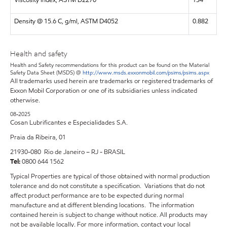
Density @ 15.6 C, g/ml, ASTM D4052
0.882
Health and safety
Health and Safety recommendations for this product can be found on the Material
Safety Data Sheet (MSDS) @
http://www.msds.exxonmobil.com/psims/psims.aspx
All trademarks used herein are trademarks or registered trademarks of
Exxon Mobil Corporation or one of its subsidiaries unless indicated
otherwise.
08-2025
Cosan Lubrificantes e Especialidades S.A.
Praia da Ribeira, 01
21930-080 Rio de Janeiro – RJ - BRASIL
Tel:
0800 644 1562
Typical Properties are typical of those obtained with normal production
tolerance and do not constitute a specification. Variations that do not
affect product performance are to be expected during normal
manufacture and at different blending locations. The information
contained herein is subject to change without notice. All products may
not be available locally. For more information, contact your local