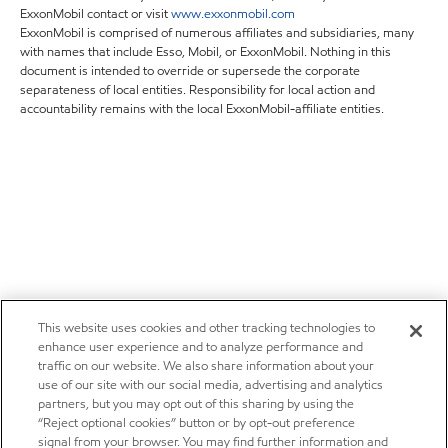
ExxonMobil contact or visit
www.exxonmobil.com
ExxonMobil is comprised of numerous affiliates and subsidiaries, many
with names that include Esso, Mobil, or ExxonMobil. Nothing in this
document is intended to override or supersede the corporate
separateness of local entities. Responsibility for local action and
accountability remains with the local ExxonMobil-affiliate entities.
This website uses cookies and other tracking technologies to
enhance user experience and to analyze performance and
traffic on our website. We also share information about your
use of our site with our social media, advertising and analytics
partners, but you may opt out of this sharing by using the
“Reject optional cookies” button or by opt-out preference
signal from your browser. You may find further information and