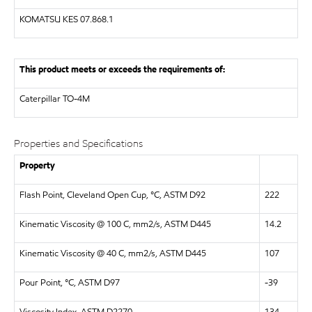
KOMATSU KES 07.868.1
This product meets or exceeds the requirements of:
Caterpillar
TO-4M
Properties and Specifications
Property
Flash Point, Cleveland Open Cup, °C, ASTM D92
222
Kinematic Viscosity @ 100 C, mm2/s, ASTM D445
14.2
Kinematic Viscosity @ 40 C, mm2/s, ASTM D445
107
Pour Point, °C, ASTM D97
-39
Viscosity Index, ASTM D2270
134