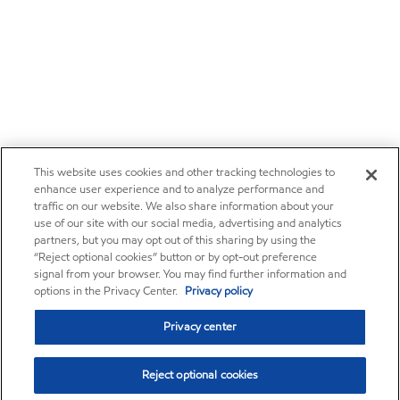
This website uses cookies and other tracking technologies to
enhance user experience and to analyze performance and
traffic on our website. We also share information about your
use of our site with our social media, advertising and analytics
partners, but you may opt out of this sharing by using the
“Reject optional cookies” button or by opt-out preference
signal from your browser. You may find further information and
options in the Privacy Center.
Privacy policy
Privacy center
Reject optional cookies