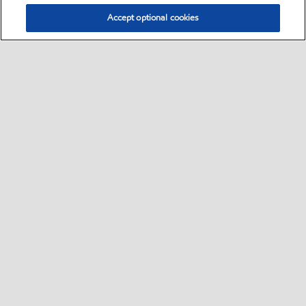
Accept optional cookies
Select location