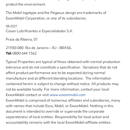
protect the environment.
The Mobil logotype and the Pegasus design are trademarks of
ExxonMobil Corporation, or one of its subsidiaries.
08-2021
Cosan Lubrificantes e Especialidades S.A.
Praia da Ribeira, 01
21930-080 Rio de Janeiro – RJ - BRASIL
Tel:
0800 644 1562
Typical Properties are typical of those obtained with normal production
tolerance and do not constitute a specification. Variations that do not
affect product performance are to be expected during normal
manufacture and at different blending locations. The information
contained herein is subject to change without notice. All products may
not be available locally. For more information, contact your local
ExxonMobil contact or visit
www.exxonmobil.com
ExxonMobil is comprised of numerous affiliates and subsidiaries, many
with names that include Esso, Mobil, or ExxonMobil. Nothing in this
document is intended to override or supersede the corporate
separateness of local entities. Responsibility for local action and
accountability remains with the local ExxonMobil-affiliate entities.