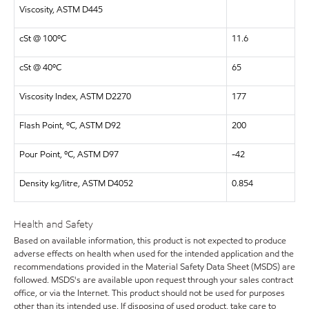
Viscosity, ASTM D445
cSt @ 100ºC
11.6
cSt @ 40ºC
65
Viscosity Index, ASTM D2270
177
Flash Point, ºC, ASTM D92
200
Pour Point, ºC, ASTM D97
-42
Density kg/litre, ASTM D4052
0.854
Health and Safety
Based on available information, this product is not expected to produce
adverse effects on health when used for the intended application and the
recommendations provided in the Material Safety Data Sheet (MSDS) are
followed. MSDS's are available upon request through your sales contract
office, or via the Internet. This product should not be used for purposes
other than its intended use. If disposing of used product, take care to