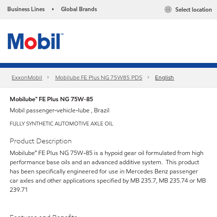
Business Lines
Global Brands
Select location
•
ExxonMobil
Mobilube FE Plus NG 75W85 PDS
English
Mobilube™ FE Plus NG 75W-85
Mobil passenger-vehicle-lube , Brazil
FULLY SYNTHETIC AUTOMOTIVE AXLE OIL
Product Description
Mobilube™ FE Plus NG 75W-85 is a hypoid gear oil formulated from high
performance base oils and an advanced additive system. This product
has been specifically engineered for use in Mercedes Benz passenger
car axles and other applications specified by MB 235.7, MB 235.74 or MB
239.71