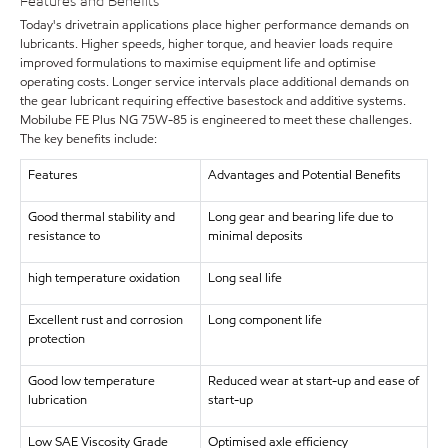
Features and Benefits
Today's drivetrain applications place higher performance demands on
lubricants. Higher speeds, higher torque, and heavier loads require
improved formulations to maximise equipment life and optimise
operating costs. Longer service intervals place additional demands on
the gear lubricant requiring effective basestock and additive systems.
Mobilube FE Plus NG 75W-85 is engineered to meet these challenges.
The key benefits include:
Features
Advantages and Potential Benefits
Good thermal stability and
Long gear and bearing life due to
resistance to
minimal deposits
high temperature oxidation
Long seal life
Excellent rust and corrosion
Long component life
protection
Good low temperature
Reduced wear at start-up and ease of
lubrication
start-up
Low SAE Viscosity Grade
Optimised axle efficiency