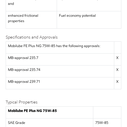
and
enhanced frictional
Fuel economy potential
properties
Specifications and Approvals
Mobilube FE Plus NG 75W-85 has the following approvals:
MB-approval 235.7
X
MB-approval 235.74
X
MB-approval 239.71
X
Typical Properties
Mobilube FE Plus NG 75W-85
SAE Grade
75W-85