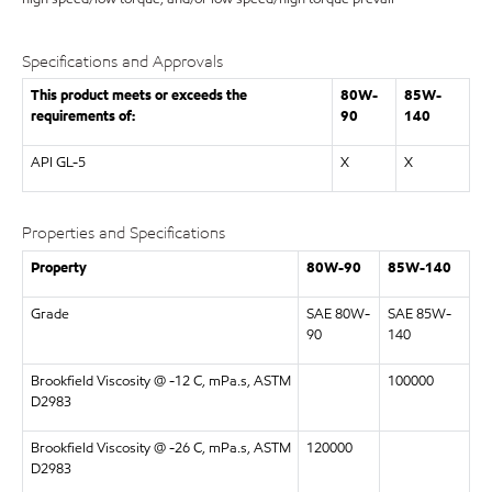
Specifications and Approvals
This product meets or exceeds the
80W-
85W-
requirements of:
90
140
API GL-5
X
X
Properties and Specifications
Property
80W-90
85W-140
Grade
SAE 80W-
SAE 85W-
90
140
Brookfield Viscosity @ -12 C, mPa.s, ASTM
100000
D2983
Brookfield Viscosity @ -26 C, mPa.s, ASTM
120000
D2983