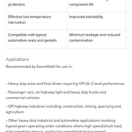
protection
component life
Effective low temperature
Improved startability
lubrication
Compatible with typical
Minimum leakage and reduced
automotive seals and gaskets
contamination
Applications
Recommended by ExxonMobil for use in:
- Heavy duty axles and final drives requiring API GL-5 level performance
- Passenger cars, on highway light and heavy duty trucks and
commercial vehicles
- Off highway industries including: construction, mining, quarrying and
agriculture
- Other heavy duty industrial and automotive applications involving
hypoid gears operating under conditions where high speed/shock load,
high speed/low torque, and/or low speed/high torque prevail