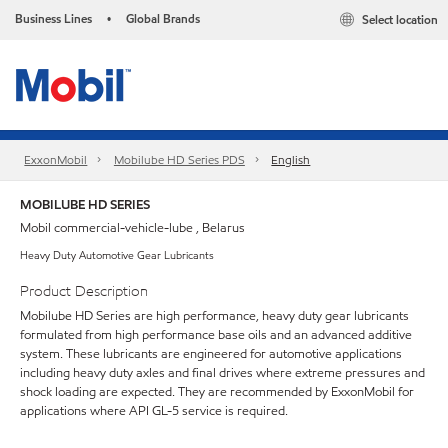
Business Lines
Global Brands
Select location
•
ExxonMobil
Mobilube HD Series PDS
English
MOBILUBE HD SERIES
Mobil commercial-vehicle-lube , Belarus
Heavy Duty Automotive Gear Lubricants
Product Description
Mobilube HD Series are high performance, heavy duty gear lubricants
formulated from high performance base oils and an advanced additive
system. These lubricants are engineered for automotive applications
including heavy duty axles and final drives where extreme pressures and
shock loading are expected. They are recommended by ExxonMobil for
applications where API GL-5 service is required.