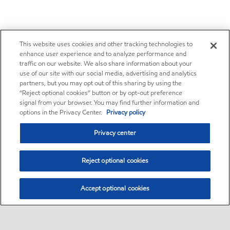
This website uses cookies and other tracking technologies to
enhance user experience and to analyze performance and
traffic on our website. We also share information about your
use of our site with our social media, advertising and analytics
partners, but you may opt out of this sharing by using the
“Reject optional cookies” button or by opt-out preference
signal from your browser. You may find further information and
options in the Privacy Center.
Privacy policy
Privacy center
Reject optional cookies
Accept optional cookies