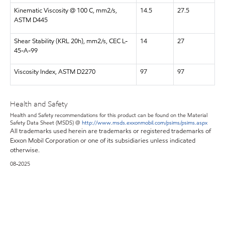
Kinematic Viscosity @ 100 C, mm2/s,
14.5
27.5
ASTM D445
Shear Stability (KRL 20h), mm2/s, CEC L-
14
27
45-A-99
Viscosity Index, ASTM D2270
97
97
Health and Safety
Health and Safety recommendations for this product can be found on the Material
Safety Data Sheet (MSDS) @
http://www.msds.exxonmobil.com/psims/psims.aspx
All trademarks used herein are trademarks or registered trademarks of
Exxon Mobil Corporation or one of its subsidiaries unless indicated
otherwise.
08-2025