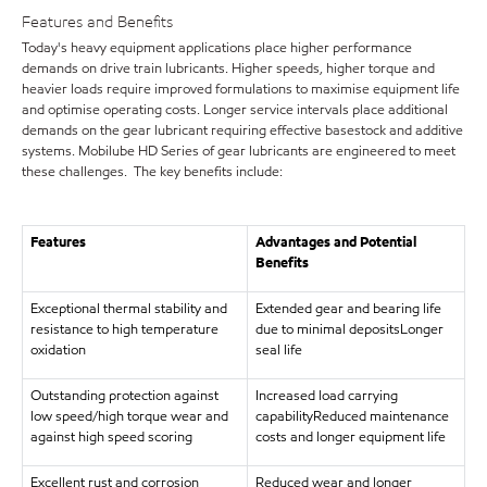
Features and Benefits
Today's heavy equipment applications place higher performance
demands on drive train lubricants. Higher speeds, higher torque and
heavier loads require improved formulations to maximise equipment life
and optimise operating costs. Longer service intervals place additional
demands on the gear lubricant requiring effective basestock and additive
systems. Mobilube HD Series of gear lubricants are engineered to meet
these challenges. The key benefits include:
Features
Advantages and Potential
Benefits
Exceptional thermal stability and
Extended gear and bearing life
resistance to high temperature
due to minimal depositsLonger
oxidation
seal life
Outstanding protection against
Increased load carrying
low speed/high torque wear and
capabilityReduced maintenance
against high speed scoring
costs and longer equipment life
Excellent rust and corrosion
Reduced wear and longer