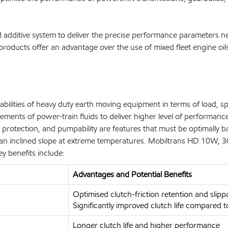
additive system to deliver the precise performance parameters ne
roducts offer an advantage over the use of mixed fleet engine oils
lities of heavy duty earth moving equipment in terms of load, spee
ents of power-train fluids to deliver higher level of performance,
ion protection, and pumpability are features that must be optimally b
n inclined slope at extreme temperatures. Mobiltrans HD 10W, 30
ey benefits include:
Advantages and Potential Benefits
Optimised clutch-friction retention and slipp
Significantly improved clutch life compared 
Longer clutch life and higher performance