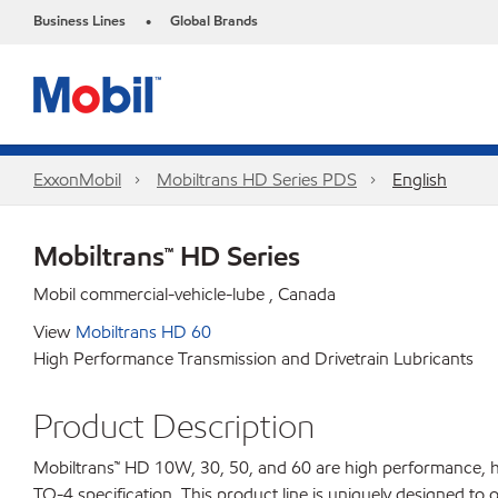
Business Lines
Global Brands
•
ExxonMobil
Mobiltrans HD Series PDS
English
Mobiltrans™ HD Series
Mobil commercial-vehicle-lube , Canada
View
Mobiltrans HD 60
High Performance Transmission and Drivetrain Lubricants
Product Description
Mobiltrans™ HD 10W, 30, 50, and 60 are high performance, hea
TO-4 specification. This product line is uniquely designed to 