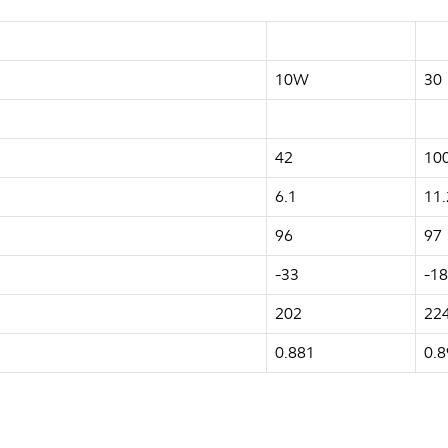
10W
30
42
10
6.1
11.
96
97
-33
-18
202
22
0.881
0.8