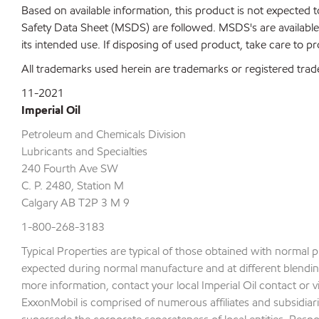
Based on available information, this product is not expected
Safety Data Sheet (MSDS) are followed. MSDS's are available 
its intended use. If disposing of used product, take care to p
All trademarks used herein are trademarks or registered trad
11-2021
Imperial Oil
Petroleum and Chemicals Division
Lubricants and Specialties
240 Fourth Ave SW
C. P. 2480, Station M
Calgary AB T2P 3 M 9
1-800-268-3183
Typical Properties are typical of those obtained with normal 
expected during normal manufacture and at different blending 
more information, contact your local Imperial Oil contact or v
ExxonMobil is comprised of numerous affiliates and subsidiari