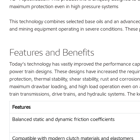
maximum protection even in high pressure systems
This technology combines selected base oils and an advanced 
and mining equipment operating in severe conditions. These p
Features and Benefits
Today’s technology has vastly improved the performance capabi
power train designs. These designs have increased the requirem
protection, thermal stability, shear stability, rust and corros
maximum drawbar loading, and high load operation even on a
train transmissions, drive trains, and hydraulic systems. The k
Features
Balanced static and dynamic friction coefficients
Compatible with modern clutch materials and elastomers