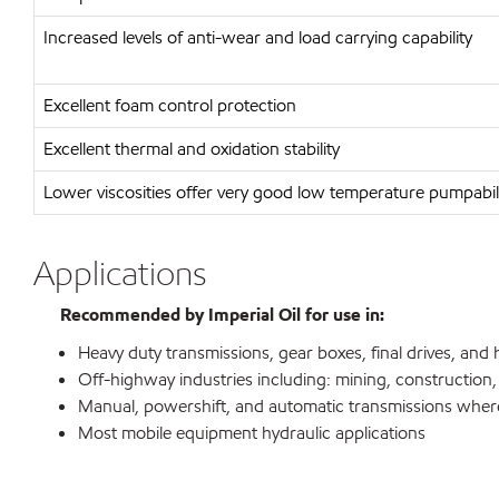
Increased levels of anti-wear and load carrying capability
Excellent foam control protection
Excellent thermal and oxidation stability
Lower viscosities offer very good low temperature pumpabil
Applications
Recommended by Imperial Oil for use in:
Heavy duty transmissions, gear boxes, final drives, and
Off-highway industries including: mining, construction,
Manual, powershift, and automatic transmissions where
Most mobile equipment hydraulic applications