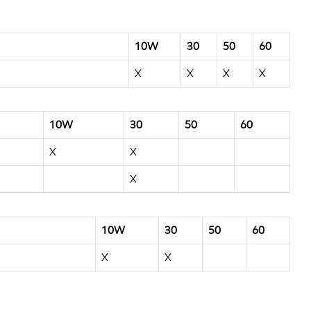
10W
30
50
60
X
X
X
X
10W
30
50
60
X
X
X
10W
30
50
60
X
X