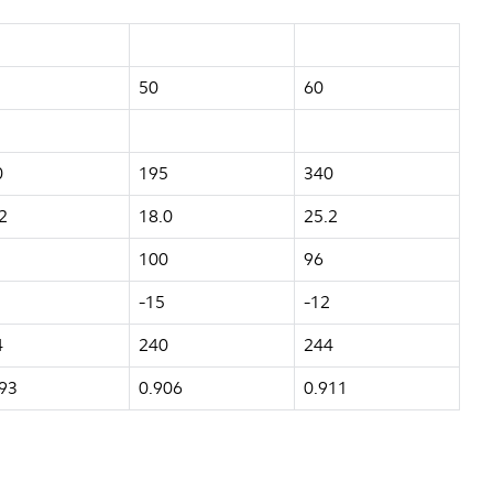
50
60
0
195
340
2
18.0
25.2
100
96
-15
-12
4
240
244
93
0.906
0.911