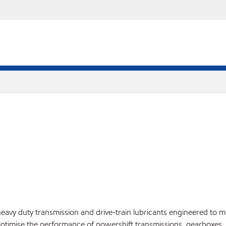
vy duty transmission and drive-train lubricants engineered to me
optimise the performance of powershift transmissions, gearboxes, an