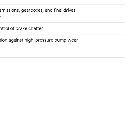
missions, gearboxes, and final drives
e
trol of brake chatter
ection against high-pressure pump wear