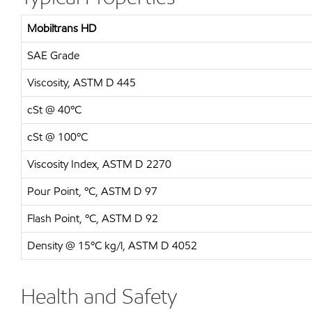
Mobiltrans HD
SAE Grade
Viscosity, ASTM D 445
cSt @ 40ºC
cSt @ 100ºC
Viscosity Index, ASTM D 2270
Pour Point, ºC, ASTM D 97
Flash Point, ºC, ASTM D 92
Density @ 15ºC kg/l, ASTM D 4052
Health and Safety