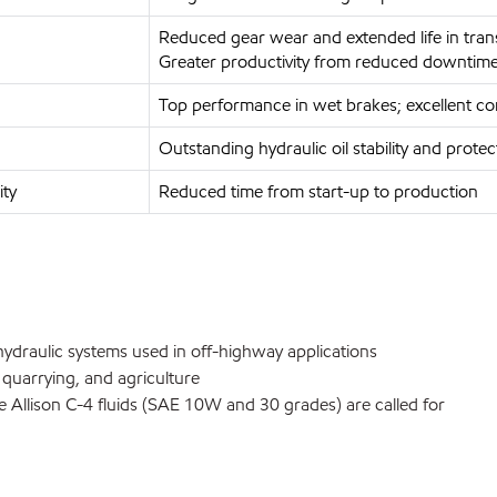
Reduced gear wear and extended life in trans
Greater productivity from reduced downtim
Top performance in wet brakes; excellent con
Outstanding hydraulic oil stability and prot
ity
Reduced time from start-up to production
 hydraulic systems used in off-highway applications
 quarrying, and agriculture
 Allison C-4 fluids (SAE 10W and 30 grades) are called for