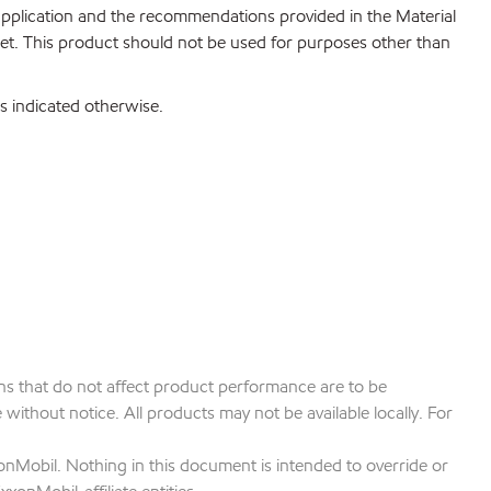
 application and the recommendations provided in the Material
net. This product should not be used for purposes other than
s indicated otherwise.
ions that do not affect product performance are to be
ithout notice. All products may not be available locally. For
onMobil. Nothing in this document is intended to override or