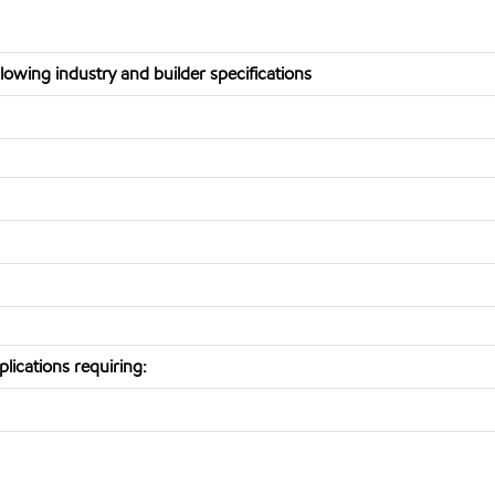
owing industry and builder specifications
lications requiring: