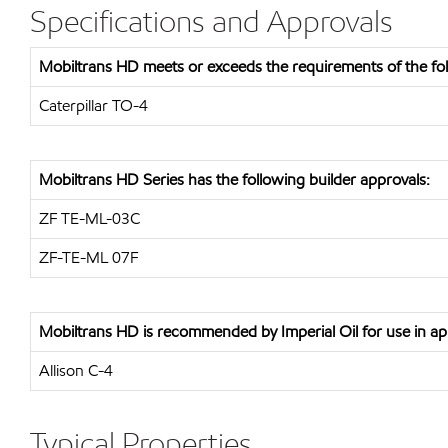
Specifications and Approvals
Mobiltrans HD meets or exceeds the requirements of the foll
Caterpillar TO-4
Mobiltrans HD Series has the following builder approvals:
ZF TE-ML-03C
ZF-TE-ML 07F
Mobiltrans HD is recommended by Imperial Oil for use in app
Allison C-4
Typical Properties