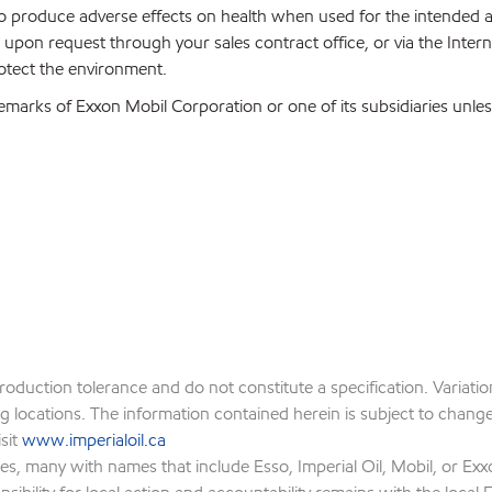
 to produce adverse effects on health when used for the intended
upon request through your sales contract office, or via the Inter
rotect the environment.
emarks of Exxon Mobil Corporation or one of its subsidiaries unles
production tolerance and do not constitute a specification. Variat
locations. The information contained herein is subject to change w
isit
www.imperialoil.ca
es, many with names that include Esso, Imperial Oil, Mobil, or Exx