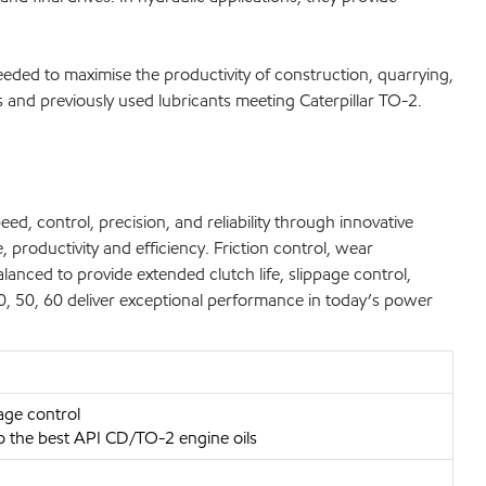
eded to maximise the productivity of construction, quarrying,
 and previously used lubricants meeting Caterpillar TO-2.
d, control, precision, and reliability through innovative
 productivity and efficiency. Friction control, wear
alanced to provide extended clutch life, slippage control,
, 50, 60 deliver exceptional performance in today’s power
age control
to the best API CD/TO-2 engine oils