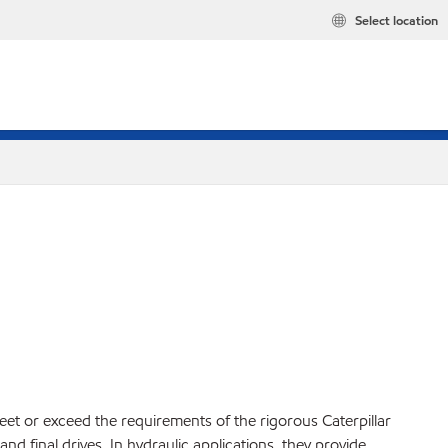
Select location
et or exceed the requirements of the rigorous Caterpillar
d final drives. In hydraulic applications, they provide