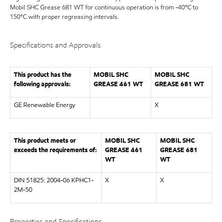
Mobil SHC Grease 681 WT for continuous operation is from -40°C to
150°C with proper regreasing intervals.
Specifications and Approvals
This product has the
MOBIL SHC
MOBIL SHC
following approvals:
GREASE 461 WT
GREASE 681 WT
GE Renewable Energy
X
This product meets or
MOBIL SHC
MOBIL SHC
exceeds the requirements of:
GREASE 461
GREASE 681
WT
WT
DIN 51825: 2004-06 KPHC1-
X
X
2M-50
Properties and Specifications