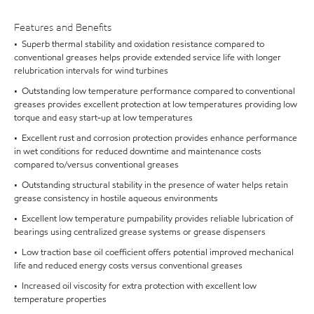
Features and Benefits
• Superb thermal stability and oxidation resistance compared to
conventional greases helps provide extended service life with longer
relubrication intervals for wind turbines
• Outstanding low temperature performance compared to conventional
greases provides excellent protection at low temperatures providing low
torque and easy start-up at low temperatures
• Excellent rust and corrosion protection provides enhance performance
in wet conditions for reduced downtime and maintenance costs
compared to/versus conventional greases
• Outstanding structural stability in the presence of water helps retain
grease consistency in hostile aqueous environments
• Excellent low temperature pumpability provides reliable lubrication of
bearings using centralized grease systems or grease dispensers
• Low traction base oil coefficient offers potential improved mechanical
life and reduced energy costs versus conventional greases
• Increased oil viscosity for extra protection with excellent low
temperature properties