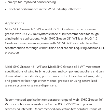
• No dye for improved housekeeping
• Excellent performance in the Wind Industry Riffel test
Applications
Mobil SHC Grease 461 WT is an NLGI 1.5 Grade extreme pressure
grease with ISO VG 460 synthetic base fluid recommended for tough
wind turbine applications. Mobil SHC Grease 681 WT is an NLGI 1.5
Grade extreme pressure grease with ISO VG 680 synthetic base fluid
recommended for tough wind turbine applications requiring addition EHL
protection
Mobil SHC Grease 461 WT and Mobil SHC Grease 681 WT meet most
specifications of wind turbine builders and component suppliers and can
demonstrated outstanding performance in the lubrication of yaw, pitch,
and generator bearings either manual greased or using centralized
grease systems or grease dispensers.
Recommended application temperature range of Mobil SHC Grease 461
WT for continuous operation is from -50°C to 150°C with proper
regreasing intervals. Recommended application temperature range of