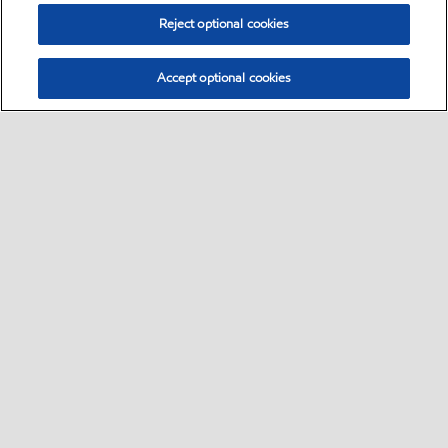
Reject optional cookies
Accept optional cookies
Select location