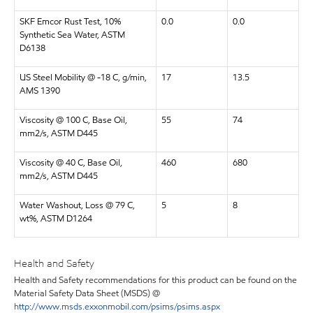
SKF Emcor Rust Test, 10%
0.0
0.0
Synthetic Sea Water, ASTM
D6138
US Steel Mobility @ -18 C, g/min,
17
13.5
AMS 1390
Viscosity @ 100 C, Base Oil,
55
74
mm2/s, ASTM D445
Viscosity @ 40 C, Base Oil,
460
680
mm2/s, ASTM D445
Water Washout, Loss @ 79 C,
5
8
wt%, ASTM D1264
Health and Safety
Health and Safety recommendations for this product can be found on the
Material Safety Data Sheet (MSDS) @
http://www.msds.exxonmobil.com/psims/psims.aspx