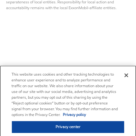
separateness of local entities. Responsibility for local action and
accountability remains with the local ExxonMobil-affiliate entities.
This website uses cookies and other tracking technologies to
enhance user experience and to analyze performance and
traffic on our website. We also share information about your
use of our site with our social media, advertising and analytics
partners, but you may opt out of this sharing by using the
“Reject optional cookies” button or by opt-out preference
signal from your browser. You may find further information and
options in the Privacy Center.
Privacy policy
Privacy center