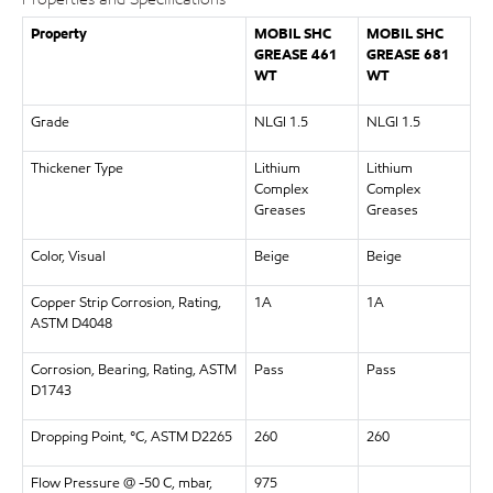
Property
MOBIL SHC
MOBIL SHC
GREASE 461
GREASE 681
WT
WT
Grade
NLGI 1.5
NLGI 1.5
Thickener Type
Lithium
Lithium
Complex
Complex
Greases
Greases
Color, Visual
Beige
Beige
Copper Strip Corrosion, Rating,
1A
1A
ASTM D4048
Corrosion, Bearing, Rating, ASTM
Pass
Pass
D1743
Dropping Point, °C, ASTM D2265
260
260
Flow Pressure @ -50 C, mbar,
975