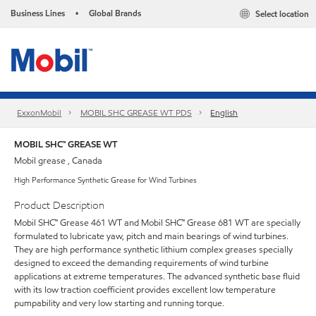
Business Lines
Global Brands
Select location
•
ExxonMobil
MOBIL SHC GREASE WT PDS
English
MOBIL SHC™ GREASE WT
Mobil grease , Canada
High Performance Synthetic Grease for Wind Turbines
Product Description
Mobil SHC™ Grease 461 WT and Mobil SHC™ Grease 681 WT are specially
formulated to lubricate yaw, pitch and main bearings of wind turbines.
They are high performance synthetic lithium complex greases specially
designed to exceed the demanding requirements of wind turbine
applications at extreme temperatures. The advanced synthetic base fluid
with its low traction coefficient provides excellent low temperature
pumpability and very low starting and running torque.