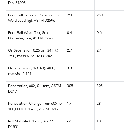
DIN 51805
Four-Ball Extreme Pressure Test,
250
250
Weld Load, kgf, ASTM D2596
Four-Ball Wear Test, Scar
0.4
0.6
Diameter, mm, ASTM D2266
Oil Separation, 0.25 psi, 24 h @
2.7
2.4
25 C, mass%, ASTM D1742
Oil Separation, 168 h @ 40 C,
3.3
mass%, IP 121
Penetration, 60X, 0.1 mm, ASTM
305
305
D217
Penetration, Change from 60X to
17
28
100,000X, 0.1 mm, ASTM D217
Roll Stability, 0.1 mm, ASTM
-2
10
D1831