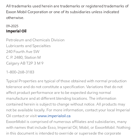
All trademarks used herein are trademarks or registered trademarks of
Exxon Mobil Corporation or one of its subsidiaries unless indicated
otherwise.
09-2025
Imperial Oil
Petroleum and Chemicals Division
Lubricants and Specialties
240 Fourth Ave SW
C. P. 2480, Station M
Calgary AB T2P 3 M 9
1-800-268-3183
Typical Properties are typical of those obtained with normal production
tolerance and do not constitute a specification. Variations that do not
affect product performance are to be expected during normal
manufacture and at different blending locations. The information
contained herein is subject to change without notice. All products may
not be available locally. For more information, contact your local Imperial
Oil contact or visit
www.imperialoil.ca
ExxonMobil is comprised of numerous affiliates and subsidiaries, many
with names that include Esso, Imperial Oil, Mobil, or ExxonMobil. Nothing
in this document is intended to override or supersede the corporate