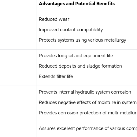
Advantages and Potential Benefits
Reduced wear
Improved coolant compatibility
Protects systems using various metallurgy
Provides long oil and equipment life
Reduced deposits and sludge formation
Extends filter life
Prevents internal hydraulic system corrosion
Reduces negative effects of moisture in system
Provides corrosion protection of multi-metall
Assures excellent performance of various com