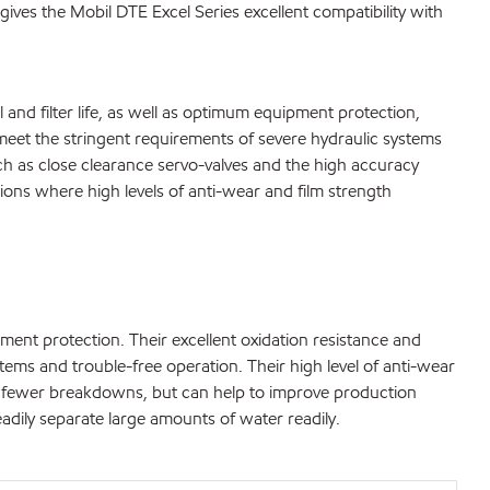
gives the Mobil DTE Excel Series excellent compatibility with
l and filter life, as well as optimum equipment protection,
et the stringent requirements of severe hydraulic systems
ch as close clearance servo-valves and the high accuracy
ons where high levels of anti-wear and film strength
ment protection. Their excellent oxidation resistance and
ystems and trouble-free operation. Their high level of anti-wear
 in fewer breakdowns, but can help to improve production
eadily separate large amounts of water readily.