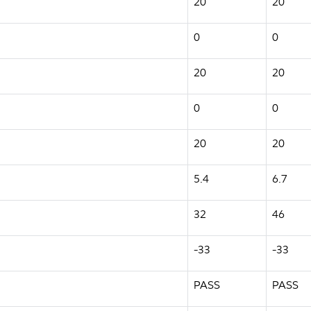
20
20
0
0
20
20
0
0
20
20
5.4
6.7
32
46
-33
-33
PASS
PASS