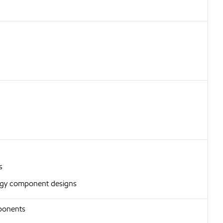
s
urgy component designs
ponents