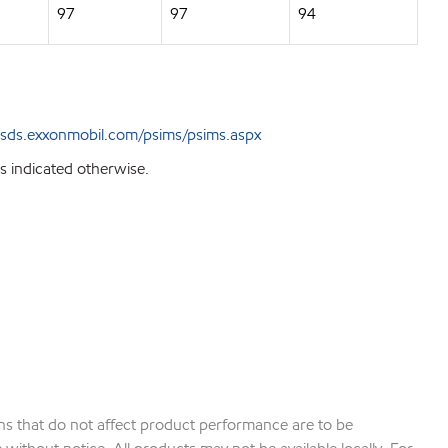
97
97
94
sds.exxonmobil.com/psims/psims.aspx
s indicated otherwise.
ions that do not affect product performance are to be