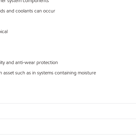
ther system components
ids and coolants can occur
ical
ty and anti-wear protection
n asset such as in systems containing moisture