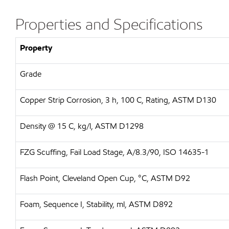
Properties and Specifications
Property
Grade
Copper Strip Corrosion, 3 h, 100 C, Rating, ASTM D130
Density @ 15 C, kg/l, ASTM D1298
FZG Scuffing, Fail Load Stage, A/8.3/90, ISO 14635-1
Flash Point, Cleveland Open Cup, °C, ASTM D92
Foam, Sequence I, Stability, ml, ASTM D892