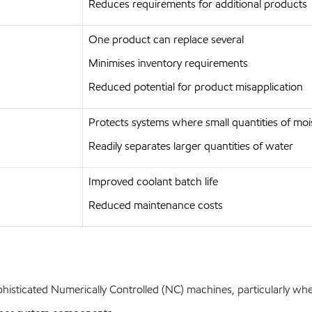
Reduces requirements for additional products
One product can replace several
Minimises inventory requirements
Reduced potential for product misapplication
Protects systems where small quantities of moi
Readily separates larger quantities of water
Improved coolant batch life
Reduced maintenance costs
histicated Numerically Controlled (NC) machines, particularly whe