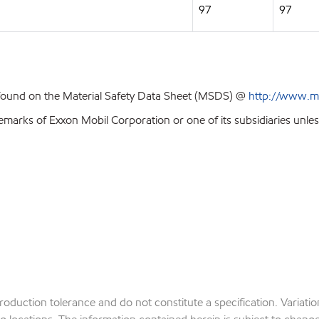
97
97
 found on the Material Safety Data Sheet (MSDS) @
http://www.m
emarks of Exxon Mobil Corporation or one of its subsidiaries unles
production tolerance and do not constitute a specification. Variat