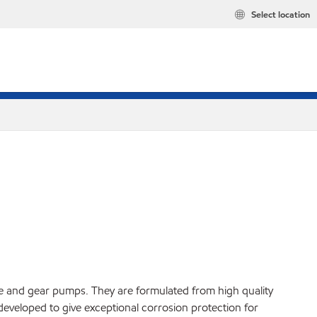
Select location
ane and gear pumps. They are formulated from high quality
developed to give exceptional corrosion protection for