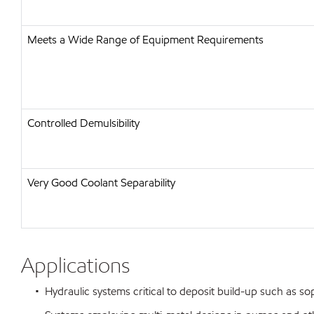
Meets a Wide Range of Equipment Requirements
Controlled Demulsibility
Very Good Coolant Separability
Applications
• Hydraulic systems critical to deposit build-up such as sop