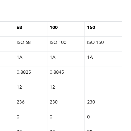
68
100
150
ISO 68
ISO 100
ISO 150
1A
1A
1A
0.8825
0.8845
12
12
236
230
230
0
0
0