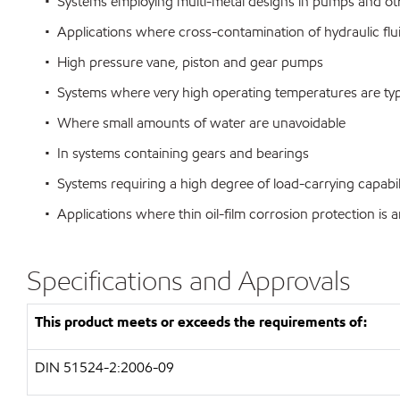
• Systems employing multi-metal designs in pumps and o
• Applications where cross-contamination of hydraulic flu
• High pressure vane, piston and gear pumps
• Systems where very high operating temperatures are typ
• Where small amounts of water are unavoidable
• In systems containing gears and bearings
• Systems requiring a high degree of load-carrying capabili
• Applications where thin oil-film corrosion protection is a
Specifications and Approvals
This product meets or exceeds the requirements of:
DIN 51524-2:2006-09