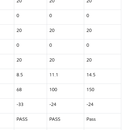
20
20
20
0
0
0
20
20
20
0
0
0
20
20
20
8.5
11.1
14.5
68
100
150
-33
-24
-24
PASS
PASS
Pass