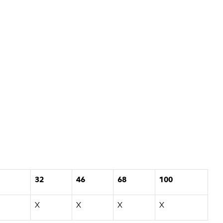
32
46
68
100
X
X
X
X