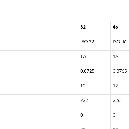
32
46
ISO 32
ISO 46
1A
1A
0.8725
0.8765
12
12
222
226
0
0