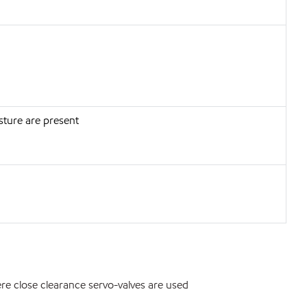
sture are present
re close clearance servo-valves are used