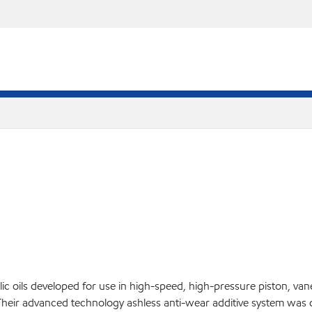
lic oils developed for use in high-speed, high-pressure piston, v
. Their advanced technology ashless anti-wear additive system was 