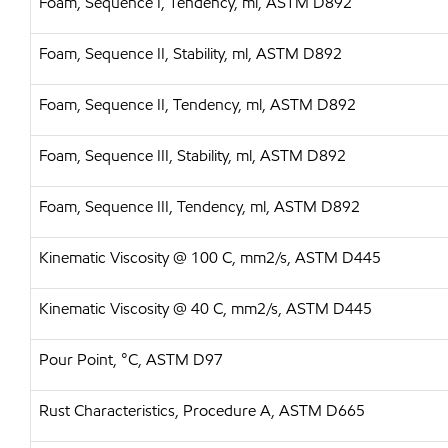
Foam, Sequence I, Tendency, ml, ASTM D892
Foam, Sequence II, Stability, ml, ASTM D892
Foam, Sequence II, Tendency, ml, ASTM D892
Foam, Sequence III, Stability, ml, ASTM D892
Foam, Sequence III, Tendency, ml, ASTM D892
Kinematic Viscosity @ 100 C, mm2/s, ASTM D445
Kinematic Viscosity @ 40 C, mm2/s, ASTM D445
Pour Point, °C, ASTM D97
Rust Characteristics, Procedure A, ASTM D665