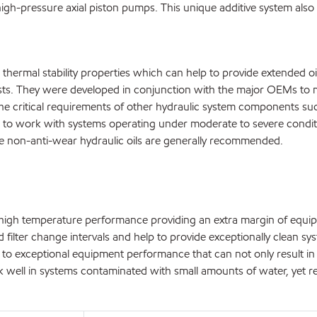
igh-pressure axial piston pumps. This unique additive system also 
 thermal stability properties which can help to provide extended oi
ts. They were developed in conjunction with the major OEMs to me
he critical requirements of other hydraulic system components su
 to work with systems operating under moderate to severe conditi
e non-anti-wear hydraulic oils are generally recommended.
g high temperature performance providing an extra margin of equip
and filter change intervals and help to provide exceptionally clean s
ead to exceptional equipment performance that can not only result
ork well in systems contaminated with small amounts of water, yet r