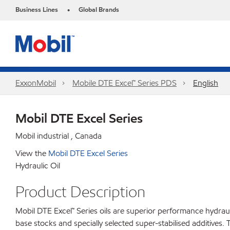
Business Lines
Global Brands
•
ExxonMobil
Mobile DTE Excel™ Series PDS
English
Mobil DTE Excel Series
Mobil industrial , Canada
View the
Mobil DTE Excel Series
Hydraulic Oil
Product Description
Mobil DTE Excel™ Series oils are superior performance hydrau
base stocks and specially selected super-stabilised additives