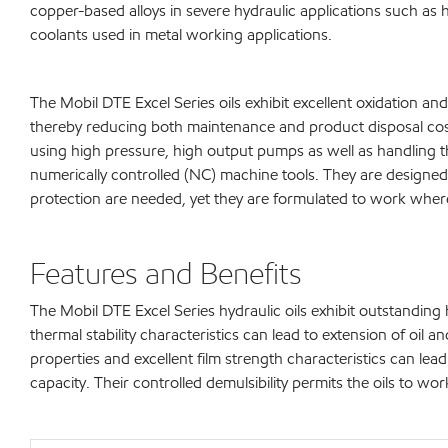
copper-based alloys in severe hydraulic applications such as h
coolants used in metal working applications.
The Mobil DTE Excel Series oils exhibit excellent oxidation and
thereby reducing both maintenance and product disposal cos
using high pressure, high output pumps as well as handling t
numerically controlled (NC) machine tools. They are designed
protection are needed, yet they are formulated to work wher
Features and Benefits
The Mobil DTE Excel Series hydraulic oils exhibit outstandin
thermal stability characteristics can lead to extension of oil 
properties and excellent film strength characteristics can l
capacity. Their controlled demulsibility permits the oils to w