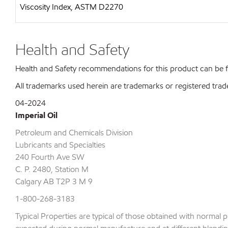
Viscosity Index, ASTM D2270
Health and Safety
Health and Safety recommendations for this product can be
All trademarks used herein are trademarks or registered trad
04-2024
Imperial Oil
Petroleum and Chemicals Division
Lubricants and Specialties
240 Fourth Ave SW
C. P. 2480, Station M
Calgary AB T2P 3 M 9
1-800-268-3183
Typical Properties are typical of those obtained with normal 