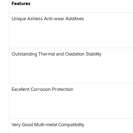
Features
Unique Ashless Anti-wear Additives
Outstanding Thermal and Oxidation Stability
Excellent Corrosion Protection
Very Good Multi-metal Compatibility