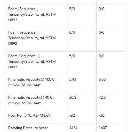
Foam, Sequence I,
5/0
0/0
Tendency/Stability, ml, ASTM
D892
Foam, Sequence II,
0/0
0/0
Tendency/Stability, ml, ASTM
D892
Foam, Sequence III,
5/0
0/0
Tendency/Stability, ml, ASTM
D892
Kinematic Viscosity @ 100 C,
5.43
6.55
mm2/s, ASTM D445
Kinematic Viscosity @ 40 C,
30.8
42.5
mm2/s, ASTM D445
Pour Point, °C, ASTM D97
-32
-30
Rotating Pressure Vessel
1434
1407