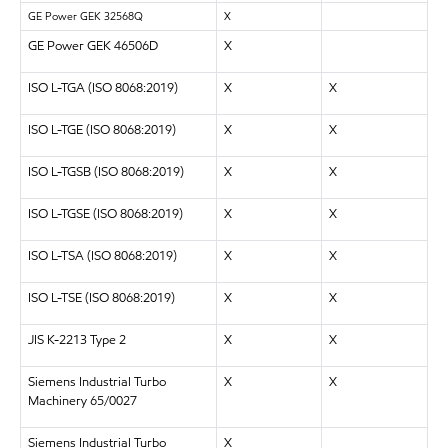
GE Power GEK 32568Q
X
GE Power GEK 46506D
X
ISO L-TGA (ISO 8068:2019)
X
X
ISO L-TGE (ISO 8068:2019)
X
X
ISO L-TGSB (ISO 8068:2019)
X
X
ISO L-TGSE (ISO 8068:2019)
X
X
ISO L-TSA (ISO 8068:2019)
X
X
ISO L-TSE (ISO 8068:2019)
X
X
JIS K-2213 Type 2
X
X
Siemens Industrial Turbo
X
X
Machinery 65/0027
Siemens Industrial Turbo
X