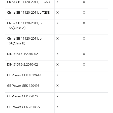
China GB 11120-2011, L-TGSB
X
X
China GB 11120-2011, L-TGSE
X
X
China GB 11120-2011, L-
X
X
TSA(Class A)
China GB 11120-2011, L-
X
X
TSA(Class B)
DIN 51515-1:2010-02
X
X
DIN 51515-2:2010-02
X
X
GE Power GEK 101941A
X
GE Power GEK 120498
X
GE Power GEK 27070
X
GE Power GEK 28143A
X