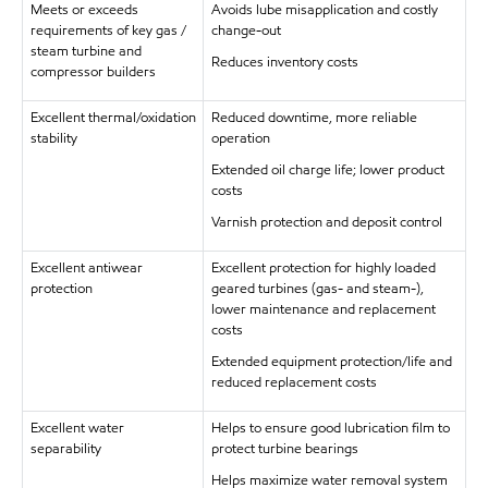
Meets or exceeds
Avoids lube misapplication and costly
requirements of key gas /
change-out
steam turbine and
Reduces inventory costs
compressor builders
Excellent thermal/oxidation
Reduced downtime, more reliable
stability
operation
Extended oil charge life; lower product
costs
Varnish protection and deposit control
Excellent antiwear
Excellent protection for highly loaded
protection
geared turbines (gas- and steam-),
lower maintenance and replacement
costs
Extended equipment protection/life and
reduced replacement costs
Excellent water
Helps to ensure good lubrication film to
separability
protect turbine bearings
Helps maximize water removal system