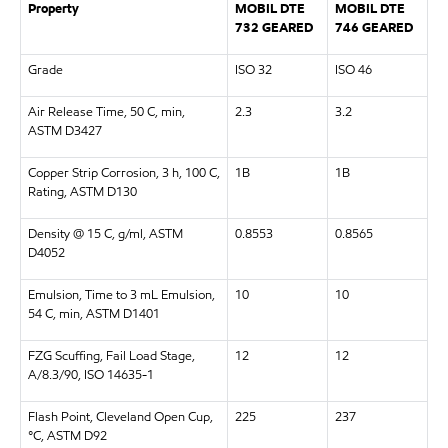
Property
MOBIL DTE
MOBIL DTE
732 GEARED
746 GEARED
Grade
ISO 32
ISO 46
Air Release Time, 50 C, min,
2.3
3.2
ASTM D3427
Copper Strip Corrosion, 3 h, 100 C,
1B
1B
Rating, ASTM D130
Density @ 15 C, g/ml, ASTM
0.8553
0.8565
D4052
Emulsion, Time to 3 mL Emulsion,
10
10
54 C, min, ASTM D1401
FZG Scuffing, Fail Load Stage,
12
12
A/8.3/90, ISO 14635-1
Flash Point, Cleveland Open Cup,
225
237
°C, ASTM D92