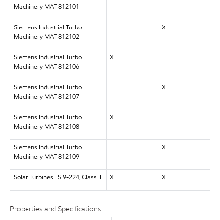
Machinery MAT 812101
Siemens Industrial Turbo
X
Machinery MAT 812102
Siemens Industrial Turbo
X
Machinery MAT 812106
Siemens Industrial Turbo
X
Machinery MAT 812107
Siemens Industrial Turbo
X
Machinery MAT 812108
Siemens Industrial Turbo
X
Machinery MAT 812109
Solar Turbines ES 9-224, Class II
X
X
Properties and Specifications