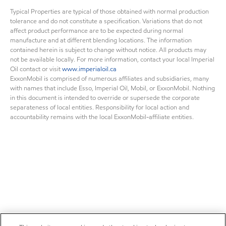
Typical Properties are typical of those obtained with normal production
tolerance and do not constitute a specification. Variations that do not
affect product performance are to be expected during normal
manufacture and at different blending locations. The information
contained herein is subject to change without notice. All products may
not be available locally. For more information, contact your local Imperial
Oil contact or visit
www.imperialoil.ca
ExxonMobil is comprised of numerous affiliates and subsidiaries, many
with names that include Esso, Imperial Oil, Mobil, or ExxonMobil. Nothing
in this document is intended to override or supersede the corporate
separateness of local entities. Responsibility for local action and
accountability remains with the local ExxonMobil-affiliate entities.