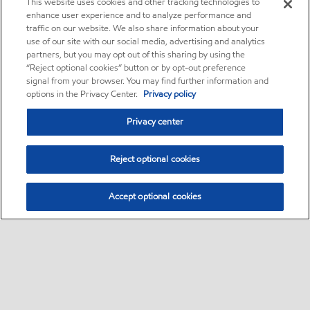
This website uses cookies and other tracking technologies to
enhance user experience and to analyze performance and
traffic on our website. We also share information about your
use of our site with our social media, advertising and analytics
partners, but you may opt out of this sharing by using the
“Reject optional cookies” button or by opt-out preference
signal from your browser. You may find further information and
options in the Privacy Center.
Privacy policy
Privacy center
Reject optional cookies
Accept optional cookies