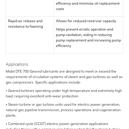
efficiency and minimize oil replacement
costs
Rapid air release and
Allows for reduced reservoir capacity
resistance to foaming
Helps prevent erratic operation and
pump cavitation, aiding in reducing
pump replacement and increasing pump
efficiency
Applications
Mobil DTE 700 Geared lubricants are designed to meet or exceed the
requirements of circulation systems of steam and gas turbines as well as
gas compressors. Specific applications include:
• Geared turbines operating under high temperature and extremely high
load, requiring excellent anti-wear protection
• Steam turbine or gas turbine units used for electric power generation,
natural gas pipeline transmission, process operations and cogeneration
plants.
• Combined cycle (CCGT) electric power generation applications