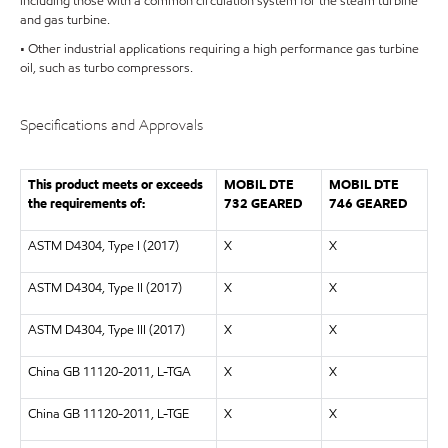
including those with a common circulation system for the steam turbine
and gas turbine.
• Other industrial applications requiring a high performance gas turbine
oil, such as turbo compressors.
Specifications and Approvals
This product meets or exceeds
MOBIL DTE
MOBIL DTE
the requirements of:
732 GEARED
746 GEARED
ASTM D4304, Type I (2017)
X
X
ASTM D4304, Type II (2017)
X
X
ASTM D4304, Type III (2017)
X
X
China GB 11120-2011, L-TGA
X
X
China GB 11120-2011, L-TGE
X
X