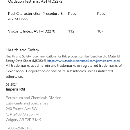
Oxidation Test, min, ASTM D2272
Rust Characteristics, Procedure B,
Pass
Pass
ASTM D665
Viscosity Index, ASTM D2270
112
107
Health and Safety
Health and Safety recommendations for this product can be found on the Material
Safety Data Sheet (MSDS) @
http://www.msds.exxonmobil.com/psims/psims.aspx
All trademarks used herein are trademarks or registered trademarks of
Exxon Mobil Corporation or one of its subsidiaries unless indicated
otherwise.
02-2024
Imperial Oil
Petroleum and Chemicals Division
Lubricants and Specialties
240 Fourth Ave SW
C. P. 2480, Station M
Calgary AB T2P 3 M 9
1-800-268-3183