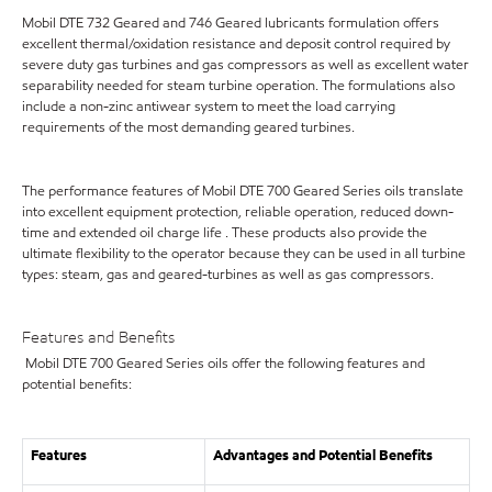
Mobil DTE 732 Geared and 746 Geared lubricants formulation offers
excellent thermal/oxidation resistance and deposit control required by
severe duty gas turbines and gas compressors as well as excellent water
separability needed for steam turbine operation. The formulations also
include a non-zinc antiwear system to meet the load carrying
requirements of the most demanding geared turbines.
The performance features of Mobil DTE 700 Geared Series oils translate
into excellent equipment protection, reliable operation, reduced down-
time and extended oil charge life . These products also provide the
ultimate flexibility to the operator because they can be used in all turbine
types: steam, gas and geared-turbines as well as gas compressors.
Features and Benefits
Mobil DTE 700 Geared Series oils offer the following features and
potential benefits:
Features
Advantages and Potential Benefits