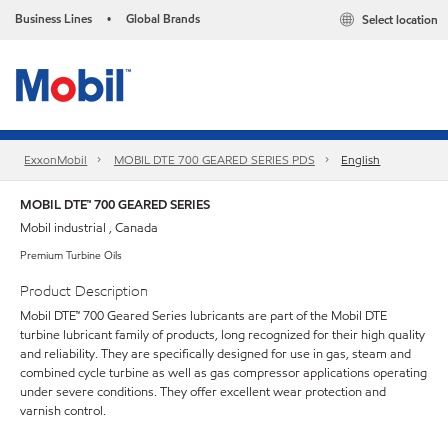
Business Lines
Global Brands
Select location
•
ExxonMobil
MOBIL DTE 700 GEARED SERIES PDS
English
MOBIL DTE™ 700 GEARED SERIES
Mobil industrial , Canada
Premium Turbine Oils
Product Description
Mobil DTE™ 700 Geared Series lubricants are part of the Mobil DTE
turbine lubricant family of products, long recognized for their high quality
and reliability. They are specifically designed for use in gas, steam and
combined cycle turbine as well as gas compressor applications operating
under severe conditions. They offer excellent wear protection and
varnish control.