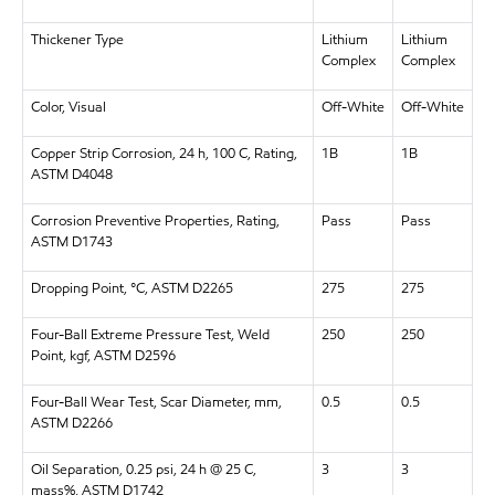
Thickener Type
Lithium
Lithium
Complex
Complex
Color, Visual
Off-White
Off-White
Copper Strip Corrosion, 24 h, 100 C, Rating,
1B
1B
ASTM D4048
Corrosion Preventive Properties, Rating,
Pass
Pass
ASTM D1743
Dropping Point, °C, ASTM D2265
275
275
Four-Ball Extreme Pressure Test, Weld
250
250
Point, kgf, ASTM D2596
Four-Ball Wear Test, Scar Diameter, mm,
0.5
0.5
ASTM D2266
Oil Separation, 0.25 psi, 24 h @ 25 C,
3
3
mass%, ASTM D1742