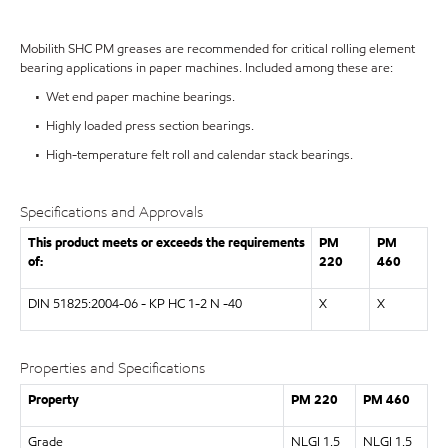
Mobilith SHC PM greases are recommended for critical rolling element
bearing applications in paper machines. Included among these are:
• Wet end paper machine bearings.
• Highly loaded press section bearings.
• High-temperature felt roll and calendar stack bearings.
Specifications and Approvals
This product meets or exceeds the requirements
PM
PM
of:
220
460
DIN 51825:2004-06 - KP HC 1-2 N -40
X
X
Properties and Specifications
Property
PM 220
PM 460
Grade
NLGI 1.5
NLGI 1.5