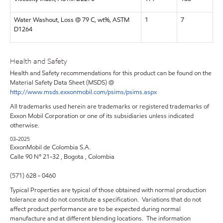
Water Washout, Loss @ 79 C, wt%, ASTM
1
7
D1264
Health and Safety
Health and Safety recommendations for this product can be found on the
Material Safety Data Sheet (MSDS) @
http://www.msds.exxonmobil.com/psims/psims.aspx
All trademarks used herein are trademarks or registered trademarks of
Exxon Mobil Corporation or one of its subsidiaries unless indicated
otherwise.
03-2025
ExxonMobil de Colombia S.A.
Calle 90 N° 21-32 , Bogota , Colombia
(571) 628 - 0460
Typical Properties are typical of those obtained with normal production
tolerance and do not constitute a specification. Variations that do not
affect product performance are to be expected during normal
manufacture and at different blending locations. The information