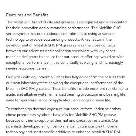
Features and Benefits
The Mobil SHC brand of oils and greases is recognized and appreciated
for their innovation and outstanding performance. The Mobilith SHC
series symbolizes our continued commitment to using advanced
technology to provide outstanding products. A key factor in the
development of Mobilith SHC PM greases was the close contacts
between our scientists and application specialists with key paper
machine designers to ensure that our product offerings would provide
exceptional performance in this continually evolving, and increasingly
severe, equipment area.
Our work with equipment builders has helped confirm the results from
our own laboratory tests showing the exceptional performance of the
Mobilith SHC PM greases. These benefits include excellent resistance to
acidic and alkaline water, enhanced bearing protection and bearing life,
wide temperature range of application, and longer grease life.
To combat high thermal exposure our product formulation scientists
chose proprietary synthetic base oils for Mobilith SHC PM grease
because of their exceptional thermal and oxidative resistance. Our
scientists developed a high performance lithium complex thickener
technology and used specific additives to enhance Mobilith SHC PM