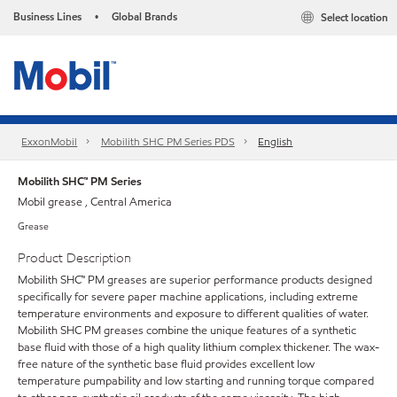
Business Lines
Global Brands
Select location
•
ExxonMobil
Mobilith SHC PM Series PDS
English
Mobilith SHC™ PM Series
Mobil grease , Central America
Grease
Product Description
Mobilith SHC™ PM greases are superior performance products designed
specifically for severe paper machine applications, including extreme
temperature environments and exposure to different qualities of water.
Mobilith SHC PM greases combine the unique features of a synthetic
base fluid with those of a high quality lithium complex thickener. The wax-
free nature of the synthetic base fluid provides excellent low
temperature pumpability and low starting and running torque compared