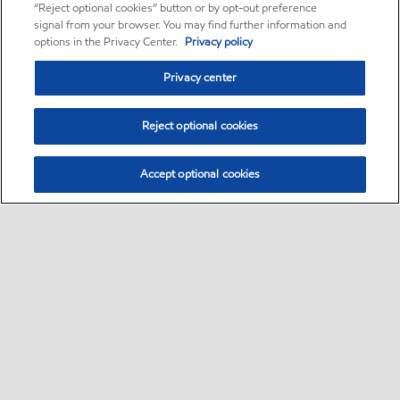
“Reject optional cookies” button or by opt-out preference
signal from your browser. You may find further information and
options in the Privacy Center.
Privacy policy
Privacy center
Reject optional cookies
Accept optional cookies