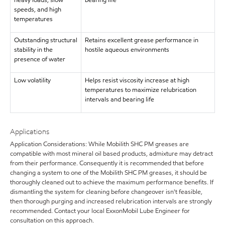
heavy loads, slow
bearing life
speeds, and high
temperatures
Outstanding structural
Retains excellent grease performance in
stability in the
hostile aqueous environments
presence of water
Low volatility
Helps resist viscosity increase at high
temperatures to maximize relubrication
intervals and bearing life
Applications
Application Considerations: While Mobilith SHC PM greases are
compatible with most mineral oil based products, admixture may detract
from their performance. Consequently it is recommended that before
changing a system to one of the Mobilith SHC PM greases, it should be
thoroughly cleaned out to achieve the maximum performance benefits. If
dismantling the system for cleaning before changeover isn't feasible,
then thorough purging and increased relubrication intervals are strongly
recommended. Contact your local ExxonMobil Lube Engineer for
consultation on this approach.