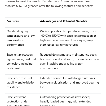
greases to meet the needs of modern and future paper machines.
Mobilith SHC PM greases offer the following features and benefits:
Features
Advantages and Potential Benefits
Outstanding high
Wide application temperature range, from
temperature and low
-40ºC to 150°C with excellent protection at
temperature
high temperatures and low torque, easy
performance
start-up at low temperatures
Excellent protection
Reduced downtime and maintenance costs
against wear, rust and
because of reduced wear, rust and corrosion
corrosion, including
even in acidic and alkaline water
acidic water
environments
Excellent structural
Extended service life with longer intervals
stability and oxidation
between relubrication and improved bearing
resistance
life
Excellent wear
Outstanding protection of slow speed,
protection under
heavily loaded bearings, with extended