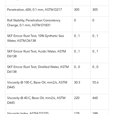
Penetration, 60X, 0.1 mm, ASTM D217
305
305
Roll Stability, Penetration Consistency
0
0
Change, 0.1 mm, ASTM D1831
SKF Emcor Rust Test, 10% Synthetic Sea
0 , 1
0 , 1
Water, ASTM D6138
SKF Emcor Rust Test, Acidic Water, ASTM
0 , 1
0 , 1
D6138
SKF Emcor Rust Test, Distilled Water, ASTM
0 , 0
0 , 0
D6138
Viscosity @ 100 C, Base Oil, mm2/s, ASTM
30.3
55.6
D445
Viscosity @ 40 C, Base Oil, mm2/s, ASTM
220
460
D445
Viscosity Index, ASTM D2270
179
188