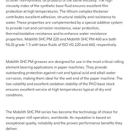
to other non-synthetic oil products of the same viscosity. The high
viscosity index of the synthetic base fluid ensures excellent film
protection at high temperatures. The lithium complex thickener
contributes excellent adhesion, structural stability and resistance to
water. These properties are complemented by a special additive system
to provide rust and corrosion resistance, wear protection,
thermal/oxidative resistance and to enhance water resistance
properties. Mobilith SHC PM 220 and Mobilith SHC PM 460 are both
NLGI grade 1.5 with base fluids of ISO VG 220 and 460, respectively.
Mobilith SHC PM greases are designed for use in the most critical rolling
element bearing applications in paper machines. They provide
outstanding protection against rust and typical acid and alkali water
corrosion, making them ideal for the wet end of the paper machine. The
low volatility and excellent oxidation stability of the PAO base stock
ensures excellent service at high temperatures typical of dry end
conditions.
The Mobilith SHC PM series has become the technology of choice for
many paper mill operators, worldwide. Its reputation is based on
exceptional quality, reliability and the proven performance benefits they
deliver.