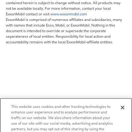
contained herein is subject to change without notice. All products may
not be available locally. For more information, contact your local
ExxonMobil contact or visit
www.exxonmobil.com
ExxonMobil is comprised of numerous affiliates and subsidiaries, many
with names that include Esso, Mobil, or ExxonMobil. Nothing in this
document is intended to override or supersede the corporate
separateness of local entities. Responsibility for local action and
accountability remains with the local ExxonMobil-affiliate entities.
This website uses cookies and other tracking technologies to
enhance user experience and to analyze performance and
traffic on our website. We also share information about your
use of our site with our social media, advertising and analytics
partners, but you may opt out of this sharing by using the