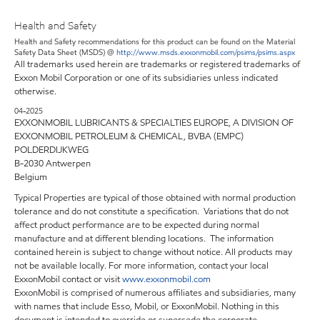
Health and Safety
Health and Safety recommendations for this product can be found on the Material
Safety Data Sheet (MSDS) @
http://www.msds.exxonmobil.com/psims/psims.aspx
All trademarks used herein are trademarks or registered trademarks of
Exxon Mobil Corporation or one of its subsidiaries unless indicated
otherwise.
04-2025
EXXONMOBIL LUBRICANTS & SPECIALTIES EUROPE, A DIVISION OF
EXXONMOBIL PETROLEUM & CHEMICAL, BVBA (EMPC)
POLDERDIJKWEG
B-2030 Antwerpen
Belgium
Typical Properties are typical of those obtained with normal production
tolerance and do not constitute a specification. Variations that do not
affect product performance are to be expected during normal
manufacture and at different blending locations. The information
contained herein is subject to change without notice. All products may
not be available locally. For more information, contact your local
ExxonMobil contact or visit
www.exxonmobil.com
ExxonMobil is comprised of numerous affiliates and subsidiaries, many
with names that include Esso, Mobil, or ExxonMobil. Nothing in this