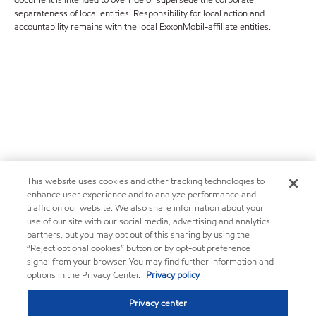
document is intended to override or supersede the corporate
separateness of local entities. Responsibility for local action and
accountability remains with the local ExxonMobil-affiliate entities.
This website uses cookies and other tracking technologies to
enhance user experience and to analyze performance and
traffic on our website. We also share information about your
use of our site with our social media, advertising and analytics
partners, but you may opt out of this sharing by using the
“Reject optional cookies” button or by opt-out preference
signal from your browser. You may find further information and
options in the Privacy Center.
Privacy policy
Privacy center