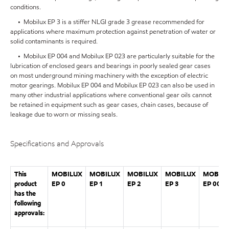
conditions.
• Mobilux EP 3 is a stiffer NLGI grade 3 grease recommended for
applications where maximum protection against penetration of water or
solid contaminants is required.
• Mobilux EP 004 and Mobilux EP 023 are particularly suitable for the
lubrication of enclosed gears and bearings in poorly sealed gear cases
on most underground mining machinery with the exception of electric
motor gearings. Mobilux EP 004 and Mobilux EP 023 can also be used in
many other industrial applications where conventional gear oils cannot
be retained in equipment such as gear cases, chain cases, because of
leakage due to worn or missing seals.
Specifications and Approvals
This
MOBILUX
MOBILUX
MOBILUX
MOBILUX
MOBILU
product
EP 0
EP 1
EP 2
EP 3
EP 004
has the
following
approvals: