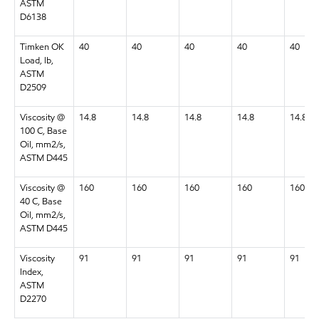
ASTM
D6138
Timken OK
40
40
40
40
40
Load, lb,
ASTM
D2509
Viscosity @
14.8
14.8
14.8
14.8
14.8
100 C, Base
Oil, mm2/s,
ASTM D445
Viscosity @
160
160
160
160
160
40 C, Base
Oil, mm2/s,
ASTM D445
Viscosity
91
91
91
91
91
Index,
ASTM
D2270