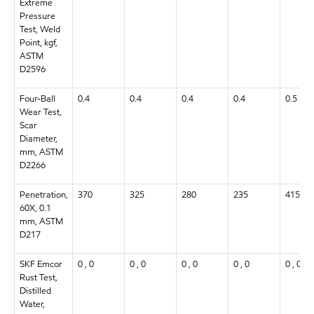
Extreme
Pressure
Test, Weld
Point, kgf,
ASTM
D2596
Four-Ball
0.4
0.4
0.4
0.4
0.5
Wear Test,
Scar
Diameter,
mm, ASTM
D2266
Penetration,
370
325
280
235
415
60X, 0.1
mm, ASTM
D217
SKF Emcor
0 , 0
0 , 0
0 , 0
0 , 0
0 , 0
Rust Test,
Distilled
Water,