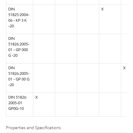
DIN
X
51825:2004-
06 - KP 3 K
-20
DIN
51826:2005-
01 - GP 000
G -20
DIN
X
51826:2005-
01 - GP 00 G
-20
DIN 51826:
X
2005-01
GP0G-10
Properties and Specifications