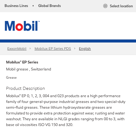
Business Lines
Global Brands
Select location
•
ExxonMobil
Mobilux EP Series PDS
English
Mobilux™ EP Series
Mobil grease , Switzerland
Grease
Product Description
Mobilux™ EP 0, 1, 2, 3, 004 and 023 products are a high performance
family of four general-purpose industrial greases and two special-duty
semi-fluid greases. These lithium hydroxystearate greases are
formulated to provide extra protection against wear, rusting and water
washout. They are available in NLGI grades ranging from 00 to 3, with
base oil viscosities ISO VG 150 and 320.