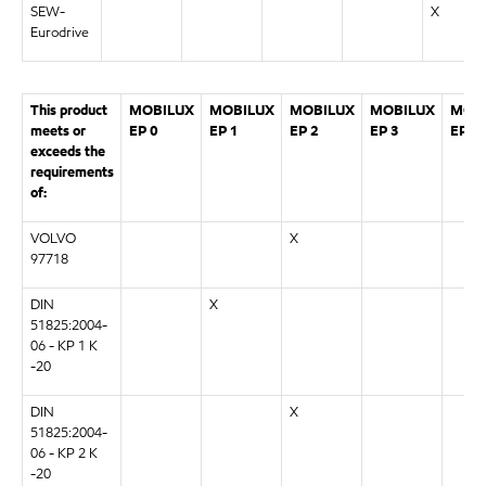
SEW-
X
Eurodrive
This product
MOBILUX
MOBILUX
MOBILUX
MOBILUX
MOB
meets or
EP 0
EP 1
EP 2
EP 3
EP 0
exceeds the
requirements
of:
VOLVO
X
97718
DIN
X
51825:2004-
06 - KP 1 K
-20
DIN
X
51825:2004-
06 - KP 2 K
-20