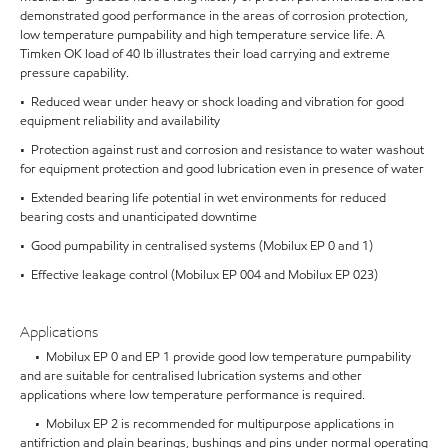
demonstrated good performance in the areas of corrosion protection,
low temperature pumpability and high temperature service life. A
Timken OK load of 40 lb illustrates their load carrying and extreme
pressure capability.
• Reduced wear under heavy or shock loading and vibration for good
equipment reliability and availability
• Protection against rust and corrosion and resistance to water washout
for equipment protection and good lubrication even in presence of water
• Extended bearing life potential in wet environments for reduced
bearing costs and unanticipated downtime
• Good pumpability in centralised systems (Mobilux EP 0 and 1)
• Effective leakage control (Mobilux EP 004 and Mobilux EP 023)
Applications
• Mobilux EP 0 and EP 1 provide good low temperature pumpability
and are suitable for centralised lubrication systems and other
applications where low temperature performance is required.
• Mobilux EP 2 is recommended for multipurpose applications in
antifriction and plain bearings, bushings and pins under normal operating