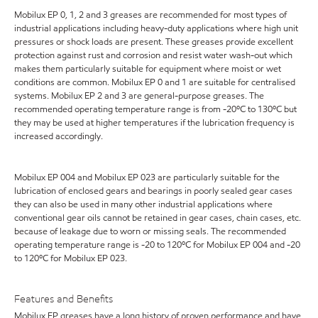
Mobilux EP 0, 1, 2 and 3 greases are recommended for most types of
industrial applications including heavy-duty applications where high unit
pressures or shock loads are present. These greases provide excellent
protection against rust and corrosion and resist water wash-out which
makes them particularly suitable for equipment where moist or wet
conditions are common. Mobilux EP 0 and 1 are suitable for centralised
systems. Mobilux EP 2 and 3 are general-purpose greases. The
recommended operating temperature range is from -20ºC to 130ºC but
they may be used at higher temperatures if the lubrication frequency is
increased accordingly.
Mobilux EP 004 and Mobilux EP 023 are particularly suitable for the
lubrication of enclosed gears and bearings in poorly sealed gear cases
they can also be used in many other industrial applications where
conventional gear oils cannot be retained in gear cases, chain cases, etc.
because of leakage due to worn or missing seals. The recommended
operating temperature range is -20 to 120ºC for Mobilux EP 004 and -20
to 120ºC for Mobilux EP 023.
Features and Benefits
Mobilux EP greases have a long history of proven performance and have