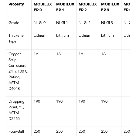
Property
MOBILUX
MOBILUX
MOBILUX
MOBILUX
MOBI
EP 0
EP 1
EP 2
EP 3
EP 00
Grade
NLGI 0
NLGI 1
NLGI 2
NLGI 3
NLGI 0
Thickener
Lithium
Lithium
Lithium
Lithium
Lithiu
Type
Copper
1A
1A
1A
1A
Strip
Corrosion,
24 h, 100 C,
Rating,
ASTM
D4048
Dropping
190
190
190
190
Point, °C,
ASTM
D2265
Four-Ball
250
250
250
250
250