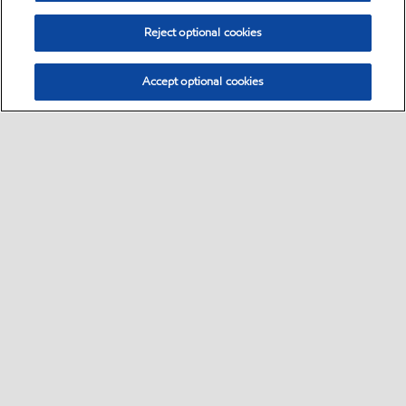
Reject optional cookies
Accept optional cookies
Select location