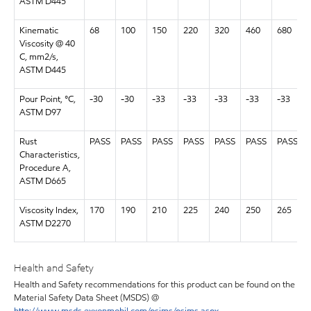
ASTM D445
Kinematic
68
100
150
220
320
460
680
Viscosity @ 40
C, mm2/s,
ASTM D445
Pour Point, °C,
-30
-30
-33
-33
-33
-33
-33
ASTM D97
Rust
PASS
PASS
PASS
PASS
PASS
PASS
PASS
Characteristics,
Procedure A,
ASTM D665
Viscosity Index,
170
190
210
225
240
250
265
ASTM D2270
Health and Safety
Health and Safety recommendations for this product can be found on the
Material Safety Data Sheet (MSDS) @