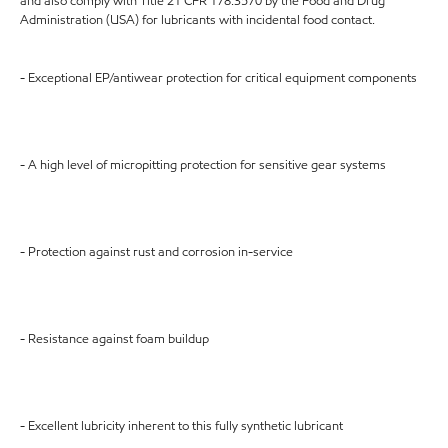
and also comply with Title 21 CFR 178.3570 by the Food and Drug
Administration (USA) for lubricants with incidental food contact.
- Exceptional EP/antiwear protection for critical equipment components
- A high level of micropitting protection for sensitive gear systems
- Protection against rust and corrosion in-service
- Resistance against foam buildup
- Excellent lubricity inherent to this fully synthetic lubricant