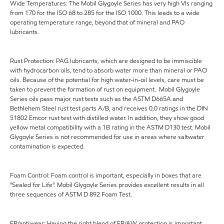
Wide Temperatures: The Mobil Glygoyle Series has very high VIs ranging
from 170 for the ISO 68 to 285 for the ISO 1000. This leads to a wide
operating temperature range, beyond that of mineral and PAO
lubricants.
Rust Protection: PAG lubricants, which are designed to be immiscible
with hydrocarbon oils, tend to absorb water more than mineral or PAO
oils. Because of the potential for high water-in-oil levels, care must be
taken to prevent the formation of rust on equipment. Mobil Glygoyle
Series oils pass major rust tests such as the ASTM D665A and
Bethlehem Steel rust test parts A/B, and receives 0,0 ratings in the DIN
51802 Emcor rust test with distilled water. In addition, they show good
yellow metal compatibility with a 1B rating in the ASTM D130 test. Mobil
Glygoyle Series is not recommended for use in areas where saltwater
contamination is expected.
Foam Control: Foam control is important, especially in boxes that are
"Sealed for Life". Mobil Glygoyle Series provides excellent results in all
three sequences of ASTM D 892 Foam Test.
EP/antiwear: Having the right blend of EP/AW protection is important,