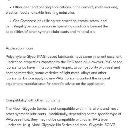
• Other gear and bearing applications in the cement, metalworking,
plastics, food and textile finishing industries
• Gas Compression utilizing reciprocation, rotary, screw, and
centrifugal type compressors in operating conditions beyond the
capabilities of other synthetic lubricants and mineral oils
Application notes
Polyalkylene Glycol (PAG) based lubricants have some inherent excellent
lubrication properties imparted by the PAG base oil. However, PAG based
lubricants do have limitations with respect to compatibility with seal and
coating materials, some varieties of light metal alloys and other
lubricants. Before applying any PAG lubricant, contact the original
equipment manufacturer for specific advice on the application.
Compatibility with other lubricants
The Mobil Glygoyle Series is not compatible with mineral oils and most
other synthetic lubricants. Additionally, depending on the specific type of
PAG base fluid, they may not be compatible with other PAG type
lubricants. (e. g. Mobil Glygoyle No Series and Mobil Glygoyle ISO VG