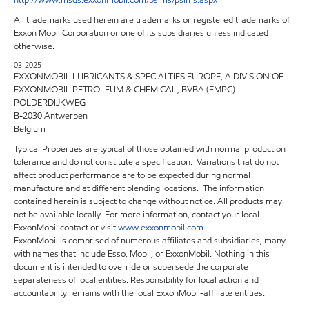
http://www.msds.exxonmobil.com/psims/psims.aspx
All trademarks used herein are trademarks or registered trademarks of
Exxon Mobil Corporation or one of its subsidiaries unless indicated
otherwise.
03-2025
EXXONMOBIL LUBRICANTS & SPECIALTIES EUROPE, A DIVISION OF
EXXONMOBIL PETROLEUM & CHEMICAL, BVBA (EMPC)
POLDERDIJKWEG
B-2030 Antwerpen
Belgium
Typical Properties are typical of those obtained with normal production
tolerance and do not constitute a specification. Variations that do not
affect product performance are to be expected during normal
manufacture and at different blending locations. The information
contained herein is subject to change without notice. All products may
not be available locally. For more information, contact your local
ExxonMobil contact or visit
www.exxonmobil.com
ExxonMobil is comprised of numerous affiliates and subsidiaries, many
with names that include Esso, Mobil, or ExxonMobil. Nothing in this
document is intended to override or supersede the corporate
separateness of local entities. Responsibility for local action and
accountability remains with the local ExxonMobil-affiliate entities.