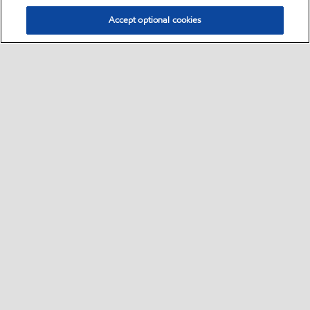
Accept optional cookies
Select location