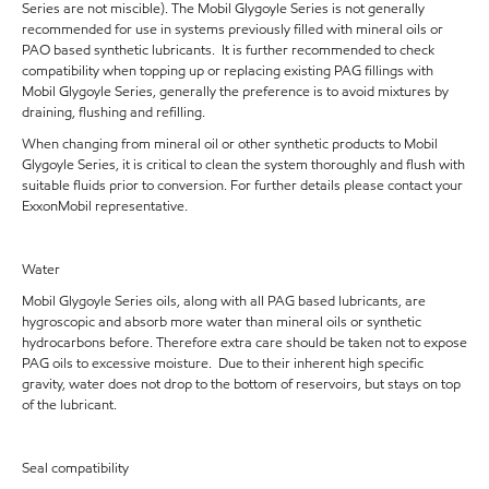
Series are not miscible). The Mobil Glygoyle Series is not generally
recommended for use in systems previously filled with mineral oils or
PAO based synthetic lubricants. It is further recommended to check
compatibility when topping up or replacing existing PAG fillings with
Mobil Glygoyle Series, generally the preference is to avoid mixtures by
draining, flushing and refilling.
When changing from mineral oil or other synthetic products to Mobil
Glygoyle Series, it is critical to clean the system thoroughly and flush with
suitable fluids prior to conversion. For further details please contact your
ExxonMobil representative.
Water
Mobil Glygoyle Series oils, along with all PAG based lubricants, are
hygroscopic and absorb more water than mineral oils or synthetic
hydrocarbons before. Therefore extra care should be taken not to expose
PAG oils to excessive moisture. Due to their inherent high specific
gravity, water does not drop to the bottom of reservoirs, but stays on top
of the lubricant.
Seal compatibility