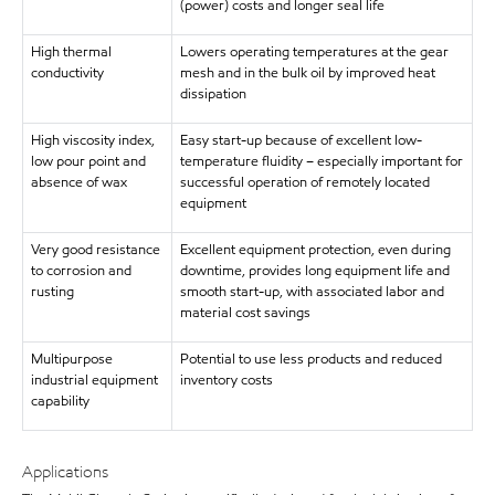
(power) costs and longer seal life
High thermal
Lowers operating temperatures at the gear
conductivity
mesh and in the bulk oil by improved heat
dissipation
High viscosity index,
Easy start-up because of excellent low-
low pour point and
temperature fluidity – especially important for
absence of wax
successful operation of remotely located
equipment
Very good resistance
Excellent equipment protection, even during
to corrosion and
downtime, provides long equipment life and
rusting
smooth start-up, with associated labor and
material cost savings
Multipurpose
Potential to use less products and reduced
industrial equipment
inventory costs
capability
Applications