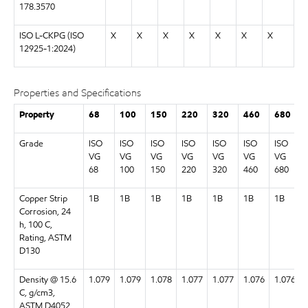
178.3570
ISO L-CKPG (ISO
X
X
X
X
X
X
X
12925-1:2024)
Properties and Specifications
Property
68
100
150
220
320
460
680
Grade
ISO
ISO
ISO
ISO
ISO
ISO
ISO
VG
VG
VG
VG
VG
VG
VG
68
100
150
220
320
460
680
Copper Strip
1B
1B
1B
1B
1B
1B
1B
Corrosion, 24
h, 100 C,
Rating, ASTM
D130
Density @ 15.6
1.079
1.079
1.078
1.077
1.077
1.076
1.076
C, g/cm3,
ASTM D4052