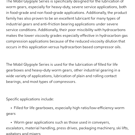
The Mobil Glygoyle Series is specifically designed for the lubrication of
worm gears, especially for heavy-duty, severe service applications, both
in food-grade and non food-grade applications. Additionally, the product
family has also proven to be an excellent lubricant for many types of
industrial gears and anti-friction bearing applications under severe
service conditions. Additionally, their poor miscibility with hydrocarbons
makes the lower viscosity grades especially effective in hydrocarbon gas
compression applications because of the reduced viscosity dilution that
occurs in this application versus hydrocarbon based compressor oils.
The Mobil Glygoyle Series is used for the lubrication of filled for life
gearboxes and heavy-duty worm gears, other industrial gearing in a
wide variety of applications, lubrication of plain and rolling contact
bearings, and most types of compressors.
Specific applications include:
• Filled for life gearboxes, especially high ratio/low-efficiency worm
gears
• Worm gear applications such as those used in conveyers,
escalators, material handling, press drives, packaging machinery, ski lifts,
agitators and mixers