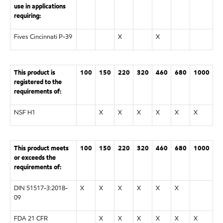
use in applications
requiring:
Fives Cincinnati P-39
X
X
This product is
100
150
220
320
460
680
1000
registered to the
requirements of:
NSF H1
X
X
X
X
X
X
This product meets
100
150
220
320
460
680
1000
or exceeds the
requirements of:
DIN 51517-3:2018-
X
X
X
X
X
X
09
FDA 21 CFR
X
X
X
X
X
X