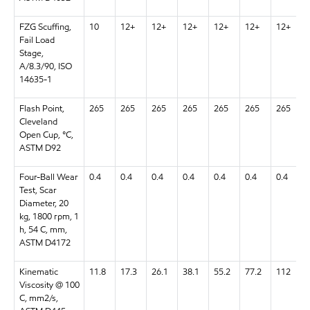
FZG Scuffing,
10
12+
12+
12+
12+
12+
12+
Fail Load
Stage,
A/8.3/90, ISO
14635-1
Flash Point,
265
265
265
265
265
265
265
Cleveland
Open Cup, °C,
ASTM D92
Four-Ball Wear
0.4
0.4
0.4
0.4
0.4
0.4
0.4
Test, Scar
Diameter, 20
kg, 1800 rpm, 1
h, 54 C, mm,
ASTM D4172
Kinematic
11.8
17.3
26.1
38.1
55.2
77.2
112
Viscosity @ 100
C, mm2/s,