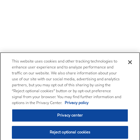
This website uses cookies and other tracking technologies to
enhance user experience and to analyze performance and
traffic on our website. We also share information about your
use of our site with our social media, advertising and analytics
partners, but you may opt out of this sharing by using the
“Reject optional cookies” button or by opt-out preference
signal from your browser. You may find further information and
options in the Privacy Center.
Privacy policy
Privacy center
Reject optional cookies