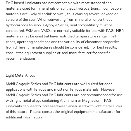
PAG based lubricants are not compatible with most standard seal
materials used for mineral oils or synthetic hydrocarbons. Incompatible
materials are likely to shrink or swell, thus causing severe leakage or
seizure of the seal. When converting from mineral oil or synthetic
hydrocarbons to Mobil Glygoyle Series, seal compatibility must be
considered. FKM and VMQ are normally suitable for use with PAG. NBR
materials may be used but have restricted temperature range. In all
cases, operating conditions and the variability of elastomer properties
from different manufactures should be considered. For best results,
consult the equipment supplier or seal manufacturer for specific
recommendations.
Light Metal Alloys
Mobil Glygoyle Series and PAG lubricants are well suited for gear
applications with ferrous and most non ferrous materials. However,
Mobil Glygoyle Series and PAG lubricants are not recommended for use
with light metal alloys containing Aluminum or Magnesium. PAG
lubricants can lead to increased wear when used with light metal alloys
of this nature. Please consult the original equipment manufacturer for
additional information.