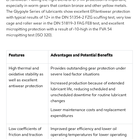
especially in worm gears that contain bronze and other yellow metals.
The Glygoyle Series of lubricants show excellent EP/antiwear protection
with typical results of 12+ in the DIN 51354-2 FZG scuffing test, very low
cage and roller wear in the DIN 51819-3 FAG FE8 test, and excellent
micropitting protection with a result of ›10-high in the FVA 54
micropitting test (ISO 320).
Features
Advantages and Potential Benefits
High thermal and
Provides outstanding gear protection under
oxidative stability as
severe load factor situations
well as excellent
Increased production because of extended
antiwear protection
lubricant life, reducing scheduled and
unscheduled downtime for routine lubricant
changes
Lower maintenance costs and replacement
expenditures
Low coefficients of
Improved gear efficiency and lower oil
friction and traction
operating temperatures for lower operating