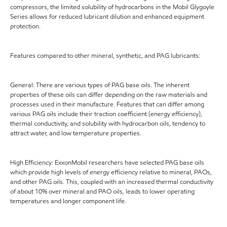
compressors, the limited solubility of hydrocarbons in the Mobil Glygoyle
Series allows for reduced lubricant dilution and enhanced equipment
protection.
Features compared to other mineral, synthetic, and PAG lubricants:
General: There are various types of PAG base oils. The inherent
properties of these oils can differ depending on the raw materials and
processes used in their manufacture. Features that can differ among
various PAG oils include their traction coefficient (energy efficiency),
thermal conductivity, and solubility with hydrocarbon oils, tendency to
attract water, and low temperature properties.
High Efficiency: ExxonMobil researchers have selected PAG base oils
which provide high levels of energy efficiency relative to mineral, PAOs,
and other PAG oils. This, coupled with an increased thermal conductivity
of about 10% over mineral and PAO oils, leads to lower operating
temperatures and longer component life.