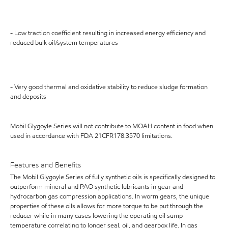
- Low traction coefficient resulting in increased energy efficiency and
reduced bulk oil/system temperatures
- Very good thermal and oxidative stability to reduce sludge formation
and deposits
Mobil Glygoyle Series will not contribute to MOAH content in food when
used in accordance with FDA 21CFR178.3570 limitations.
Features and Benefits
The Mobil Glygoyle Series of fully synthetic oils is specifically designed to
outperform mineral and PAO synthetic lubricants in gear and
hydrocarbon gas compression applications. In worm gears, the unique
properties of these oils allows for more torque to be put through the
reducer while in many cases lowering the operating oil sump
temperature correlating to longer seal, oil, and gearbox life. In gas