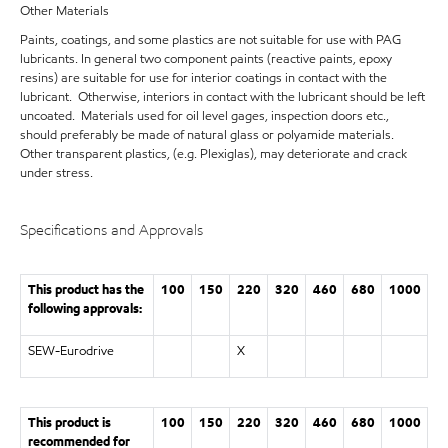
Other Materials
Paints, coatings, and some plastics are not suitable for use with PAG
lubricants. In general two component paints (reactive paints, epoxy
resins) are suitable for use for interior coatings in contact with the
lubricant. Otherwise, interiors in contact with the lubricant should be left
uncoated. Materials used for oil level gages, inspection doors etc.,
should preferably be made of natural glass or polyamide materials.
Other transparent plastics, (e.g. Plexiglas), may deteriorate and crack
under stress.
Specifications and Approvals
This product has the
100
150
220
320
460
680
1000
following approvals:
SEW-Eurodrive
X
This product is
100
150
220
320
460
680
1000
recommended for