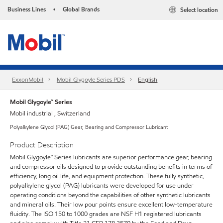
Business Lines
Global Brands
Select location
•
ExxonMobil
Mobil Glygoyle Series PDS
English
Mobil Glygoyle™ Series
Mobil industrial , Switzerland
Polyalkylene Glycol (PAG) Gear, Bearing and Compressor Lubricant
Product Description
Mobil Glygoyle™ Series lubricants are superior performance gear, bearing
and compressor oils designed to provide outstanding benefits in terms of
efficiency, long oil life, and equipment protection. These fully synthetic,
polyalkylene glycol (PAG) lubricants were developed for use under
operating conditions beyond the capabilities of other synthetic lubricants
and mineral oils. Their low pour points ensure excellent low-temperature
fluidity. The ISO 150 to 1000 grades are NSF H1 registered lubricants