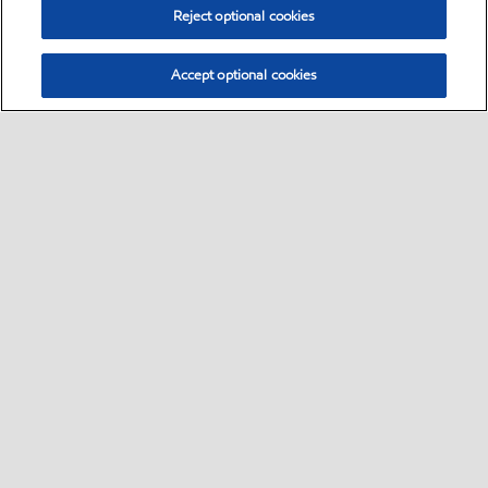
Reject optional cookies
Accept optional cookies
Select location