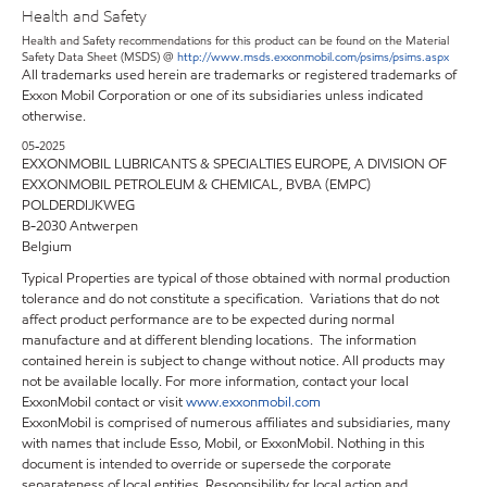
Health and Safety
Health and Safety recommendations for this product can be found on the Material
Safety Data Sheet (MSDS) @
http://www.msds.exxonmobil.com/psims/psims.aspx
All trademarks used herein are trademarks or registered trademarks of
Exxon Mobil Corporation or one of its subsidiaries unless indicated
otherwise.
05-2025
EXXONMOBIL LUBRICANTS & SPECIALTIES EUROPE, A DIVISION OF
EXXONMOBIL PETROLEUM & CHEMICAL, BVBA (EMPC)
POLDERDIJKWEG
B-2030 Antwerpen
Belgium
Typical Properties are typical of those obtained with normal production
tolerance and do not constitute a specification. Variations that do not
affect product performance are to be expected during normal
manufacture and at different blending locations. The information
contained herein is subject to change without notice. All products may
not be available locally. For more information, contact your local
ExxonMobil contact or visit
www.exxonmobil.com
ExxonMobil is comprised of numerous affiliates and subsidiaries, many
with names that include Esso, Mobil, or ExxonMobil. Nothing in this
document is intended to override or supersede the corporate
separateness of local entities. Responsibility for local action and