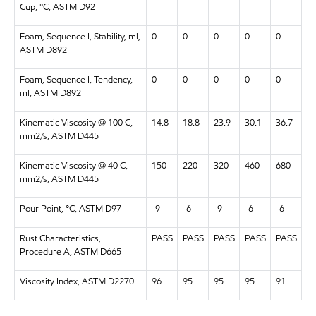
Cup, °C, ASTM D92
Foam, Sequence I, Stability, ml,
0
0
0
0
0
ASTM D892
Foam, Sequence I, Tendency,
0
0
0
0
0
ml, ASTM D892
Kinematic Viscosity @ 100 C,
14.8
18.8
23.9
30.1
36.7
mm2/s, ASTM D445
Kinematic Viscosity @ 40 C,
150
220
320
460
680
mm2/s, ASTM D445
Pour Point, °C, ASTM D97
-9
-6
-9
-6
-6
Rust Characteristics,
PASS
PASS
PASS
PASS
PASS
Procedure A, ASTM D665
Viscosity Index, ASTM D2270
96
95
95
95
91