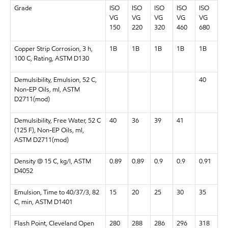
Grade
ISO
ISO
ISO
ISO
ISO
VG
VG
VG
VG
VG
150
220
320
460
680
Copper Strip Corrosion, 3 h,
1B
1B
1B
1B
1B
100 C, Rating, ASTM D130
Demulsibility, Emulsion, 52 C,
40
Non-EP Oils, ml, ASTM
D2711(mod)
Demulsibility, Free Water, 52 C
40
36
39
41
(125 F), Non-EP Oils, ml,
ASTM D2711(mod)
Density @ 15 C, kg/l, ASTM
0.89
0.89
0.9
0.9
0.91
D4052
Emulsion, Time to 40/37/3, 82
15
20
25
30
35
C, min, ASTM D1401
Flash Point, Cleveland Open
280
288
286
296
318