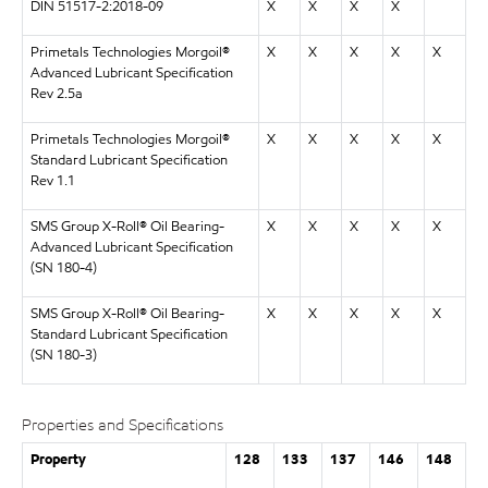
DIN 51517-2:2018-09
X
X
X
X
Primetals Technologies Morgoil®
X
X
X
X
X
Advanced Lubricant Specification
Rev 2.5a
Primetals Technologies Morgoil®
X
X
X
X
X
Standard Lubricant Specification
Rev 1.1
SMS Group X-Roll® Oil Bearing-
X
X
X
X
X
Advanced Lubricant Specification
(SN 180-4)
SMS Group X-Roll® Oil Bearing-
X
X
X
X
X
Standard Lubricant Specification
(SN 180-3)
Properties and Specifications
Property
128
133
137
146
148