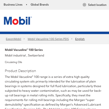
Business Lines
Global Brands
Select location
•
ExxonMobil
Mobil Vacuoline 100 Series PDS
English
Mobil Vacuoline™ 100 Series
Mobil industrial , Switzerland
Circulating Oils
Product Description
The Mobil Vacuoline™ 100 range is a series of extra high quality
circulating system oils primarily intended for the lubrication of plain
bearings in systems designed for full fluid lubrication, particularly those
subjected to heavy water contamination, such as may be used for back-
up roll bearings in metal rolling mills. Specifically, they meet the
requirements for rolling mill bearings including the Morgan “super
demulsibility" specification as defined by Morgan's Advanced Lubricant