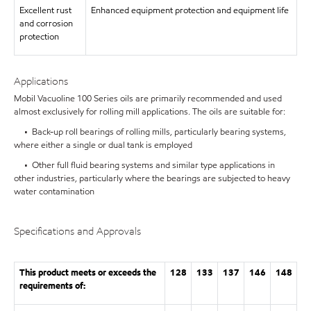
Excellent rust
Enhanced equipment protection and equipment life
and corrosion
protection
Applications
Mobil Vacuoline 100 Series oils are primarily recommended and used
almost exclusively for rolling mill applications. The oils are suitable for:
• Back-up roll bearings of rolling mills, particularly bearing systems,
where either a single or dual tank is employed
• Other full fluid bearing systems and similar type applications in
other industries, particularly where the bearings are subjected to heavy
water contamination
Specifications and Approvals
This product meets or exceeds the
128
133
137
146
148
requirements of: