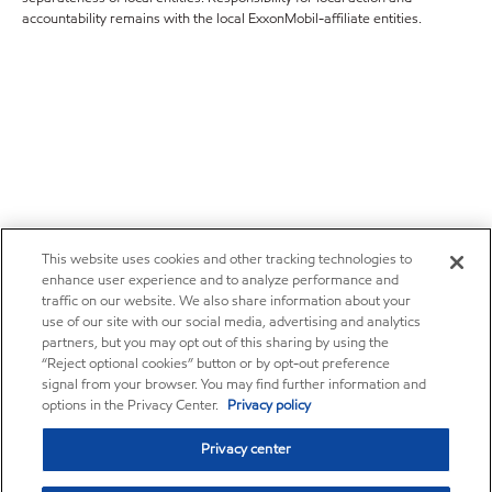
accountability remains with the local ExxonMobil-affiliate entities.
This website uses cookies and other tracking technologies to
enhance user experience and to analyze performance and
traffic on our website. We also share information about your
use of our site with our social media, advertising and analytics
partners, but you may opt out of this sharing by using the
“Reject optional cookies” button or by opt-out preference
signal from your browser. You may find further information and
options in the Privacy Center.
Privacy policy
Privacy center