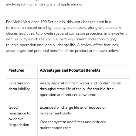
evolving rolling mill designs and applications.
For Mobil Vacuoline 100 Series oils, this work has resulted in a
formulation based on a high quality base stocks, along with specially
chosen additives, to provide rust and corrosion protection and excellent
demulsibility which results in superb equipment protection, highly
reliable operation and long oil charge life. A review of the features,
advantages and potential benefits of the product are shown below:
Features
Advantages and Potential Benefits
Outstanding
Ready separation from water and contaminants
demulsibility
throughout the life of the oil for trouble-free
operation and reduced downtime
Good
Extended oil charge life and reduced oil
resistance to
replacement costs
oxidative
Cleaner system and filters and reduced
degradation
maintenance costs