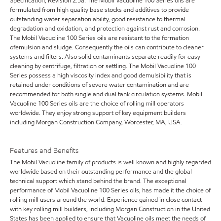
Specification, Revision 2.5a. The Mobil Vacuoline 100 Series oils are
formulated from high quality base stocks and additives to provide
outstanding water separation ability, good resistance to thermal
degradation and oxidation, and protection against rust and corrosion.
The Mobil Vacuoline 100 Series oils are resistant to the formation
ofemulsion and sludge. Consequently the oils can contribute to cleaner
systems and filters. Also solid contaminants separate readily for easy
cleaning by centrifuge, filtration or settling. The Mobil Vacuoline 100
Series possess a high viscosity index and good demulsibility that is
retained under conditions of severe water contamination and are
recommended for both single and dual tank circulation systems. Mobil
Vacuoline 100 Series oils are the choice of rolling mill operators
worldwide. They enjoy strong support of key equipment builders
including Morgan Construction Company, Worcester, MA, USA.
Features and Benefits
The Mobil Vacuoline family of products is well known and highly regarded
worldwide based on their outstanding performance and the global
technical support which stand behind the brand. The exceptional
performance of Mobil Vacuoline 100 Series oils, has made it the choice of
rolling mill users around the world. Experience gained in close contact
with key rolling mill builders, including Morgan Construction in the United
States has been applied to ensure that Vacuoline oils meet the needs of