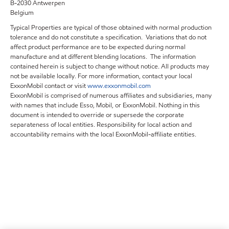
B-2030 Antwerpen
Belgium
Typical Properties are typical of those obtained with normal production
tolerance and do not constitute a specification. Variations that do not
affect product performance are to be expected during normal
manufacture and at different blending locations. The information
contained herein is subject to change without notice. All products may
not be available locally. For more information, contact your local
ExxonMobil contact or visit
www.exxonmobil.com
ExxonMobil is comprised of numerous affiliates and subsidiaries, many
with names that include Esso, Mobil, or ExxonMobil. Nothing in this
document is intended to override or supersede the corporate
separateness of local entities. Responsibility for local action and
accountability remains with the local ExxonMobil-affiliate entities.