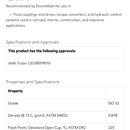
Recommended by ExxonMobil for use in:
• Fluid couplings and drives, torque converters, and hydraulic control
systems used in railroad, marine, construction, and industrial
applications
Specifications and Approvals
This product has the following approvals:
Voith Turbo 120.00059010
Properties and Specifications
Property
Grade
ISO 32
Density @ 15 C, g/cm3, ASTM D4052
0.878
Flash Point, Cleveland Open Cup, °C, ASTM D92
225