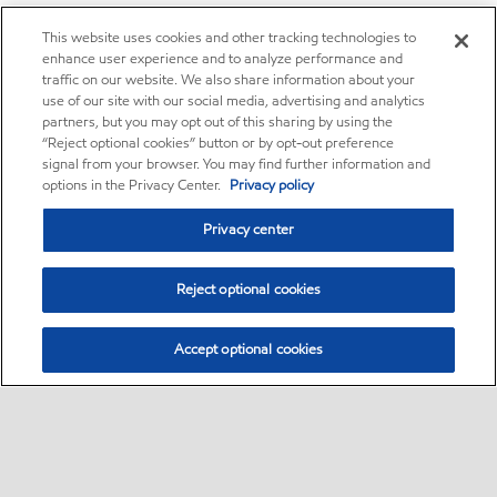
This website uses cookies and other tracking technologies to
enhance user experience and to analyze performance and
traffic on our website. We also share information about your
use of our site with our social media, advertising and analytics
partners, but you may opt out of this sharing by using the
“Reject optional cookies” button or by opt-out preference
signal from your browser. You may find further information and
options in the Privacy Center.
Privacy policy
Privacy center
Reject optional cookies
Accept optional cookies