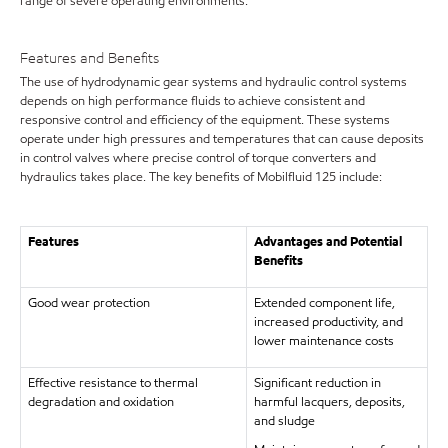
range of severe operating environments.
Features and Benefits
The use of hydrodynamic gear systems and hydraulic control systems
depends on high performance fluids to achieve consistent and
responsive control and efficiency of the equipment. These systems
operate under high pressures and temperatures that can cause deposits
in control valves where precise control of torque converters and
hydraulics takes place. The key benefits of Mobilfluid 125 include:
Features
Advantages and Potential
Benefits
Good wear protection
Extended component life,
increased productivity, and
lower maintenance costs
Effective resistance to thermal
Significant reduction in
degradation and oxidation
harmful lacquers, deposits,
and sludge