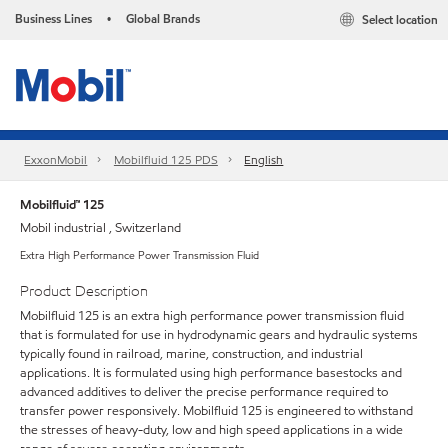
Business Lines
Global Brands
Select location
•
ExxonMobil
Mobilfluid 125 PDS
English
Mobilfluid™ 125
Mobil industrial , Switzerland
Extra High Performance Power Transmission Fluid
Product Description
Mobilfluid 125 is an extra high performance power transmission fluid
that is formulated for use in hydrodynamic gears and hydraulic systems
typically found in railroad, marine, construction, and industrial
applications. It is formulated using high performance basestocks and
advanced additives to deliver the precise performance required to
transfer power responsively. Mobilfluid 125 is engineered to withstand
the stresses of heavy-duty, low and high speed applications in a wide