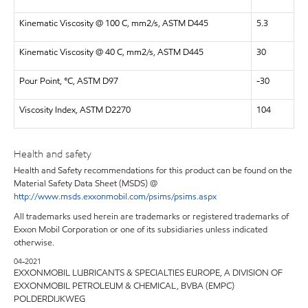
Kinematic Viscosity @ 100 C, mm2/s, ASTM D445
5.3
Kinematic Viscosity @ 40 C, mm2/s, ASTM D445
30
Pour Point, °C, ASTM D97
-30
Viscosity Index, ASTM D2270
104
Health and safety
Health and Safety recommendations for this product can be found on the
Material Safety Data Sheet (MSDS) @
http://www.msds.exxonmobil.com/psims/psims.aspx
All trademarks used herein are trademarks or registered trademarks of
Exxon Mobil Corporation or one of its subsidiaries unless indicated
otherwise.
04-2021
EXXONMOBIL LUBRICANTS & SPECIALTIES EUROPE, A DIVISION OF
EXXONMOBIL PETROLEUM & CHEMICAL, BVBA (EMPC)
POLDERDIJKWEG