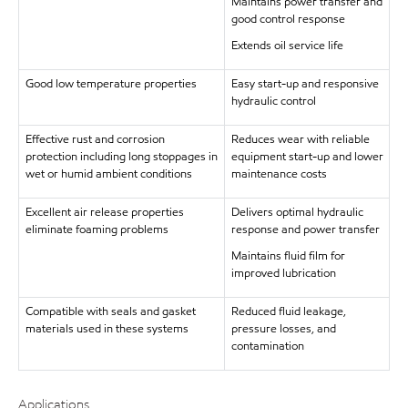
Maintains power transfer and
good control response
Extends oil service life
Good low temperature properties
Easy start-up and responsive
hydraulic control
Effective rust and corrosion
Reduces wear with reliable
protection including long stoppages in
equipment start-up and lower
wet or humid ambient conditions
maintenance costs
Excellent air release properties
Delivers optimal hydraulic
eliminate foaming problems
response and power transfer
Maintains fluid film for
improved lubrication
Compatible with seals and gasket
Reduced fluid leakage,
materials used in these systems
pressure losses, and
contamination
Applications