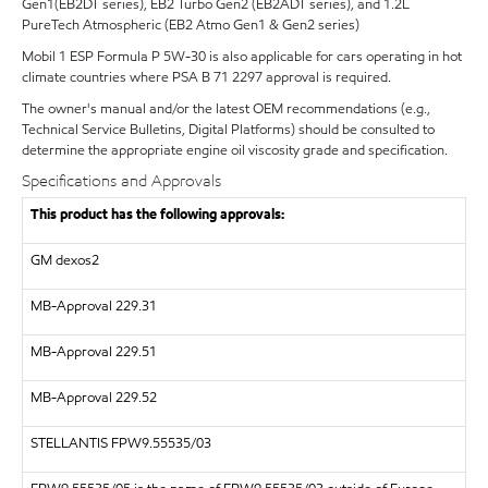
Gen1(EB2DT series), EB2 Turbo Gen2 (EB2ADT series), and 1.2L
PureTech Atmospheric (EB2 Atmo Gen1 & Gen2 series)
Mobil 1 ESP Formula P 5W-30 is also applicable for cars operating in hot
climate countries where PSA B 71 2297 approval is required.
The owner's manual and/or the latest OEM recommendations (e.g.,
Technical Service Bulletins, Digital Platforms) should be consulted to
determine the appropriate engine oil viscosity grade and specification.
Specifications and Approvals
This product has the following approvals:
GM dexos2
MB-Approval 229.31
MB-Approval 229.51
MB-Approval 229.52
STELLANTIS FPW9.55535/03