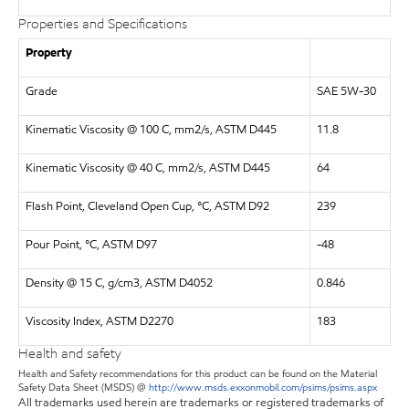
Properties and Specifications
Property
Grade
SAE 5W-30
Kinematic Viscosity @ 100 C, mm2/s, ASTM D445
11.8
Kinematic Viscosity @ 40 C, mm2/s, ASTM D445
64
Flash Point, Cleveland Open Cup, °C, ASTM D92
239
Pour Point, °C, ASTM D97
-48
Density @ 15 C, g/cm3, ASTM D4052
0.846
Viscosity Index, ASTM D2270
183
Health and safety
Health and Safety recommendations for this product can be found on the Material
Safety Data Sheet (MSDS) @
http://www.msds.exxonmobil.com/psims/psims.aspx
All trademarks used herein are trademarks or registered trademarks of