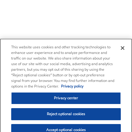
This website uses cookies and other tracking technologies to
enhance user experience and to analyze performance and
traffic on our website. We also share information about your
use of our site with our social media, advertising and analytics
partners, but you may opt out of this sharing by using the
“Reject optional cookies” button or by opt-out preference
signal from your browser. You may find further information and
options in the Privacy Center.
Privacy policy
Privacy center
Reject optional cookies
Accept optional cookies