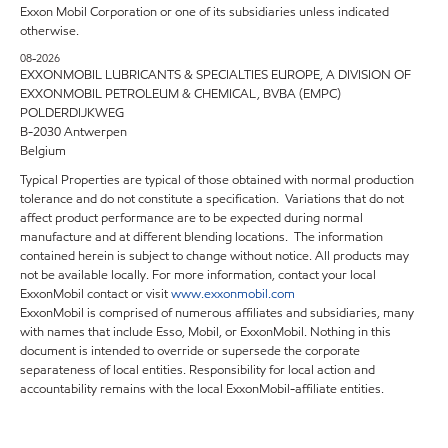
Exxon Mobil Corporation or one of its subsidiaries unless indicated
otherwise.
08-2026
EXXONMOBIL LUBRICANTS & SPECIALTIES EUROPE, A DIVISION OF
EXXONMOBIL PETROLEUM & CHEMICAL, BVBA (EMPC)
POLDERDIJKWEG
B-2030 Antwerpen
Belgium
Typical Properties are typical of those obtained with normal production
tolerance and do not constitute a specification. Variations that do not
affect product performance are to be expected during normal
manufacture and at different blending locations. The information
contained herein is subject to change without notice. All products may
not be available locally. For more information, contact your local
ExxonMobil contact or visit
www.exxonmobil.com
ExxonMobil is comprised of numerous affiliates and subsidiaries, many
with names that include Esso, Mobil, or ExxonMobil. Nothing in this
document is intended to override or supersede the corporate
separateness of local entities. Responsibility for local action and
accountability remains with the local ExxonMobil-affiliate entities.