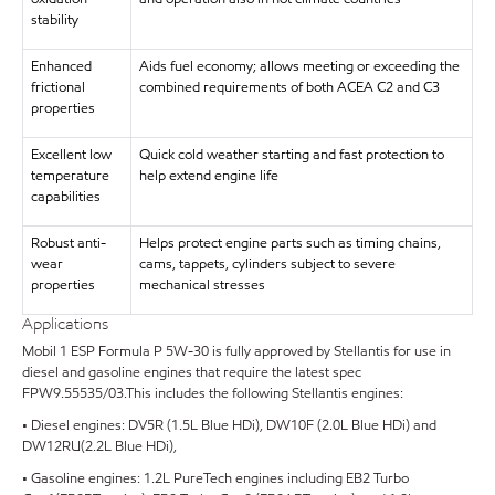
stability
Enhanced
Aids fuel economy; allows meeting or exceeding the
frictional
combined requirements of both ACEA C2 and C3
properties
Excellent low
Quick cold weather starting and fast protection to
temperature
help extend engine life
capabilities
Robust anti-
Helps protect engine parts such as timing chains,
wear
cams, tappets, cylinders subject to severe
properties
mechanical stresses
Applications
Mobil 1 ESP Formula P 5W-30 is fully approved by Stellantis for use in
diesel and gasoline engines that require the latest spec
FPW9.55535/03.This includes the following Stellantis engines:
• Diesel engines: DV5R (1.5L Blue HDi), DW10F (2.0L Blue HDi) and
DW12RU(2.2L Blue HDi),
• Gasoline engines: 1.2L PureTech engines including EB2 Turbo