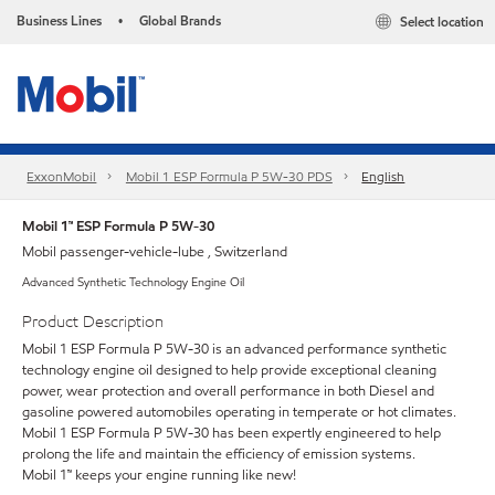
Business Lines
Global Brands
Select location
•
ExxonMobil
Mobil 1 ESP Formula P 5W-30 PDS
English
Mobil 1™ ESP Formula P 5W-30
Mobil passenger-vehicle-lube , Switzerland
Advanced Synthetic Technology Engine Oil
Product Description
Mobil 1 ESP Formula P 5W-30 is an advanced performance synthetic
technology engine oil designed to help provide exceptional cleaning
power, wear protection and overall performance in both Diesel and
gasoline powered automobiles operating in temperate or hot climates.
Mobil 1 ESP Formula P 5W-30 has been expertly engineered to help
prolong the life and maintain the efficiency of emission systems.
Mobil 1™ keeps your engine running like new!