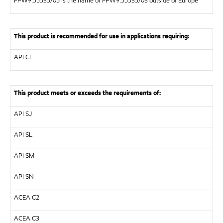
FPW9.55535/05 is the name of FPW9.55535/03 outside of Europe
This product is recommended for use in applications requiring:
API
CF
This product meets or exceeds the requirements of:
API
SJ
API
SL
API
SM
API
SN
ACEA C2
ACEA C3