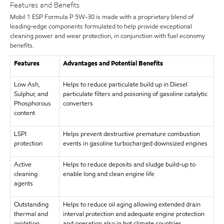
Features and Benefits
Mobil 1 ESP Formula P 5W-30 is made with a proprietary blend of
leading-edge components formulated to help provide exceptional
cleaning power and wear protection, in conjunction with fuel economy
benefits.
Features
Advantages and Potential Benefits
Low Ash,
Helps to reduce particulate build up in Diesel
Sulphur, and
particulate filters and poisoning of gasoline catalytic
Phosphorous
converters
content
LSPI
Helps prevent destructive premature combustion
protection
events in gasoline turbocharged downsized engines
Active
Helps to reduce deposits and sludge build-up to
cleaning
enable long and clean engine life
agents
Outstanding
Helps to reduce oil aging allowing extended drain
thermal and
interval protection and adequate engine protection
oxidation
and operation also in hot climate countries