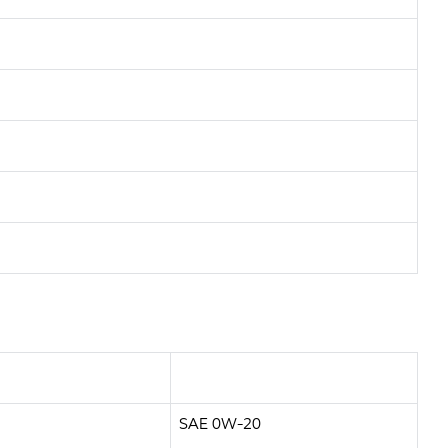
SAE 0W-20