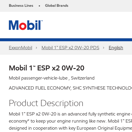
Business Lines
Global Brands
•
ExxonMobil
Mobil 1™ ESP x2 0W-20 PDS
English
Mobil 1™ ESP x2 0W-20
Mobil passenger-vehicle-lube , Switzerland
ADVANCED FUEL ECONOMY, SHC SYNTHESE TECHNOLOG
Product Description
Mobil 1™ ESP x2 0W-20 is an advanced fully synthetic engine o
economy* to keep your engine running like new. Mobil 1™ ESP x
designed in cooperation with key European Original Equipme