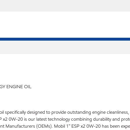
Y ENGINE OIL
il specifically designed to provide outstanding engine cleanliness
2 0W-20 is our latest technology combining durability and protect
nt Manufacturers (OEMs). Mobil 1™ ESP x2 0W-20 has been expertl