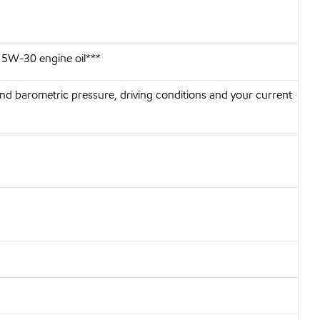
 5W-30 engine oil***
nd barometric pressure, driving conditions and your current