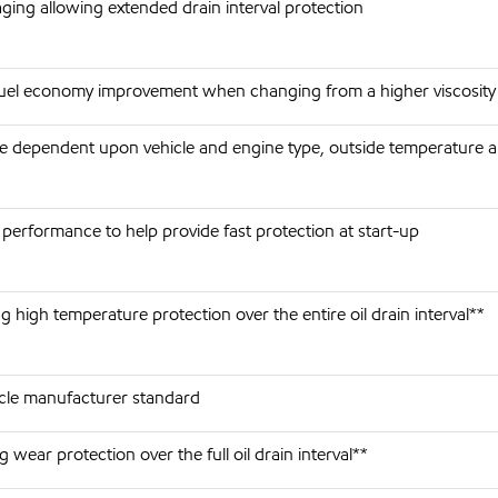
aging allowing extended drain interval protection
fuel economy improvement when changing from a higher viscosity
re dependent upon vehicle and engine type, outside temperature a
performance to help provide fast protection at start-up
 high temperature protection over the entire oil drain interval**
cle manufacturer standard
 wear protection over the full oil drain interval**