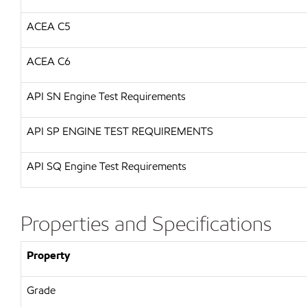
ACEA C5
ACEA C6
API
SN Engine Test Requirements
API
SP ENGINE TEST REQUIREMENTS
API
SQ Engine Test Requirements
Properties and Specifications
Property
Grade