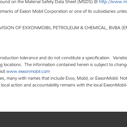
 found on the Material Safety Data Sheet (MSDS) @
http://www.m
emarks of Exxon Mobil Corporation or one of its subsidiaries unles
IVISION OF EXXONMOBIL PETROLEUM & CHEMICAL, BVBA (E
production tolerance and do not constitute a specification. Variat
locations. The information contained herein is subject to change 
isit
www.exxonmobil.com
ies, many with names that include Esso, Mobil, or ExxonMobil. Not
 local action and accountability remains with the local ExxonMobil-af