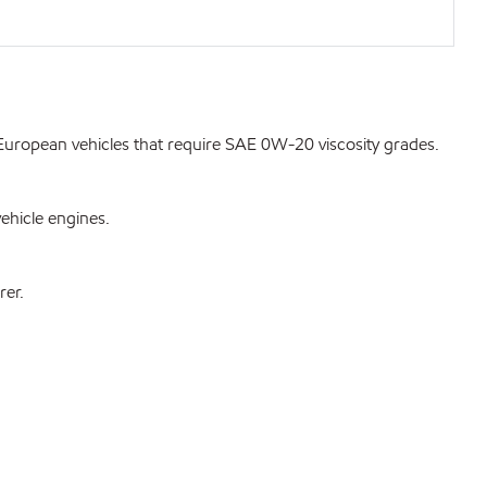
uropean vehicles that require SAE 0W-20 viscosity grades.
ehicle engines.
rer.