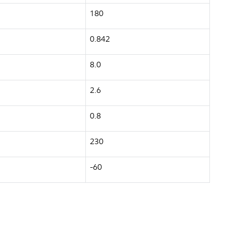
180
0.842
8.0
2.6
0.8
230
-60