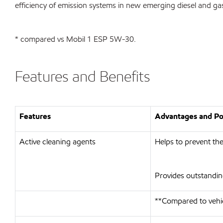
efficiency of emission systems in new emerging diesel and g
* compared vs Mobil 1 ESP 5W-30.
Features and Benefits
Features
Advantages and Pot
Active cleaning agents
Helps to prevent the
Provides outstandin
**Compared to vehi