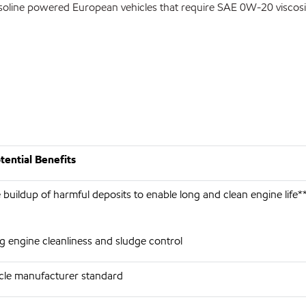
asoline powered European vehicles that require SAE 0W-20 viscosi
ential Benefits
 buildup of harmful deposits to enable long and clean engine life*
g engine cleanliness and sludge control
cle manufacturer standard