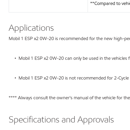
**Compared to vehi
Applications
Mobil 1 ESP x2 0W-20 is recommended for the new high-perfo
• Mobil 1 ESP x2 0W-20 can only be used in the vehicles for 
• Mobil 1 ESP x2 0W-20 is not recommended for 2-Cycle or a
**** Always consult the owner's manual of the vehicle for t
Specifications and Approvals