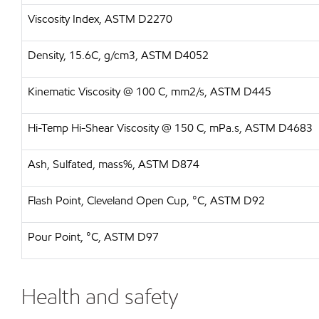
Viscosity Index, ASTM D2270
Density, 15.6C, g/cm3, ASTM D4052
Kinematic Viscosity @ 100 C, mm2/s, ASTM D445
Hi-Temp Hi-Shear Viscosity @ 150 C, mPa.s, ASTM D4683
Ash, Sulfated, mass%, ASTM D874
Flash Point, Cleveland Open Cup, °C, ASTM D92
Pour Point, °C, ASTM D97
Health and safety