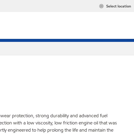
Select location
, wear protection, strong durability and advanced fuel
ion with a low viscosity, low friction engine oil that was
y engineered to help prolong the life and maintain the