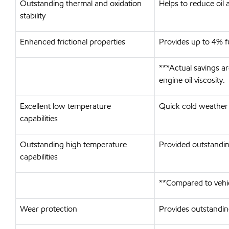
Outstanding thermal and oxidation
Helps to reduce oil 
stability
Enhanced frictional properties
Provides up to 4% 
***Actual savings a
engine oil viscosity.
Excellent low temperature
Quick cold weather 
capabilities
Outstanding high temperature
Provided outstanding
capabilities
**Compared to vehi
Wear protection
Provides outstanding