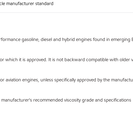
cle manufacturer standard
rmance gasoline, diesel and hybrid engines found in emerging E
which it is approved. It is not backward compatible with older v
viation engines, unless specifically approved by the manufactu
he manufacturer's recommended viscosity grade and specifications