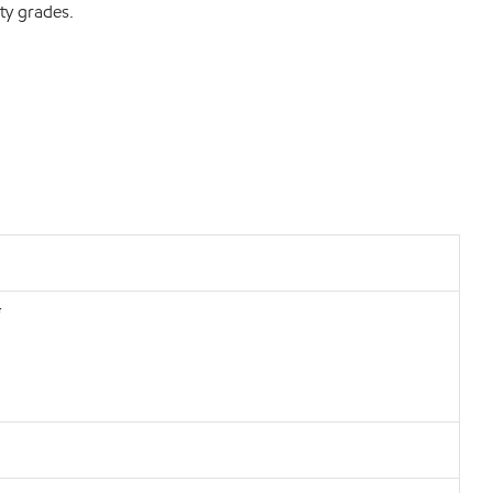
ty grades.
*