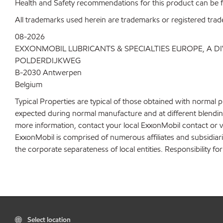
Health and Safety recommendations for this product can be
All trademarks used herein are trademarks or registered trad
08-2026
EXXONMOBIL LUBRICANTS & SPECIALTIES EUROPE, A D
POLDERDIJKWEG
B-2030 Antwerpen
Belgium
Typical Properties are typical of those obtained with normal 
expected during normal manufacture and at different blending 
more information, contact your local ExxonMobil contact or v
ExxonMobil is comprised of numerous affiliates and subsidiar
the corporate separateness of local entities. Responsibility for
Select location