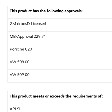
This product has the following approvals:
GM dexosD Licensed
MB-Approval 229.71
Porsche C20
VW
508 00
VW
509 00
This product meets or exceeds the requirements of:
API
SL