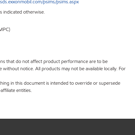
sds.exxonmobil.com/psims/psims.aspx
s indicated otherwise.
MPC)
ions that do not affect product performance are to be
without notice. All products may not be available locally. For
hing in this document is intended to override or supersede
filiate entities.