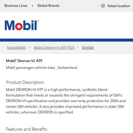
Business Lines
Global Brands
Select location
•
ExxonMobil
Mobil Dexron-VI ATF PDS
English
Mobil™ Dexron-VI ATF
Mobil passenger-vehicle-lube , Switzerland
Product Description
Mobil DEXRON-VI ATF is a high performance, synthetic blend
formulation that meets or exceeds the stringent requirements of GM's
DEXRON-VI specification and provides warranty protection for 2006 and
newer GM vehicles. It also provides improved performance in older GM
vehicles, wherever DEXRON is specified.
Features and Benefits