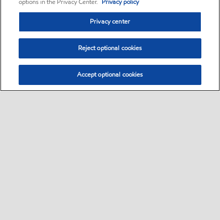
options in the Privacy Center.
Privacy policy
Privacy center
Reject optional cookies
Accept optional cookies