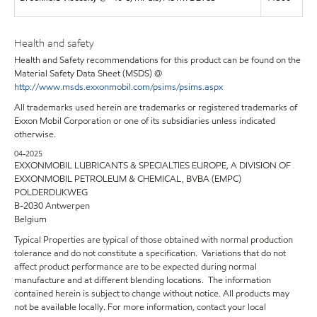
Health and safety
Health and Safety recommendations for this product can be found on the
Material Safety Data Sheet (MSDS) @
http://www.msds.exxonmobil.com/psims/psims.aspx
All trademarks used herein are trademarks or registered trademarks of
Exxon Mobil Corporation or one of its subsidiaries unless indicated
otherwise.
04-2025
EXXONMOBIL LUBRICANTS & SPECIALTIES EUROPE, A DIVISION OF
EXXONMOBIL PETROLEUM & CHEMICAL, BVBA (EMPC)
POLDERDIJKWEG
B-2030 Antwerpen
Belgium
Typical Properties are typical of those obtained with normal production
tolerance and do not constitute a specification. Variations that do not
affect product performance are to be expected during normal
manufacture and at different blending locations. The information
contained herein is subject to change without notice. All products may
not be available locally. For more information, contact your local