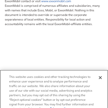
ExxonMobil contact or visit
www.exxonmobil.com
ExxonMobil is comprised of numerous affiliates and subsidiaries, many
with names that include Esso, Mobil, or ExxonMobil. Nothing in this
document is intended to override or supersede the corporate
separateness of local entities. Responsibility for local action and
accountability remains with the local ExxonMobil-affiliate entities.
This website uses cookies and other tracking technologies to
enhance user experience and to analyze performance and
traffic on our website. We also share information about your
use of our site with our social media, advertising and analytics
partners, but you may opt out of this sharing by using the
“Reject optional cookies” button or by opt-out preference
signal from your browser. You may find further information and