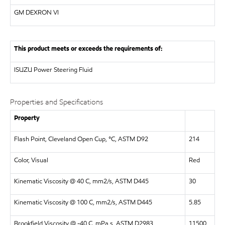
GM DEXRON VI
This product meets or exceeds the requirements of:
ISUZU
Power Steering Fluid
Properties and Specifications
Property
Flash Point, Cleveland Open Cup, °C, ASTM D92
214
Color, Visual
Red
Kinematic Viscosity @ 40 C, mm2/s, ASTM D445
30
Kinematic Viscosity @ 100 C, mm2/s, ASTM D445
5.85
Brookfield Viscosity @ -40 C, mPa.s, ASTM D2983
11500