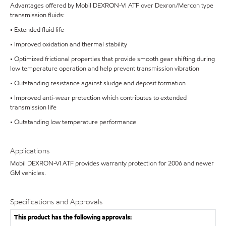
Advantages offered by Mobil DEXRON-VI ATF over Dexron/Mercon type
transmission fluids:
• Extended fluid life
• Improved oxidation and thermal stability
• Optimized frictional properties that provide smooth gear shifting during
low temperature operation and help prevent transmission vibration
• Outstanding resistance against sludge and deposit formation
• Improved anti-wear protection which contributes to extended
transmission life
• Outstanding low temperature performance
Applications
Mobil DEXRON-VI ATF provides warranty protection for 2006 and newer
GM vehicles.
Specifications and Approvals
This product has the following approvals: