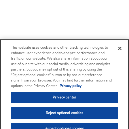
This website uses cookies and other tracking technologies to
enhance user experience and to analyze performance and
traffic on our website. We also share information about your
use of our site with our social media, advertising and analytics
partners, but you may opt out of this sharing by using the
“Reject optional cookies” button or by opt-out preference
signal from your browser. You may find further information and
options in the Privacy Center.
Privacy policy
Privacy center
Reject optional cookies
Accept optional cookies