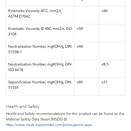
Kinematic Viscosity 40 C, mm2/s,
<44
ASTM D7042
Kinematic Viscosity @ 40C, mm2/s, ISO
<50
3104
Neutralization Number, mgKOH/g, DIN
<44
51558-1
Neutralization Number, mgKOH/g, DIN
<8.5
ISO 6618
Saponification Number, mgKOH/g, DIN
<80
<31
51559
Health and Safety
Health and Safety recommendations for this product can be found on the
Material Safety Data Sheet (MSDS) @
http://www.msds.exxonmobil.com/psims/psims.aspx