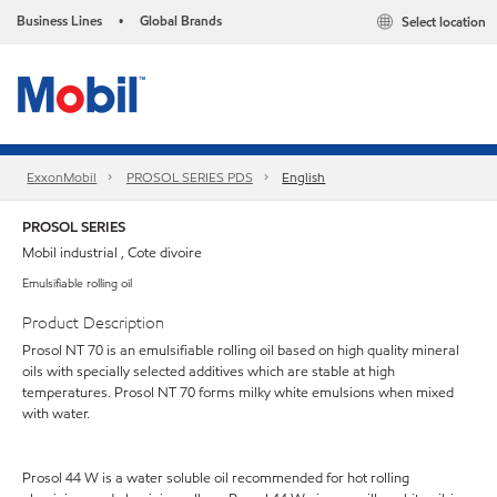
Business Lines
Global Brands
Select location
•
ExxonMobil
PROSOL SERIES PDS
English
PROSOL SERIES
Mobil industrial , Cote divoire
Emulsifiable rolling oil
Product Description
Prosol NT 70 is an emulsifiable rolling oil based on high quality mineral
oils with specially selected additives which are stable at high
temperatures. Prosol NT 70 forms milky white emulsions when mixed
with water.
Prosol 44 W is a water soluble oil recommended for hot rolling