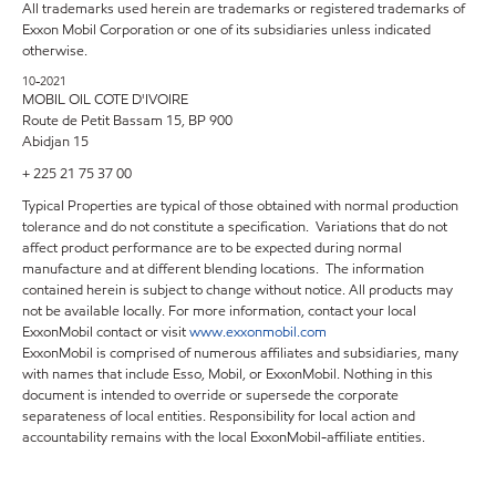
All trademarks used herein are trademarks or registered trademarks of
Exxon Mobil Corporation or one of its subsidiaries unless indicated
otherwise.
10-2021
MOBIL OIL COTE D'IVOIRE
Route de Petit Bassam 15, BP 900
Abidjan 15
+ 225 21 75 37 00
Typical Properties are typical of those obtained with normal production
tolerance and do not constitute a specification. Variations that do not
affect product performance are to be expected during normal
manufacture and at different blending locations. The information
contained herein is subject to change without notice. All products may
not be available locally. For more information, contact your local
ExxonMobil contact or visit
www.exxonmobil.com
ExxonMobil is comprised of numerous affiliates and subsidiaries, many
with names that include Esso, Mobil, or ExxonMobil. Nothing in this
document is intended to override or supersede the corporate
separateness of local entities. Responsibility for local action and
accountability remains with the local ExxonMobil-affiliate entities.