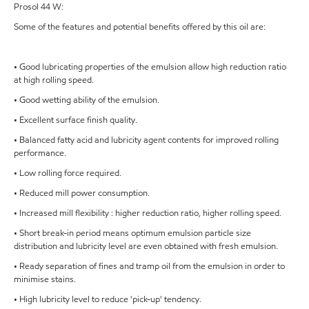
Prosol 44 W:
Some of the features and potential benefits offered by this oil are:
• Good lubricating properties of the emulsion allow high reduction ratio
at high rolling speed.
• Good wetting ability of the emulsion.
• Excellent surface finish quality.
• Balanced fatty acid and lubricity agent contents for improved rolling
performance.
• Low rolling force required.
• Reduced mill power consumption.
• Increased mill flexibility : higher reduction ratio, higher rolling speed.
• Short break-in period means optimum emulsion particle size
distribution and lubricity level are even obtained with fresh emulsion.
• Ready separation of fines and tramp oil from the emulsion in order to
minimise stains.
• High lubricity level to reduce 'pick-up' tendency.