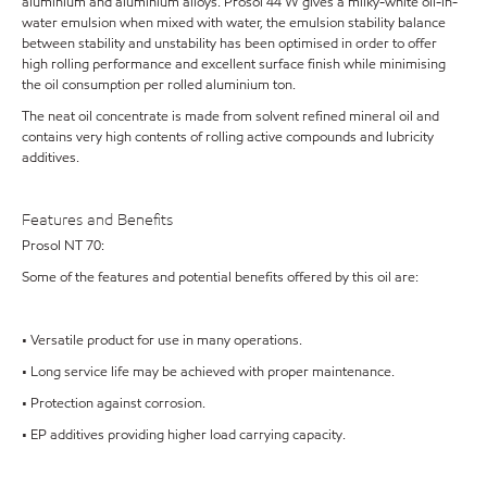
aluminium and aluminium alloys. Prosol 44 W gives a milky-white oil-in-
water emulsion when mixed with water, the emulsion stability balance
between stability and unstability has been optimised in order to offer
high rolling performance and excellent surface finish while minimising
the oil consumption per rolled aluminium ton.
The neat oil concentrate is made from solvent refined mineral oil and
contains very high contents of rolling active compounds and lubricity
additives.
Features and Benefits
Prosol NT 70:
Some of the features and potential benefits offered by this oil are:
• Versatile product for use in many operations.
• Long service life may be achieved with proper maintenance.
• Protection against corrosion.
• EP additives providing higher load carrying capacity.