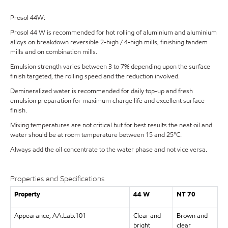
Prosol 44W:
Prosol 44 W is recommended for hot rolling of aluminium and aluminium
alloys on breakdown reversible 2-high / 4-high mills, finishing tandem
mills and on combination mills.
Emulsion strength varies between 3 to 7% depending upon the surface
finish targeted, the rolling speed and the reduction involved.
Demineralized water is recommended for daily top-up and fresh
emulsion preparation for maximum charge life and excellent surface
finish.
Mixing temperatures are not critical but for best results the neat oil and
water should be at room temperature between 15 and 25°C.
Always add the oil concentrate to the water phase and not vice versa.
Properties and Specifications
Property
44 W
NT 70
Appearance, AA.Lab.101
Clear and
Brown and
bright
clear