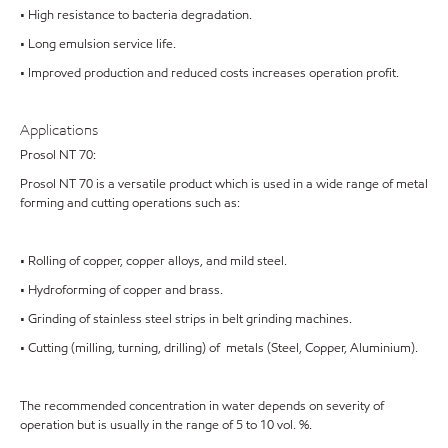
• High resistance to bacteria degradation.
• Long emulsion service life.
• Improved production and reduced costs increases operation profit.
Applications
Prosol NT 70:
Prosol NT 70 is a versatile product which is used in a wide range of metal
forming and cutting operations such as:
• Rolling of copper, copper alloys, and mild steel.
• Hydroforming of copper and brass.
• Grinding of stainless steel strips in belt grinding machines.
• Cutting (milling, turning, drilling) of metals (Steel, Copper, Aluminium).
The recommended concentration in water depends on severity of
operation but is usually in the range of 5 to 10 vol. %.