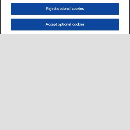
Reject optional cookies
Accept optional cookies
Select location