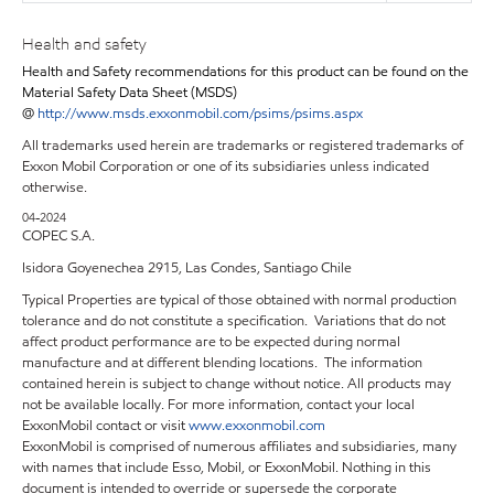
Health and safety
Health and Safety recommendations for this product can be found on the
Material Safety Data Sheet (MSDS)
@
http://www.msds.exxonmobil.com/psims/psims.aspx
All trademarks used herein are trademarks or registered trademarks of
Exxon Mobil Corporation or one of its subsidiaries unless indicated
otherwise.
04-2024
COPEC S.A.
Isidora Goyenechea 2915, Las Condes, Santiago Chile
Typical Properties are typical of those obtained with normal production
tolerance and do not constitute a specification. Variations that do not
affect product performance are to be expected during normal
manufacture and at different blending locations. The information
contained herein is subject to change without notice. All products may
not be available locally. For more information, contact your local
ExxonMobil contact or visit
www.exxonmobil.com
ExxonMobil is comprised of numerous affiliates and subsidiaries, many
with names that include Esso, Mobil, or ExxonMobil. Nothing in this
document is intended to override or supersede the corporate