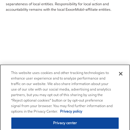
separateness of local entities. Responsibility for local action and
accountability remains with the local ExxonMobil-affiliate entities.
This website uses cookies and other tracking technologies to
enhance user experience and to analyze performance and
traffic on our website. We also share information about your
use of our site with our social media, advertising and analytics
partners, but you may opt out of this sharing by using the
“Reject optional cookies” button or by opt-out preference
signal from your browser. You may find further information and
options in the Privacy Center.
Privacy policy
Privacy center