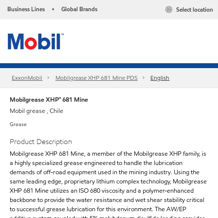
Business Lines
Global Brands
Select location
•
ExxonMobil
Mobilgrease XHP 681 Mine PDS
English
Mobilgrease XHP™ 681 Mine
Mobil grease , Chile
Grease
Product Description
Mobilgrease XHP 681 Mine, a member of the Mobilgrease XHP family, is
a highly specialized grease engineered to handle the lubrication
demands of off-road equipment used in the mining industry. Using the
same leading edge, proprietary lithium complex technology, Mobilgrease
XHP 681 Mine utilizes an ISO 680 viscosity and a polymer-enhanced
backbone to provide the water resistance and wet shear stability critical
to successful grease lubrication for this environment. The AW/EP