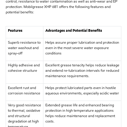
control, resistance to water contamination as well as anti-wear and EP
protection. Mobilgrease XHP 681 offers the following features and
potential benefits:
Features
Advantages and Potential Benefits
Superb resistance to
Helps assure proper lubrication and protection
water washout and
even in the most severe water exposure
spray-off
conditions
Highly adhesive and
Excellent grease tenacity helps reduce leakage
cohesive structure
and extend re-lubrication intervals for reduced
maintenance requirements.
Excellent rust and
Helps protect lubricated parts even in hostile
corrosion resistance
aqueous environments, especially acidic water
Very good resistance
Extended grease life and enhanced bearing
to thermal, oxidative
protection in high temperature applications
and structural
helps reduce maintenance and replacement
degradation at high
costs.
temperature