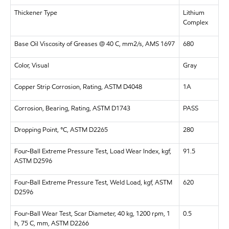
Thickener Type
Lithium
Complex
Base Oil Viscosity of Greases @ 40 C, mm2/s, AMS 1697
680
Color, Visual
Gray
Copper Strip Corrosion, Rating, ASTM D4048
1A
Corrosion, Bearing, Rating, ASTM D1743
PASS
Dropping Point, °C, ASTM D2265
280
Four-Ball Extreme Pressure Test, Load Wear Index, kgf,
91.5
ASTM D2596
Four-Ball Extreme Pressure Test, Weld Load, kgf, ASTM
620
D2596
Four-Ball Wear Test, Scar Diameter, 40 kg, 1200 rpm, 1
0.5
h, 75 C, mm, ASTM D2266