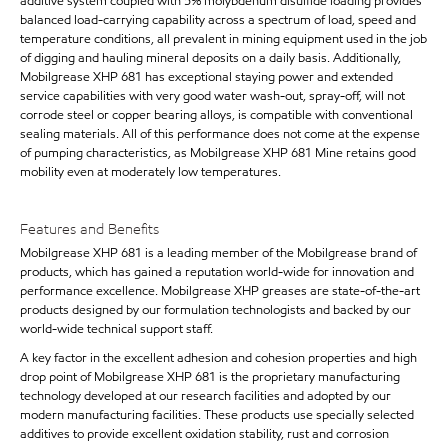
additive system coupled with 5% molybdenum disulfide loading provides
balanced load-carrying capability across a spectrum of load, speed and
temperature conditions, all prevalent in mining equipment used in the job
of digging and hauling mineral deposits on a daily basis. Additionally,
Mobilgrease XHP 681 has exceptional staying power and extended
service capabilities with very good water wash-out, spray-off, will not
corrode steel or copper bearing alloys, is compatible with conventional
sealing materials. All of this performance does not come at the expense
of pumping characteristics, as Mobilgrease XHP 681 Mine retains good
mobility even at moderately low temperatures.
Features and Benefits
Mobilgrease XHP 681 is a leading member of the Mobilgrease brand of
products, which has gained a reputation world-wide for innovation and
performance excellence. Mobilgrease XHP greases are state-of-the-art
products designed by our formulation technologists and backed by our
world-wide technical support staff.
A key factor in the excellent adhesion and cohesion properties and high
drop point of Mobilgrease XHP 681 is the proprietary manufacturing
technology developed at our research facilities and adopted by our
modern manufacturing facilities. These products use specially selected
additives to provide excellent oxidation stability, rust and corrosion