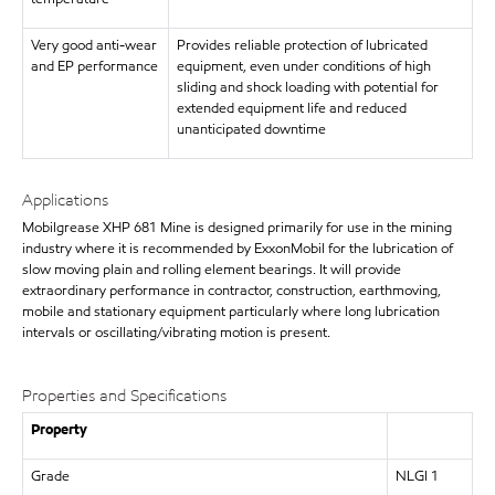
Very good anti-wear
Provides reliable protection of lubricated
and EP performance
equipment, even under conditions of high
sliding and shock loading with potential for
extended equipment life and reduced
unanticipated downtime
Applications
Mobilgrease XHP 681 Mine is designed primarily for use in the mining
industry where it is recommended by ExxonMobil for the lubrication of
slow moving plain and rolling element bearings. It will provide
extraordinary performance in contractor, construction, earthmoving,
mobile and stationary equipment particularly where long lubrication
intervals or oscillating/vibrating motion is present.
Properties and Specifications
Property
Grade
NLGI 1