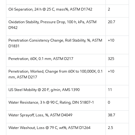
Oil Separation, 24 h @ 25 C, mass%, ASTM D1742
2
Oxidation Stability, Pressure Drop, 100 h, kPa, ASTM
20.7
D942
Penetration Consistency Change, Roll Stability, %, ASTM
+10
D1831
Penetration, 60X, 0.1 mm, ASTM D217
325
Penetration, Worked, Change from 60X to 100,000X, 0.1
+10
mm, ASTM D217
US Steel Mobility @ 20 F, g/min, AMS 1390
11
Water Resistance, 3 h @ 90 C, Rating, DIN 51807-1
0
Water Sprayoff, Loss, %, ASTM D4049
38.7
Water Washout, Loss @ 79 C, wt%, ASTM D1264
2.5