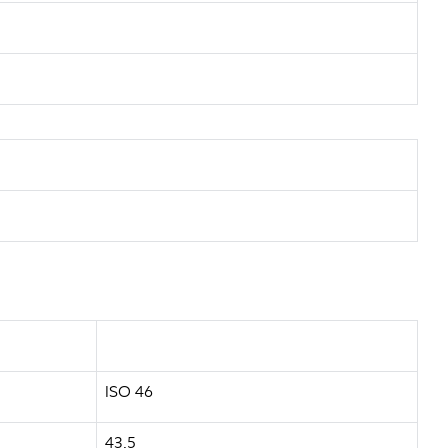
ISO 46
43.5