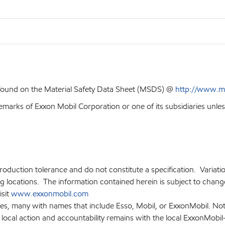
 found on the Material Safety Data Sheet (MSDS) @
http://www.m
emarks of Exxon Mobil Corporation or one of its subsidiaries unles
production tolerance and do not constitute a specification. Variat
locations. The information contained herein is subject to change 
isit
www.exxonmobil.com
ies, many with names that include Esso, Mobil, or ExxonMobil. Not
 local action and accountability remains with the local ExxonMobil-af