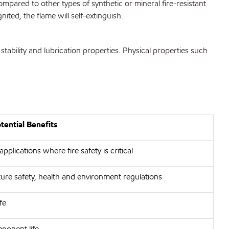
mpared to other types of synthetic or mineral fire-resistant
ited, the flame will self-extinguish.
ability and lubrication properties. Physical properties such
ential Benefits
pplications where fire safety is critical
ure safety, health and environment regulations
fe
ponent life