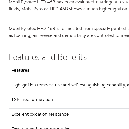
Mobil Pyrotec HFD 46B has been evaluated in stringent tests f
fluids, Mobil Pyrotec HFD 46B shows a much higher ignition temp
Mobil Pyrotec HFD 46B is formulated from specially purified p
as foaming, air release and demulsibility are controlled to mee
Features and Benefits
Features
High ignition temperature and self-extinguishing capability
TXP-free formulation
Excellent oxidation resistance
Excellent anti-wear properties