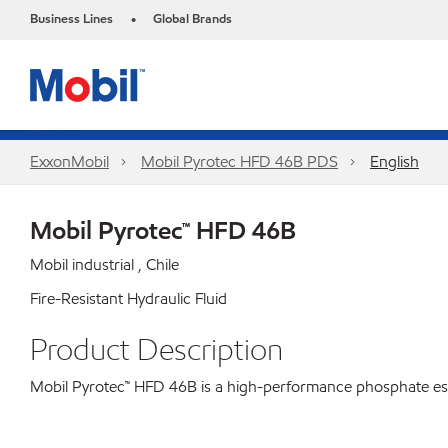
Business Lines
Global Brands
•
ExxonMobil
Mobil Pyrotec HFD 46B PDS
English
Mobil Pyrotec™ HFD 46B
Mobil industrial , Chile
Fire-Resistant Hydraulic Fluid
Product Description
Mobil Pyrotec™ HFD 46B is a high-performance phosphate ester