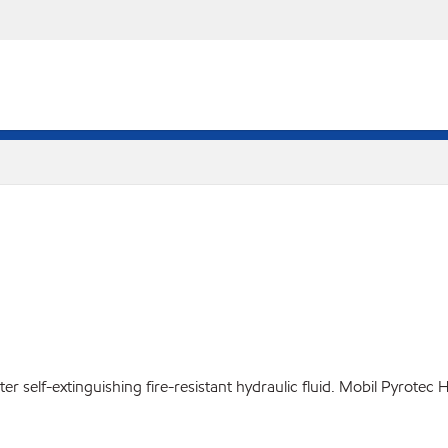
 self-extinguishing fire-resistant hydraulic fluid. Mobil Pyrotec 