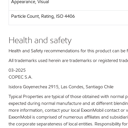
Appearance, Visual
Particle Count, Rating, ISO 4406
Health and safety
Health and Safety recommendations for this product can be
All trademarks used herein are trademarks or registered trad
03-2025
COPEC S.A.
Isidora Goyenechea 2915, Las Condes, Santiago Chile
Typical Properties are typical of those obtained with normal 
expected during normal manufacture and at different blending 
more information, contact your local ExxonMobil contact or v
ExxonMobil is comprised of numerous affiliates and subsidiar
the corporate separateness of local entities. Responsibility for