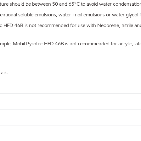
re should be between 50 and 65°C to avoid water condensation 
onal soluble emulsions, water in oil emulsions or water glycol f
 HFD 46B is not recommended for use with Neoprene, nitrile and 
mple, Mobil Pyrotec HFD 46B is not recommended for acrylic, late
ails.