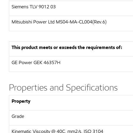
Siemens
TLV 9012 03
Mitsubishi Power Ltd
MS04-MA-CL004(Rev.6)
This product meets or exceeds the requirements of:
GE Power
GEK 46357H
Properties and Specifications
Property
Grade
Kinematic Viscosity @ 40C, mm2/s, ISO 3104