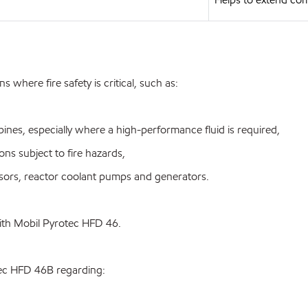
where fire safety is critical, such as:
nes, especially where a high-performance fluid is required,
ns subject to fire hazards,
ors, reactor coolant pumps and generators.
with Mobil Pyrotec HFD 46.
tec HFD 46B regarding: