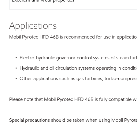
Applications
Mobil Pyrotec HFD 46B is recommended for use in applications 
• Electro-hydraulic governor control systems of steam turbi
• Hydraulic and oil circulation systems operating in conditio
• Other applications such as gas turbines, turbo-compress
Please note that Mobil Pyrotec HFD 46B is fully compatible 
Special precautions should be taken when using Mobil Pyro