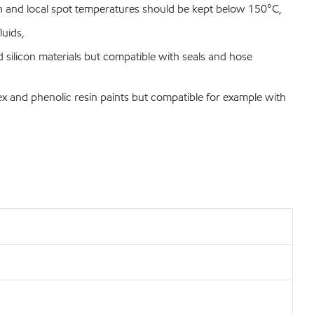
and local spot temperatures should be kept below 150°C,
luids,
silicon materials but compatible with seals and hose
x and phenolic resin paints but compatible for example with