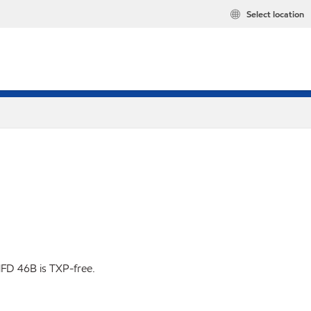
Select location
HFD 46B is TXP-free.