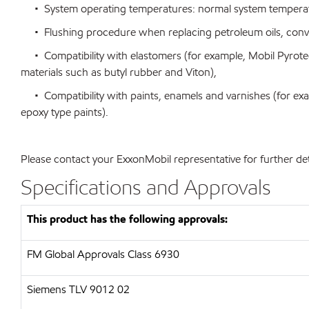
• System operating temperatures: normal system temperatu
• Flushing procedure when replacing petroleum oils, conventi
• Compatibility with elastomers (for example, Mobil Pyrotec
materials such as butyl rubber and Viton),
• Compatibility with paints, enamels and varnishes (for exa
epoxy type paints).
Please contact your ExxonMobil representative for further det
Specifications and Approvals
This product has the following approvals:
FM Global Approvals Class 6930
Siemens
TLV 9012 02