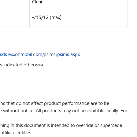
Clear
-/15/12 (max)
sds.exxonmobil.com/psims/psims.aspx
s indicated otherwise.
ions that do not affect product performance are to be
without notice. All products may not be available locally. For
hing in this document is intended to override or supersede
filiate entities.