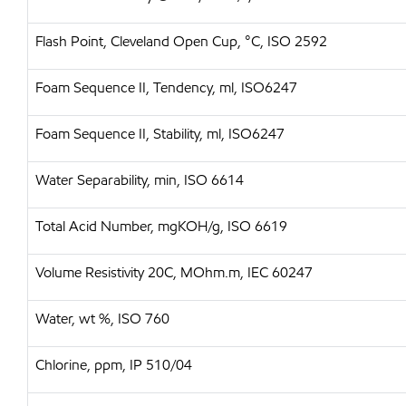
Flash Point, Cleveland Open Cup, °C, ISO 2592
Foam Sequence II, Tendency, ml, ISO6247
Foam Sequence II, Stability, ml, ISO6247
Water Separability, min, ISO 6614
Total Acid Number, mgKOH/g, ISO 6619
Volume Resistivity 20C, MOhm.m, IEC 60247
Water, wt %, ISO 760
Chlorine, ppm, IP 510/04