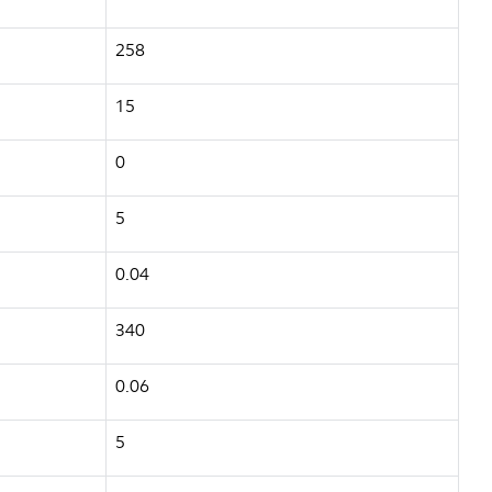
258
15
0
5
0.04
340
0.06
5