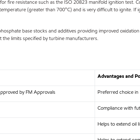
or fire resistance such as the ISO 20823 manifold ignition test. Co
erature (greater than 700°C) and is very difficult to ignite. If ign
hosphate base stocks and additives providing improved oxidation st
t the limits specified by turbine manufacturers.
Advantages and Pot
, approved by FM Approvals
Preferred choice in a
Compliance with fut
Helps to extend oil li
Helps to extend com