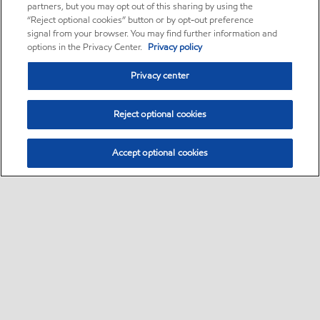
partners, but you may opt out of this sharing by using the
“Reject optional cookies” button or by opt-out preference
signal from your browser. You may find further information and
options in the Privacy Center.
Privacy policy
Privacy center
Reject optional cookies
Accept optional cookies