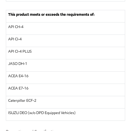
This product meets or exceeds the requirements of:
API
CH-4
API
CI-4
API
CI-4 PLUS
JASO DH-1
ACEA
E4-16
ACEA
E7-16
Caterpillar
ECF-2
ISUZU
DEO (w/o DPD Equipped Vehicles)