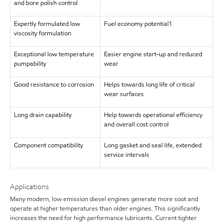
and bore polish control
Expertly formulated low
Fuel economy potential1
viscosity formulation
Exceptional low temperature
Easier engine start-up and reduced
pumpability
wear
Good resistance to corrosion
Helps towards long life of critical
wear surfaces
Long drain capability
Help towards operational efficiency
and overall cost control
Component compatibility
Long gasket and seal life, extended
service intervals
Applications
Many modern, low emission diesel engines generate more soot and
operate at higher temperatures than older engines. This significantly
increases the need for high performance lubricants. Current tighter