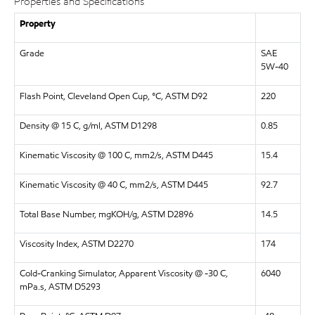
Properties and Specifications
Property
Grade
SAE
5W-40
Flash Point, Cleveland Open Cup, °C, ASTM D92
220
Density @ 15 C, g/ml, ASTM D1298
0.85
Kinematic Viscosity @ 100 C, mm2/s, ASTM D445
15.4
Kinematic Viscosity @ 40 C, mm2/s, ASTM D445
92.7
Total Base Number, mgKOH/g, ASTM D2896
14.5
Viscosity Index, ASTM D2270
174
Cold-Cranking Simulator, Apparent Viscosity @ -30 C,
6040
mPa.s, ASTM D5293