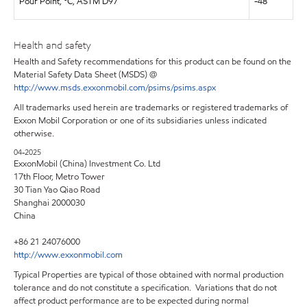
Pour Point, °C, ASTM D97
-48
Health and safety
Health and Safety recommendations for this product can be found on the
Material Safety Data Sheet (MSDS) @
http://www.msds.exxonmobil.com/psims/psims.aspx
All trademarks used herein are trademarks or registered trademarks of
Exxon Mobil Corporation or one of its subsidiaries unless indicated
otherwise. ​
04-2025
ExxonMobil (China) Investment Co. Ltd
17th Floor, Metro Tower
30 Tian Yao Qiao Road
Shanghai 2000030
China
+86 21 24076000
http://www.exxonmobil.com
Typical Properties are typical of those obtained with normal production
tolerance and do not constitute a specification. Variations that do not
affect product performance are to be expected during normal