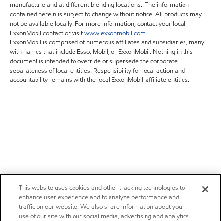
manufacture and at different blending locations. The information
contained herein is subject to change without notice. All products may
not be available locally. For more information, contact your local
ExxonMobil contact or visit
www.exxonmobil.com
ExxonMobil is comprised of numerous affiliates and subsidiaries, many
with names that include Esso, Mobil, or ExxonMobil. Nothing in this
document is intended to override or supersede the corporate
separateness of local entities. Responsibility for local action and
accountability remains with the local ExxonMobil-affiliate entities.
This website uses cookies and other tracking technologies to
enhance user experience and to analyze performance and
traffic on our website. We also share information about your
use of our site with our social media, advertising and analytics