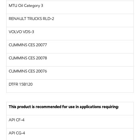
MTU
Oil Category 3
RENAULT TRUCKS
RLD-2
VOLVO
VDS-3
CUMMINS CES 20077
CUMMINS CES 20078
CUMMINS CES 20076
DTFR 15B120
This product is recommended for use in applications requiring:
API
CF-4
API
CG-4