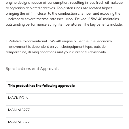
engine designs reduce oil consumption, resulting in less fresh oil makeup
to replenish depleted additives. Top piston rings are located higher,
bringing the oil film closer to the combustion chamber and exposing the
lubricant to severe thermal stresses. Mobil Delvac 1™ 5W-40 maintains
outstanding performance at high temperatures. The key benefits include:
1 Relative to conventional 15W-40 engine oil. Actual fuel economy
improvement is dependent on vehicle/equipment type, outside
temperature, driving conditions and your current fluid viscosity.
Specifications and Approvals
This product has the following approvals:
MACK
EO-N
MAN
M 3277
MAN
M 3377