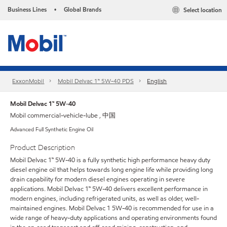
Business Lines
Global Brands
Select location
•
ExxonMobil
Mobil Delvac 1™ 5W-40 PDS
English
Mobil Delvac 1™ 5W-40
Mobil commercial-vehicle-lube , 中国
Advanced Full Synthetic Engine Oil
Product Description
Mobil Delvac 1™ 5W-40 is a fully synthetic high performance heavy duty
diesel engine oil that helps towards long engine life while providing long
drain capability for modern diesel engines operating in severe
applications. Mobil Delvac 1™ 5W-40 delivers excellent performance in
modern engines, including refrigerated units, as well as older, well-
maintained engines. Mobil Delvac 1 5W-40 is recommended for use in a
wide range of heavy-duty applications and operating environments found