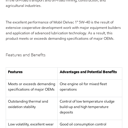
in the on-road transport and off-road mining, construction, and
agricultural industries.
The excellent performance of Mobil Delvac 1™ 5W-40 is the result of
extensive cooperative development work with major equipment builders
and application of advanced lubrication technology. As a result, this
product meets or exceeds demanding specifications of major OEMs.
Features and Benefits
Features
Advantages and Potential Benefits
Meets or exceeds demanding
One engine oil for mixed fleet
specifications of major OEMs
operations
Outstanding thermal and
Control of low temperature sludge
oxidation stability
build-up and high temperature
deposits
Low volatility, excellent wear
Good oil consumption control