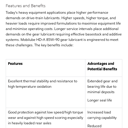
Features and Benefits
Today's heavy equipment applications place higher performance
demands on drive-train lubricants. Higher speeds, higher torque, and
heavier loads require improved formulations to maximise equipment life
and minimise operating costs. Longer service intervals place additional
demands on the gear lubricant requiring effective basestock and additive
systems. Mobilube HD-A 85W-90 gear lubricant is engineered to meet
these challenges. The key benefits include:
Features
Advantages and
Potential Benefits
Excellent thermal stability and resistance to
Extended gear and
high temperature oxidation
bearing life due to
minimal deposits
Longer seal life
Good protection against low speed/high torque
Increased load
wear and against high speed scoring especially
carrying capability
in heavily loaded rear axles
Reduced