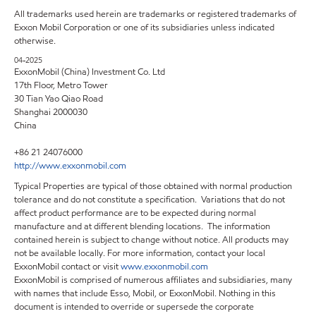
All trademarks used herein are trademarks or registered trademarks of
Exxon Mobil Corporation or one of its subsidiaries unless indicated
otherwise.
04-2025
ExxonMobil (China) Investment Co. Ltd
17th Floor, Metro Tower
30 Tian Yao Qiao Road
Shanghai 2000030
China
+86 21 24076000
http://www.exxonmobil.com
Typical Properties are typical of those obtained with normal production
tolerance and do not constitute a specification. Variations that do not
affect product performance are to be expected during normal
manufacture and at different blending locations. The information
contained herein is subject to change without notice. All products may
not be available locally. For more information, contact your local
ExxonMobil contact or visit
www.exxonmobil.com
ExxonMobil is comprised of numerous affiliates and subsidiaries, many
with names that include Esso, Mobil, or ExxonMobil. Nothing in this
document is intended to override or supersede the corporate