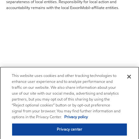
separateness of local entities. Responsibility for local action and
accountability remains with the local ExxonMobil-affiliate entities.
This website uses cookies and other tracking technologies to
enhance user experience and to analyze performance and
traffic on our website. We also share information about your
use of our site with our social media, advertising and analytics
partners, but you may opt out of this sharing by using the
“Reject optional cookies” button or by opt-out preference
signal from your browser. You may find further information and
options in the Privacy Center.
Privacy policy
Privacy center