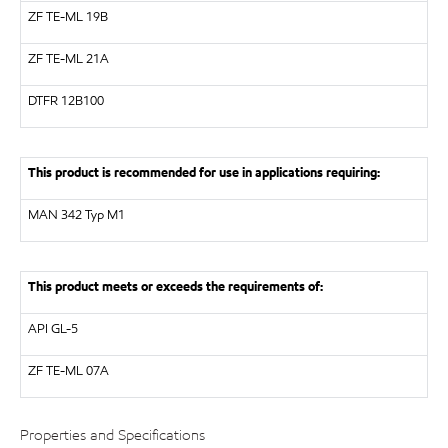
ZF
TE-ML 19B
ZF
TE-ML 21A
DTFR 12B100
This product is recommended for use in applications requiring:
MAN
342 Typ M1
This product meets or exceeds the requirements of:
API
GL-5
ZF
TE-ML 07A
Properties and Specifications