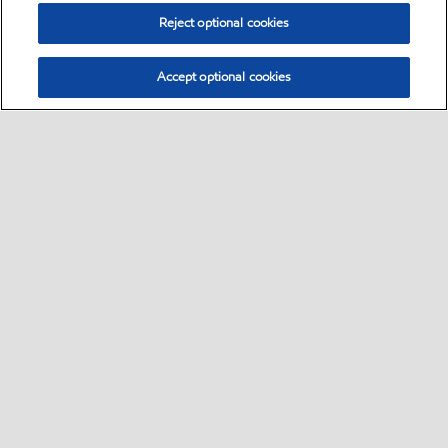
Reject optional cookies
Accept optional cookies
Select location