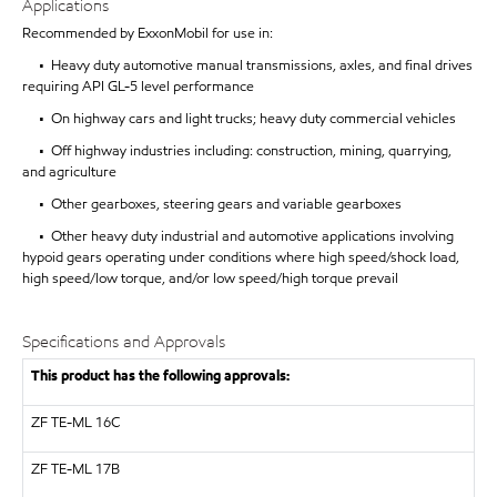
Applications
Recommended by ExxonMobil for use in:
• Heavy duty automotive manual transmissions, axles, and final drives
requiring API GL-5 level performance
• On highway cars and light trucks; heavy duty commercial vehicles
• Off highway industries including: construction, mining, quarrying,
and agriculture
• Other gearboxes, steering gears and variable gearboxes
• Other heavy duty industrial and automotive applications involving
hypoid gears operating under conditions where high speed/shock load,
high speed/low torque, and/or low speed/high torque prevail
Specifications and Approvals
This product has the following approvals:
ZF TE-ML 16C
ZF
TE-ML 17B