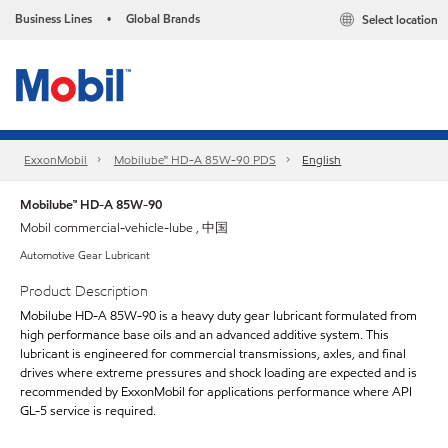
Business Lines
Global Brands
Select location
•
ExxonMobil
Mobilube™ HD-A 85W-90 PDS
English
Mobilube™ HD-A 85W-90
Mobil commercial-vehicle-lube , 中国
Automotive Gear Lubricant
Product Description
Mobilube HD-A 85W-90 is a heavy duty gear lubricant formulated from
high performance base oils and an advanced additive system. This
lubricant is engineered for commercial transmissions, axles, and final
drives where extreme pressures and shock loading are expected and is
recommended by ExxonMobil for applications performance where API
GL-5 service is required.