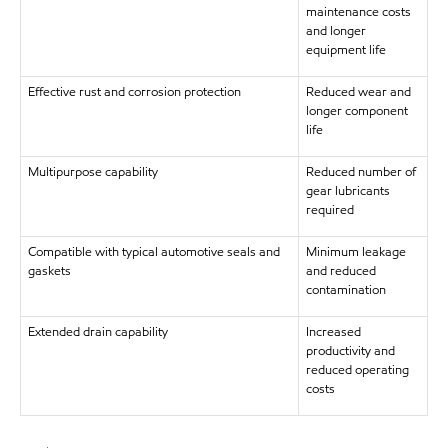
maintenance costs
and longer
equipment life
Effective rust and corrosion protection
Reduced wear and
longer component
life
Multipurpose capability
Reduced number of
gear lubricants
required
Compatible with typical automotive seals and
Minimum leakage
gaskets
and reduced
contamination
Extended drain capability
Increased
productivity and
reduced operating
costs