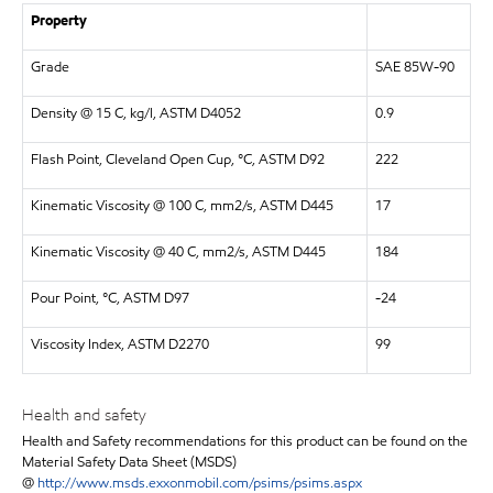
Property
Grade
SAE 85W-90
Density @ 15 C, kg/l, ASTM D4052
0.9
Flash Point, Cleveland Open Cup, °C, ASTM D92
222
Kinematic Viscosity @ 100 C, mm2/s, ASTM D445
17
Kinematic Viscosity @ 40 C, mm2/s, ASTM D445
184
Pour Point, °C, ASTM D97
-24
Viscosity Index, ASTM D2270
99
Health and safety
Health and Safety recommendations for this product can be found on the
Material Safety Data Sheet (MSDS)
@
http://www.msds.exxonmobil.com/psims/psims.aspx