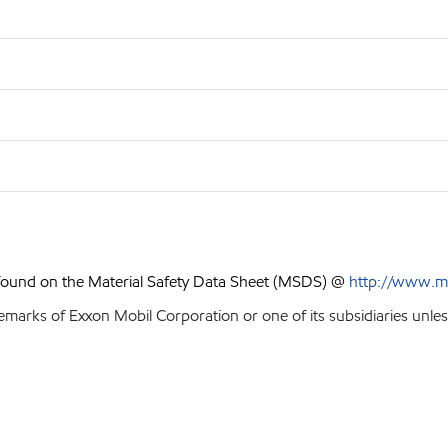
 found on the Material Safety Data Sheet (MSDS) @
http://www.m
emarks of Exxon Mobil Corporation or one of its subsidiaries unle