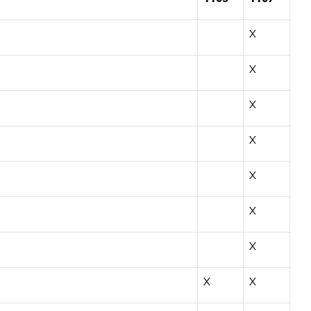
X
X
X
X
X
X
X
X
X