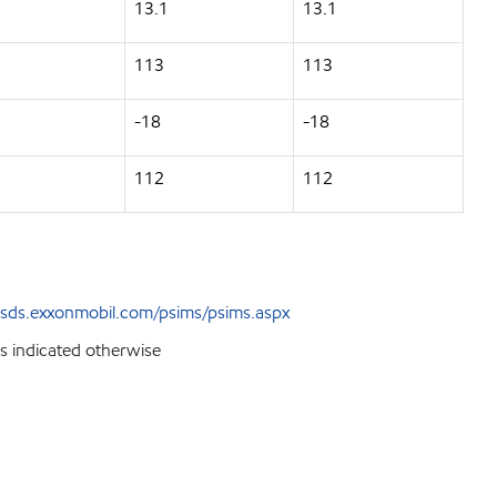
13.1
13.1
113
113
-18
-18
112
112
sds.exxonmobil.com/psims/psims.aspx
ss indicated otherwise