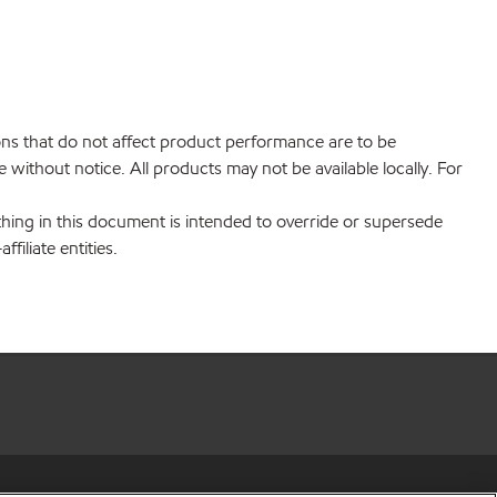
ions that do not affect product performance are to be
without notice. All products may not be available locally. For
hing in this document is intended to override or supersede
filiate entities.