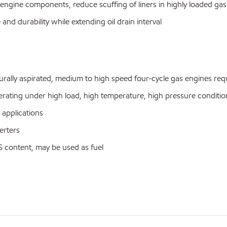
 engine components, reduce scuffing of liners in highly loaded ga
and durability while extending oil drain interval
y aspirated, medium to high speed four-cycle gas engines requi
ating under high load, high temperature, high pressure conditio
applications
erters
 content, may be used as fuel