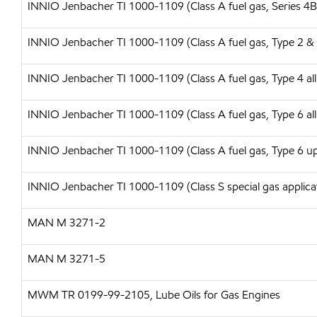
INNIO Jenbacher TI 1000-1109 (Class A fuel gas, Series 4B
INNIO Jenbacher TI 1000-1109 (Class A fuel gas, Type 2 & 
INNIO Jenbacher TI 1000-1109 (Class A fuel gas, Type 4 all
INNIO Jenbacher TI 1000-1109 (Class A fuel gas, Type 6 all
INNIO Jenbacher TI 1000-1109 (Class A fuel gas, Type 6 up 
INNIO Jenbacher TI 1000-1109 (Class S special gas applica
MAN M 3271-2
MAN M 3271-5
MWM TR 0199-99-2105, Lube Oils for Gas Engines