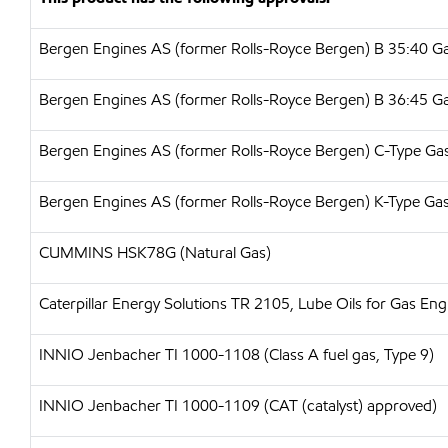
Bergen Engines AS (former Rolls-Royce Bergen) B 35:40 G
Bergen Engines AS (former Rolls-Royce Bergen) B 36:45 G
Bergen Engines AS (former Rolls-Royce Bergen) C-Type Ga
Bergen Engines AS (former Rolls-Royce Bergen) K-Type Ga
CUMMINS HSK78G (Natural Gas)
Caterpillar Energy Solutions TR 2105, Lube Oils for Gas E
INNIO Jenbacher TI 1000-1108 (Class A fuel gas, Type 9)
INNIO Jenbacher TI 1000-1109 (CAT (catalyst) approved)