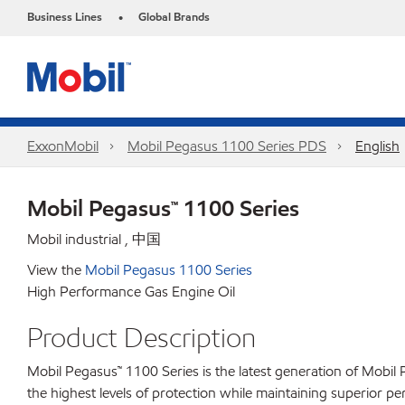
Business Lines
Global Brands
•
ExxonMobil
Mobil Pegasus 1100 Series PDS
English
Mobil Pegasus™ 1100 Series
Mobil industrial , 中国
View the
Mobil Pegasus 1100 Series
High Performance Gas Engine Oil
Product Description
Mobil Pegasus™ 1100 Series is the latest generation of Mobil
the highest levels of protection while maintaining superior 