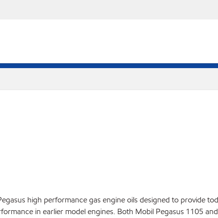
 Pegasus high performance gas engine oils designed to provide tod
performance in earlier model engines. Both Mobil Pegasus 1105 and 