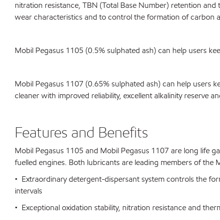
nitration resistance, TBN (Total Base Number) retention and the
wear characteristics and to control the formation of carbon a
Mobil Pegasus 1105 (0.5% sulphated ash) can help users keep th
Mobil Pegasus 1107 (0.65% sulphated ash) can help users kee
cleaner with improved reliability, excellent alkalinity reserve a
Features and Benefits
Mobil Pegasus 1105 and Mobil Pegasus 1107 are long life gas 
fuelled engines. Both lubricants are leading members of the Mo
• Extraordinary detergent-dispersant system controls the for
intervals
• Exceptional oxidation stability, nitration resistance and therm