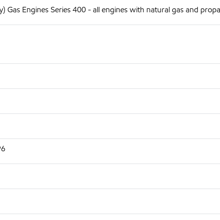
 Gas Engines Series 400 - all engines with natural gas and prop
96