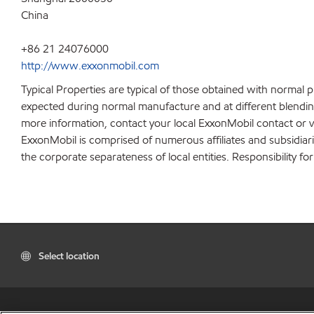
China
+86 21 24076000
http://www.exxonmobil.com
Typical Properties are typical of those obtained with normal 
expected during normal manufacture and at different blending 
more information, contact your local ExxonMobil contact or v
ExxonMobil is comprised of numerous affiliates and subsidiar
the corporate separateness of local entities. Responsibility for
Select location