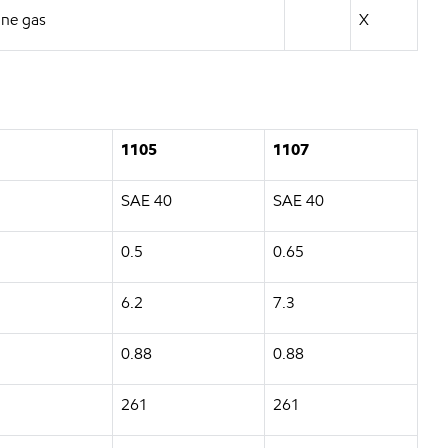
ane gas
X
1105
1107
SAE 40
SAE 40
0.5
0.65
6.2
7.3
0.88
0.88
261
261