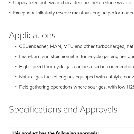
• Unparalleled anti-wear characteristics help reduce wear of
• Exceptional alkalinity reserve maintains engine performance 
Applications
• GE Jenbacher, MAN, MTU and other turbocharged, naturall
• Lean-burn and stoichiometric four-cycle gas engines oper
• High-speed four-cycle gas engines used in cogeneration 
• Natural gas fuelled engines equipped with catalytic conv
• Field gathering operations where sour gas, with low H2S
Specifications and Approvals
This product has the following approvals: