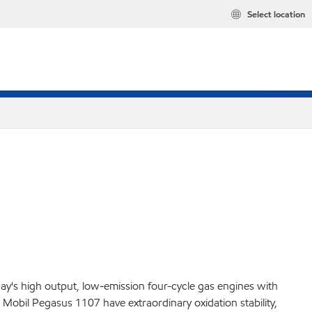
Select location
ay's high output, low-emission four-cycle gas engines with
Mobil Pegasus 1107 have extraordinary oxidation stability,