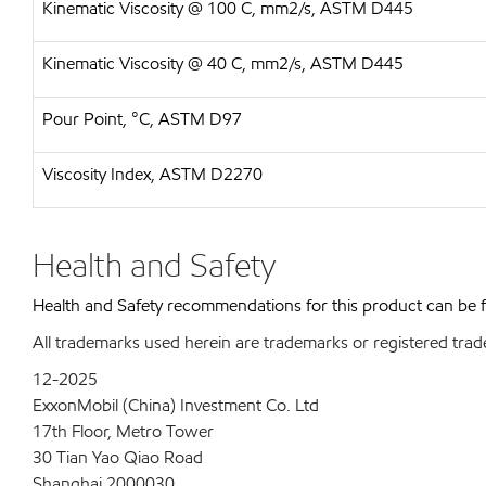
Kinematic Viscosity @ 100 C, mm2/s, ASTM D445
Kinematic Viscosity @ 40 C, mm2/s, ASTM D445
Pour Point, °C, ASTM D97
Viscosity Index, ASTM D2270
Health and Safety
Health and Safety recommendations for this product can be
All trademarks used herein are trademarks or registered trad
12-2025
ExxonMobil (China) Investment Co. Ltd
17th Floor, Metro Tower
30 Tian Yao Qiao Road
Shanghai 2000030