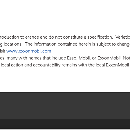
production tolerance and do not constitute a specification. Variat
locations. The information contained herein is subject to change 
isit
www.exxonmobil.com
ies, many with names that include Esso, Mobil, or ExxonMobil. Not
 local action and accountability remains with the local ExxonMobil-af