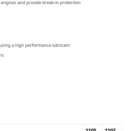
s engines and provide break-in protection
ring a high performance lubricant
ns
1105
1107