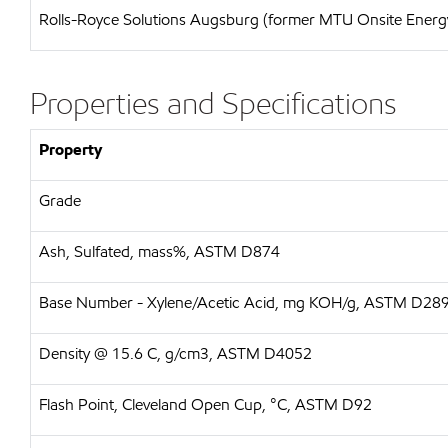
Rolls-Royce Solutions Augsburg (former MTU Onsite Energy)
Properties and Specifications
Property
Grade
Ash, Sulfated, mass%, ASTM D874
Base Number - Xylene/Acetic Acid, mg KOH/g, ASTM D28
Density @ 15.6 C, g/cm3, ASTM D4052
Flash Point, Cleveland Open Cup, °C, ASTM D92