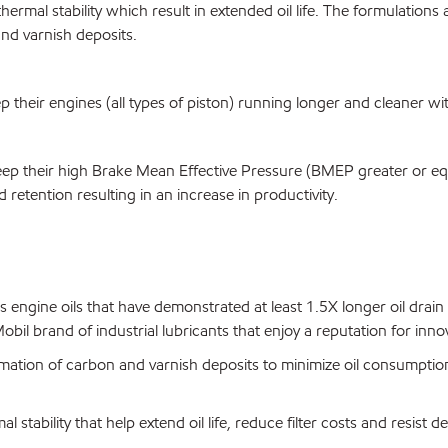
rmal stability which result in extended oil life. The formulations a
nd varnish deposits.
eir engines (all types of piston) running longer and cleaner with i
p their high Brake Mean Effective Pressure (BMEP greater or equa
nd retention resulting in an increase in productivity.
engine oils that have demonstrated at least 1.5X longer oil drain 
bil brand of industrial lubricants that enjoy a reputation for inn
mation of carbon and varnish deposits to minimize oil consumptio
al stability that help extend oil life, reduce filter costs and resist 