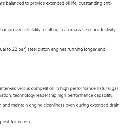
re balanced to provide extended oil life, outstanding anti-
mproved reliability resulting in an increase in productivity.
l to 22 bar) steel piston engines running longer and
intervals versus competition in high performance natural gas
ovation, technology leadership high performance capability:
n and maintain engine cleanliness even during extended drain
deposit formation