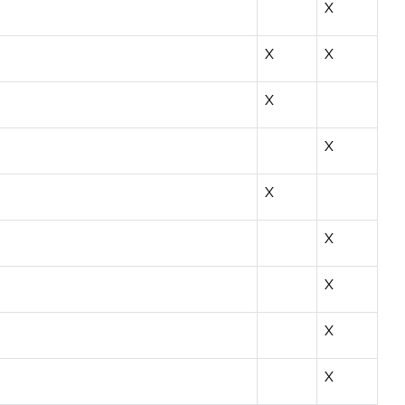
X
X
X
X
X
X
X
X
X
X