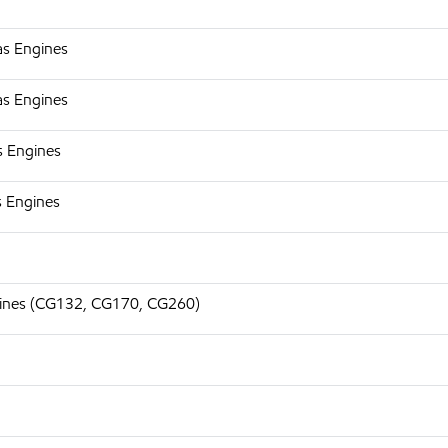
as Engines
as Engines
s Engines
s Engines
ngines (CG132, CG170, CG260)