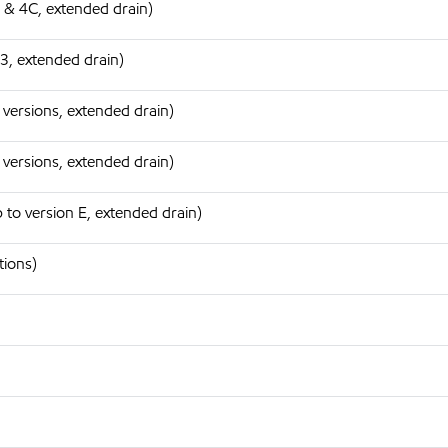
 & 4C, extended drain)
3, extended drain)
 versions, extended drain)
 versions, extended drain)
to version E, extended drain)
tions)