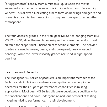
(or agglomerate) readily from a mist to a liquid when the mist is
subjected to extreme turbulence or is impinged onto a surface at high
velocity. This allows a lubricating film to form on bearings and gears and
prevents stray mist from escaping through narrow apertures into the
atmosphere.
The four viscosity grades in the Mobilgear MS Series, ranging from ISO
VG 32 to 460, allow the machine designer to choose the product most
suitable for proper mist lubrication of machine elements. The heavier
grades are used on ways, gears, and slow-speed, heavily loaded
bearings, while the lower viscosity grades are used in high-speed
bearings.
Features and Benefits
The Mobilgear MS Series of products is an important member of the
Mobil brand of lubricants and enjoy recognition among equipment
operators for their superb performance capabilities in misting
applications. Mobilgear MS Series oils were developed specifically for
mist applications and have undergone an arduous protocol of testing,
including misting performance, in their development.