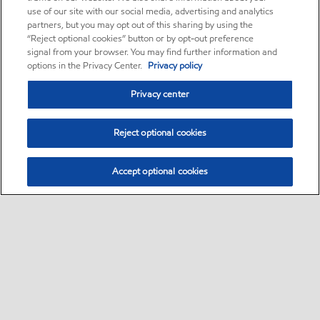
use of our site with our social media, advertising and analytics
partners, but you may opt out of this sharing by using the
“Reject optional cookies” button or by opt-out preference
signal from your browser. You may find further information and
options in the Privacy Center.
Privacy policy
Privacy center
Reject optional cookies
Accept optional cookies