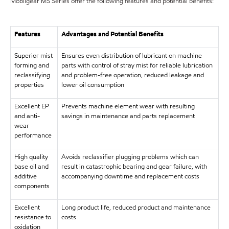
Mobilgear MS Series offer the following features and potential benefits:
Features
Advantages and Potential Benefits
Superior mist
Ensures even distribution of lubricant on machine
forming and
parts with control of stray mist for reliable lubrication
reclassifying
and problem-free operation, reduced leakage and
properties
lower oil consumption
Excellent EP
Prevents machine element wear with resulting
and anti-
savings in maintenance and parts replacement
wear
performance
High quality
Avoids reclassifier plugging problems which can
base oil and
result in catastrophic bearing and gear failure, with
additive
accompanying downtime and replacement costs
components
Excellent
Long product life, reduced product and maintenance
resistance to
costs
oxidation