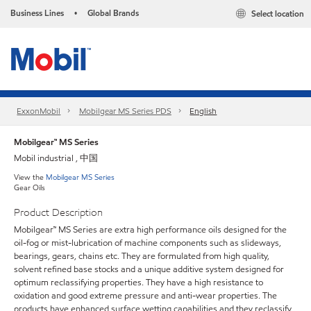
Business Lines
Global Brands
Select location
•
ExxonMobil
Mobilgear MS Series PDS
English
Mobilgear™ MS Series
Mobil industrial , 中国
View the
Mobilgear MS Series
Gear Oils
Product Description
Mobilgear™ MS Series are extra high performance oils designed for the
oil-fog or mist-lubrication of machine components such as slideways,
bearings, gears, chains etc. They are formulated from high quality,
solvent refined base stocks and a unique additive system designed for
optimum reclassifying properties. They have a high resistance to
oxidation and good extreme pressure and anti-wear properties. The
products have enhanced surface wetting capabilities and they reclassify