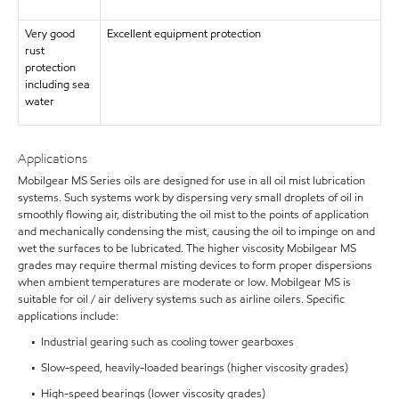
Very good
Excellent equipment protection
rust
protection
including sea
water
Applications
Mobilgear MS Series oils are designed for use in all oil mist lubrication
systems. Such systems work by dispersing very small droplets of oil in
smoothly flowing air, distributing the oil mist to the points of application
and mechanically condensing the mist, causing the oil to impinge on and
wet the surfaces to be lubricated. The higher viscosity Mobilgear MS
grades may require thermal misting devices to form proper dispersions
when ambient temperatures are moderate or low. Mobilgear MS is
suitable for oil / air delivery systems such as airline oilers. Specific
applications include:
• Industrial gearing such as cooling tower gearboxes
• Slow-speed, heavily-loaded bearings (higher viscosity grades)
• High-speed bearings (lower viscosity grades)