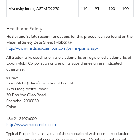
Viscosity Index, ASTM D2270
110
95
100
100
Health and Safety
Health and Safety recommendations for this product can be found on the
Material Safety Data Sheet (MSDS) @
http://www.msds.exxonmobil.com/psims/psims.aspx
All trademarks used herein are trademarks or registered trademarks of
Exxon Mobil Corporation or one of its subsidiaries unless indicated
otherwise.
04-2024
ExxonMobil (China) Investment Co. Ltd
17th Floor, Metro Tower
30 Tian Yao Qiao Road
Shanghai 2000030
China
+86 21 24076000
http://www.exxonmobil.com
Typical Properties are typical of those obtained with normal production
tolerance and do not constitute a specification. Variations that do not