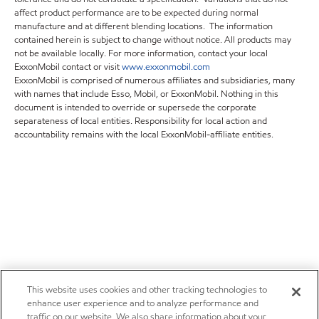
affect product performance are to be expected during normal
manufacture and at different blending locations. The information
contained herein is subject to change without notice. All products may
not be available locally. For more information, contact your local
ExxonMobil contact or visit
www.exxonmobil.com
ExxonMobil is comprised of numerous affiliates and subsidiaries, many
with names that include Esso, Mobil, or ExxonMobil. Nothing in this
document is intended to override or supersede the corporate
separateness of local entities. Responsibility for local action and
accountability remains with the local ExxonMobil-affiliate entities.
This website uses cookies and other tracking technologies to
enhance user experience and to analyze performance and
traffic on our website. We also share information about your