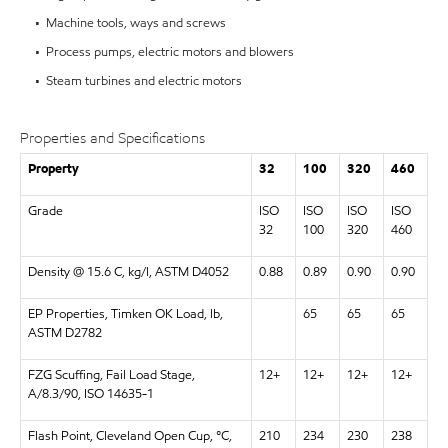
• Machine tools, ways and screws
• Process pumps, electric motors and blowers
• Steam turbines and electric motors
Properties and Specifications
Property
32
100
320
460
Grade
ISO
ISO
ISO
ISO
32
100
320
460
Density @ 15.6 C, kg/l, ASTM D4052
0.88
0.89
0.90
0.90
EP Properties, Timken OK Load, lb,
65
65
65
ASTM D2782
FZG Scuffing, Fail Load Stage,
12+
12+
12+
12+
A/8.3/90, ISO 14635-1
Flash Point, Cleveland Open Cup, °C,
210
234
230
238