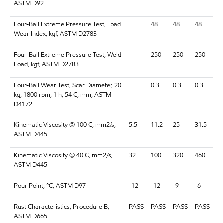
ASTM D92
Four-Ball Extreme Pressure Test, Load
48
48
48
Wear Index, kgf, ASTM D2783
Four-Ball Extreme Pressure Test, Weld
250
250
250
Load, kgf, ASTM D2783
Four-Ball Wear Test, Scar Diameter, 20
0.3
0.3
0.3
kg, 1800 rpm, 1 h, 54 C, mm, ASTM
D4172
Kinematic Viscosity @ 100 C, mm2/s,
5.5
11.2
25
31.5
ASTM D445
Kinematic Viscosity @ 40 C, mm2/s,
32
100
320
460
ASTM D445
Pour Point, °C, ASTM D97
-12
-12
-9
-6
Rust Characteristics, Procedure B,
PASS
PASS
PASS
PASS
ASTM D665