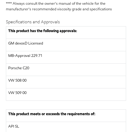
**** Always consult the owner's manual of the vehicle for the
manufacturer's recommended viscosity grade and specifications
Specifications and Approvals
This product has the following approvals:
GM dexosD Licensed
MB-Approval 229.71
Porsche C20
VW
508 00
VW
509 00
This product meets or exceeds the requirements of:
API
SL