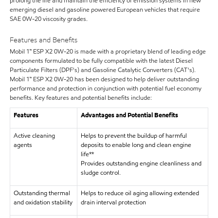
prolong the life and maintain the efficiency of emission systems in new
emerging diesel and gasoline powered European vehicles that require
SAE 0W-20 viscosity grades.
Features and Benefits
Mobil 1™ ESP X2 0W-20 is made with a proprietary blend of leading edge
components formulated to be fully compatible with the latest Diesel
Particulate Filters (DPF's) and Gasoline Catalytic Converters (CAT's).
Mobil 1™ ESP X2 0W-20 has been designed to help deliver outstanding
performance and protection in conjunction with potential fuel economy
benefits. Key features and potential benefits include:
Features
Advantages and Potential Benefits
Active cleaning
Helps to prevent the buildup of harmful
agents
deposits to enable long and clean engine
life**
Provides outstanding engine cleanliness and
sludge control.
Outstanding thermal
Helps to reduce oil aging allowing extended
and oxidation stability
drain interval protection