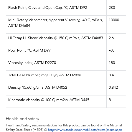
Flash Point, Cleveland Open Cup, °C, ASTM D92
230
Mini-Rotary Viscometer, Apparent Viscosity, -40 C, mPa.s,
10000
ASTM D4684
Hi-Temp Hi-Shear Viscosity @ 150 C, mPa.s, ASTM D4683
2.6
Pour Point, °C, ASTM D97
-60
Viscosity Index, ASTM D2270
180
Total Base Number, mgKOH/g, ASTM D2896
8.4
Density, 15.6C, g/cm3, ASTM D4052
0.842
Kinematic Viscosity @ 100 C, mm2/s, ASTM D445
8
Health and safety
Health and Safety recommendations for this product can be found on the Material
Safety Data Sheet (MSDS) @
http://www.msds.exxonmobil.com/psims/psims.aspx