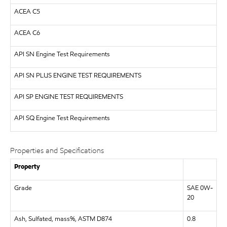
ACEA C5
ACEA C6
API
SN Engine Test Requirements
API
SN PLUS ENGINE TEST REQUIREMENTS
API
SP ENGINE TEST REQUIREMENTS
API
SQ Engine Test Requirements
Properties and Specifications
Property
Grade
SAE 0W-
20
Ash, Sulfated, mass%, ASTM D874
0.8