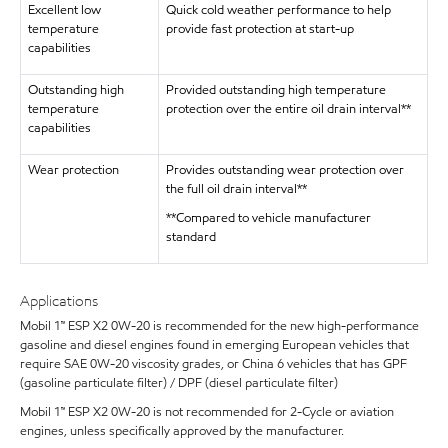
Excellent low
Quick cold weather performance to help
temperature
provide fast protection at start-up
capabilities
Outstanding high
Provided outstanding high temperature
temperature
protection over the entire oil drain interval**
capabilities
Wear protection
Provides outstanding wear protection over
the full oil drain interval**
**Compared to vehicle manufacturer
standard
Applications
Mobil 1™ ESP X2 0W-20 is recommended for the new high-performance
gasoline and diesel engines found in emerging European vehicles that
require SAE 0W-20 viscosity grades, or China 6 vehicles that has GPF
(gasoline particulate filter) / DPF (diesel particulate filter)
Mobil 1™ ESP X2 0W-20 is not recommended for 2-Cycle or aviation
engines, unless specifically approved by the manufacturer.