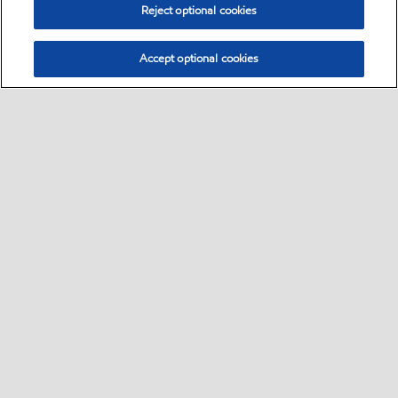
Reject optional cookies
Accept optional cookies
Select location