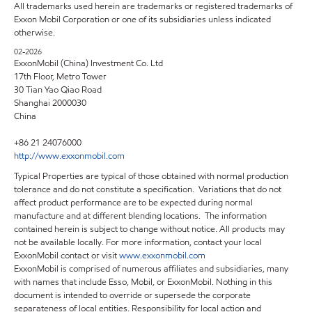
All trademarks used herein are trademarks or registered trademarks of
Exxon Mobil Corporation or one of its subsidiaries unless indicated
otherwise.
02-2026
ExxonMobil (China) Investment Co. Ltd
17th Floor, Metro Tower
30 Tian Yao Qiao Road
Shanghai 2000030
China
+86 21 24076000
http://www.exxonmobil.com
Typical Properties are typical of those obtained with normal production
tolerance and do not constitute a specification. Variations that do not
affect product performance are to be expected during normal
manufacture and at different blending locations. The information
contained herein is subject to change without notice. All products may
not be available locally. For more information, contact your local
ExxonMobil contact or visit
www.exxonmobil.com
ExxonMobil is comprised of numerous affiliates and subsidiaries, many
with names that include Esso, Mobil, or ExxonMobil. Nothing in this
document is intended to override or supersede the corporate
separateness of local entities. Responsibility for local action and