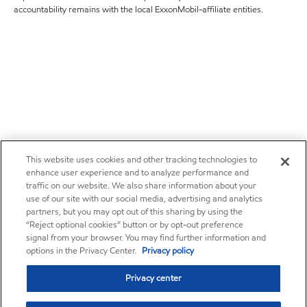
accountability remains with the local ExxonMobil-affiliate entities.
This website uses cookies and other tracking technologies to
enhance user experience and to analyze performance and
traffic on our website. We also share information about your
use of our site with our social media, advertising and analytics
partners, but you may opt out of this sharing by using the
“Reject optional cookies” button or by opt-out preference
signal from your browser. You may find further information and
options in the Privacy Center.
Privacy policy
Privacy center