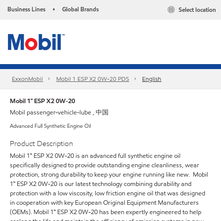
Business Lines
Global Brands
Select location
•
ExxonMobil
Mobil 1 ESP X2 0W-20 PDS
English
Mobil 1™ ESP X2 0W-20
Mobil passenger-vehicle-lube , 中国
Advanced Full Synthetic Engine Oil
Product Description
Mobil 1™ ESP X2 0W-20 is an advanced full synthetic engine oil
specifically designed to provide outstanding engine cleanliness, wear
protection, strong durability to keep your engine running like new. Mobil
1™ ESP X2 0W-20 is our latest technology combining durability and
protection with a low viscosity, low friction engine oil that was designed
in cooperation with key European Original Equipment Manufacturers
(OEMs). Mobil 1™ ESP X2 0W-20 has been expertly engineered to help