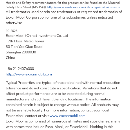
Health and Safety recommendations for this product can be found on the Material
Safety Data Sheet (MSDS) @
http://www.msds.exxonmobil.com/psims/psims.aspx
All trademarks used herein are trademarks or registered trademarks of
Exxon Mobil Corporation or one of its subsidiaries unless indicated
otherwise.
10-2025
ExxonMobil (China) Investment Co. Ltd
17th Floor, Metro Tower
30 Tian Yao Qiao Road
Shanghai 2000030
China
+86 21 24076000
http://www.exxonmobil.com
Typical Properties are typical of those obtained with normal production
tolerance and do not constitute a specification. Variations that do not
affect product performance are to be expected during normal
manufacture and at different blending locations. The information
contained herein is subject to change without notice. All products may
not be available locally. For more information, contact your local
ExxonMobil contact or visit
www.exxonmobil.com
ExxonMobil is comprised of numerous affiliates and subsidiaries, many
with names that include Esso, Mobil, or ExxonMobil. Nothing in this