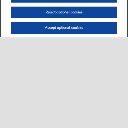
Reject optional cookies
Accept optional cookies
Select location