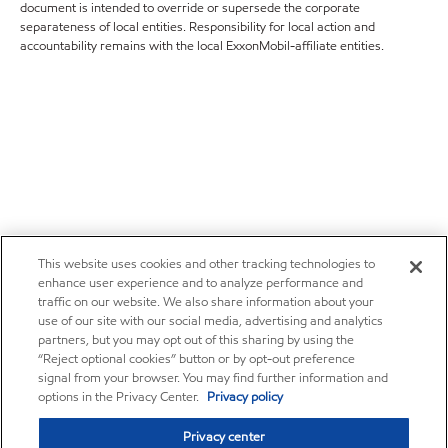
document is intended to override or supersede the corporate
separateness of local entities. Responsibility for local action and
accountability remains with the local ExxonMobil-affiliate entities.
This website uses cookies and other tracking technologies to
enhance user experience and to analyze performance and
traffic on our website. We also share information about your
use of our site with our social media, advertising and analytics
partners, but you may opt out of this sharing by using the
“Reject optional cookies” button or by opt-out preference
signal from your browser. You may find further information and
options in the Privacy Center.
Privacy policy
Privacy center