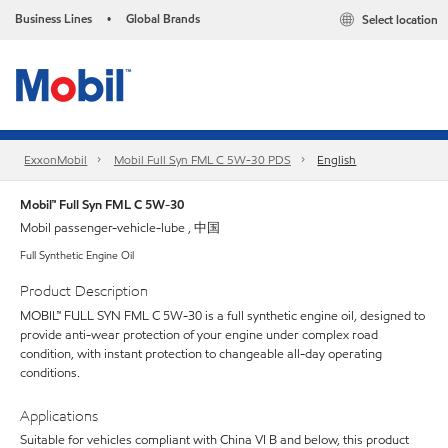
Business Lines
Global Brands
Select location
•
ExxonMobil
Mobil Full Syn FML C 5W-30 PDS
English
Mobil™ Full Syn FML C 5W-30
Mobil passenger-vehicle-lube , 中国
Full Synthetic Engine Oil
Product Description
MOBIL™ FULL SYN FML C 5W-30 is a full synthetic engine oil, designed to
provide anti-wear protection of your engine under complex road
condition, with instant protection to changeable all-day operating
conditions.
Applications
Suitable for vehicles compliant with China VI B and below, this product