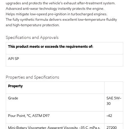
upgrades and protects the vehicle's exhaust after-treatment system.
Advanced anti-wear technology instantly protects the engine.
Helps mitigate low-speed pre-ignition in turbocharged engines.
The fully synthetic formula delivers excellent low-temperature fluidity
and high-temperature protection.
Specifications and Approvals
This product meets or exceeds the requirements of:
API
SP
Properties and Specifications
Property
Grade
SAE 5W-
30
Pour Point, °C, ASTM D97
-42
Mini-Rotary Viscometer, Apparent Viscosity, -35 C, mPa.s,
27200