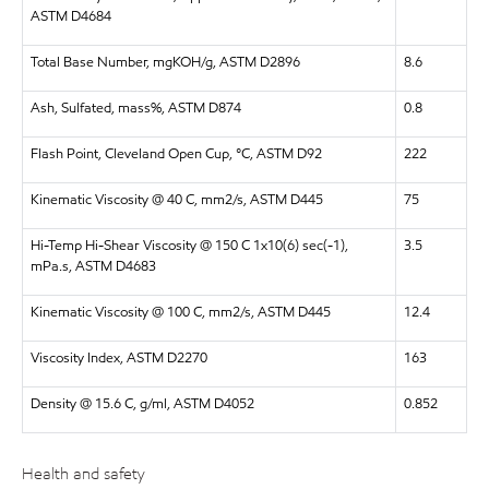
ASTM D4684
Total Base Number, mgKOH/g, ASTM D2896
8.6
Ash, Sulfated, mass%, ASTM D874
0.8
Flash Point, Cleveland Open Cup, °C, ASTM D92
222
Kinematic Viscosity @ 40 C, mm2/s, ASTM D445
75
Hi-Temp Hi-Shear Viscosity @ 150 C 1x10(6) sec(-1),
3.5
mPa.s, ASTM D4683
Kinematic Viscosity @ 100 C, mm2/s, ASTM D445
12.4
Viscosity Index, ASTM D2270
163
Density @ 15.6 C, g/ml, ASTM D4052
0.852
Health and safety