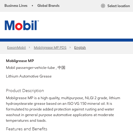
Business Lines
Global Brands
Select location
•
ExxonMobil
Mobilgrease MP PDS
English
Mobilgrease MP
Mobil passenger-vehicle-lube , 中国
Lithium Automotive Grease
Product Description
Mobilgrease MP is a high quality, multipurpose, NLGI 2 grade, lithium
hydroxystearate grease based on an ISO VG 150 mineral oil. It is
formulated to provide added protection against rusting and water
washout in general purpose automotive applications at moderate
temperatures and loads.
Features and Benefits