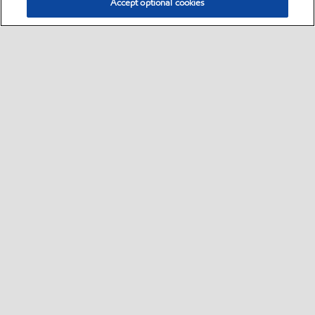
Accept optional cookies
Select location