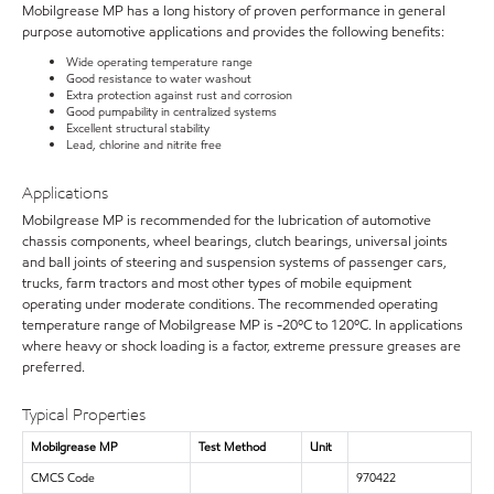
Mobilgrease MP has a long history of proven performance in general
purpose automotive applications and provides the following benefits:
Wide operating temperature range
Good resistance to water washout
Extra protection against rust and corrosion
Good pumpability in centralized systems
Excellent structural stability
Lead, chlorine and nitrite free
Applications
Mobilgrease MP is recommended for the lubrication of automotive
chassis components, wheel bearings, clutch bearings, universal joints
and ball joints of steering and suspension systems of passenger cars,
trucks, farm tractors and most other types of mobile equipment
operating under moderate conditions. The recommended operating
temperature range of Mobilgrease MP is -20ºC to 120ºC. In applications
where heavy or shock loading is a factor, extreme pressure greases are
preferred.
Typical Properties
Mobilgrease MP
Test Method
Unit
CMCS Code
970422