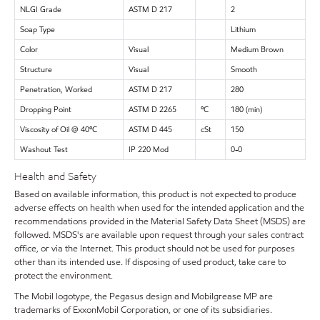
NLGI Grade
ASTM D 217
2
Soap Type
Lithium
Color
Visual
Medium Brown
Structure
Visual
Smooth
Penetration, Worked
ASTM D 217
280
Dropping Point
ASTM D 2265
ºC
180 (min)
Viscosity of Oil @ 40ºC
ASTM D 445
cSt
150
Washout Test
IP 220 Mod
0-0
Health and Safety
Based on available information, this product is not expected to produce
adverse effects on health when used for the intended application and the
recommendations provided in the Material Safety Data Sheet (MSDS) are
followed. MSDS's are available upon request through your sales contract
office, or via the Internet. This product should not be used for purposes
other than its intended use. If disposing of used product, take care to
protect the environment.
The Mobil logotype, the Pegasus design and Mobilgrease MP are
trademarks of ExxonMobil Corporation, or one of its subsidiaries.