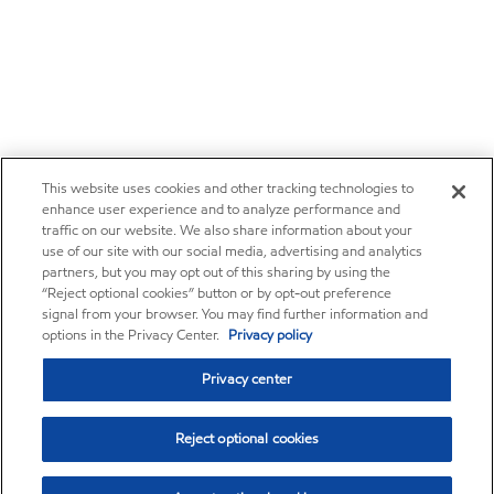
This website uses cookies and other tracking technologies to
enhance user experience and to analyze performance and
traffic on our website. We also share information about your
use of our site with our social media, advertising and analytics
partners, but you may opt out of this sharing by using the
“Reject optional cookies” button or by opt-out preference
signal from your browser. You may find further information and
options in the Privacy Center.
Privacy policy
Privacy center
Reject optional cookies