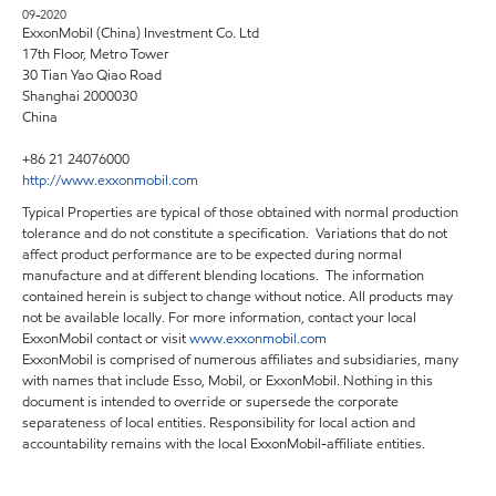
09-2020
ExxonMobil (China) Investment Co. Ltd
17th Floor, Metro Tower
30 Tian Yao Qiao Road
Shanghai 2000030
China
+86 21 24076000
http://www.exxonmobil.com
Typical Properties are typical of those obtained with normal production
tolerance and do not constitute a specification. Variations that do not
affect product performance are to be expected during normal
manufacture and at different blending locations. The information
contained herein is subject to change without notice. All products may
not be available locally. For more information, contact your local
ExxonMobil contact or visit
www.exxonmobil.com
ExxonMobil is comprised of numerous affiliates and subsidiaries, many
with names that include Esso, Mobil, or ExxonMobil. Nothing in this
document is intended to override or supersede the corporate
separateness of local entities. Responsibility for local action and
accountability remains with the local ExxonMobil-affiliate entities.