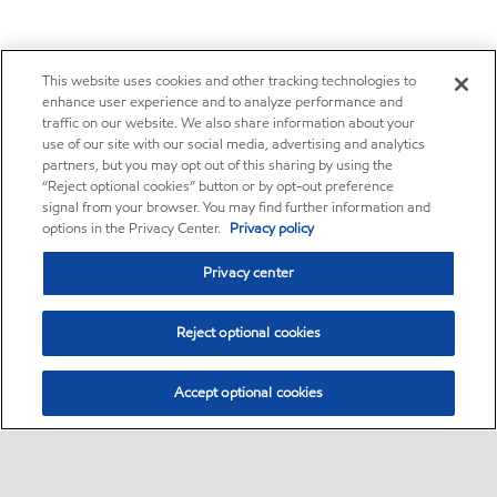
This website uses cookies and other tracking technologies to
enhance user experience and to analyze performance and
traffic on our website. We also share information about your
use of our site with our social media, advertising and analytics
partners, but you may opt out of this sharing by using the
“Reject optional cookies” button or by opt-out preference
signal from your browser. You may find further information and
options in the Privacy Center.
Privacy policy
Privacy center
Reject optional cookies
Accept optional cookies