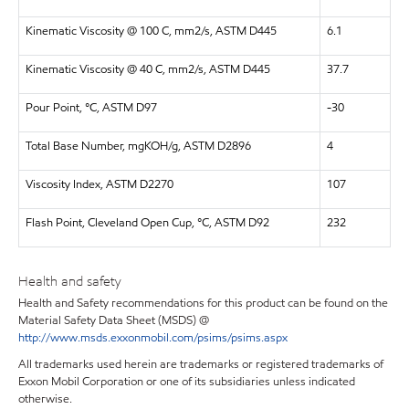
Kinematic Viscosity @ 100 C, mm2/s, ASTM D445
6.1
Kinematic Viscosity @ 40 C, mm2/s, ASTM D445
37.7
Pour Point, °C, ASTM D97
-30
Total Base Number, mgKOH/g, ASTM D2896
4
Viscosity Index, ASTM D2270
107
Flash Point, Cleveland Open Cup, °C, ASTM D92
232
Health and safety
Health and Safety recommendations for this product can be found on the
Material Safety Data Sheet (MSDS) @
http://www.msds.exxonmobil.com/psims/psims.aspx
All trademarks used herein are trademarks or registered trademarks of
Exxon Mobil Corporation or one of its subsidiaries unless indicated
otherwise.