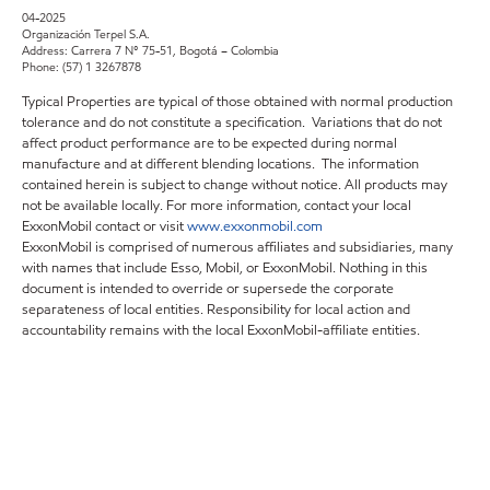
04-2025
Organización Terpel S.A.
Address: Carrera 7 N° 75-51, Bogotá – Colombia
Phone: (57) 1 3267878
Typical Properties are typical of those obtained with normal production
tolerance and do not constitute a specification. Variations that do not
affect product performance are to be expected during normal
manufacture and at different blending locations. The information
contained herein is subject to change without notice. All products may
not be available locally. For more information, contact your local
ExxonMobil contact or visit
www.exxonmobil.com
ExxonMobil is comprised of numerous affiliates and subsidiaries, many
with names that include Esso, Mobil, or ExxonMobil. Nothing in this
document is intended to override or supersede the corporate
separateness of local entities. Responsibility for local action and
accountability remains with the local ExxonMobil-affiliate entities.