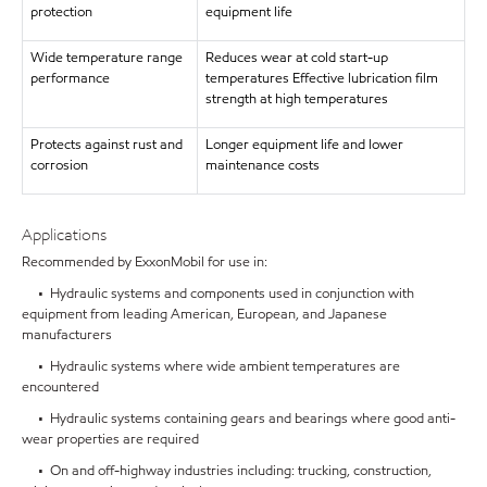
protection
equipment life
Wide temperature range
Reduces wear at cold start-up
performance
temperatures Effective lubrication film
strength at high temperatures
Protects against rust and
Longer equipment life and lower
corrosion
maintenance costs
Applications
Recommended by ExxonMobil for use in:
• Hydraulic systems and components used in conjunction with
equipment from leading American, European, and Japanese
manufacturers
• Hydraulic systems where wide ambient temperatures are
encountered
• Hydraulic systems containing gears and bearings where good anti-
wear properties are required
• On and off-highway industries including: trucking, construction,