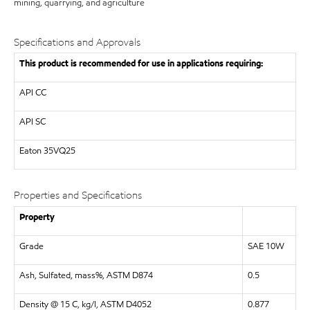
mining, quarrying, and agriculture
Specifications and Approvals
This product is recommended for use in applications requiring:
API
CC
API
SC
Eaton
35VQ25
Properties and Specifications
Property
Grade
SAE 10W
Ash, Sulfated, mass%, ASTM D874
0.5
Density @ 15 C, kg/l, ASTM D4052
0.877