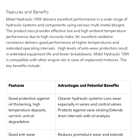
Features and Benefits
Mobil Hydraulic 10W delivers excellent performance in a wide range of
hydraulic systems and components using various multi-metal designs.
The product also provides effective low and high ambient temperature
performance due to high viscosity index. Its' excellent oxidation
resistance delivers good performance at higher temperatures and
extended operating intervals. High levels of anti-wear protection result
in extended equipment life and fewer breakdowns. Mobil Hydraulic 10W
is compatible with other engine oils in case of unplanned mixtures. The
key benefits include:
Features
Advantages and Potential Benefits
Good protection against
Cleaner hydraulic systems Less wear
oil thickening, high
especially in vanes and control valves
temperature deposits,
Protects against vane sticking Extends
varnish, and oil
drain intervals with oil analysis
degradation
Good anti-wear
Reduces premature wear and extends