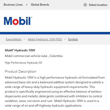
Business Lines
Global Brands
Select location
•
ExxonMobil
Mobil Hydraulic 10W PDS
English
Mobil™ Hydraulic 10W
Mobil commercial-vehicle-lube , Colombia
High Performance Hydraulic Oil
Product Description
Mobil Hydraulic 10W is a high performance hydraulic oil formulated from
advanced base oils and a balanced additive system designed to satisfy a
wide range of heavy-duty hydraulic equipment requirements. This
product is specifically engineered using an effective balance of ashless
dispersants and metallic detergents combined with inhibitors to control
oxidation, wear, corrosion and rust. Mobil Hydraulic 10W is used in a
wide range of on and off-highway hydraulic applications.