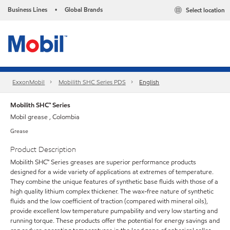
Business Lines
Global Brands
Select location
•
ExxonMobil
Mobilith SHC Series PDS
English
Mobilith SHC™ Series
Mobil grease , Colombia
Grease
Product Description
Mobilith SHC™ Series greases are superior performance products
designed for a wide variety of applications at extremes of temperature.
They combine the unique features of synthetic base fluids with those of a
high quality lithium complex thickener. The wax-free nature of synthetic
fluids and the low coefficient of traction (compared with mineral oils),
provide excellent low temperature pumpability and very low starting and
running torque. These products offer the potential for energy savings and