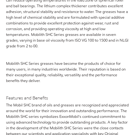
can reduce operating temperatures in the load zone of spherical roller
and ball bearings. The lithium complex thickener contributes excellent
adhesion, structural stability and resistance to water. The greases have a
high level of chemical stability and are formulated with special additive
combinations to provide excellent protection against wear, rust and
corrosion, and providing operating viscosity at high and low
temperatures. Mobilith SHC Series greases are available in seven
grades, varying in base oil viscosity from ISO VG 100 to 1500 and in NLGI
grade from 2 to 00.
Mobilith SHC Series greases have become the products of choice for
many users, in many industries worldwide. Their reputation is based on
their exceptional quality, reliability, versatility and the performance
benefits they deliver.
Features and Benefits
The Mobil SHC brand of oils and greases are recognized and appreciated
around the world for their innovation and outstanding performance. The
Mobilith SHC series symbolizes ExxonMobil's continued commitment to
using advanced technology to provide outstanding products. A key factor
in the development of the Mobilith SHC Series were the close contacts
between our scientists and application specialists with key Original