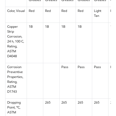
Color, Visual
Red
Red
Red
Red
Light
Red
Tan
Copper
1B
1B
1B
1B
1B
Strip
Corrosion,
24 h, 100 C,
Rating,
ASTM
D4048
Corrosion
Pass
Pass
Pass
Pas
Preventive
Properties,
Rating,
ASTM
D1743
Dropping
265
265
265
265
265
Point, °C,
ASTM