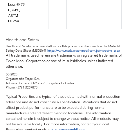
Loss @ 79
C, wt%,
ASTM
D1264
Health and Safety
Health and Safety recommendations for this product can be found on the Material
Safety Data Sheet (MSDS) @
http://www.msds.exxonmobil.com/psims/psims.aspx
All trademarks used herein are trademarks or registered trademarks of
Exxon Mobil Corporation or one of its subsidiaries unless indicated
otherwise.
05-2025
Organización Terpel S.A.
Address: Carrera 7 N° 75-51, Bogotá – Colombia
Phone: (57) 1 3267878
Typical Properties are typical of those obtained with normal production
tolerance and do not constitute a specification. Variations that do not
affect product performance are to be expected during normal
manufacture and at different blending locations. The information
contained herein is subject to change without notice. All products may
not be available locally. For more information, contact your local
ExxonMobil contact or visit
www.exxonmobil.com