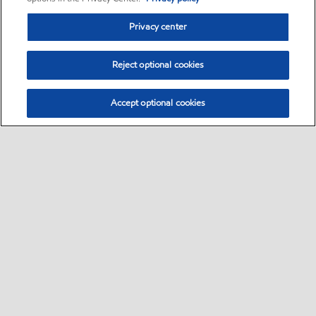
Privacy center
Reject optional cookies
Accept optional cookies