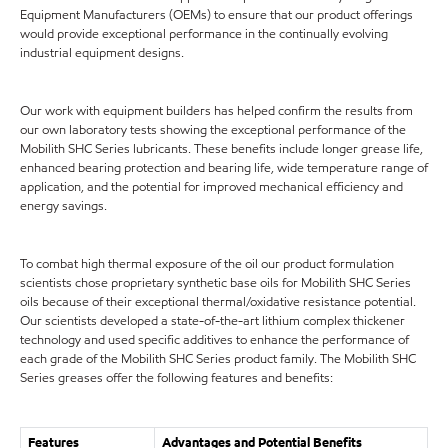
Equipment Manufacturers (OEMs) to ensure that our product offerings
would provide exceptional performance in the continually evolving
industrial equipment designs.
Our work with equipment builders has helped confirm the results from
our own laboratory tests showing the exceptional performance of the
Mobilith SHC Series lubricants. These benefits include longer grease life,
enhanced bearing protection and bearing life, wide temperature range of
application, and the potential for improved mechanical efficiency and
energy savings.
To combat high thermal exposure of the oil our product formulation
scientists chose proprietary synthetic base oils for Mobilith SHC Series
oils because of their exceptional thermal/oxidative resistance potential.
Our scientists developed a state-of-the-art lithium complex thickener
technology and used specific additives to enhance the performance of
each grade of the Mobilith SHC Series product family. The Mobilith SHC
Series greases offer the following features and benefits:
Features
Advantages and Potential Benefits