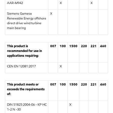
AAR-M942
X
X
Siemens Gamesa
X
Renewable Energy offshore
direct drive wind turbine
main bearing
This product is
007
100
1500
220
221
460
recommended for use in
applications requiring:
CEN EN 12081:2017
X
This product meets or
007
100
1500
220
221
460
exceeds the requirements
of:
DIN 51825:2004-06 - KP HC
X
1-2 N -30