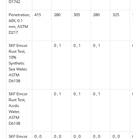
D1742
Penetration,
415
280
305
280
325
305
60X, 0.1
mm, ASTM
D217
SKF Emcor
0 , 1
0 , 1
0 , 1
0 , 
Rust Test,
10%
Synthetic
Sea Water,
ASTM
D6138
SKF Emcor
0 , 1
0 , 1
0 , 1
0 , 
Rust Test,
Acidic
Water,
ASTM
D6138
SKF Emcor
0 , 0
0 , 0
0 , 0
0 , 0
0 , 0
0 , 