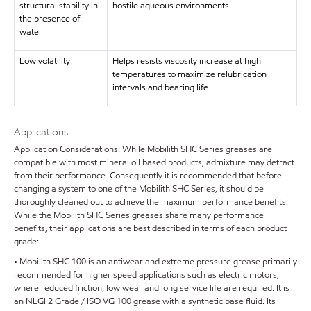
structural stability in
hostile aqueous environments
the presence of
water
Low volatility
Helps resists viscosity increase at high
temperatures to maximize relubrication
intervals and bearing life
Applications
Application Considerations: While Mobilith SHC Series greases are
compatible with most mineral oil based products, admixture may detract
from their performance. Consequently it is recommended that before
changing a system to one of the Mobilith SHC Series, it should be
thoroughly cleaned out to achieve the maximum performance benefits.
While the Mobilith SHC Series greases share many performance
benefits, their applications are best described in terms of each product
grade:
• Mobilith SHC 100 is an antiwear and extreme pressure grease primarily
recommended for higher speed applications such as electric motors,
where reduced friction, low wear and long service life are required. It is
an NLGI 2 Grade / ISO VG 100 grease with a synthetic base fluid. Its