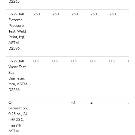
D2265
Four-Ball
250
250
250
250
250
250
Extreme
Pressure
Test, Weld
Point, kgf,
ASTM
D2596
Four-Ball
0.5
0.5
0.5
0.5
0.5
0.5
Wear Test,
Scar
Diameter,
mm, ASTM
D2266
Oil
<1
2
3
Separation,
0.25 psi, 24
h @ 25 C,
mass%,
ASTM