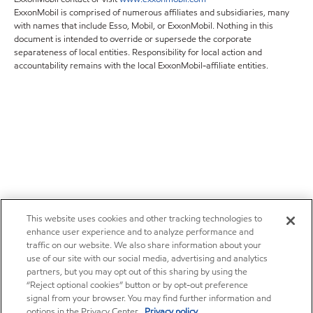
ExxonMobil is comprised of numerous affiliates and subsidiaries, many
with names that include Esso, Mobil, or ExxonMobil. Nothing in this
document is intended to override or supersede the corporate
separateness of local entities. Responsibility for local action and
accountability remains with the local ExxonMobil-affiliate entities.
This website uses cookies and other tracking technologies to
enhance user experience and to analyze performance and
traffic on our website. We also share information about your
use of our site with our social media, advertising and analytics
partners, but you may opt out of this sharing by using the
“Reject optional cookies” button or by opt-out preference
signal from your browser. You may find further information and
options in the Privacy Center.
Privacy policy