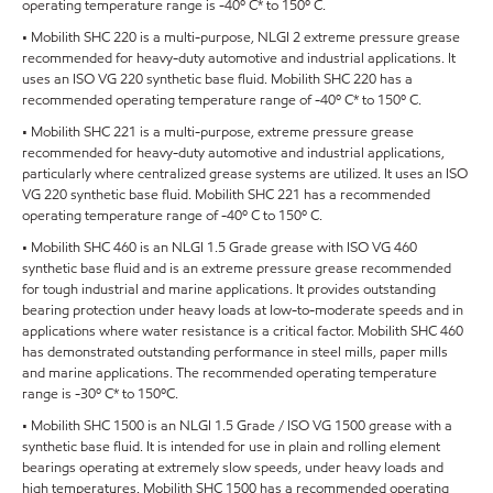
operating temperature range is -40º C* to 150º C.
• Mobilith SHC 220 is a multi-purpose, NLGI 2 extreme pressure grease
recommended for heavy-duty automotive and industrial applications. It
uses an ISO VG 220 synthetic base fluid. Mobilith SHC 220 has a
recommended operating temperature range of -40º C* to 150º C.
• Mobilith SHC 221 is a multi-purpose, extreme pressure grease
recommended for heavy-duty automotive and industrial applications,
particularly where centralized grease systems are utilized. It uses an ISO
VG 220 synthetic base fluid. Mobilith SHC 221 has a recommended
operating temperature range of -40º C to 150º C.
• Mobilith SHC 460 is an NLGI 1.5 Grade grease with ISO VG 460
synthetic base fluid and is an extreme pressure grease recommended
for tough industrial and marine applications. It provides outstanding
bearing protection under heavy loads at low-to-moderate speeds and in
applications where water resistance is a critical factor. Mobilith SHC 460
has demonstrated outstanding performance in steel mills, paper mills
and marine applications. The recommended operating temperature
range is -30º C* to 150ºC.
• Mobilith SHC 1500 is an NLGI 1.5 Grade / ISO VG 1500 grease with a
synthetic base fluid. It is intended for use in plain and rolling element
bearings operating at extremely slow speeds, under heavy loads and
high temperatures. Mobilith SHC 1500 has a recommended operating