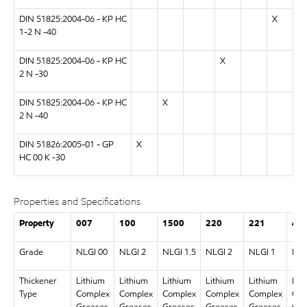
DIN 51825:2004-06 - KP HC
X
1-2 N -40
DIN 51825:2004-06 - KP HC
X
2 N -30
DIN 51825:2004-06 - KP HC
X
2 N -40
DIN 51826:2005-01 - GP
X
HC 00 K -30
Properties and Specifications
Property
007
100
1500
220
221
46
Grade
NLGI 00
NLGI 2
NLGI 1.5
NLGI 2
NLGI 1
NLG
Thickener
Lithium
Lithium
Lithium
Lithium
Lithium
Lit
Type
Complex
Complex
Complex
Complex
Complex
Com
Greases
Greases
Greases
Greases
Greases
Gre