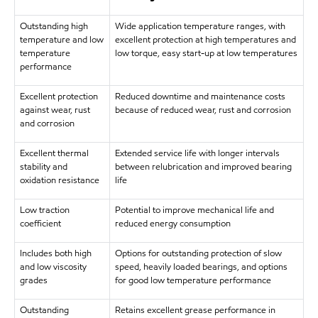
Outstanding high
Wide application temperature ranges, with
temperature and low
excellent protection at high temperatures and
temperature
low torque, easy start-up at low temperatures
performance
Excellent protection
Reduced downtime and maintenance costs
against wear, rust
because of reduced wear, rust and corrosion
and corrosion
Excellent thermal
Extended service life with longer intervals
stability and
between relubrication and improved bearing
oxidation resistance
life
Low traction
Potential to improve mechanical life and
coefficient
reduced energy consumption
Includes both high
Options for outstanding protection of slow
and low viscosity
speed, heavily loaded bearings, and options
grades
for good low temperature performance
Outstanding
Retains excellent grease performance in