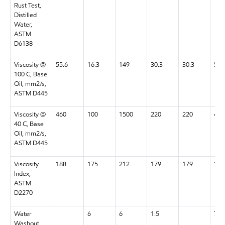
Rust Test,
Distilled
Water,
ASTM
D6138
Viscosity @
55.6
16.3
149
30.3
30.3
55.
100 C, Base
Oil, mm2/s,
ASTM D445
Viscosity @
460
100
1500
220
220
460
40 C, Base
Oil, mm2/s,
ASTM D445
Viscosity
188
175
212
179
179
188
Index,
ASTM
D2270
Water
6
6
1.5
7
Washout,