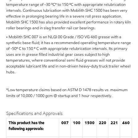
temperature range of -30 ºC* to 150 ºC with appropriate relubrication
intervals. Continuous lubrication with Mobilith SHC 1500 has been very
effective in prolonging bearing life in a severe roll press application.
Mobilith SHC 1500 has also provided excellent performance in rotary kiln
roller bearings and in slag transfer rail car bearings.
• Mobilith SHC 007 is an NLGI 00 Grade / ISO VG 460 grease with a
synthetic base fluid; it has a recommended operating temperature range
of -50º C to 150 º C with appropriate relubrication intervals. Its primary
uses are in grease filled industrial gear cases subject to high
temperatures, where conventional semi fluid greases will not provide
acceptable lubricant life and in non-driven heavy-duty truck trailer wheel
hubs.
*Low temperature claims based on ASTM D 1478 results vs. maximum
limits of 10,000 / 1000 gcm @ startup and 1 hour respectively.
Specifications and Approvals
This product has the
007
100
1500
220
221
460
following approvals: