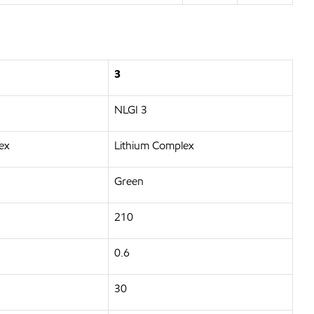
3
NLGI 3
ex
Lithium Complex
Green
210
0.6
30