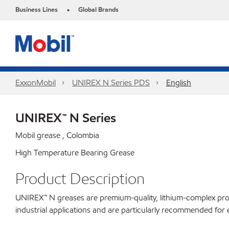
Business Lines
Global Brands
•
ExxonMobil
UNIREX N Series PDS
English
UNIREX™ N Series
Mobil grease , Colombia
High Temperature Bearing Grease
Product Description
UNIREX™ N greases are premium-quality, lithium-complex produ
industrial applications and are particularly recommended for e