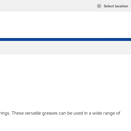
Select location
ings. These versatile greases can be used in a wide range of