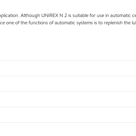
lication. Although UNIREX N 2 is suitable for use in automatic c
ce one of the functions of automatic systems is to replenish the lu