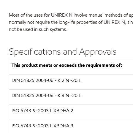
Most of the uses for UNIREX N involve manual methods of app
normally not require the long-life properties of UNIREX N, sin
not be used in such systems.
Specifications and Approvals
This product meets or exceeds the requirements of:
DIN 51825:2004-06 - K 2 N -20 L
DIN 51825:2004-06 - K 3 N -20 L
ISO 6743-9: 2003 L-XBDHA 2
ISO 6743-9: 2003 L-XBDHA 3