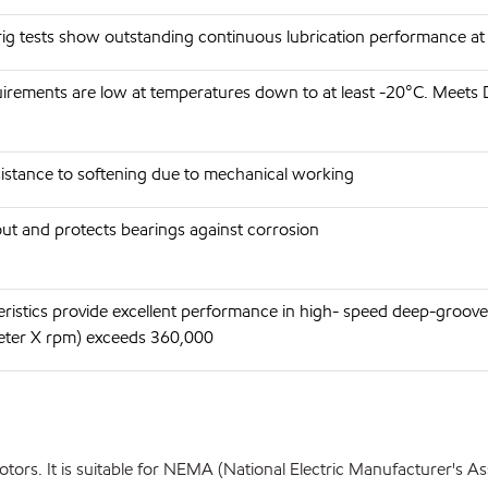
rig tests show outstanding continuous lubrication performance a
irements are low at temperatures down to at least -20°C. Meets
esistance to softening due to mechanical working
ut and protects bearings against corrosion
eristics provide excellent performance in high- speed deep-gro
eter X rpm) exceeds 360,000
ors. It is suitable for NEMA (National Electric Manufacturer's Ass