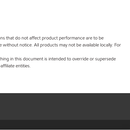
ions that do not affect product performance are to be
without notice. All products may not be available locally. For
hing in this document is intended to override or supersede
filiate entities.