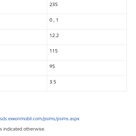
235
0 , 1
12.2
115
95
3.5
sds.exxonmobil.com/psims/psims.aspx
s indicated otherwise.