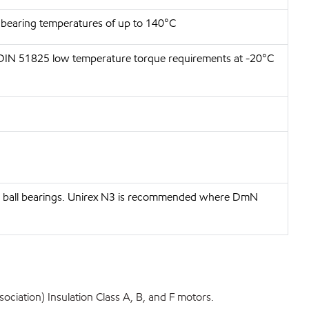
t bearing temperatures of up to 140°C
 DIN 51825 low temperature torque requirements at -20°C
ove ball bearings. Unirex N3 is recommended where DmN
ociation) Insulation Class A, B, and F motors.