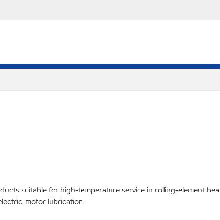
cts suitable for high-temperature service in rolling-element bear
lectric-motor lubrication.