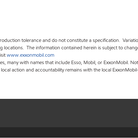
production tolerance and do not constitute a specification. Variat
locations. The information contained herein is subject to change 
isit
www.exxonmobil.com
ies, many with names that include Esso, Mobil, or ExxonMobil. Not
 local action and accountability remains with the local ExxonMobil-af