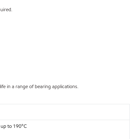
uired.
fe in a range of bearing applications.
s up to 190°C