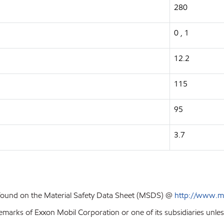
280
0 , 1
12.2
115
95
3.7
 found on the Material Safety Data Sheet (MSDS) @
http://www.m
emarks of Exxon Mobil Corporation or one of its subsidiaries unles