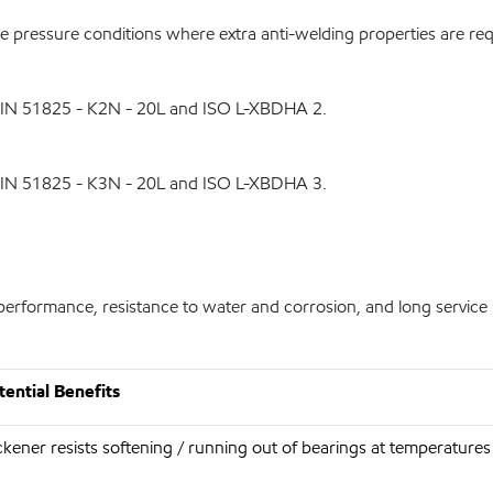
pressure conditions where extra anti-welding properties are req
DIN 51825 - K2N - 20L and ISO L-XBDHA 2.
DIN 51825 - K3N - 20L and ISO L-XBDHA 3.
erformance, resistance to water and corrosion, and long service li
ential Benefits
kener resists softening / running out of bearings at temperature