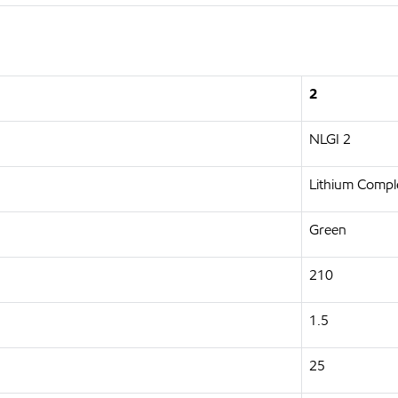
2
NLGI 2
Lithium Compl
Green
210
1.5
25