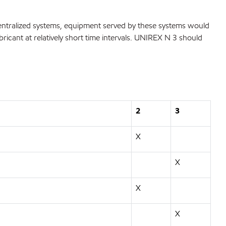
entralized systems, equipment served by these systems would
bricant at relatively short time intervals. UNIREX N 3 should
2
3
X
X
X
X