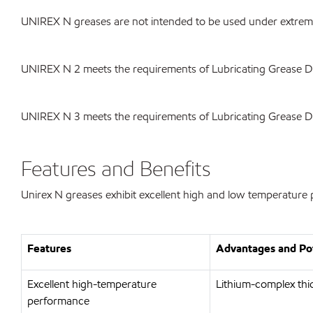
UNIREX N greases are not intended to be used under extreme 
UNIREX N 2 meets the requirements of Lubricating Grease 
UNIREX N 3 meets the requirements of Lubricating Grease 
Features and Benefits
Unirex N greases exhibit excellent high and low temperature p
Features
Advantages and Pot
Excellent high-temperature
Lithium-complex thic
performance