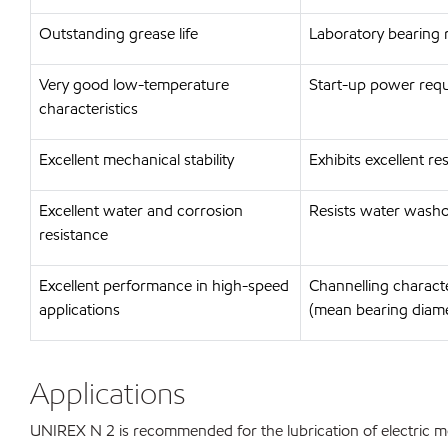
Outstanding grease life
Laboratory bearing 
Very good low-temperature
Start-up power requ
characteristics
Excellent mechanical stability
Exhibits excellent r
Excellent water and corrosion
Resists water washo
resistance
Excellent performance in high-speed
Channelling charact
applications
(mean bearing diam
Applications
UNIREX N 2 is recommended for the lubrication of electric mot