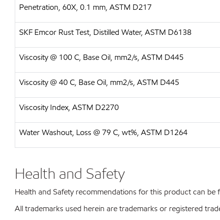
Penetration, 60X, 0.1 mm, ASTM D217
SKF Emcor Rust Test, Distilled Water, ASTM D6138
Viscosity @ 100 C, Base Oil, mm2/s, ASTM D445
Viscosity @ 40 C, Base Oil, mm2/s, ASTM D445
Viscosity Index, ASTM D2270
Water Washout, Loss @ 79 C, wt%, ASTM D1264
Health and Safety
Health and Safety recommendations for this product can be
All trademarks used herein are trademarks or registered trad