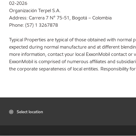
02-2026
Organización Terpel S.A.
Address: Carrera 7 N° 75-51, Bogotá – Colombia
Phone: (57) 1 3267878
Typical Properties are typical of those obtained with normal 
expected during normal manufacture and at different blending 
more information, contact your local ExxonMobil contact or v
ExxonMobil is comprised of numerous affiliates and subsidiar
the corporate separateness of local entities. Responsibility for
Select location