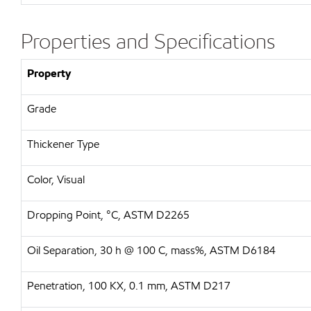
Properties and Specifications
Property
Grade
Thickener Type
Color, Visual
Dropping Point, °C, ASTM D2265
Oil Separation, 30 h @ 100 C, mass%, ASTM D6184
Penetration, 100 KX, 0.1 mm, ASTM D217