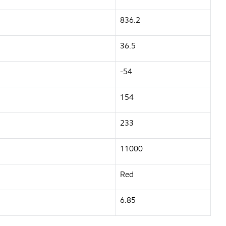
836.2
36.5
-54
154
233
11000
Red
6.85