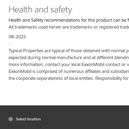
Health and safety
Health and Safety recommendations for this product can be
All trademarks used herein are trademarks or registered trad
08-2025
.
Typical Properties are typical of those obtained with normal 
expected during normal manufacture and at different blending 
more information, contact your local ExxonMobil contact or v
ExxonMobil is comprised of numerous affiliates and subsidiar
the corporate separateness of local entities. Responsibility for
Select location