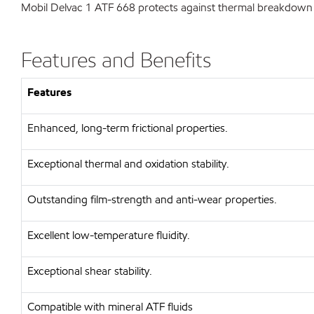
Mobil Delvac 1 ATF 668 protects against thermal breakdown a
Features and Benefits
Features
Enhanced, long-term frictional properties.
Exceptional thermal and oxidation stability.
Outstanding film-strength and anti-wear properties.
Excellent low-temperature fluidity.
Exceptional shear stability.
Compatible with mineral ATF fluids