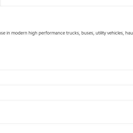
 in modern high performance trucks, buses, utility vehicles, hau