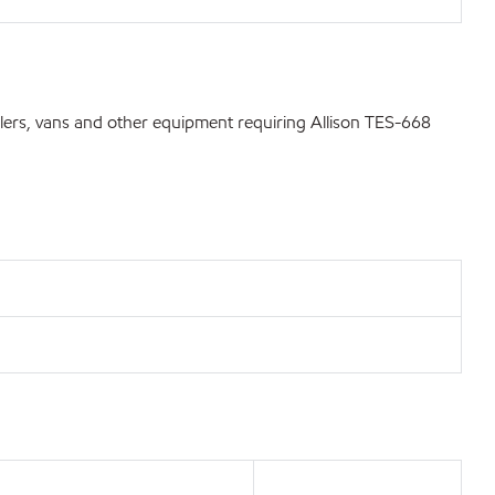
lers, vans and other equipment requiring Allison TES-668