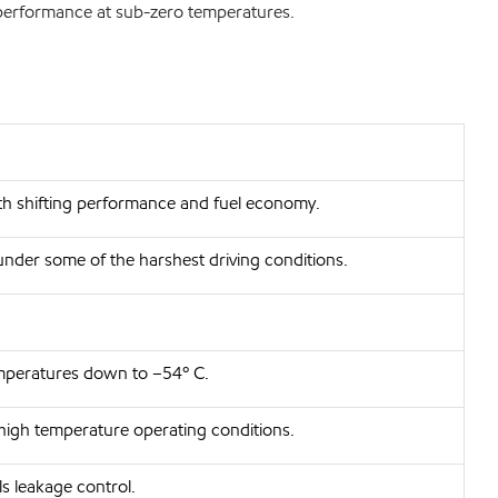
 performance at sub-zero temperatures.
oth shifting performance and fuel economy.
under some of the harshest driving conditions.
emperatures down to –54º C.
 high temperature operating conditions.
ls leakage control.