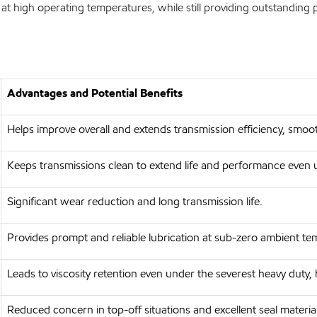
t high operating temperatures, while still providing outstanding
Advantages and Potential Benefits
Helps improve overall and extends transmission efficiency, smo
Keeps transmissions clean to extend life and performance even 
Significant wear reduction and long transmission life.
Provides prompt and reliable lubrication at sub-zero ambient t
Leads to viscosity retention even under the severest heavy duty,
Reduced concern in top-off situations and excellent seal materia