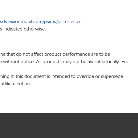
sds.exxonmobil.com/psims/psims.aspx
s indicated otherwise.
ions that do not affect product performance are to be
without notice. All products may not be available locally. For
hing in this document is intended to override or supersede
filiate entities.