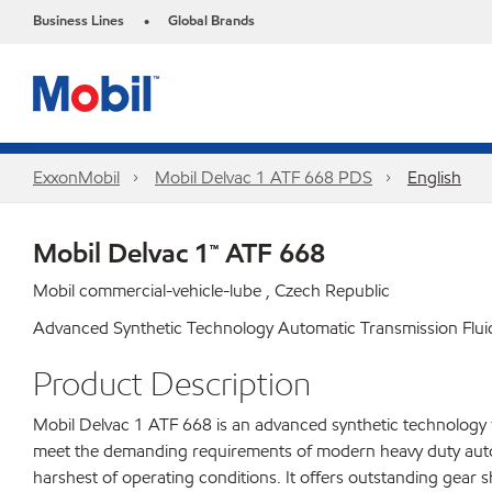
Business Lines
Global Brands
•
ExxonMobil
Mobil Delvac 1 ATF 668 PDS
English
Mobil Delvac 1™ ATF 668
Mobil commercial-vehicle-lube , Czech Republic
Advanced Synthetic Technology Automatic Transmission Flui
Product Description
Mobil Delvac 1 ATF 668 is an advanced synthetic technology f
meet the demanding requirements of modern heavy duty autom
harshest of operating conditions. It offers outstanding gear s