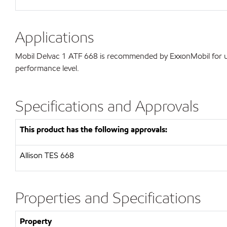
Applications
Mobil Delvac 1 ATF 668 is recommended by ExxonMobil for use
performance level.
Specifications and Approvals
This product has the following approvals:
Allison TES 668
Properties and Specifications
Property