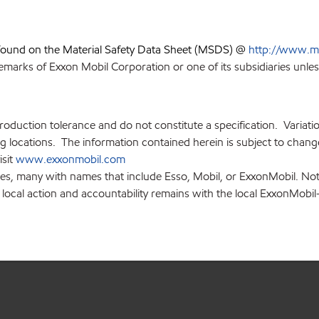
 found on the Material Safety Data Sheet (MSDS) @
http://www.m
emarks of Exxon Mobil Corporation or one of its subsidiaries unles
production tolerance and do not constitute a specification. Variat
locations. The information contained herein is subject to change 
isit
www.exxonmobil.com
ies, many with names that include Esso, Mobil, or ExxonMobil. Not
 local action and accountability remains with the local ExxonMobil-af