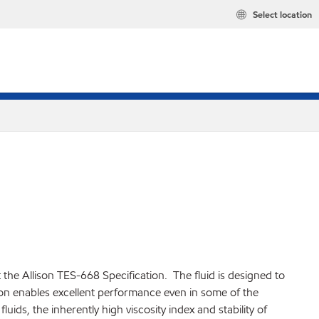
Select location
he Allison TES-668 Specification. The fluid is designed to
on enables excellent performance even in some of the
ids, the inherently high viscosity index and stability of