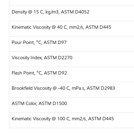
Density @ 15 C, kg/m3, ASTM D4052
Kinematic Viscosity @ 40 C, mm2/s, ASTM D445
Pour Point, °C, ASTM D97
Viscosity Index, ASTM D2270
Flash Point, °C, ASTM D92
Brookfield Viscosity @ -40 C, mPa.s, ASTM D2983
ASTM Color, ASTM D1500
Kinematic Viscosity @ 100 C, mm2/s, ASTM D445