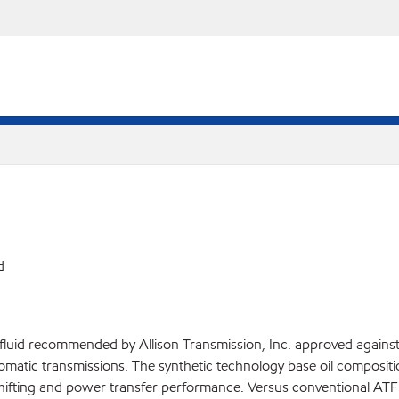
d
luid recommended by Allison Transmission, Inc. approved against t
atic transmissions. The synthetic technology base oil compositi
hifting and power transfer performance. Versus conventional ATF flu