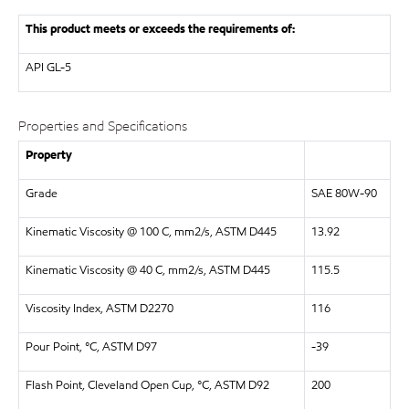
This product meets or exceeds the requirements of:
API
GL-5
Properties and Specifications
Property
Grade
SAE 80W-90
Kinematic Viscosity @ 100 C, mm2/s, ASTM D445
13.92
Kinematic Viscosity @ 40 C, mm2/s, ASTM D445
115.5
Viscosity Index, ASTM D2270
116
Pour Point, °C, ASTM D97
-39
Flash Point, Cleveland Open Cup, °C, ASTM D92
200