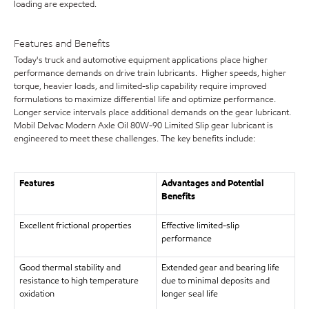
loading are expected.
Features and Benefits
Today's truck and automotive equipment applications place higher
performance demands on drive train lubricants. Higher speeds, higher
torque, heavier loads, and limited-slip capability require improved
formulations to maximize differential life and optimize performance.
Longer service intervals place additional demands on the gear lubricant.
Mobil Delvac Modern Axle Oil 80W-90 Limited Slip gear lubricant is
engineered to meet these challenges. The key benefits include:
Features
Advantages and Potential
Benefits
Excellent frictional properties
Effective limited-slip
performance
Good thermal stability and
Extended gear and bearing life
resistance to high temperature
due to minimal deposits and
oxidation
longer seal life