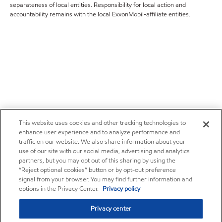
separateness of local entities. Responsibility for local action and
accountability remains with the local ExxonMobil-affiliate entities.
This website uses cookies and other tracking technologies to
enhance user experience and to analyze performance and
traffic on our website. We also share information about your
use of our site with our social media, advertising and analytics
partners, but you may opt out of this sharing by using the
“Reject optional cookies” button or by opt-out preference
signal from your browser. You may find further information and
options in the Privacy Center.
Privacy policy
Privacy center