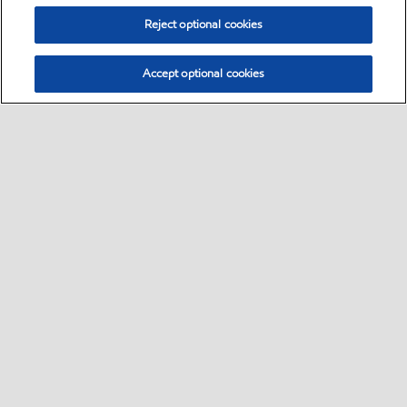
Reject optional cookies
Accept optional cookies
Select location