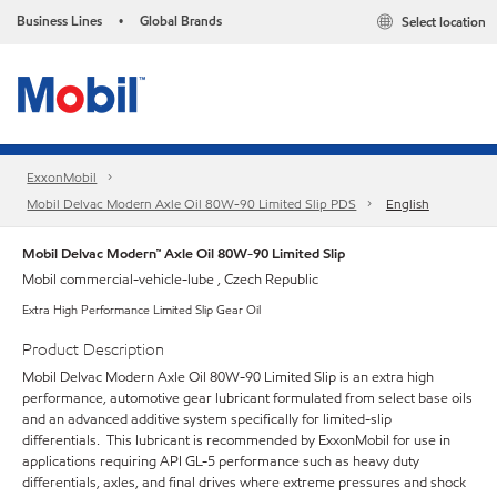
Business Lines
Global Brands
Select location
•
ExxonMobil
Mobil Delvac Modern Axle Oil 80W-90 Limited Slip PDS
English
Mobil Delvac Modern™ Axle Oil 80W-90 Limited Slip
Mobil commercial-vehicle-lube , Czech Republic
Extra High Performance Limited Slip Gear Oil
Product Description
Mobil Delvac Modern Axle Oil 80W-90 Limited Slip is an extra high
performance, automotive gear lubricant formulated from select base oils
and an advanced additive system specifically for limited-slip
differentials. This lubricant is recommended by ExxonMobil for use in
applications requiring API GL-5 performance such as heavy duty
differentials, axles, and final drives where extreme pressures and shock