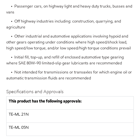
• Passenger cars, on highway light and heavy duty trucks, busses and
vans
• Off highway industries including: construction, quarrying, and
agriculture
• Other industrial and automotive applications involving hypoid and
other gears operating under conditions where high speed/shock load,
high speed/low torque, and/or low speed/high torque conditions prevail
• Initial fill, top-up, and refill of enclosed automotive type gearing
where SAE 80W-90 limited-slip gear lubricants are recommended
• Not intended for transmissions or transaxles for which engine oil or
automatic transmission fluids are recommended
Specifications and Approvals
This product has the following approvals:
TE-ML 21N
TE-ML 05N