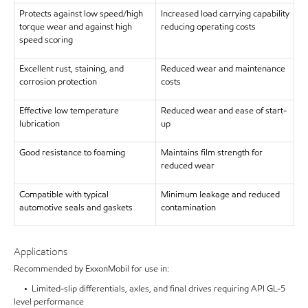
Protects against low speed/high
Increased load carrying capability
torque wear and against high
reducing operating costs
speed scoring
Excellent rust, staining, and
Reduced wear and maintenance
corrosion protection
costs
Effective low temperature
Reduced wear and ease of start-
lubrication
up
Good resistance to foaming
Maintains film strength for
reduced wear
Compatible with typical
Minimum leakage and reduced
automotive seals and gaskets
contamination
Applications
Recommended by ExxonMobil for use in:
• Limited-slip differentials, axles, and final drives requiring API GL-5
level performance