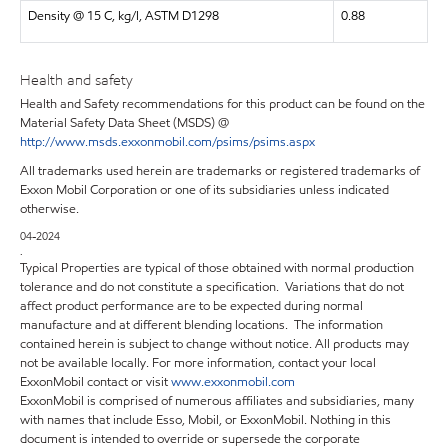
Density @ 15 C, kg/l, ASTM D1298
0.88
Health and safety
Health and Safety recommendations for this product can be found on the
Material Safety Data Sheet (MSDS) @
http://www.msds.exxonmobil.com/psims/psims.aspx
All trademarks used herein are trademarks or registered trademarks of
Exxon Mobil Corporation or one of its subsidiaries unless indicated
otherwise.
04-2024
.
Typical Properties are typical of those obtained with normal production
tolerance and do not constitute a specification. Variations that do not
affect product performance are to be expected during normal
manufacture and at different blending locations. The information
contained herein is subject to change without notice. All products may
not be available locally. For more information, contact your local
ExxonMobil contact or visit
www.exxonmobil.com
ExxonMobil is comprised of numerous affiliates and subsidiaries, many
with names that include Esso, Mobil, or ExxonMobil. Nothing in this
document is intended to override or supersede the corporate