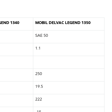
GEND 1340
MOBIL DELVAC LEGEND 1350
SAE 50
1.1
250
19.5
222
-15