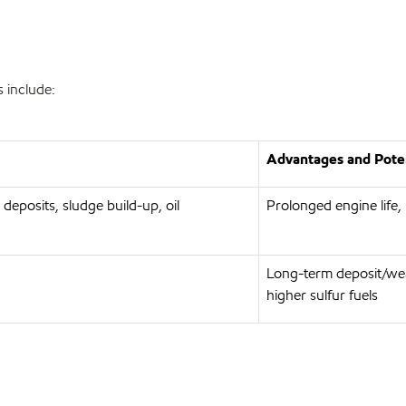
 include:
Advantages and Poten
 deposits, sludge build-up, oil
Prolonged engine life,
Long-term deposit/wea
higher sulfur fuels