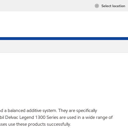
Select location
a balanced additive system. They are specifically
il Delvac Legend 1300 Series are used in a wide range of
ses use these products successfully.