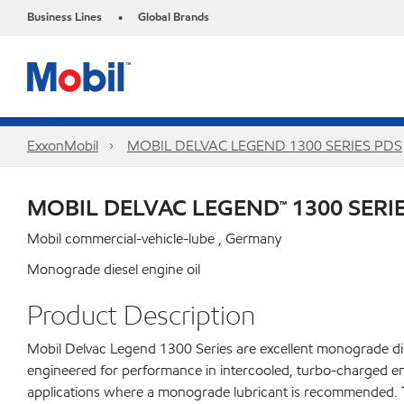
Business Lines
Global Brands
•
ExxonMobil
MOBIL DELVAC LEGEND 1300 SERIES PDS
MOBIL DELVAC LEGEND™ 1300 SERI
Mobil commercial-vehicle-lube , Germany
Monograde diesel engine oil
Product Description
Mobil Delvac Legend 1300 Series are excellent monograde dies
engineered for performance in intercooled, turbo-charged en
applications where a monograde lubricant is recommended. Tr