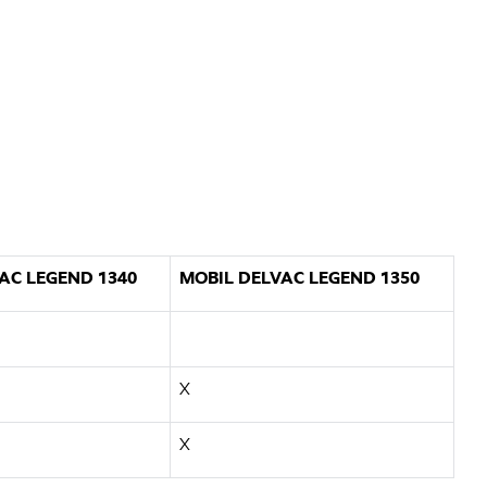
AC LEGEND 1340
MOBIL DELVAC LEGEND 1350
X
X