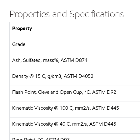
Properties and Specifications
Property
Grade
Ash, Sulfated, mass%, ASTM D874
Density @ 15 C, g/cm3, ASTM D4052
Flash Point, Cleveland Open Cup, °C, ASTM D92
Kinematic Viscosity @ 100 C, mm2/s, ASTM D445
Kinematic Viscosity @ 40 C, mm2/s, ASTM D445
Pour Point, °C, ASTM D97