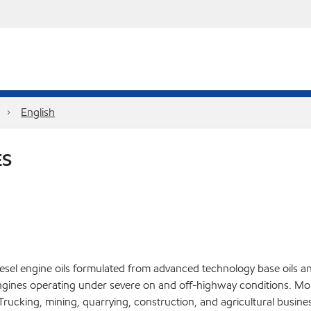
English
ES
el engine oils formulated from advanced technology base oils and 
gines operating under severe on and off-highway conditions. Mob
ucking, mining, quarrying, construction, and agricultural busines