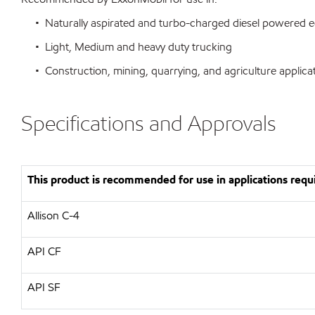
• Naturally aspirated and turbo-charged diesel powered 
• Light, Medium and heavy duty trucking
• Construction, mining, quarrying, and agriculture applica
Specifications and Approvals
This product is recommended for use in applications requi
Allison C-4
API CF
API SF