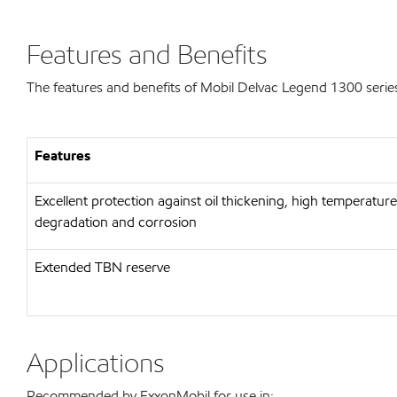
Features and Benefits
The features and benefits of Mobil Delvac Legend 1300 series
Features
Excellent protection against oil thickening, high temperature
degradation and corrosion
Extended TBN reserve
Applications
Recommended by ExxonMobil for use in: