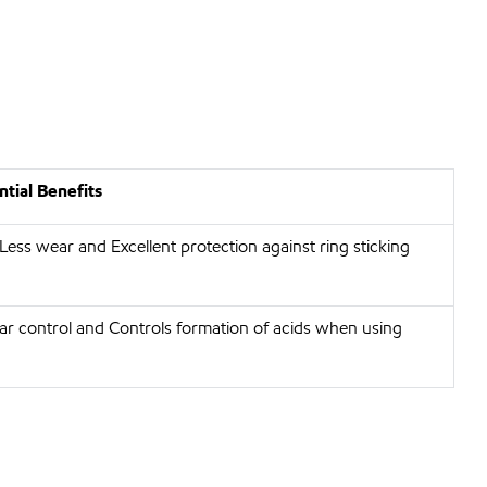
tial Benefits
 Less wear and Excellent protection against ring sticking
r control and Controls formation of acids when using