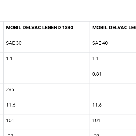
MOBIL DELVAC LEGEND 1330
MOBIL DELVAC LE
SAE 30
SAE 40
1.1
1.1
0.81
235
11.6
11.6
101
101
-27
-27