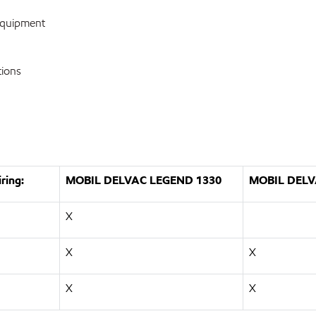
equipment
tions
ring:
MOBIL DELVAC LEGEND 1330
MOBIL DELV
X
X
X
X
X