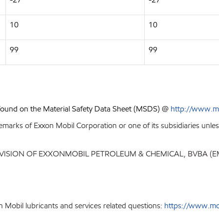
10
10
99
99
 found on the Material Safety Data Sheet (MSDS) @
http://www.m
emarks of Exxon Mobil Corporation or one of its subsidiaries unles
IVISION OF EXXONMOBIL PETROLEUM & CHEMICAL, BVBA (
 Mobil lubricants and services related questions:
https://www.mo