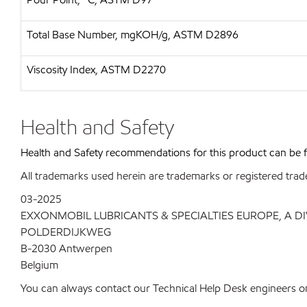
Total Base Number, mgKOH/g, ASTM D2896
Viscosity Index, ASTM D2270
Health and Safety
Health and Safety recommendations for this product can be
All trademarks used herein are trademarks or registered trad
03-2025
EXXONMOBIL LUBRICANTS & SPECIALTIES EUROPE, A D
POLDERDIJKWEG
B-2030 Antwerpen
Belgium
You can always contact our Technical Help Desk engineers on