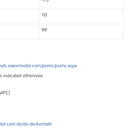
10
99
sds.exxonmobil.com/psims/psims.aspx
s indicated otherwise.
EMPC)
bil.com.de/de-de/kontakt