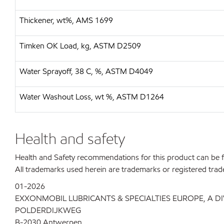
Thickener, wt%, AMS 1699
Timken OK Load, kg, ASTM D2509
Water Sprayoff, 38 C, %, ASTM D4049
Water Washout Loss, wt %, ASTM D1264
Health and safety
Health and Safety recommendations for this product can be
All trademarks used herein are trademarks or registered trad
01-2026
EXXONMOBIL LUBRICANTS & SPECIALTIES EUROPE, A D
POLDERDIJKWEG
B-2030 Antwerpen