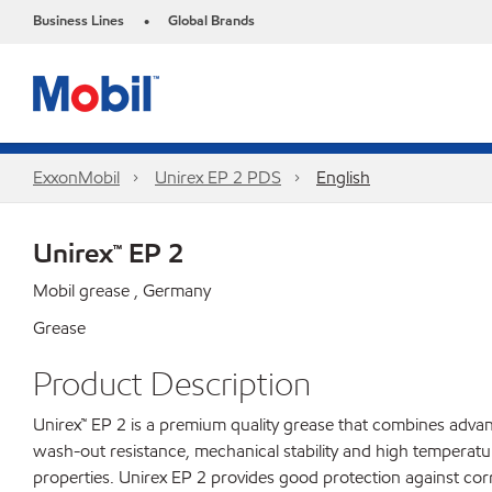
Business Lines
Global Brands
•
ExxonMobil
Unirex EP 2 PDS
English
Unirex™ EP 2
Mobil grease , Germany
Grease
Product Description
Unirex™ EP 2 is a premium quality grease that combines adva
wash-out resistance, mechanical stability and high temperatur
properties. Unirex EP 2 provides good protection against cor