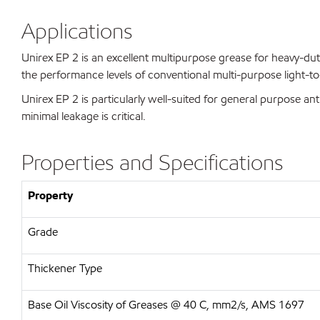
Applications
Unirex EP 2 is an excellent multipurpose grease for heavy-dut
the performance levels of conventional multi-purpose light-
Unirex EP 2 is particularly well-suited for general purpose ant
minimal leakage is critical.
Properties and Specifications
Property
Grade
Thickener Type
Base Oil Viscosity of Greases @ 40 C, mm2/s, AMS 1697