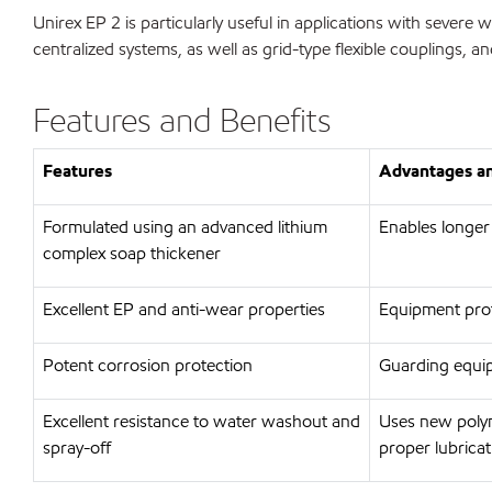
Unirex EP 2 is particularly useful in applications with sever
centralized systems, as well as grid-type flexible couplings, an
Features and Benefits
Features
Advantages an
Formulated using an advanced lithium
Enables longer
complex soap thickener
Excellent EP and anti-wear properties
Equipment prot
Potent corrosion protection
Guarding equip
Excellent resistance to water washout and
Uses new polym
spray-off
proper lubricat