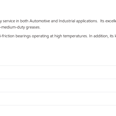
y service in both Automotive and Industrial applications. Its exc
to-medium-duty greases.
i-friction bearings operating at high temperatures. In addition, its