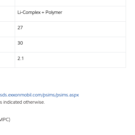
Li-Complex + Polymer
27
30
2.1
sds.exxonmobil.com/psims/psims.aspx
s indicated otherwise.
EMPC)