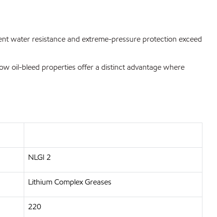
ellent water resistance and extreme-pressure protection exceed
 low oil-bleed properties offer a distinct advantage where
NLGI 2
Lithium Complex Greases
220