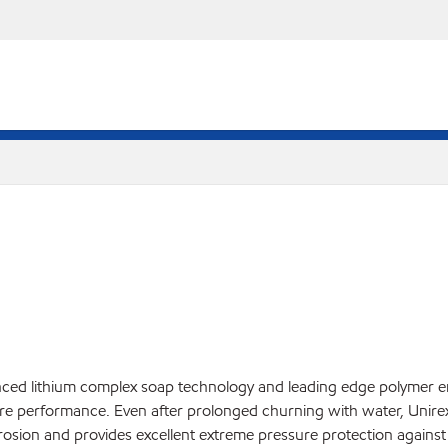
nced lithium complex soap technology and leading edge polymer e
e performance. Even after prolonged churning with water, Unirex E
rosion and provides excellent extreme pressure protection against