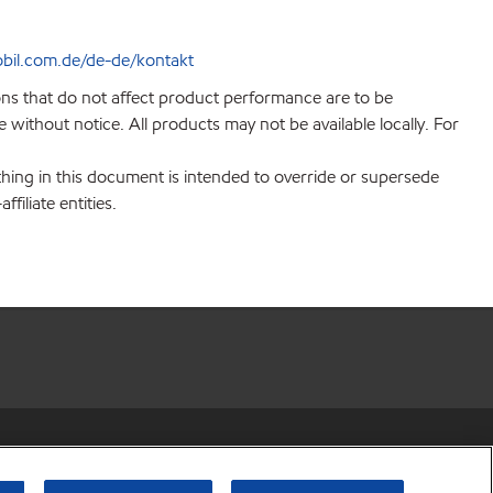
bil.com.de/de-de/kontakt
ions that do not affect product performance are to be
without notice. All products may not be available locally. For
hing in this document is intended to override or supersede
filiate entities.
r share my personal information)
•
Privacy Policy
•
Terms & Conditions
© Copyright 2003-
2026
Exxon Mobil Corporation. All Rights Reserved.