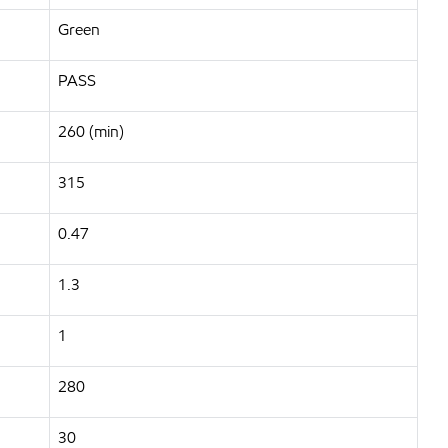
Green
PASS
260 (min)
315
0.47
1.3
1
280
30