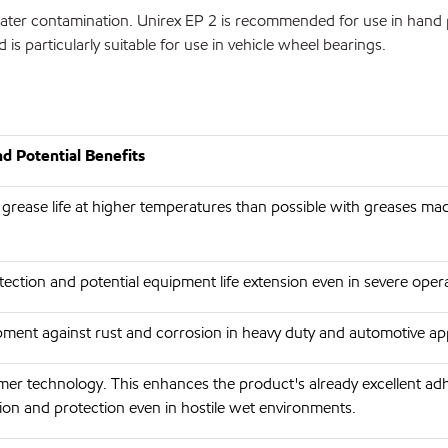
e water contamination. Unirex EP 2 is recommended for use in hand 
d is particularly suitable for use in vehicle wheel bearings.
d Potential Benefits
 grease life at higher temperatures than possible with greases ma
ection and potential equipment life extension even in severe opera
ment against rust and corrosion in heavy duty and automotive app
er technology. This enhances the product's already excellent a
ion and protection even in hostile wet environments.