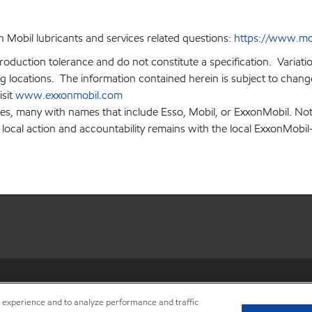
 Mobil lubricants and services related questions:
https://www.mo
production tolerance and do not constitute a specification. Variat
locations. The information contained herein is subject to change 
isit
www.exxonmobil.com
ies, many with names that include Esso, Mobil, or ExxonMobil. Not
 local action and accountability remains with the local ExxonMobil-af
•
Privacy center (Do not sell o
r experience and to analyze performance and traffic