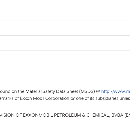
 found on the Material Safety Data Sheet (MSDS) @
http://www.m
emarks of Exxon Mobil Corporation or one of its subsidiaries unles
IVISION OF EXXONMOBIL PETROLEUM & CHEMICAL, BVBA (