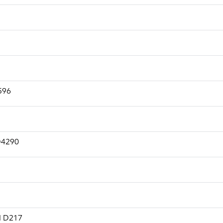
2596
 D4290
M D217