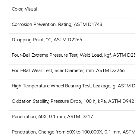
Color, Visual
Corrosion Prevention, Rating, ASTM D1743
Dropping Point, °C, ASTM D2265
Four-Ball Extreme Pressure Test, Weld Load, kgf, ASTM D
Four-Ball Wear Test, Scar Diameter, mm, ASTM D2266
High-Temperature Wheel Bearing Test, Leakage, g, ASTM
Oxidation Stability, Pressure Drop, 100 h, kPa, ASTM D942
Penetration, 60X, 0.1 mm, ASTM D217
Penetration, Change from 60X to 100,000X, 0.1 mm, AST