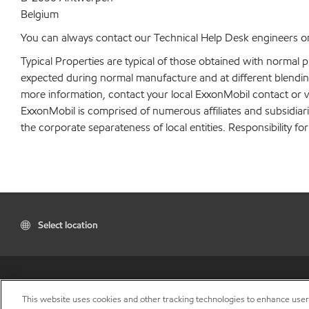
Belgium
You can always contact our Technical Help Desk engineers on
Typical Properties are typical of those obtained with normal 
expected during normal manufacture and at different blending 
more information, contact your local ExxonMobil contact or v
ExxonMobil is comprised of numerous affiliates and subsidiar
the corporate separateness of local entities. Responsibility for
Select location
This website uses cookies and other tracking technologies to enhance use