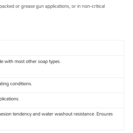
packed or grease gun applications, or in non-critical
de with most other soap types.
ting conditions.
lications.
dhesion tendency and water washout resistance. Ensures