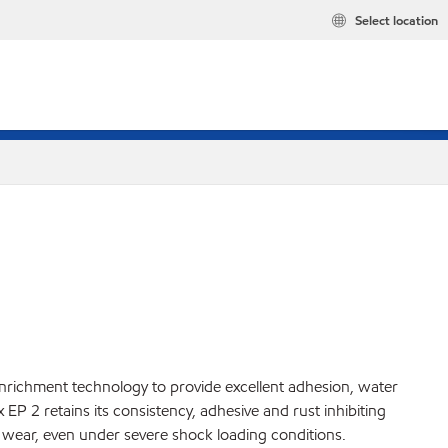
Select location
nrichment technology to provide excellent adhesion, water
P 2 retains its consistency, adhesive and rust inhibiting
 wear, even under severe shock loading conditions.