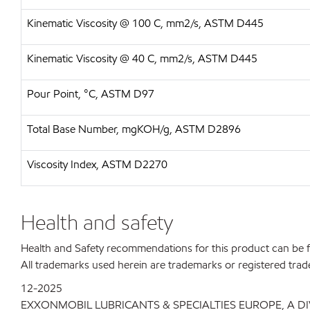
Kinematic Viscosity @ 100 C, mm2/s, ASTM D445
Kinematic Viscosity @ 40 C, mm2/s, ASTM D445
Pour Point, °C, ASTM D97
Total Base Number, mgKOH/g, ASTM D2896
Viscosity Index, ASTM D2270
Health and safety
Health and Safety recommendations for this product can be
All trademarks used herein are trademarks or registered trad
12-2025
EXXONMOBIL LUBRICANTS & SPECIALTIES EUROPE, A D