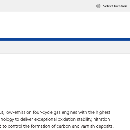
Select location
t, low-emission four-cycle gas engines with the highest
ogy to deliver exceptional oxidation stability, nitration
nd to control the formation of carbon and varnish deposits.