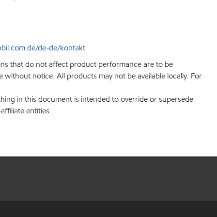
bil.com.de/de-de/kontakt
ions that do not affect product performance are to be
without notice. All products may not be available locally. For
hing in this document is intended to override or supersede
filiate entities.