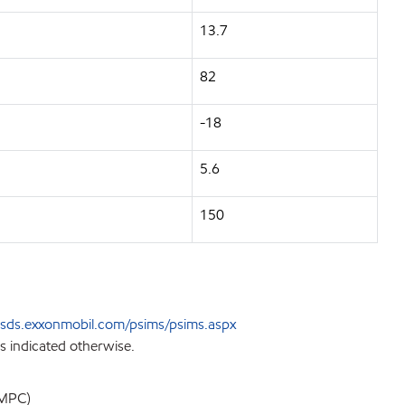
13.7
82
-18
5.6
150
sds.exxonmobil.com/psims/psims.aspx
s indicated otherwise.
EMPC)