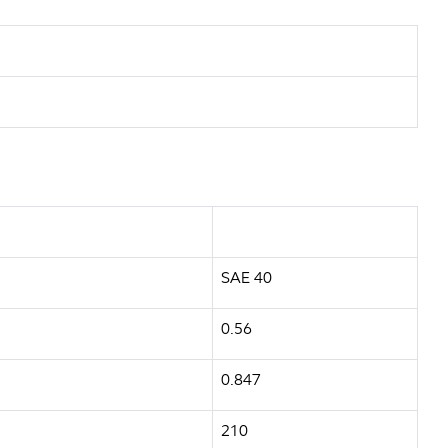
SAE 40
0.56
0.847
210