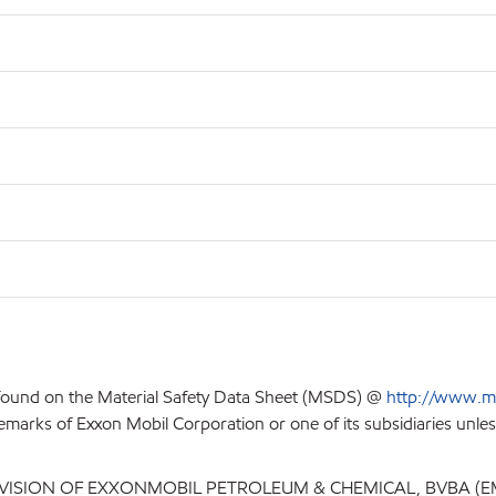
 found on the Material Safety Data Sheet (MSDS) @
http://www.m
emarks of Exxon Mobil Corporation or one of its subsidiaries unles
IVISION OF EXXONMOBIL PETROLEUM & CHEMICAL, BVBA (