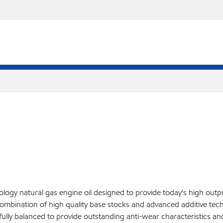
gy natural gas engine oil designed to provide today's high outpu
bination of high quality base stocks and advanced additive technol
efully balanced to provide outstanding anti-wear characteristics a