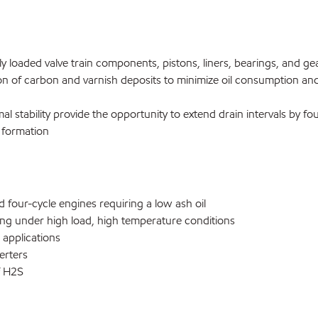
y loaded valve train components, pistons, liners, bearings, and gea
on of carbon and varnish deposits to minimize oil consumption an
mal stability provide the opportunity to extend drain intervals by fo
 formation
our-cycle engines requiring a low ash oil
g under high load, high temperature conditions
applications
erters
f H2S