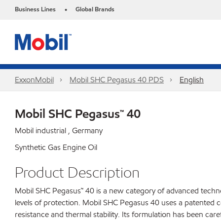
Business Lines
Global Brands
•
ExxonMobil
Mobil SHC Pegasus 40 PDS
English
Mobil SHC Pegasus™ 40
Mobil industrial , Germany
Synthetic Gas Engine Oil
Product Description
Mobil SHC Pegasus™ 40 is a new category of advanced technolo
levels of protection. Mobil SHC Pegasus 40 uses a patented com
resistance and thermal stability. Its formulation has been car