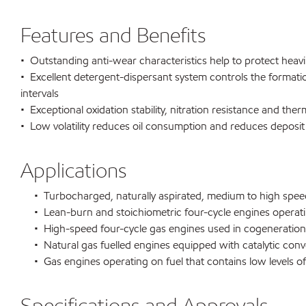
Features and Benefits
• Outstanding anti-wear characteristics help to protect heavil
• Excellent detergent-dispersant system controls the formati
intervals
• Exceptional oxidation stability, nitration resistance and ther
• Low volatility reduces oil consumption and reduces deposit
Applications
• Turbocharged, naturally aspirated, medium to high speed f
• Lean-burn and stoichiometric four-cycle engines operatin
• High-speed four-cycle gas engines used in cogeneration 
• Natural gas fuelled engines equipped with catalytic conv
• Gas engines operating on fuel that contains low levels o
Specifications and Approvals