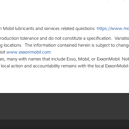
 Mobil lubricants and services related questions:
https://www.mo
production tolerance and do not constitute a specification. Variat
locations. The information contained herein is subject to change 
isit
www.exxonmobil.com
ies, many with names that include Esso, Mobil, or ExxonMobil. Not
 local action and accountability remains with the local ExxonMobil-af