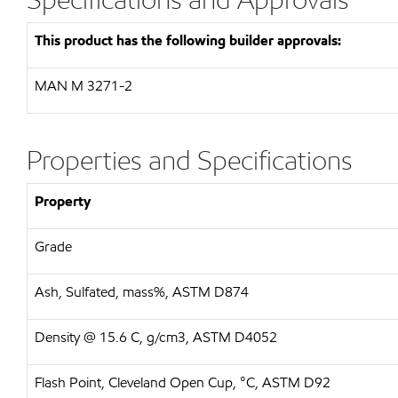
This product has the following builder approvals:
MAN
M 3271-2
Properties and Specifications
Property
Grade
Ash, Sulfated, mass%, ASTM D874
Density @ 15.6 C, g/cm3, ASTM D4052
Flash Point, Cleveland Open Cup, °C, ASTM D92