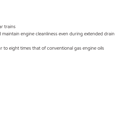
r trains
d maintain engine cleanliness even during extended drain
ur to eight times that of conventional gas engine oils