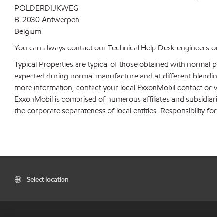
POLDERDIJKWEG
B-2030 Antwerpen
Belgium
You can always contact our Technical Help Desk engineers on
Typical Properties are typical of those obtained with normal 
expected during normal manufacture and at different blending 
more information, contact your local ExxonMobil contact or v
ExxonMobil is comprised of numerous affiliates and subsidiar
the corporate separateness of local entities. Responsibility for
Select location