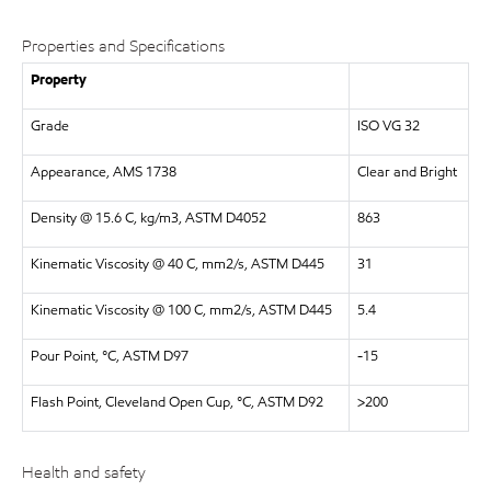
Properties and Specifications
Property
Grade
ISO VG 32
Appearance, AMS 1738
Clear and Bright
Density @ 15.6 C, kg/m3, ASTM D4052
863
Kinematic Viscosity @ 40 C, mm2/s, ASTM D445
31
Kinematic Viscosity @ 100 C, mm2/s, ASTM D445
5.4
Pour Point, °C, ASTM D97
-15
Flash Point, Cleveland Open Cup, °C, ASTM D92
>200
Health and safety