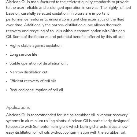
Airclean Oil is manufactured to the strictest quality standards to provide
to the user reliable and prolonged operation in service. The highly refined
base oil, carefully selected oxidation inhibitors are important
performance features to ensure consistent characteristics of the fluid
over time. Additionally the narrow distillation curve allows thorough
recovery and recycling of roll oils without contamination with Airclean
Oil. Some of the features and potential benefits offered by this oil are:
• Highly stable against oxidation
• Long service life
• Stable operation of distillation unit
• Narrow distillation cut
• Efficient recovery of roll oils
• Reduced consumption of roll oil
Applications
Airclean Oil is recommended for use as scrubber oil in vapour recovery
systems in aluminium rolling plants. Airclean Oil is particularly designed
to operate with Somentor rolling oils which boiling characteristics allow
easy distillation of roll oils without contamination with the scrubber oil.