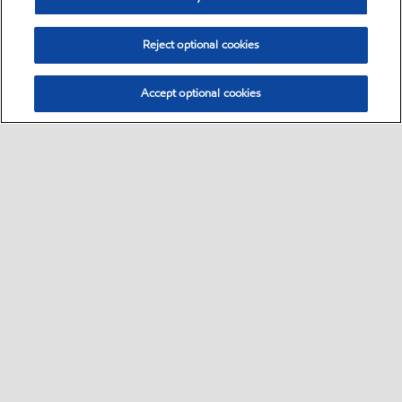
Reject optional cookies
Accept optional cookies
Select location