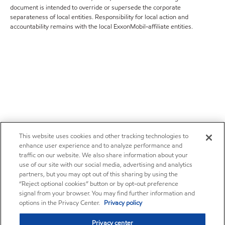
document is intended to override or supersede the corporate
separateness of local entities. Responsibility for local action and
accountability remains with the local ExxonMobil-affiliate entities.
This website uses cookies and other tracking technologies to
enhance user experience and to analyze performance and
traffic on our website. We also share information about your
use of our site with our social media, advertising and analytics
partners, but you may opt out of this sharing by using the
“Reject optional cookies” button or by opt-out preference
signal from your browser. You may find further information and
options in the Privacy Center.
Privacy policy
Privacy center