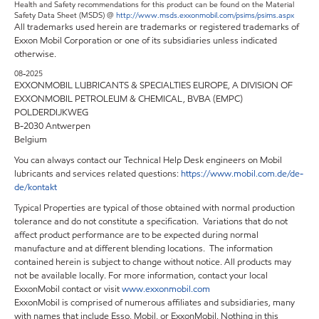
Health and Safety recommendations for this product can be found on the Material
Safety Data Sheet (MSDS) @
http://www.msds.exxonmobil.com/psims/psims.aspx
All trademarks used herein are trademarks or registered trademarks of
Exxon Mobil Corporation or one of its subsidiaries unless indicated
otherwise.
08-2025
EXXONMOBIL LUBRICANTS & SPECIALTIES EUROPE, A DIVISION OF
EXXONMOBIL PETROLEUM & CHEMICAL, BVBA (EMPC)
POLDERDIJKWEG
B-2030 Antwerpen
Belgium
You can always contact our Technical Help Desk engineers on Mobil
lubricants and services related questions:
https://www.mobil.com.de/de-
de/kontakt
Typical Properties are typical of those obtained with normal production
tolerance and do not constitute a specification. Variations that do not
affect product performance are to be expected during normal
manufacture and at different blending locations. The information
contained herein is subject to change without notice. All products may
not be available locally. For more information, contact your local
ExxonMobil contact or visit
www.exxonmobil.com
ExxonMobil is comprised of numerous affiliates and subsidiaries, many
with names that include Esso, Mobil, or ExxonMobil. Nothing in this