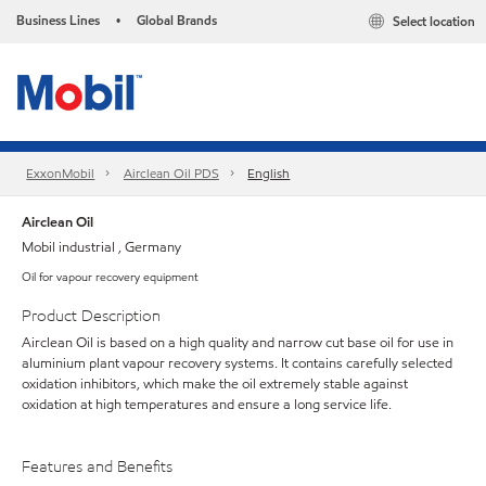
Business Lines
Global Brands
Select location
•
ExxonMobil
Airclean Oil PDS
English
Airclean Oil
Mobil industrial , Germany
Oil for vapour recovery equipment
Product Description
Airclean Oil is based on a high quality and narrow cut base oil for use in
aluminium plant vapour recovery systems. It contains carefully selected
oxidation inhibitors, which make the oil extremely stable against
oxidation at high temperatures and ensure a long service life.
Features and Benefits