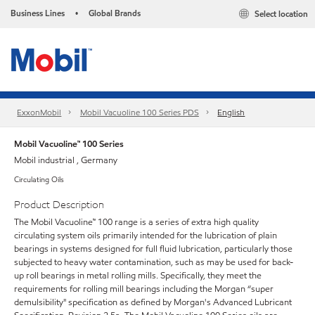
Business Lines
Global Brands
Select location
•
ExxonMobil
Mobil Vacuoline 100 Series PDS
English
Mobil Vacuoline™ 100 Series
Mobil industrial , Germany
Circulating Oils
Product Description
The Mobil Vacuoline™ 100 range is a series of extra high quality
circulating system oils primarily intended for the lubrication of plain
bearings in systems designed for full fluid lubrication, particularly those
subjected to heavy water contamination, such as may be used for back-
up roll bearings in metal rolling mills. Specifically, they meet the
requirements for rolling mill bearings including the Morgan “super
demulsibility" specification as defined by Morgan's Advanced Lubricant