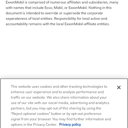
ExxonMobil is comprised of numerous affiliates and subsidiaries, many
with names that include Esso, Mobil, or ExxonMobil. Nothing in this
document is intended to override or supersede the corporate
separateness of local entities. Responsibility for local action and
accountability remains with the local ExxonMobil-affiliate entities.
This website uses cookies and other tracking technologies to
enhance user experience and to analyze performance and
traffic on our website. We also share information about your
use of our site with our social media, advertising and analytics
partners, but you may opt out of this sharing by using the
“Reject optional cookies” button or by opt-out preference
signal from your browser. You may find further information and
options in the Privacy Center.
Privacy policy