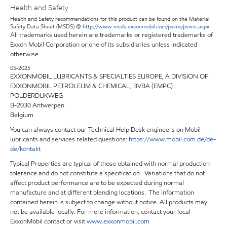
Health and Safety
Health and Safety recommendations for this product can be found on the Material
Safety Data Sheet (MSDS) @
http://www.msds.exxonmobil.com/psims/psims.aspx
All trademarks used herein are trademarks or registered trademarks of
Exxon Mobil Corporation or one of its subsidiaries unless indicated
otherwise.
05-2025
EXXONMOBIL LUBRICANTS & SPECIALTIES EUROPE, A DIVISION OF
EXXONMOBIL PETROLEUM & CHEMICAL, BVBA (EMPC)
POLDERDIJKWEG
B-2030 Antwerpen
Belgium
You can always contact our Technical Help Desk engineers on Mobil
lubricants and services related questions:
https://www.mobil.com.de/de-
de/kontakt
Typical Properties are typical of those obtained with normal production
tolerance and do not constitute a specification. Variations that do not
affect product performance are to be expected during normal
manufacture and at different blending locations. The information
contained herein is subject to change without notice. All products may
not be available locally. For more information, contact your local
ExxonMobil contact or visit
www.exxonmobil.com