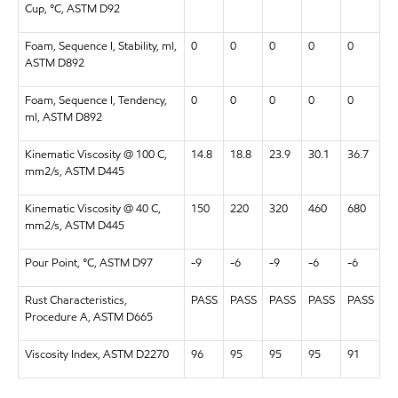
Cup, °C, ASTM D92
Foam, Sequence I, Stability, ml,
0
0
0
0
0
ASTM D892
Foam, Sequence I, Tendency,
0
0
0
0
0
ml, ASTM D892
Kinematic Viscosity @ 100 C,
14.8
18.8
23.9
30.1
36.7
mm2/s, ASTM D445
Kinematic Viscosity @ 40 C,
150
220
320
460
680
mm2/s, ASTM D445
Pour Point, °C, ASTM D97
-9
-6
-9
-6
-6
Rust Characteristics,
PASS
PASS
PASS
PASS
PASS
Procedure A, ASTM D665
Viscosity Index, ASTM D2270
96
95
95
95
91