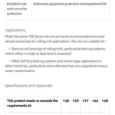
Excellent rust
Enhanced equipment protection and equipment life
and corrosion
protection
Applications
Mobil Vacuoline 100 Series oils are primarily recommended and used
almost exclusively for rolling mill applications. The oils are suitable for:
• Back-up roll bearings of rolling mills, particularly bearing systems,
where either a single or dual tank is employed
• Other full fluid bearing systems and similar type applications in
other industries, particularly where the bearings are subjected to heavy
water contamination
Specifications and Approvals
This product meets or exceeds the
128
133
137
146
148
requirements of: