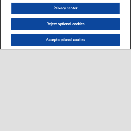
Privacy center
Reject optional cookies
Accept optional cookies