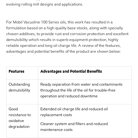
evolving rolling mill designs and applications.
For Mobil Vacuoline 100 Series oils, this work has resulted in a
formulation based on a high quality base stocks, along with specially
chosen additives, to provide rust and corrosion protection and excellent
demulsibility which results in superb equipment protection, highly
reliable operation and long oil charge life. A review of the features,
advantages and potential benefits of the product are shown below:
Features
Advantages and Potential Benefits
Outstanding
Ready separation from water and contaminants
demulsibility
throughout the life of the oil for trouble-free
operation and reduced downtime
Good
Extended oil charge life and reduced oil
resistance to
replacement costs
oxidative
Cleaner system and filters and reduced
degradation
maintenance costs