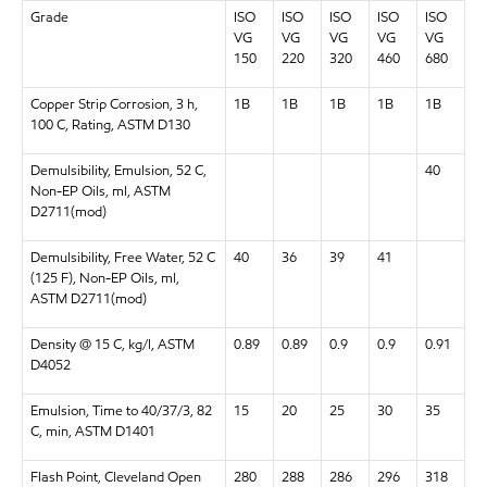
Grade
ISO
ISO
ISO
ISO
ISO
VG
VG
VG
VG
VG
150
220
320
460
680
Copper Strip Corrosion, 3 h,
1B
1B
1B
1B
1B
100 C, Rating, ASTM D130
Demulsibility, Emulsion, 52 C,
40
Non-EP Oils, ml, ASTM
D2711(mod)
Demulsibility, Free Water, 52 C
40
36
39
41
(125 F), Non-EP Oils, ml,
ASTM D2711(mod)
Density @ 15 C, kg/l, ASTM
0.89
0.89
0.9
0.9
0.91
D4052
Emulsion, Time to 40/37/3, 82
15
20
25
30
35
C, min, ASTM D1401
Flash Point, Cleveland Open
280
288
286
296
318