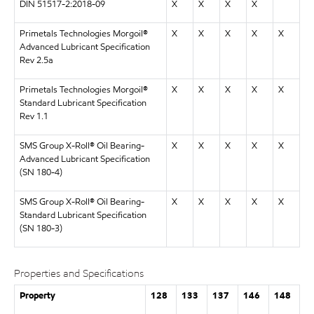
DIN 51517-2:2018-09
X
X
X
X
Primetals Technologies Morgoil®
X
X
X
X
X
Advanced Lubricant Specification
Rev 2.5a
Primetals Technologies Morgoil®
X
X
X
X
X
Standard Lubricant Specification
Rev 1.1
SMS Group X-Roll® Oil Bearing-
X
X
X
X
X
Advanced Lubricant Specification
(SN 180-4)
SMS Group X-Roll® Oil Bearing-
X
X
X
X
X
Standard Lubricant Specification
(SN 180-3)
Properties and Specifications
Property
128
133
137
146
148