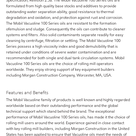
Specification, Revision 2.5a. The Mobil Vacuoline 100 Series oils are
formulated from high quality base stocks and additives to provide
outstanding water separation ability, good resistance to thermal
degradation and oxidation, and protection against rust and corrosion.
The Mobil Vacuoline 100 Series oils are resistant to the formation
ofemulsion and sludge. Consequently the oils can contribute to cleaner
systems and filters. Also solid contaminants separate readily for easy
cleaning by centrifuge, filtration or settling. The Mobil Vacuoline 100
Series possess a high viscosity index and good demulsibility that is
retained under conditions of severe water contamination and are
recommended for both single and dual tank circulation systems. Mobil
Vacuoline 100 Series oils are the choice of rolling mill operators
worldwide. They enjoy strong support of key equipment builders
including Morgan Construction Company, Worcester, MA, USA.
Features and Benefits
The Mobil Vacuoline family of products is well known and highly regarded
worldwide based on their outstanding performance and the global
technical support which stand behind the brand. The exceptional
performance of Mobil Vacuoline 100 Series oils, has made it the choice of
rolling mill users around the world. Experience gained in close contact
with key rolling mill builders, including Morgan Construction in the United
States has been applied to ensure that Vacuoline oils meet the needs of