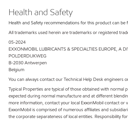
Health and Safety
Health and Safety recommendations for this product can be
All trademarks used herein are trademarks or registered trad
05-2024
EXXONMOBIL LUBRICANTS & SPECIALTIES EUROPE, A D
POLDERDIJKWEG
B-2030 Antwerpen
Belgium
You can always contact our Technical Help Desk engineers on
Typical Properties are typical of those obtained with normal 
expected during normal manufacture and at different blending 
more information, contact your local ExxonMobil contact or v
ExxonMobil is comprised of numerous affiliates and subsidiar
the corporate separateness of local entities. Responsibility for