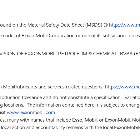
 found on the Material Safety Data Sheet (MSDS) @
http://www.m
emarks of Exxon Mobil Corporation or one of its subsidiaries unles
IVISION OF EXXONMOBIL PETROLEUM & CHEMICAL, BVBA (
 Mobil lubricants and services related questions:
https://www.mo
production tolerance and do not constitute a specification. Variat
locations. The information contained herein is subject to change 
isit
www.exxonmobil.com
ies, many with names that include Esso, Mobil, or ExxonMobil. Not
 local action and accountability remains with the local ExxonMobil-af