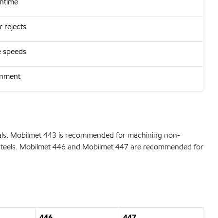
wntime
 rejects
e speeds
onment
tals. Mobilmet 443 is recommended for machining non-
lloy steels. Mobilmet 446 and Mobilmet 447 are recommended for
446
447