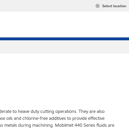
Select location
derate to heave duty cutting operations. They are also
se oils and chlorine-free additives to provide effective
s metals during machining. Mobilmet 440 Series fluids are