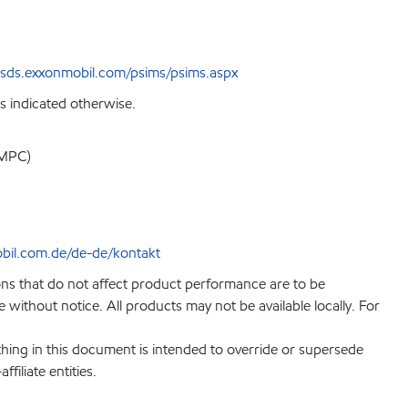
sds.exxonmobil.com/psims/psims.aspx
s indicated otherwise.
EMPC)
bil.com.de/de-de/kontakt
ions that do not affect product performance are to be
without notice. All products may not be available locally. For
hing in this document is intended to override or supersede
filiate entities.