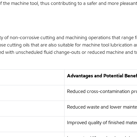
y of the machine tool, thus contributing to a safer and more pleas
ty of non-corrosive cutting and machining operations that range f
se cutting oils that are also suitable for machine tool lubrication 
ated with unscheduled fluid change-outs or reduced machine and 
Advantages and Potential Benef
Reduced cross-contamination pr
Reduced waste and lower maint
Improved quality of finished mater