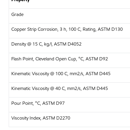
Grade
Copper Strip Corrosion, 3 h, 100 C, Rating, ASTM D130
Density @ 15 C, kg/l, ASTM D4052
Flash Point, Cleveland Open Cup, °C, ASTM D92
Kinematic Viscosity @ 100 C, mm2/s, ASTM D445
Kinematic Viscosity @ 40 C, mm2/s, ASTM D445
Pour Point, °C, ASTM D97
Viscosity Index, ASTM D2270