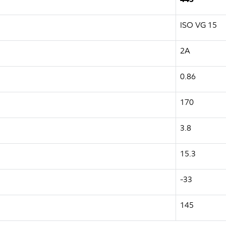
ISO VG 15
2A
0.86
170
3.8
15.3
-33
145