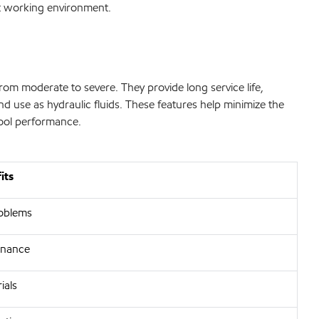
ant working environment.
rom moderate to severe. They provide long service life,
and use as hydraulic fluids. These features help minimize the
tool performance.
its
oblems
enance
ials