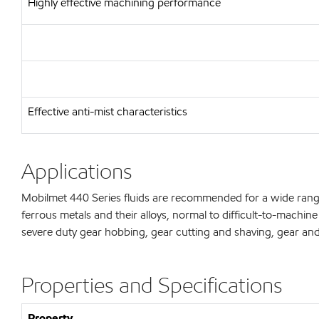
Highly effective machining performance
Effective anti-mist characteristics
Applications
Mobilmet 440 Series fluids are recommended for a wide rang
ferrous metals and their alloys, normal to difficult-to-machi
severe duty gear hobbing, gear cutting and shaving, gear and
Properties and Specifications
Property