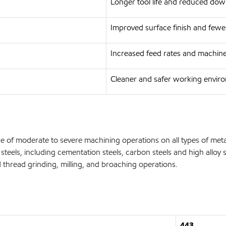
Longer tool life and reduced do
Improved surface finish and fewer
Increased feed rates and machin
Cleaner and safer working envir
e of moderate to severe machining operations on all types of me
ne steels, including cementation steels, carbon steels and high a
 thread grinding, milling, and broaching operations.
443