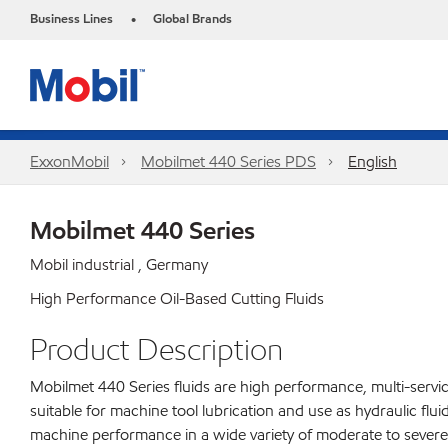
Business Lines
Global Brands
•
ExxonMobil
Mobilmet 440 Series PDS
English
Mobilmet 440 Series
Mobil industrial , Germany
High Performance Oil-Based Cutting Fluids
Product Description
Mobilmet 440 Series fluids are high performance, multi-servic
suitable for machine tool lubrication and use as hydraulic flui
machine performance in a wide variety of moderate to severe