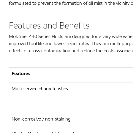
formulated to prevent the formation of oil mist in the vicinit
Features and Benefits
Mobilmet 440 Series Fluids are designed for a very wide varie
improved tool life and lower reject rates. They are multi-purpo
effects of cross contamination and reduce the costs associ
Features
Multi-service characteristics
Non-corrosive / non-staining