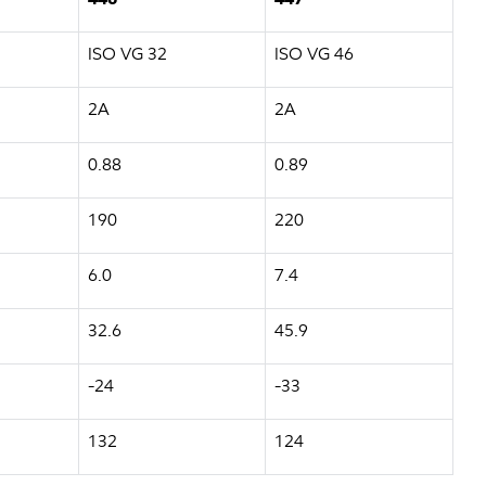
ISO VG 32
ISO VG 46
2A
2A
0.88
0.89
190
220
6.0
7.4
32.6
45.9
-24
-33
132
124