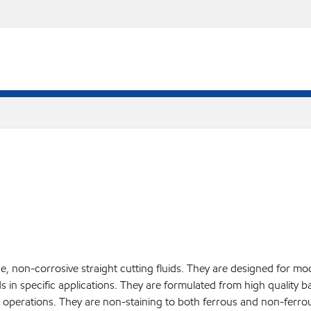
e, non-corrosive straight cutting fluids. They are designed for mo
ds in specific applications. They are formulated from high quality ba
 operations. They are non-staining to both ferrous and non-ferrou