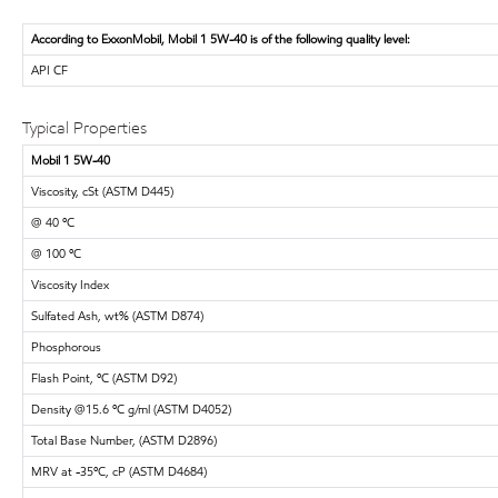
According to ExxonMobil, Mobil 1 5W-40 is of the following quality level:
API CF
Typical Properties
Mobil 1 5W-40
Viscosity, cSt (ASTM D445)
@ 40 ºC
@ 100 ºC
Viscosity Index
Sulfated Ash, wt% (ASTM D874)
Phosphorous
Flash Point, ºC (ASTM D92)
Density @15.6 ºC g/ml (ASTM D4052)
Total Base Number, (ASTM D2896)
MRV at -35ºC, cP (ASTM D4684)