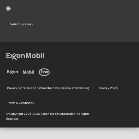
Select location
Privacy center (Do not sell or share my personal information)
Privacy Policy
•
Terms & Conditions
•
© Copyright 2003-
2026
Exxon Mobil Corporation. All Rights
Reserved.