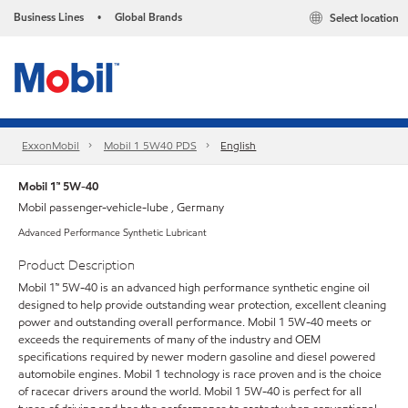
Business Lines
Global Brands
Select location
•
ExxonMobil
Mobil 1 5W40 PDS
English
Mobil 1™ 5W-40
Mobil passenger-vehicle-lube , Germany
Advanced Performance Synthetic Lubricant
Product Description
Mobil 1™ 5W-40 is an advanced high performance synthetic engine oil
designed to help provide outstanding wear protection, excellent cleaning
power and outstanding overall performance. Mobil 1 5W-40 meets or
exceeds the requirements of many of the industry and OEM
specifications required by newer modern gasoline and diesel powered
automobile engines. Mobil 1 technology is race proven and is the choice
of racecar drivers around the world. Mobil 1 5W-40 is perfect for all