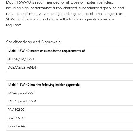
Mobil 1 5W-40 is recommended for all types of modern vehicles,
including high-performance turbo-charged, supercharged gasoline and
certain diesel multi-valve fuel injected engines found in passenger cars,
SUVs, light vans and trucks where the following specifications are
required:
Specifications and Approvals
Mobil 1 5W-40 meets or exceeds the requirements of:
API SN/SM/SL/SJ
ACEAA3/B3, A3/B4
Mobil 1 5W-40 has the following builder approvals:
MB-Approval 229.1
MB-Approval 229.3
VW 502 00
VW 505 00
Porsche A40