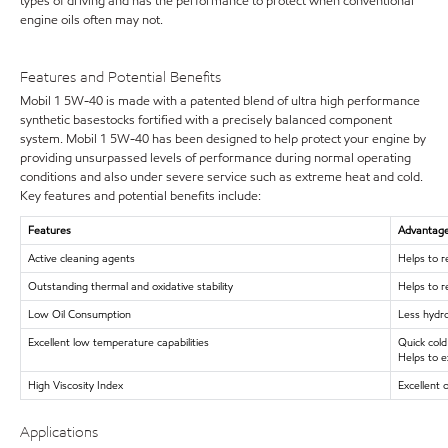
types of driving and has the performance to protect when conventional
engine oils often may not.
Features and Potential Benefits
Mobil 1 5W-40 is made with a patented blend of ultra high performance
synthetic basestocks fortified with a precisely balanced component
system. Mobil 1 5W-40 has been designed to help protect your engine by
providing unsurpassed levels of performance during normal operating
conditions and also under severe service such as extreme heat and cold.
Key features and potential benefits include:
Features
Advantages
Active cleaning agents
Helps to r
Outstanding thermal and oxidative stability
Helps to r
Low Oil Consumption
Less hydro
Excellent low temperature capabilities
Quick cold
Helps to e
High Viscosity Index
Excellent 
Applications