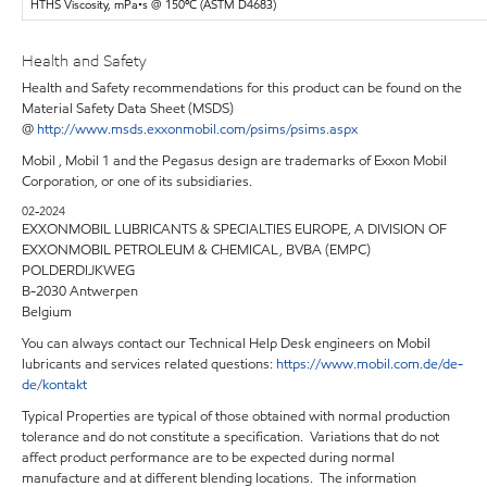
HTHS Viscosity, mPa•s @ 150ºC (ASTM D4683)
Health and Safety
Health and Safety recommendations for this product can be found on the
Material Safety Data Sheet (MSDS)
@
http://www.msds.exxonmobil.com/psims/psims.aspx
Mobil , Mobil 1 and the Pegasus design are trademarks of Exxon Mobil
Corporation, or one of its subsidiaries.
02-2024
EXXONMOBIL LUBRICANTS & SPECIALTIES EUROPE, A DIVISION OF
EXXONMOBIL PETROLEUM & CHEMICAL, BVBA (EMPC)
POLDERDIJKWEG
B-2030 Antwerpen
Belgium
You can always contact our Technical Help Desk engineers on Mobil
lubricants and services related questions:
https://www.mobil.com.de/de-
de/kontakt
Typical Properties are typical of those obtained with normal production
tolerance and do not constitute a specification. Variations that do not
affect product performance are to be expected during normal
manufacture and at different blending locations. The information