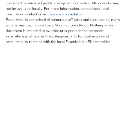
contained herein is subject to change without notice. All products may
not be available locally. For more information, contact your local
ExxonMobil contact or visit
www.exxonmobil.com
ExxonMobil is comprised of numerous affiliates and subsidiaries, many
with names that include Esso, Mobil, or ExxonMobil. Nothing in this
document is intended to override or supersede the corporate
separateness of local entities. Responsibility for local action and
accountability remains with the local ExxonMobil-affiliate entities.