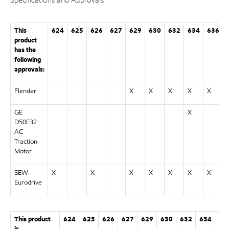
This
624
625
626
627
629
630
632
634
636
product
has the
following
approvals:
Flender
X
X
X
X
X
GE
X
D50E32
AC
Traction
Motor
SEW-
X
X
X
X
X
X
X
Eurodrive
This product
624
625
626
627
629
630
632
634
63