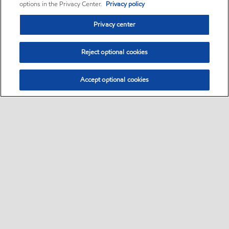
options in the Privacy Center.
Privacy policy
Privacy center
Reject optional cookies
Accept optional cookies