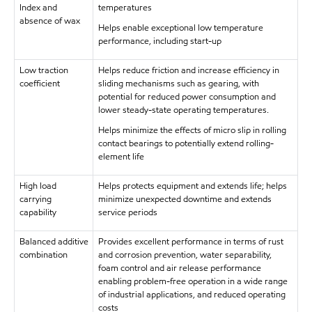
Index and
temperatures
absence of wax
Helps enable exceptional low temperature
performance, including start-up
Low traction
Helps reduce friction and increase efficiency in
coefficient
sliding mechanisms such as gearing, with
potential for reduced power consumption and
lower steady-state operating temperatures.
Helps minimize the effects of micro slip in rolling
contact bearings to potentially extend rolling-
element life
High load
Helps protects equipment and extends life; helps
carrying
minimize unexpected downtime and extends
capability
service periods
Balanced additive
Provides excellent performance in terms of rust
combination
and corrosion prevention, water separability,
foam control and air release performance
enabling problem-free operation in a wide range
of industrial applications, and reduced operating
costs