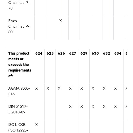
Cincinnati P-
78
Fives
X
Cincinnati P-
80
This product
624
625
626
627
629
630
632
634
636
meets or
exceeds the
requirements
of:
AGMA 9005-
X
X
X
X
X
X
X
X
X
F16
DIN 51517-
X
X
X
X
X
X
3:2018-09
ISO L-CKB
X
(ISO 12925-