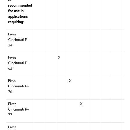
is
recommended
for use in
applications
requiring:
Fives
X
Cincinnati P-
34
Fives
X
Cincinnati P-
63
Fives
X
Cincinnati P-
76
Fives
X
Cincinnati P-
77
Fives