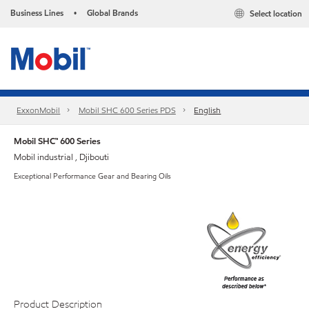
Business Lines
Global Brands
Select location
•
ExxonMobil
Mobil SHC 600 Series PDS
English
Mobil SHC™ 600 Series
Mobil industrial , Djibouti
Exceptional Performance Gear and Bearing Oils
Product Description