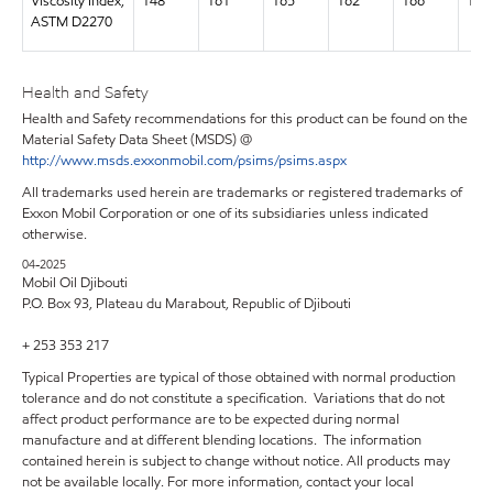
Viscosity Index,
148
161
165
162
166
169
ASTM D2270
Health and Safety
Health and Safety recommendations for this product can be found on the
Material Safety Data Sheet (MSDS) @
http://www.msds.exxonmobil.com/psims/psims.aspx
All trademarks used herein are trademarks or registered trademarks of
Exxon Mobil Corporation or one of its subsidiaries unless indicated
otherwise.
04-2025
Mobil Oil Djibouti
P.O. Box 93, Plateau du Marabout, Republic of Djibouti
+ 253 353 217
Typical Properties are typical of those obtained with normal production
tolerance and do not constitute a specification. Variations that do not
affect product performance are to be expected during normal
manufacture and at different blending locations. The information
contained herein is subject to change without notice. All products may
not be available locally. For more information, contact your local