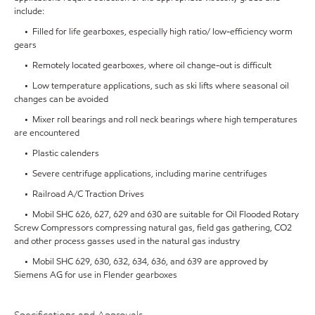
include:
• Filled for life gearboxes, especially high ratio/ low-efficiency worm
gears
• Remotely located gearboxes, where oil change-out is difficult
• Low temperature applications, such as ski lifts where seasonal oil
changes can be avoided
• Mixer roll bearings and roll neck bearings where high temperatures
are encountered
• Plastic calenders
• Severe centrifuge applications, including marine centrifuges
• Railroad A/C Traction Drives
• Mobil SHC 626, 627, 629 and 630 are suitable for Oil Flooded Rotary
Screw Compressors compressing natural gas, field gas gathering, CO2
and other process gasses used in the natural gas industry
• Mobil SHC 629, 630, 632, 634, 636, and 639 are approved by
Siemens AG for use in Flender gearboxes
Specifications and Approvals