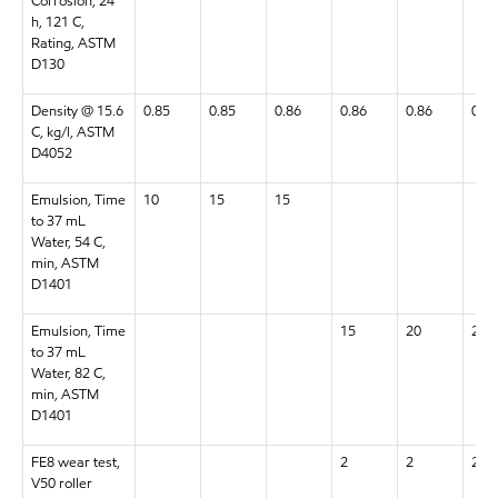
Corrosion, 24
h, 121 C,
Rating, ASTM
D130
Density @ 15.6
0.85
0.85
0.86
0.86
0.86
0.87
C, kg/l, ASTM
D4052
Emulsion, Time
10
15
15
to 37 mL
Water, 54 C,
min, ASTM
D1401
Emulsion, Time
15
20
20
to 37 mL
Water, 82 C,
min, ASTM
D1401
FE8 wear test,
2
2
2
V50 roller