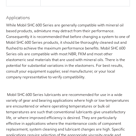
Applications
While Mobil SHC 600 Series are generally compatible with mineral oil
based products, admixture may detract from their performance.
Consequently it is recommended that before changing a system to one of
Mobil SHC 600 Series products, it should be thoroughly cleaned out and
flushed to achieve the maximum performance benefits. Mobil SHC 600
Series oils are compatible with most NBR, FKM and most other
elastomeric seal materials that are used with mineral oils. There is the
potential for substantial variations in the elastomers. For best results,
consult your equipment supplier, seal manufacturer, or your local
company representative to verify compatibility.
Mobil SHC 600 Series lubricants are recommended for use in a wide
variety of gear and bearing applications where high or low temperatures
are encountered or where operating temperatures or bulk oil
temperatures are such that conventional lubricants give unsatisfactory
life, or where improved efficiency is desired. They are particularly
effective in applications where the maintenance costs of component
replacement, system cleaning and lubricant changes are high. Specific
applications require selection of the appropriate viscosity grade and