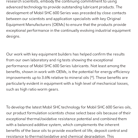
research scientists, embody the continuing commitment to using
advanced technology to provide outstanding lubricant products. The
development of Mobil SHC 600 Series was preceded by close contacts
between our scientists and application specialists with key Original
Equipment Manufacturers (OEMs) to ensure that the products provide
exceptional performance in the continually evolving industrial equipment
designs.
Our work with key equipment builders has helped confirm the results
from our own laboratory and rig tests showing the exceptional
performance of Mobil SHC 600 Series lubricants. Not least among the
benefits, shown in work with OEMs, is the potential for energy efficiency
improvements up to 3.6% relative to mineral oils (*). These benefits are
particularly evident in equipment with a high level of mechanical losses,
such as high ratio worm gears.
To develop the latest Mobil SHC technology for Mobil SHC 600 Series oils,
our product formulation scientists chose select base oils because of their
exceptional thermal/oxidative resistance potential and combined them
with a balanced additive system, which complements the inherent
benefits of the base oils to provide excellent oil life, deposit control and
resistance to thermal/oxidative and chemical degradation. This