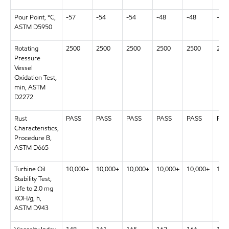
Pour Point, °C,
-57
-54
-54
-48
-48
-48
ASTM D5950
Rotating
2500
2500
2500
2500
2500
250
Pressure
Vessel
Oxidation Test,
min, ASTM
D2272
Rust
PASS
PASS
PASS
PASS
PASS
PAS
Characteristics,
Procedure B,
ASTM D665
Turbine Oil
10,000+
10,000+
10,000+
10,000+
10,000+
10,
Stability Test,
Life to 2.0 mg
KOH/g, h,
ASTM D943