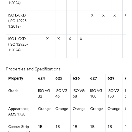
1:2024)
ISO L-CKD
X
X
X
X
(ISO 12925-
1:2018)
ISO L-CKD
X
X
X
X
(ISO 12925-
1:2024)
Properties and Specifications
Property
624
625
626
627
629
630
Grade
ISO VG
ISO VG
ISO VG
ISO VG
ISO VG
ISO
32
46
68
100
150
220
Appearance,
Orange
Orange
Orange
Orange
Orange
Ora
AMS 1738
Copper Strip
1B
1B
1B
1B
1B
1B