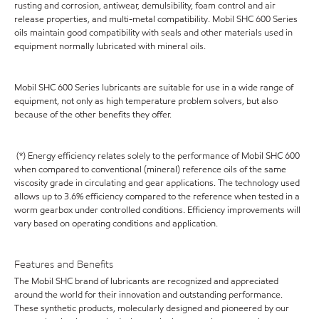
rusting and corrosion, antiwear, demulsibility, foam control and air
release properties, and multi-metal compatibility. Mobil SHC 600 Series
oils maintain good compatibility with seals and other materials used in
equipment normally lubricated with mineral oils.
Mobil SHC 600 Series lubricants are suitable for use in a wide range of
equipment, not only as high temperature problem solvers, but also
because of the other benefits they offer.
(*) Energy efficiency relates solely to the performance of Mobil SHC 600
when compared to conventional (mineral) reference oils of the same
viscosity grade in circulating and gear applications. The technology used
allows up to 3.6% efficiency compared to the reference when tested in a
worm gearbox under controlled conditions. Efficiency improvements will
vary based on operating conditions and application.
Features and Benefits
The Mobil SHC brand of lubricants are recognized and appreciated
around the world for their innovation and outstanding performance.
These synthetic products, molecularly designed and pioneered by our