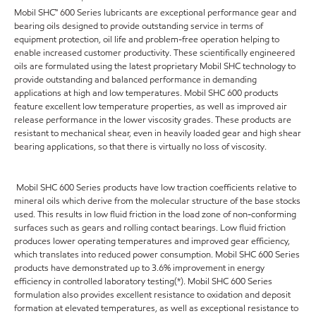
Mobil SHC™ 600 Series lubricants are exceptional performance gear and
bearing oils designed to provide outstanding service in terms of
equipment protection, oil life and problem-free operation helping to
enable increased customer productivity. These scientifically engineered
oils are formulated using the latest proprietary Mobil SHC technology to
provide outstanding and balanced performance in demanding
applications at high and low temperatures. Mobil SHC 600 products
feature excellent low temperature properties, as well as improved air
release performance in the lower viscosity grades. These products are
resistant to mechanical shear, even in heavily loaded gear and high shear
bearing applications, so that there is virtually no loss of viscosity.
Mobil SHC 600 Series products have low traction coefficients relative to
mineral oils which derive from the molecular structure of the base stocks
used. This results in low fluid friction in the load zone of non-conforming
surfaces such as gears and rolling contact bearings. Low fluid friction
produces lower operating temperatures and improved gear efficiency,
which translates into reduced power consumption. Mobil SHC 600 Series
products have demonstrated up to 3.6% improvement in energy
efficiency in controlled laboratory testing(*). Mobil SHC 600 Series
formulation also provides excellent resistance to oxidation and deposit
formation at elevated temperatures, as well as exceptional resistance to