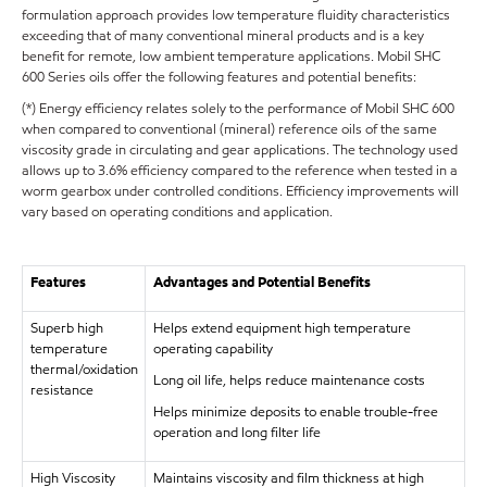
formulation approach provides low temperature fluidity characteristics
exceeding that of many conventional mineral products and is a key
benefit for remote, low ambient temperature applications. Mobil SHC
600 Series oils offer the following features and potential benefits:
(*) Energy efficiency relates solely to the performance of Mobil SHC 600
when compared to conventional (mineral) reference oils of the same
viscosity grade in circulating and gear applications. The technology used
allows up to 3.6% efficiency compared to the reference when tested in a
worm gearbox under controlled conditions. Efficiency improvements will
vary based on operating conditions and application.
Features
Advantages and Potential Benefits
Superb high
Helps extend equipment high temperature
temperature
operating capability
thermal/oxidation
Long oil life, helps reduce maintenance costs
resistance
Helps minimize deposits to enable trouble-free
operation and long filter life
High Viscosity
Maintains viscosity and film thickness at high