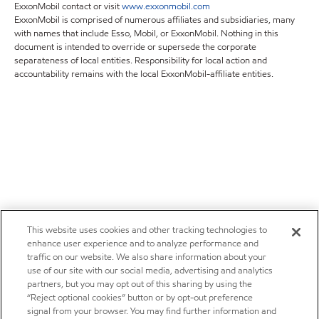
ExxonMobil contact or visit
www.exxonmobil.com
ExxonMobil is comprised of numerous affiliates and subsidiaries, many
with names that include Esso, Mobil, or ExxonMobil. Nothing in this
document is intended to override or supersede the corporate
separateness of local entities. Responsibility for local action and
accountability remains with the local ExxonMobil-affiliate entities.
This website uses cookies and other tracking technologies to
enhance user experience and to analyze performance and
traffic on our website. We also share information about your
use of our site with our social media, advertising and analytics
partners, but you may opt out of this sharing by using the
“Reject optional cookies” button or by opt-out preference
signal from your browser. You may find further information and