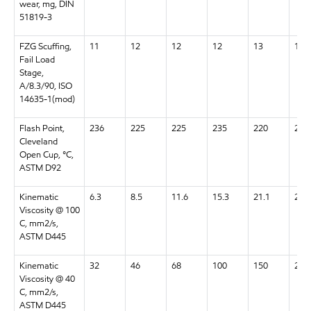
wear, mg, DIN
51819-3
FZG Scuffing,
11
12
12
12
13
13+
Fail Load
Stage,
A/8.3/90, ISO
14635-1(mod)
Flash Point,
236
225
225
235
220
220
Cleveland
Open Cup, °C,
ASTM D92
Kinematic
6.3
8.5
11.6
15.3
21.1
28.5
Viscosity @ 100
C, mm2/s,
ASTM D445
Kinematic
32
46
68
100
150
220
Viscosity @ 40
C, mm2/s,
ASTM D445