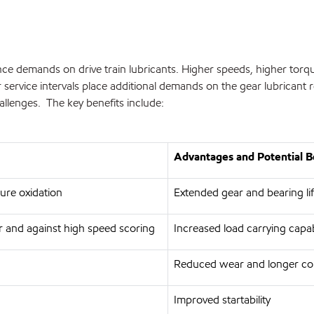
ce demands on drive train lubricants. Higher speeds, higher torqu
service intervals place additional demands on the gear lubricant 
allenges. The key benefits include:
Advantages and Potential B
ture oxidation
Extended gear and bearing lif
 and against high speed scoring
Increased load carrying capa
Reduced wear and longer co
Improved startability