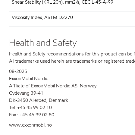
Shear Stability (KRL 20h), mm2/s, CEC L-45-A-99
Viscosity Index, ASTM D2270
Health and Safety
Health and Safety recommendations for this product can be
All trademarks used herein are trademarks or registered trad
08-2025
ExxonMobil Nordic
Affiliate of ExxonMobil Nordic AS, Norway
Gydevang 39-41
DK-3450 Alleroed, Denmark
Tel: +45 45 99 02 10
Fax : +45 45 99 02 80
www.exxonmobil.no