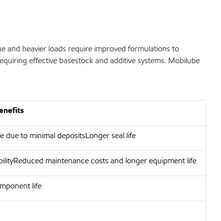
e and heavier loads require improved formulations to
requiring effective basestock and additive systems. Mobilube
enefits
e due to minimal depositsLonger seal life
bilityReduced maintenance costs and longer equipment life
mponent life