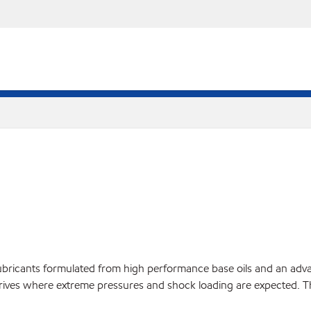
bricants formulated from high performance base oils and an advan
l drives where extreme pressures and shock loading are expected