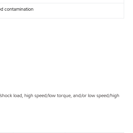
d contamination
d/shock load, high speed/low torque, and/or low speed/high