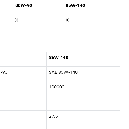
80W-90
85W-140
X
X
85W-140
-90
SAE 85W-140
100000
27.5