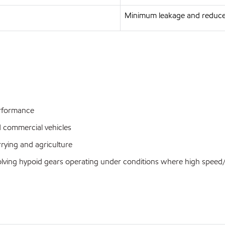
Minimum leakage and reduce
performance
d commercial vehicles
rrying and agriculture
nvolving hypoid gears operating under conditions where high spee