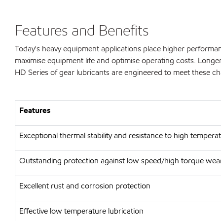
Features and Benefits
Today's heavy equipment applications place higher performan
maximise equipment life and optimise operating costs. Longer 
HD Series of gear lubricants are engineered to meet these ch
Features
Exceptional thermal stability and resistance to high tempera
Outstanding protection against low speed/high torque wear
Excellent rust and corrosion protection
Effective low temperature lubrication