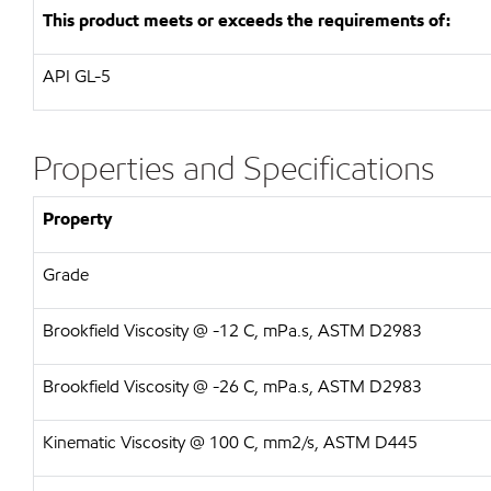
This product meets or exceeds the requirements of:
API GL-5
Properties and Specifications
Property
Grade
Brookfield Viscosity @ -12 C, mPa.s, ASTM D2983
Brookfield Viscosity @ -26 C, mPa.s, ASTM D2983
Kinematic Viscosity @ 100 C, mm2/s, ASTM D445