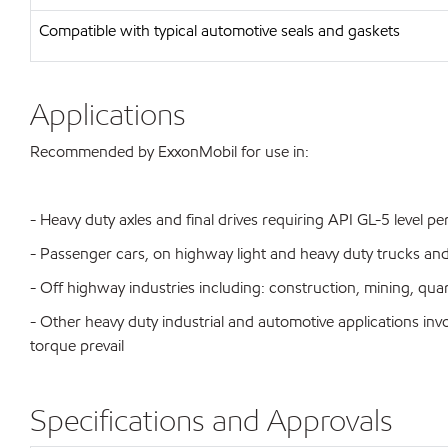
Compatible with typical automotive seals and gaskets
Applications
Recommended by ExxonMobil for use in:
- Heavy duty axles and final drives requiring API GL-5 level 
- Passenger cars, on highway light and heavy duty trucks an
- Off highway industries including: construction, mining, qua
- Other heavy duty industrial and automotive applications i
torque prevail
Specifications and Approvals