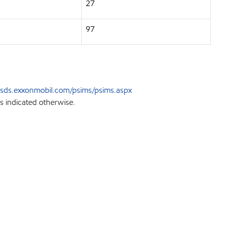
27
97
sds.exxonmobil.com/psims/psims.aspx
s indicated otherwise.