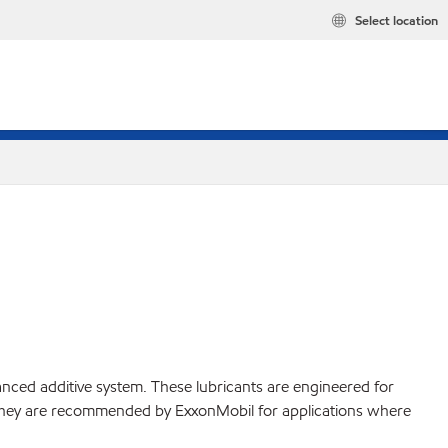
Select location
ced additive system. These lubricants are engineered for
. They are recommended by ExxonMobil for applications where