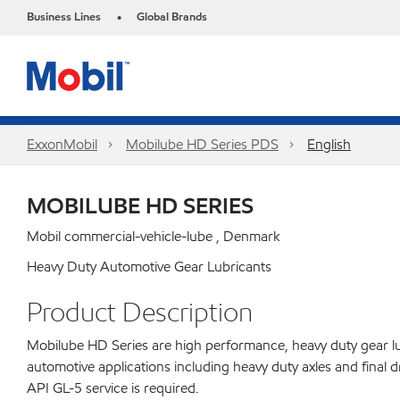
Business Lines
Global Brands
•
ExxonMobil
Mobilube HD Series PDS
English
MOBILUBE HD SERIES
Mobil commercial-vehicle-lube , Denmark
Heavy Duty Automotive Gear Lubricants
Product Description
Mobilube HD Series are high performance, heavy duty gear lu
automotive applications including heavy duty axles and fina
API GL-5 service is required.