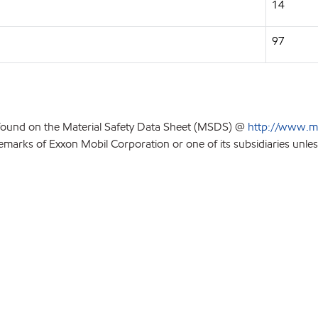
14
97
 found on the Material Safety Data Sheet (MSDS) @
http://www.m
emarks of Exxon Mobil Corporation or one of its subsidiaries unles