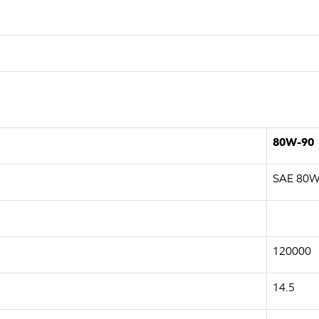
80W-90
SAE 80W
120000
14.5