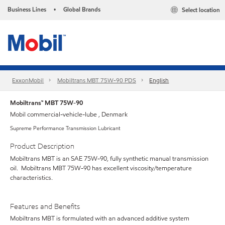
Business Lines
Global Brands
Select location
•
ExxonMobil
Mobiltrans MBT 75W-90 PDS
English
Mobiltrans™ MBT 75W-90
Mobil commercial-vehicle-lube , Denmark
Supreme Performance Transmission Lubricant
Product Description
Mobiltrans MBT is an SAE 75W-90, fully synthetic manual transmission
oil. Mobiltrans MBT 75W-90 has excellent viscosity/temperature
characteristics.
Features and Benefits
Mobiltrans MBT is formulated with an advanced additive system