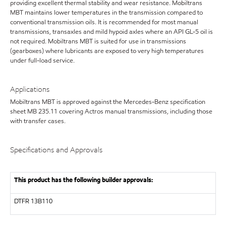
providing excellent thermal stability and wear resistance. Mobiltrans
MBT maintains lower temperatures in the transmission compared to
conventional transmission oils. It is recommended for most manual
transmissions, transaxles and mild hypoid axles where an API GL-5 oil is
not required. Mobiltrans MBT is suited for use in transmissions
(gearboxes) where lubricants are exposed to very high temperatures
under full-load service.
Applications
Mobiltrans MBT is approved against the Mercedes-Benz specification
sheet MB 235.11 covering Actros manual transmissions, including those
with transfer cases.
Specifications and Approvals
This product has the following builder approvals:
DTFR 13B110