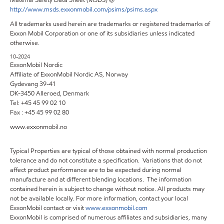
Material Safety Data Sheet (MSDS) @
http://www.msds.exxonmobil.com/psims/psims.aspx
All trademarks used herein are trademarks or registered trademarks of
Exxon Mobil Corporation or one of its subsidiaries unless indicated
otherwise.
10-2024
ExxonMobil Nordic
Affiliate of ExxonMobil Nordic AS, Norway
Gydevang 39-41
DK-3450 Alleroed, Denmark
Tel: +45 45 99 02 10
Fax : +45 45 99 02 80
www.exxonmobil.no
Typical Properties are typical of those obtained with normal production
tolerance and do not constitute a specification. Variations that do not
affect product performance are to be expected during normal
manufacture and at different blending locations. The information
contained herein is subject to change without notice. All products may
not be available locally. For more information, contact your local
ExxonMobil contact or visit
www.exxonmobil.com
ExxonMobil is comprised of numerous affiliates and subsidiaries, many