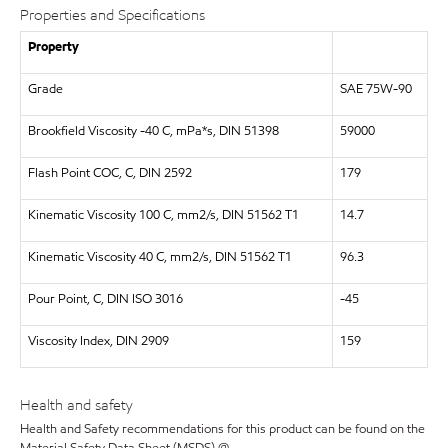
Properties and Specifications
Property
Grade
SAE 75W-90
Brookfield Viscosity -40 C, mPa*s, DIN 51398
59000
Flash Point COC, C, DIN 2592
179
Kinematic Viscosity 100 C, mm2/s, DIN 51562 T1
14.7
Kinematic Viscosity 40 C, mm2/s, DIN 51562 T1
96.3
Pour Point, C, DIN ISO 3016
-45
Viscosity Index, DIN 2909
159
Health and safety
Health and Safety recommendations for this product can be found on the