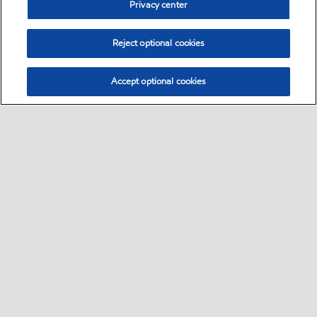
Privacy center
Reject optional cookies
Accept optional cookies