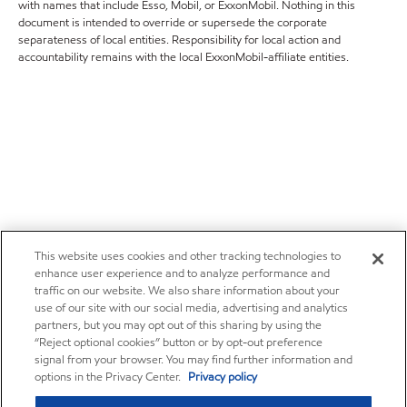
with names that include Esso, Mobil, or ExxonMobil. Nothing in this
document is intended to override or supersede the corporate
separateness of local entities. Responsibility for local action and
accountability remains with the local ExxonMobil-affiliate entities.
This website uses cookies and other tracking technologies to
enhance user experience and to analyze performance and
traffic on our website. We also share information about your
use of our site with our social media, advertising and analytics
partners, but you may opt out of this sharing by using the
“Reject optional cookies” button or by opt-out preference
signal from your browser. You may find further information and
options in the Privacy Center.
Privacy policy